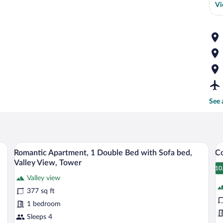
Vi
See 
athtub, and a view of the outdoors through a large window.
A modern kitchen with a built-in oven, a
View
V
45
Romantic Apartment, 1 Double Bed with Sofa bed,
Co
all
al
Valley View, Tower
photos
p
10
1
Valley view
for
fo
377 sq ft
Romantic
C
Apartment,
A
1 bedroom
1
V
Sleeps 4