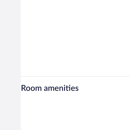
Room amenities