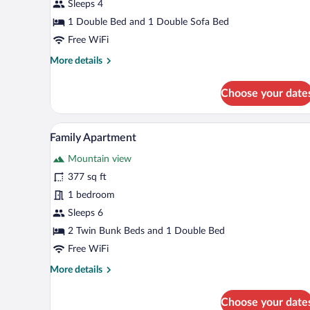
Sleeps 4
1 Double Bed and 1 Double Sofa Bed
Free WiFi
More
More details
details
for
Choose your date
Exclusive
Penthouse
A modern kitchen with a dining a
View
15
Family Apartment
all
Mountain view
photos
for
377 sq ft
Family
1 bedroom
Apartment
Sleeps 6
2 Twin Bunk Beds and 1 Double Bed
Free WiFi
More
More details
details
for
Choose your date
Family