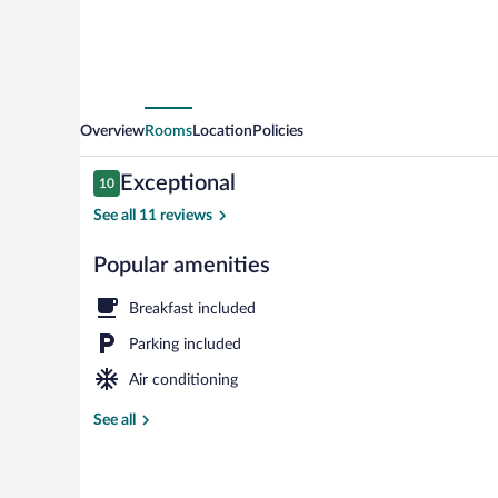
Overview
Rooms
Location
Policies
Reviews
Exceptional
10
10 out of 10
See all 11 reviews
Popular amenities
Exclusive Pe
Breakfast included
Parking included
Air conditioning
See all