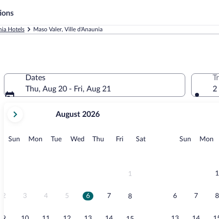
ions
nia Hotels
Maso Valer, Ville d'Anaunia
Dates
T
Thu, Aug 20 - Fri, Aug 21
2
your
August 2026
current
months
are
Sunday
Monday
Tuesday
Wednesday
Thursday
Friday
Saturday
Sunday
M
Sun
Mon
Tue
Wed
Thu
Fri
Sat
Sun
Mon
August,
2026
and
September,
1
1
2026.
2
3
4
5
6
7
6
7
8
8
9
10
11
12
13
14
13
14
1