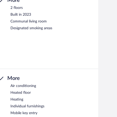
More
2 floors
Built in 2023
Communal living room
Designated smoking areas
More
Air conditioning
Heated floor
Heating
Individual furnishings
Mobile key entry