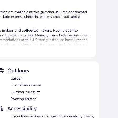
rvice are available at this guesthouse. Free continental
include express check-in, express check-out, and a
so makers and coffee/tea makers. Rooms open to
s include dining tables. Memory foam beds feature down
mmodations at this 4.5-star guesthouse have kitchens
utensils, and dishwashers. Bathrooms include bidets and
nternet access, with a speed of 500+ Mbps (good for 6+
channels. Housekeeping is offered once per stay and
 on a limited basis.
Outdoors
sthouse also offers a rooftop terrace, a garden, and
Garden
In a nature reserve
Outdoor furniture
etween 7:00 AM and noon.
Rooftop terrace
Accessibility
If you have requests for specific accessibility needs,