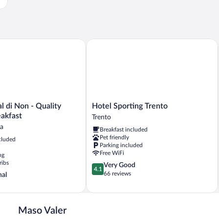
di Non - Quality Room & Breakfast
Hotel Sporting Trento
Hotel
l di Non - Quality
Hotel Sporting Trento
Sporting
akfast
Trento
Trento
ia
Breakfast included
Trento
Pet friendly
cluded
Parking included
Free WiFi
ng
ribs
4.1
Very Good
4.1
out
66 reviews
nal
of
5,
Very
Good,
Maso Valer
66