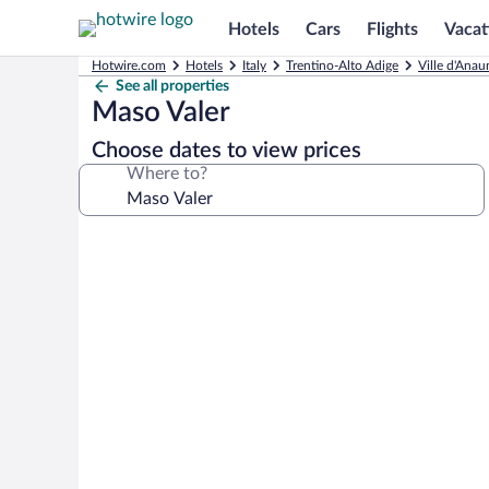
Hotels
Cars
Flights
Vacat
Hotwire.com
Hotels
Italy
Trentino-Alto Adige
Ville d'Anau
See all properties
Maso Valer
Choose dates to view prices
Where to?
Photo
gallery
for
Maso
Valer