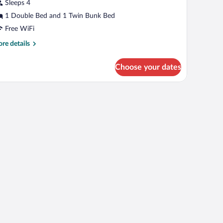
iew
Sleeps 4
1 Double Bed and 1 Twin Bunk Bed
Free WiFi
re
re details
tails
r
Choose your dates
mfort
artment,
lley
ew