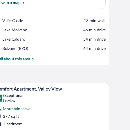
ew in a map
View in a map
Place,
Valér Castle
‪13 min walk‬
Valér
Place,
Lake Molveno
‪46 min drive‬
Castle
Lake
Place,
Lake Caldaro
‪54 min drive‬
Molveno
Lake
Airport,
Bolzano (BZO)
‪64 min drive‬
Caldaro
Bolzano
(BZO)
all about this area
 dining area with a round table and orange chairs, a grey sofa, and a TV mounted 
A modern kitchen with a dining area, featuring a 
iew
24
mfort Apartment, Valley View
l
Exceptional
hotos
.0
0.0 out of 10
(1
1 review
r
review)
Mountain view
omfort
377 sq ft
partment,
1 bedroom
alley