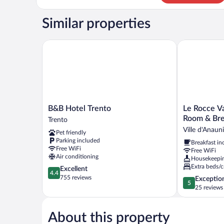
Apartment
Similar properties
B&B Hotel Trento
Le Rocce Val 
B&B
Le
B&B Hotel Trento
Le Rocce Va
Hotel
Rocce
Room & Bre
Trento
Trento
Val
Ville d'Anaun
Pet friendly
Trento
di
Parking included
Breakfast in
Non
Free WiFi
Free WiFi
-
Air conditioning
Housekeepi
Quality
Extra beds/c
4.4
Excellent
Room
4.4
out
755 reviews
5.0
Exceptio
&
5
of
out
25 reviews
Breakfast
5,
of
Ville
Excellent,
5,
d'Anaunia
755
About this property
Exceptional,
reviews
25