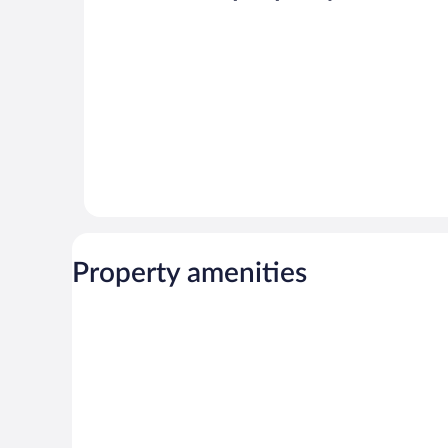
reviews
Property amenities