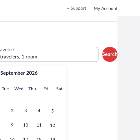
Support
My Account
ravelers
Search
 travelers, 1 room
September 2026
onday
Tuesday
Wednesday
Thursday
Friday
Saturday
Tue
Wed
Thu
Fri
Sat
2
3
4
5
9
10
11
12
5
16
17
18