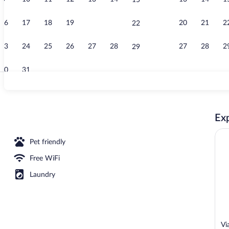
15
Exclusive Pe
16
17
18
19
20
21
20
21
2
22
23
24
25
26
27
28
27
28
2
29
30
31
Front of prop
Exp
nthouse | 1 bedroom, premium bedding, down comforters, memory foam beds
Pet friendly
Free WiFi
Laundry
Vi