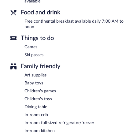
available
Food and drink
Free continental breakfast available daily 7:00 AM to
noon
Things to do
Games
Ski passes
Family friendly
Art supplies
Baby toys
Children's games
Children's toys
Dining table
In-room crib
In-room full-sized refrigerator/freezer
In-room kitchen