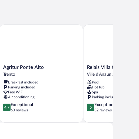
Agritur Ponte Alto
Relais Villa Quercia
Agritur
Relais
Agritur Ponte Alto
Relais Villa Quercia
Ponte
Villa
Trento
Ville d'Anaunia
Alto
Quercia
Breakfast included
Pool
Trento
Ville
Parking included
Hot tub
d'Anaunia
Free WiFi
Spa
Air conditioning
Parking included
4.7
5.0
Exceptional
Exceptional
4.7
5
out
out
60 reviews
32 reviews
of
of
5,
5,
Exceptional,
Exceptional,
60
32
reviews
reviews