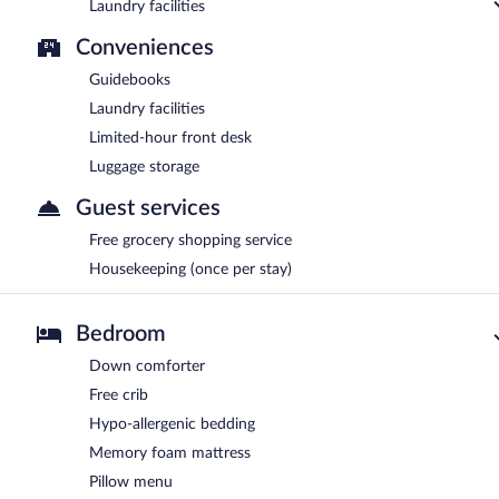
Laundry facilities
Conveniences
Guidebooks
Laundry facilities
Limited-hour front desk
Luggage storage
Guest services
Free grocery shopping service
Housekeeping (once per stay)
Bedroom
Down comforter
Free crib
Hypo-allergenic bedding
Memory foam mattress
Pillow menu