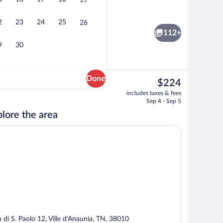
19
nthouse | 1 bedroom, premium bedding, down comforters, memory foam beds
Romantic Apartment, 1 Double Bed wit
2
23
24
25
26
112+
9
30
Done
The
$224
current
erty
Reception
includes taxes & fees
price
Sep 4 - Sep 5
is
lore the area
$224
a di S. Paolo 12, Ville d'Anaunia, TN, 38010