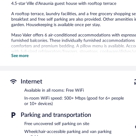
4.5-star Ville d'Anaunia guest house with rooftop terrace
reviews
A rooftop terrace, laundry facilities, and a free grocery shopping se
breakfast and free self parking are also provided. Other amenities 
garden. Housekeeping is available once per stay.
Maso Valer offers 6 air-conditioned accommodations with espres
furnished balconies. These individually furnished accommodation
comforters and premium bedding. A pillow menu is available. Acco
with full-sized refrigerators/freezers, stovetops, cookware/dishes/
See more
hair dryers.
This Ville d'Anaunia guesthouse provides complimentary wireless I
people or 10+ devices). 32-inch LED televisions come with digital 
hypo-allergenic bedding can be requested. Housekeeping is provided
Internet
A complimentary breakfast is offered each morning. This luxury gue
Available in all rooms: Free WiFi
laundry facilities. Onsite uncovered self parking is complimentary.
Maso Valer has designated areas for smoking.
In-room WiFi speed: 500+ Mbps (good for 6+ people
or 10+ devices)
A complimentary continental breakfast is served each morning b
Parking and transportation
Free uncovered self parking on site
Wheelchair-accessible parking and van parking