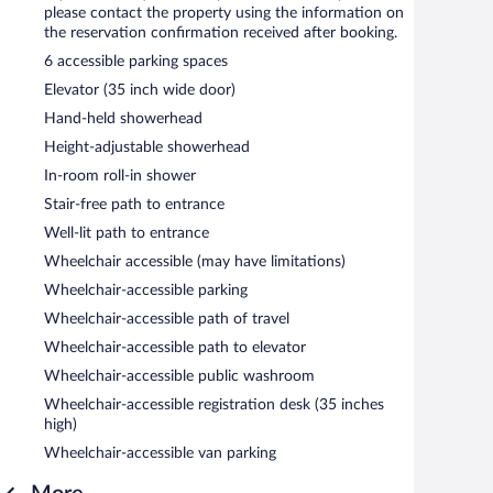
please contact the property using the information on
the reservation confirmation received after booking.
6 accessible parking spaces
Elevator (35 inch wide door)
Hand-held showerhead
Height-adjustable showerhead
In-room roll-in shower
Stair-free path to entrance
Well-lit path to entrance
Wheelchair accessible (may have limitations)
Wheelchair-accessible parking
Wheelchair-accessible path of travel
Wheelchair-accessible path to elevator
Wheelchair-accessible public washroom
Wheelchair-accessible registration desk (35 inches
high)
Wheelchair-accessible van parking