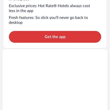
Exclusive prices: Hot Rate® Hotels always cost
less in the app
Fresh features: So slick you’ll never go back to
desktop
Get the app