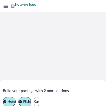
Search Deals on
Villaviciosa Vacation Packages
Build your package with 2 more options
Hotel
Flight
Car