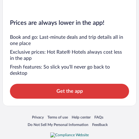
Prices are always lower in the app!
Book and go: Last-minute deals and trip details all in
one place
Exclusive prices: Hot Rate® Hotels always cost less
in the app
Fresh features: So slick you’ll never go back to
desktop
Get the app
Opens in a new window
Opens in a new window
Opens in a new window
Opens in a new window
Privacy
Terms of use
Help center
FAQs
Opens in a new window
Opens in a new window
Do Not Sell My Personal Information
Feedback