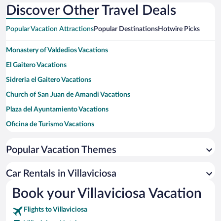
Discover Other Travel Deals
Popular Vacation Attractions
Popular Destinations
Hotwire Picks
Monastery of Valdedios Vacations
El Gaitero Vacations
Sidreria el Gaitero Vacations
Church of San Juan de Amandi Vacations
Plaza del Ayuntamiento Vacations
Oficina de Turismo Vacations
Fundación José Cardín Fernández Vacations
Popular Vacation Themes
San Lorenzo Beach Vacations
Bay of Biscay Vacations
Car Rentals in Villaviciosa
Oviedo Cathedral Vacations
Book your Villaviciosa Vacation
Flights to Villaviciosa