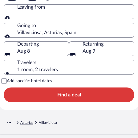
Leaving from
Leaving from
Going to
Villaviciosa, Asturias, Spain
Going to
Departing
Returning
Aug 8
Aug 9
Travelers
1 room, 2 travelers
Add specific hotel dates
Find a deal
Asturias
Villaviciosa