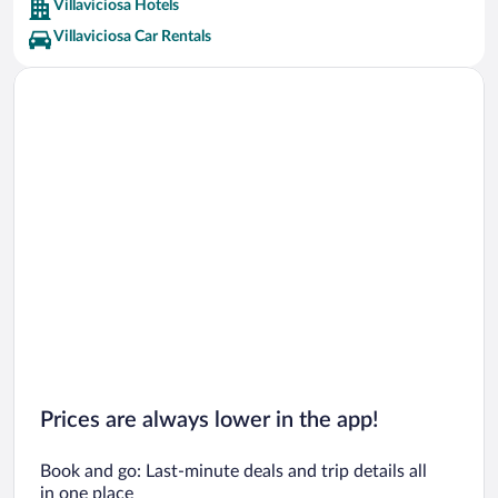
Villaviciosa Hotels
Villaviciosa Car Rentals
Prices are always lower in the app!
Book and go: Last-minute deals and trip details all
in one place