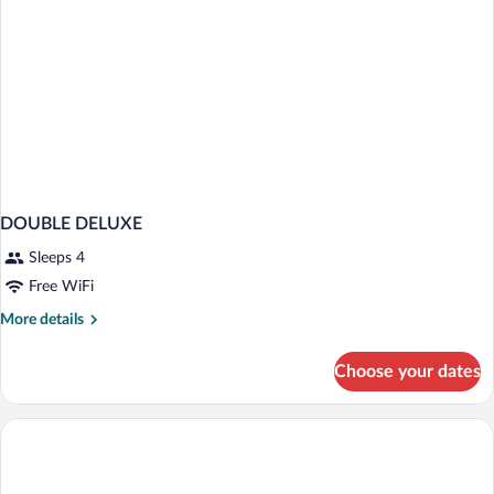
(Astur
Terrace)
DOUBLE DELUXE
Sleeps 4
Free WiFi
More
More details
details
for
Choose your dates
DOUBLE
DELUXE