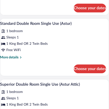
details
for
Choose your dates
Suite
(Gran
Astur
A hotel room with a large bed, a desk wit
View
4
Suite)
Standard Double Room Single Use (Astur)
all
1 bedroom
photos
for
Sleeps 1
Standard
1 King Bed OR 2 Twin Beds
Double
Free WiFi
Room
More
More details
Single
details
Use
for
Choose your dates
Standard
(Astur)
Double
Room
A bedroom with a large bed, two bedside 
View
4
Single
Superior Double Room Single Use (Astur Attic)
all
Use
1 bedroom
(Astur)
photos
for
Sleeps 1
Superior
1 King Bed OR 2 Twin Beds