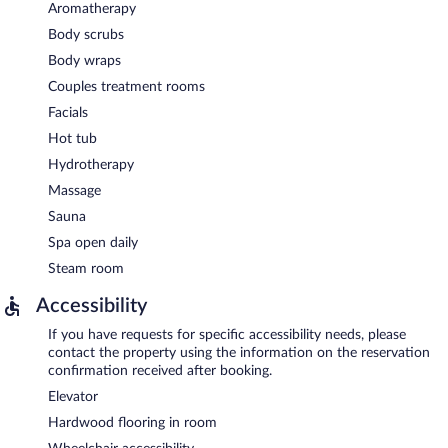
Aromatherapy
Body scrubs
Body wraps
Couples treatment rooms
Facials
Hot tub
Hydrotherapy
Massage
Sauna
Spa open daily
Steam room
Accessibility
If you have requests for specific accessibility needs, please
contact the property using the information on the reservation
confirmation received after booking.
Elevator
Hardwood flooring in room