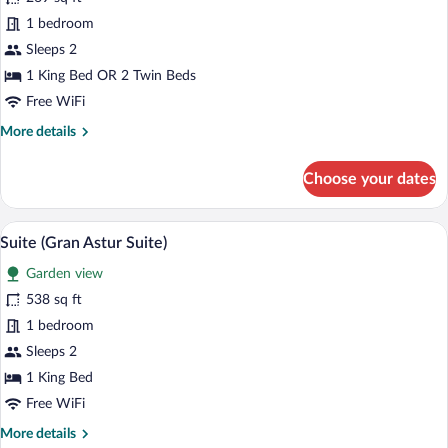
Standard
1 bedroom
Double
Sleeps 2
Room,
1 King Bed OR 2 Twin Beds
Terrace
Free WiFi
(Astur
More
More details
Terrace)
details
for
Choose your dates
Standard
Double
Room,
A hotel room with a large bed, a desk, a
View
7
Terrace
Suite (Gran Astur Suite)
all
(Astur
Garden view
Terrace)
photos
for
538 sq ft
Suite
1 bedroom
(Gran
Sleeps 2
Astur
1 King Bed
Suite)
Free WiFi
More
More details