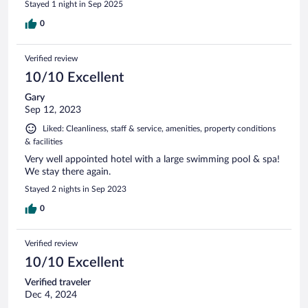
Stayed 1 night in Sep 2025
0
Verified review
10/10 Excellent
Gary
Sep 12, 2023
Liked: Cleanliness, staff & service, amenities, property conditions
& facilities
Very well appointed hotel with a large swimming pool & spa!
We stay there again.
Stayed 2 nights in Sep 2023
0
Verified review
10/10 Excellent
Verified traveler
Dec 4, 2024