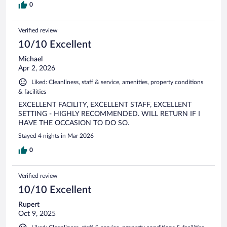
0
Verified review
10/10 Excellent
Michael
Apr 2, 2026
Liked: Cleanliness, staff & service, amenities, property conditions
& facilities
EXCELLENT FACILITY, EXCELLENT STAFF, EXCELLENT
SETTING - HIGHLY RECOMMENDED. WILL RETURN IF I
HAVE THE OCCASION TO DO SO.
Stayed 4 nights in Mar 2026
0
Verified review
10/10 Excellent
Rupert
Oct 9, 2025