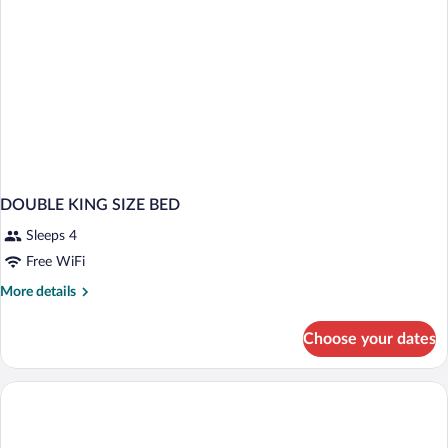
DOUBLE KING SIZE BED
Sleeps 4
Free WiFi
More
More details
details
for
Choose your dates
DOUBLE
KING
SIZE
BED