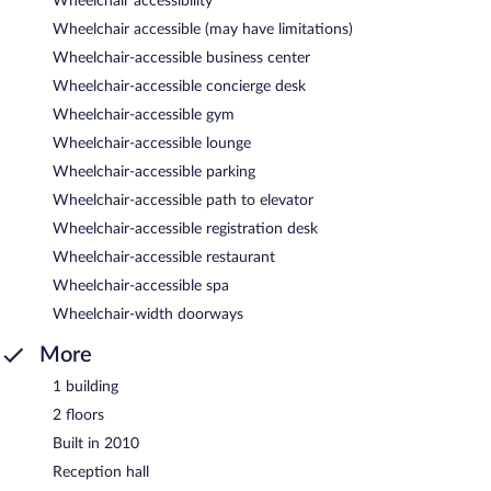
Wheelchair accessibility
Wheelchair accessible (may have limitations)
Wheelchair-accessible business center
Wheelchair-accessible concierge desk
Wheelchair-accessible gym
Wheelchair-accessible lounge
Wheelchair-accessible parking
Wheelchair-accessible path to elevator
Wheelchair-accessible registration desk
Wheelchair-accessible restaurant
Wheelchair-accessible spa
Wheelchair-width doorways
More
1 building
2 floors
Built in 2010
Reception hall