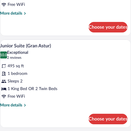
Free WiFi
More
More details
details
for
Choose your dates
Standard
Double
Room
A hotel room with a large bed, a sitting a
View
10
(Astur)
Junior Suite (Gran Astur)
all
Exceptional
photos
10.0
10.0 out of 10
(2
2 reviews
for
reviews)
495 sq ft
Junior
1 bedroom
Suite
Sleeps 2
(Gran
Astur)
1 King Bed OR 2 Twin Beds
Free WiFi
More
More details
details
for
Choose your dates
Junior
Suite