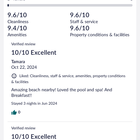
153
-
7
of
2
reviews
Poor.
out
153
-
1
of
9.6/10
9.6/10
reviews
Terrible.
out
153
Cleanliness
Staff & service
1
of
reviews
9.4/10
9.6/10
out
153
of
Amenities
Property conditions & facilities
reviews
153
Reviews
Verified review
reviews
10/10 Excellent
Tamara
Oct 22, 2024
Liked: Cleanliness, staff & service, amenities, property conditions
& facilities
Amazing beach nearby! Loved the pool and spa! And
Breakfast!!
Stayed 3 nights in Jun 2024
0
Verified review
10/10 Excellent