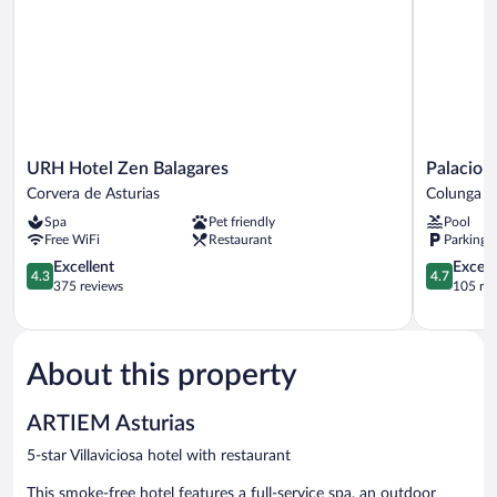
URH
Palacio
URH Hotel Zen Balagares
Palacio 
Hotel
de
Corvera de Asturias
Colunga
Zen
Luces,
Spa
Pet friendly
Pool
Balagares
Small
Free WiFi
Restaurant
Parking 
Corvera
Luxury
de
4.3
Hotels
4.7
Excellent
Except
4.3
4.7
Asturias
out
Colunga
out
375 reviews
105 re
of
of
5,
5,
Excellent,
Exceptiona
375
105
About this property
reviews
reviews
ARTIEM Asturias
5-star Villaviciosa hotel with restaurant
This smoke-free hotel features a full-service spa, an outdoor