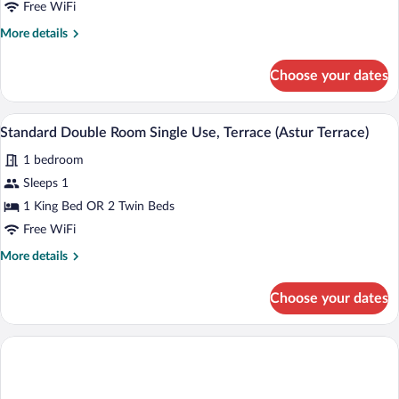
Double
Free WiFi
Room
More
More details
Single
details
Use
for
Choose your dates
Superior
(Astur
Double
Attic)
Room
A modern outdoor seating area with two 
View
8
Single
Standard Double Room Single Use, Terrace (Astur Terrace)
all
Use
1 bedroom
(Astur
photos
Attic)
for
Sleeps 1
Standard
1 King Bed OR 2 Twin Beds
Double
Free WiFi
Room
More
More details
Single
details
Use,
for
Choose your dates
Standard
Terrace
Double
(Astur
Room
Terrace)
Single
Use,
Terrace