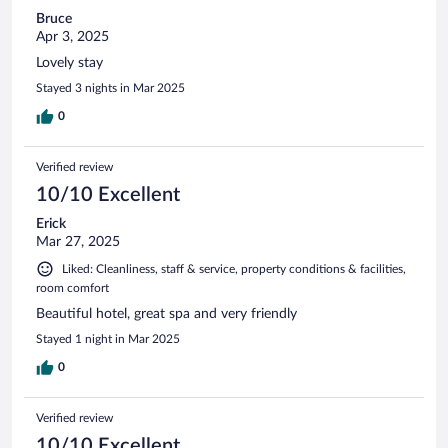
Bruce
Apr 3, 2025
Lovely stay
Stayed 3 nights in Mar 2025
0
Verified review
10/10 Excellent
Erick
Mar 27, 2025
Liked: Cleanliness, staff & service, property conditions & facilities,
room comfort
Beautiful hotel, great spa and very friendly
Stayed 1 night in Mar 2025
0
Verified review
10/10 Excellent