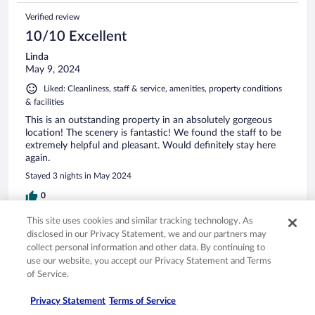
Verified review
10/10 Excellent
Linda
May 9, 2024
Liked: Cleanliness, staff & service, amenities, property conditions
& facilities
This is an outstanding property in an absolutely gorgeous
location! The scenery is fantastic! We found the staff to be
extremely helpful and pleasant. Would definitely stay here
again.
Stayed 3 nights in May 2024
0
This site uses cookies and similar tracking technology. As
Verified review
disclosed in our Privacy Statement, we and our partners may
collect personal information and other data. By continuing to
8/10 Good
use our website, you accept our Privacy Statement and Terms
luis miguel
of Service.
Sep 2, 2025
Privacy Statement
Terms of Service
Liked: Cleanliness, staff & service, property conditions & facilities