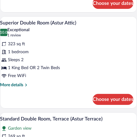
Choose your dates
Junior
Spa
Suite
Access)
(Gran
A bedroom with a large bed, a purple ar
View
5
Astur
Superior Double Room (Astur Attic)
all
-
Exceptional
Spa
photos
10.0
10.0 out of 10
(1
1 review
Access)
for
review)
323 sq ft
Superior
1 bedroom
Double
Sleeps 2
Room
(Astur
1 King Bed OR 2 Twin Beds
Attic)
Free WiFi
More
More details
details
for
Choose your dates
Superior
Double
Room
A modern outdoor seating area with two 
View
8
(Astur
Standard Double Room, Terrace (Astur Terrace)
all
Attic)
Garden view
photos
for
269 sq ft