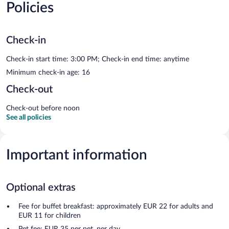
Policies
Check-in
Check-in start time: 3:00 PM; Check-in end time: anytime
Minimum check-in age: 16
Check-out
Check-out before noon
See all policies
Important information
Optional extras
Fee for buffet breakfast: approximately EUR 22 for adults and
EUR 11 for children
Pet fee: EUR 35 per pet, per day