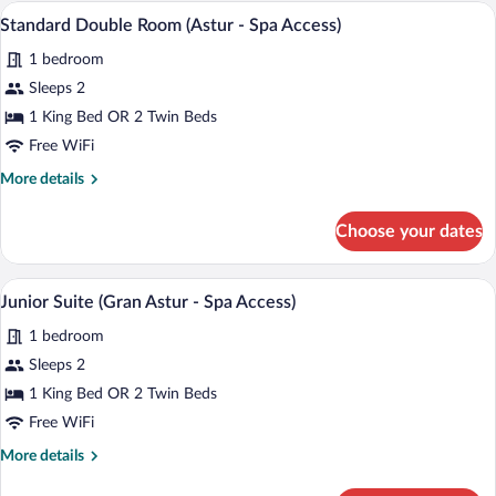
(Gran
A hotel room with a large bed, a desk wit
View
6
Astur)
Standard Double Room (Astur - Spa Access)
all
1 bedroom
photos
for
Sleeps 2
Standard
1 King Bed OR 2 Twin Beds
Double
Free WiFi
Room
More
More details
(Astur
details
-
for
Choose your dates
Standard
Spa
Double
Access)
Room
A hotel room with a large bed, a sitting a
View
10
(Astur
Junior Suite (Gran Astur - Spa Access)
all
-
1 bedroom
Spa
photos
Access)
for
Sleeps 2
Junior
1 King Bed OR 2 Twin Beds
Suite
Free WiFi
(Gran
More
More details
Astur
details
-
for