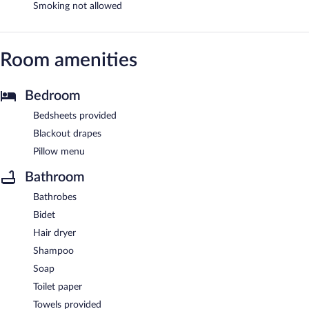
Smoking not allowed
Room amenities
Bedroom
Bedsheets provided
Blackout drapes
Pillow menu
Bathroom
Bathrobes
Bidet
Hair dryer
Shampoo
Soap
Toilet paper
Towels provided