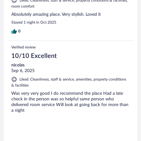
Liked: Cleanliness, staff & service, property conditions & facilities,
room comfort
Absolutely amazing place. Very stylish. Loved it
Stayed 1 night in Oct 2025
0
Verified review
10/10 Excellent
nicolas
Sep 6, 2025
Liked: Cleanliness, staff & service, amenities, property conditions
& facilities
Was very very good I do recommend the place Had a late
check in the person was so helpful same person who
delivered room service Will look at going back for more than
a night