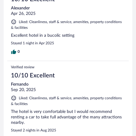
Alexander
Apr 26, 2025
Liked: Cleanliness, staff & service, amenities, property conditions
& facilities
Excellent hotel in a bucolic setting
Stayed 1 night in Apr 2025
0
Verified review
10/10 Excellent
Fernando
Sep 20, 2025
Liked: Cleanliness, staff & service, amenities, property conditions
& facilities
The hotel is very comfortable but I would recommend
renting a car to take full advantage of the many attractions
nearby.
Stayed 2 nights in Aug 2025