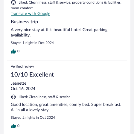
Liked: Cleanliness, staff & service, property conditions & facilities,
room comfort
Translate with Google
Business trip
A very nice stay at this beautiful hotel. Great parking
availability.
Stayed 1 night in Dec 2024
0
Verified review
10/10 Excellent
Jeanette
Oct 16, 2024
Liked: Cleanliness, staff & service
Good location, great amenities, comfy bed. Super breakfast.
All in all a lovely stay
Stayed 2 nights in Oct 2024
0