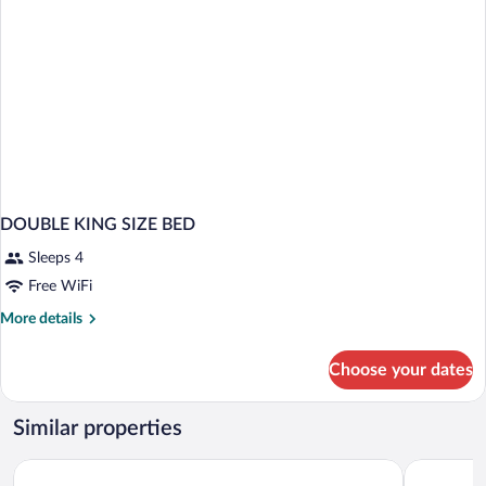
DOUBLE KING SIZE BED
Sleeps 4
Free WiFi
More
More details
details
for
Choose your dates
DOUBLE
KING
SIZE
Similar properties
BED
URH Hotel Zen Balagares
Palacio de