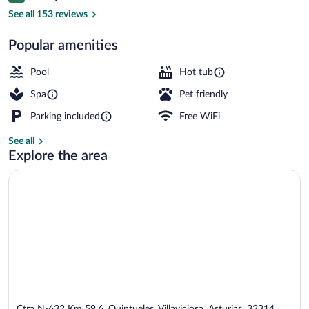
Couples treatment rooms, sauna, hot t
See all 153 reviews
Popular amenities
Pool
Hot tub
Spa
Pet friendly
Parking included
Free WiFi
See all
Explore the area