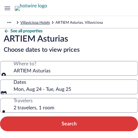
Villaviciosa Hotels
ARTIEM Asturias, Villaviciosa
See all properties
ARTIEM Asturias
Choose dates to view prices
Where to?
ARTIEM Asturias
Dates
Mon, Aug 24 - Tue, Aug 25
Travelers
2 travelers, 1 room
Search