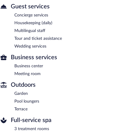
Guest services
Concierge services
Housekeeping (daily)
Multilingual staff
Tour and ticket assistance
Wedding services
Business services
Business center
Meeting room
Outdoors
Garden
Pool loungers
Terrace
Full-service spa
3 treatment rooms