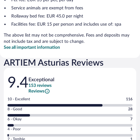
Service animals are exempt from fees
Rollaway bed fee: EUR 45.0 per night
Facilities fee: EUR 15 per person and includes use of: spa
The above list may not be comprehensive. Fees and deposits may
not include tax and are subject to change.
See all important information
ARTIEM Asturias Reviews
Reviews
9.4
Exceptional
153 reviews
Reviews
Rating
10 - Excellent
116
10
Rating
8 - Good
28
-
8
Excellent.
Rating
6 - Okay
7
-
116
6
Good.
out
Rating
4 - Poor
1
-
28
of
4
Okay.
out
Rating
2 - Terrible
1