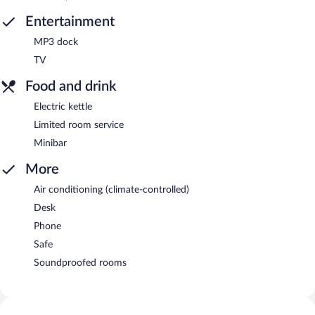
Entertainment
MP3 dock
TV
Food and drink
Electric kettle
Limited room service
Minibar
More
Air conditioning (climate-controlled)
Desk
Phone
Safe
Soundproofed rooms