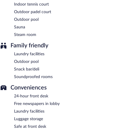
Indoor tennis court
Outdoor padel court
Outdoor pool
Sauna
Steam room
Family friendly
Laundry facilities
Outdoor pool
Snack bar/deli
Soundproofed rooms
Conveniences
24-hour front desk
Free newspapers in lobby
Laundry facilities
Luggage storage
Safe at front desk