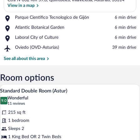
Ctra N-632 Km 59,6, Quintueles, Villaviciosa, Asturias, 33314
View in a map
Place,
Parque Cientifico Tecnologico de Gijón
‪6 min drive‬
Parque
View in a map
Place,
Atlantic Botanical Garden
‪6 min drive‬
Cientifico
Atlantic
Tecnologico
Place,
Laboral City of Culture
‪6 min drive‬
Botanical
de
Laboral
Garden
Gijón
Airport,
Oviedo (OVD-Asturias)
‪39 min drive‬
City
Oviedo
of
(OVD-
See all about this area
Culture
Asturias)
Room options
A hotel room with a large bed, bedside l
View
5
Standard Double Room (Astur)
all
Wonderful
photos
9.0
9.0 out of 10
(11
11 reviews
for
reviews)
215 sq ft
Standard
1 bedroom
Double
Sleeps 2
Room
(Astur)
1 King Bed OR 2 Twin Beds