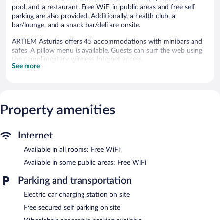
pool, and a restaurant. Free WiFi in public areas and free self
parking are also provided. Additionally, a health club, a
bar/lounge, and a snack bar/deli are onsite.
ARTIEM Asturias offers 45 accommodations with minibars and
safes. A pillow menu is available. Guests can surf the web using
the complimentary wireless Internet access.
See more
Bathrooms include bathrobes, bidets, and hair dryers. Business-
friendly amenities include desks and phones. Housekeeping is
provided daily.
2 outdoor tennis courts, an indoor tennis court, and a health
Property amenities
club are featured at the hotel. An outdoor pool and a hot tub are
on site. Other recreational amenities include a sauna and a 24-
hour fitness center.
Internet
The recreational activities listed below are available either on site
Available in all rooms: Free WiFi
or nearby; fees may apply.
Available in some public areas: Free WiFi
The onsite spa has 3 treatment rooms including rooms for
couples. Services include facials, body wraps, body scrubs, and
Parking and transportation
body treatments. A variety of treatment therapies are provided,
including aromatherapy and hydrotherapy. The spa is equipped
Electric car charging station on site
with a sauna, a hot tub, and a steam room.
Free secured self parking on site
The spa is open daily. Guests under 16 years old are not allowed