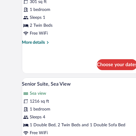
301 sq ft
photos
for
1 bedroom
Superior
Sleeps 1
Double
2 Twin Beds
Room
Free WiFi
Single
More
More details
Use
details
for
Superior
Double
Choose your date
Room
Single
A hotel room with a sofa, a desk
View
Use
6
Senior Suite, Sea View
all
Sea view
photos
for
1216 sq ft
Senior
1 bedroom
Suite,
Sleeps 4
Sea
1 Double Bed, 2 Twin Beds and 1 Double Sofa Bed
View
Free WiFi