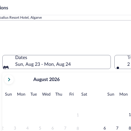
ions
alius Resort Hotel, Algarve
l
Dates
T
Sun, Aug 23 - Mon, Aug 24
2
your
August 2026
current
months
are
Sunday
Monday
Tuesday
Wednesday
Thursday
Friday
Saturday
Sunday
M
Sun
Mon
Tue
Wed
Thu
Fri
Sat
Sun
Mon
August,
2026
and
September,
1
1
2026.
2
3
4
5
6
7
6
7
8
8