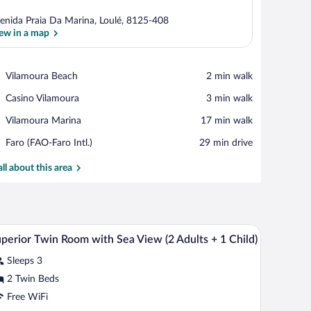
enida Praia Da Marina, Loulé, 8125-408
ew in a map
View in a map
Place,
Vilamoura Beach
‪2 min walk‬
Vilamoura
Place,
Casino Vilamoura
‪3 min walk‬
Beach
Casino
Place,
Vilamoura Marina
‪17 min walk‬
Vilamoura
Vilamoura
Airport,
Faro (FAO-Faro Intl.)
‪29 min drive‬
Marina
Faro
(FAO-
all about this area
Faro
Intl.)
bles, a desk, a chair, and a framed picture on the wall.
Minibar, in-room safe, desk, blackout drapes
iew
5
perior Twin Room with Sea View (2 Adults + 1 Child)
l
Sleeps 3
hotos
r
2 Twin Beds
uperior
Free WiFi