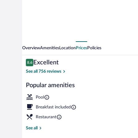
Hotel
Overview
Amenities
Location
Prices
Policies
Reviews
Excellent
8.6
8.6 out of 10
See all 756 reviews
Popular amenities
Minibar, in-r
Pool
Breakfast included
Restaurant
See all