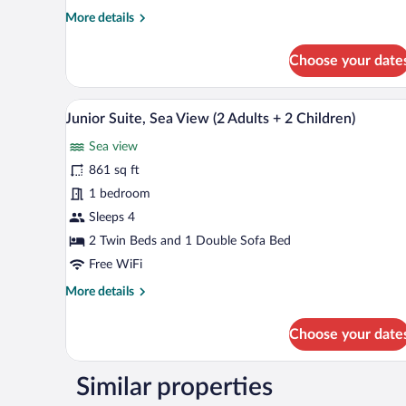
More
More details
details
for
Choose your date
Senior
Suite,
Sea
A hotel room with a bed, a desk, a
View
7
View
Junior Suite, Sea View (2 Adults + 2 Children)
all
Sea view
photos
for
861 sq ft
Junior
1 bedroom
Suite,
Sleeps 4
Sea
2 Twin Beds and 1 Double Sofa Bed
View
Free WiFi
(2
More
More details
Adults
details
+
for
Choose your date
2
Junior
Children)
Suite,
Sea
Similar properties
View
(2