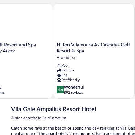
f Resort and Spa Managed by Accor
Hilton Vilamoura As Cascatas Golf Res
Hilton
lf Resort and Spa
Hilton Vilamoura As Cascatas Golf
Vilamoura
y Accor
Resort & Spa
As
Vilamoura
Cascatas
Pool
Golf
Hot tub
Resort
Spa
&
Pet friendly
Spa
4.6
ul
Wonderful
Vilamoura
4.6
out
ews
892 reviews
of
5,
Vila Gale Ampalius Resort Hotel
Wonderful,
892
4-star aparthotel in Vilamoura
reviews
Catch some rays at the beach or spend the day relaxing at Vila Gale
meal at one of the aparthotel's 2 restaurants. Each apartment offe