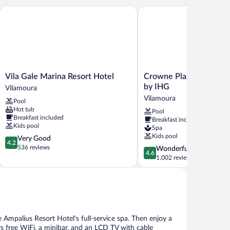
ort & Spa
Vila Gale Marina Resort Hotel
Crowne Plaza Vilamoura -
Vila
Crowne
Vila Gale Marina Resort Hotel
Crowne Plaza Vilamoura
Gale
Plaza
by IHG
Vilamoura
Marina
Vilamoura
Vilamoura
Pool
Resort
-
Hot tub
Pool
Hotel
Algarve
Breakfast included
Breakfast included
Vilamoura
by
Kids pool
Spa
IHG
Kids pool
4.2
Very Good
Vilamoura
4.2
out
536 reviews
4.6
Wonderful
4.6
of
out
1,002 reviews
5,
of
Very
5,
Good,
Wonderful,
536
1,002
reviews
reviews
 Ampalius Resort Hotel's full-service spa. Then enjoy a
rs free WiFi, a minibar, and an LCD TV with cable