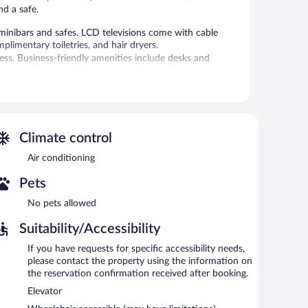
nd a safe.
inibars and safes. LCD televisions come with cable
limentary toiletries, and hair dryers.
ess. Business-friendly amenities include desks and
re on site. Other recreational amenities include a sauna
 adult supervision. Guests under 16 years old are not
Climate control
 or nearby; fees may apply.
Air conditioning
ssages, sports massages, Swedish massages, and facials.
Pets
apy and reflexology. The spa is equipped with a sauna, a
No pets allowed
 in the spa without adult supervision. Guests under 16
Suitability/Accessibility
If you have requests for specific accessibility needs,
atures a marina and an indoor pool. Dining is available at
please contact the property using the information on
t the coffee shop/café. Guests can unwind with a drink at
the reservation confirmation received after booking.
poolside bar. Guests can enjoy a complimentary breakfast
Elevator
g rooms. This beach aparthotel also offers an outdoor