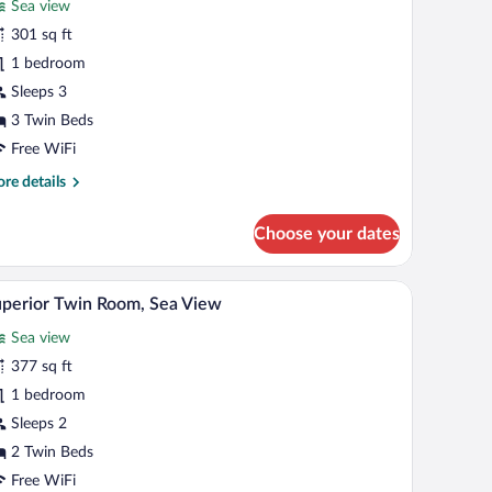
Sea view
ew
hotos
r
301 sq ft
uperior
1 bedroom
iple
Sleeps 3
oom,
3 Twin Beds
ea
Free WiFi
iew
re
re details
tails
r
Choose your dates
perior
ple
om,
th a computer, a TV, and a window with curtains.
A beach with rows of umbrellas and a boat in th
iew
8
a
perior Twin Room, Sea View
l
ew
Sea view
hotos
r
377 sq ft
uperior
1 bedroom
win
Sleeps 2
oom,
2 Twin Beds
ea
Free WiFi