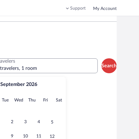
Support
My Account
ravelers
Search
 travelers, 1 room
September 2026
onday
Tuesday
Wednesday
Thursday
Friday
Saturday
Tue
Wed
Thu
Fri
Sat
2
3
4
5
9
10
11
12