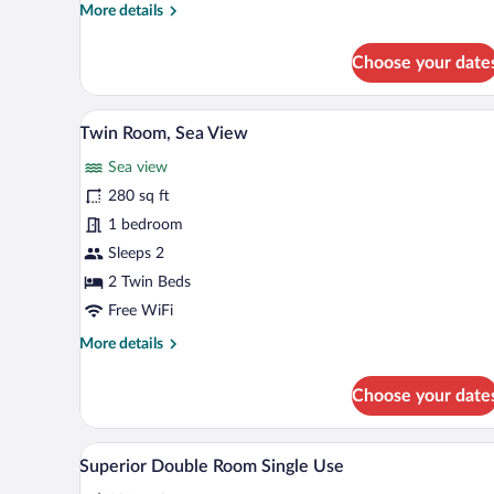
Room
More
More details
with
details
Sea
for
Choose your date
Twin
View
Room
with
A balcony with a view of the be
View
7
Sea
Twin Room, Sea View
all
View
Sea view
photos
for
280 sq ft
Twin
1 bedroom
Room,
Sleeps 2
Sea
2 Twin Beds
View
Free WiFi
More
More details
details
for
Choose your date
Twin
Room,
Sea
A hotel room with a large bed, be
View
6
View
Superior Double Room Single Use
all