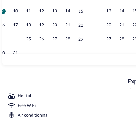
9
10
11
12
13
14
13
14
1
15
View from r
16
17
18
19
20
21
20
21
2
22
23
24
25
26
27
28
27
28
2
29
30
31
Junior Suite,
Exp
oom safe, desk, blackout drapes
Hot tub
Free WiFi
Air conditioning