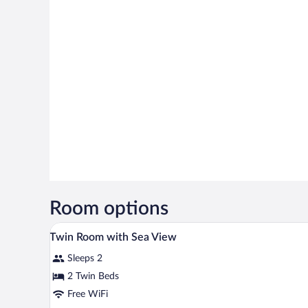
Room options
A hotel room with a large bed, be
View
7
Twin Room with Sea View
all
Sleeps 2
photos
for
2 Twin Beds
Twin
Free WiFi