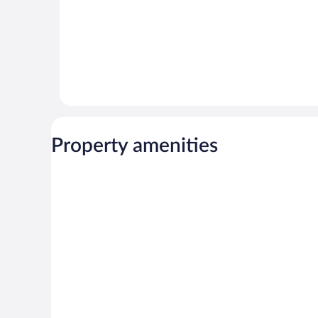
Property amenities