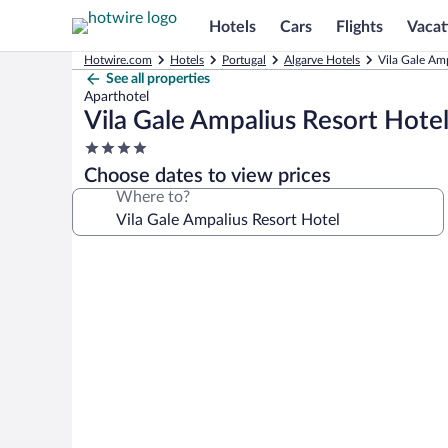
Hotels
Cars
Flights
Vacat
Hotwire.com
Hotels
Portugal
Algarve Hotels
Vila Gale Amp
See all properties
Aparthotel
Vila Gale Ampalius Resort Hote
4.0
star
Choose dates to view prices
property
Where to?
Photo
gallery
for
Vila
Gale
Ampalius
Resort