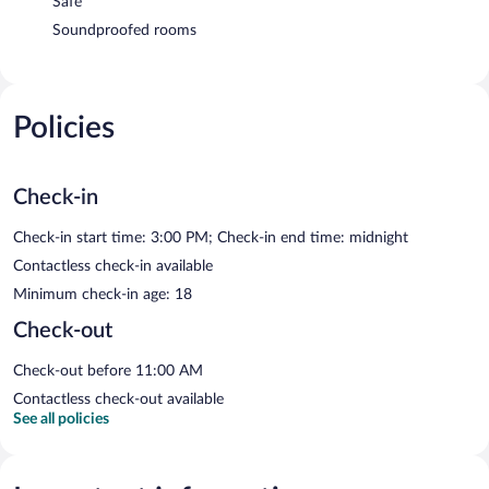
Safe
Soundproofed rooms
Policies
Check-in
Check-in start time: 3:00 PM; Check-in end time: midnight
Contactless check-in available
Minimum check-in age: 18
Check-out
Check-out before 11:00 AM
Contactless check-out available
See all policies