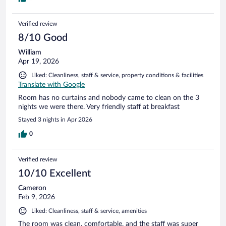
Verified review
8/10 Good
William
Apr 19, 2026
Liked: Cleanliness, staff & service, property conditions & facilities
Translate with Google
Room has no curtains and nobody came to clean on the 3
nights we were there. Very friendly staff at breakfast
Stayed 3 nights in Apr 2026
0
Verified review
10/10 Excellent
Cameron
Feb 9, 2026
Liked: Cleanliness, staff & service, amenities
The room was clean, comfortable, and the staff was super