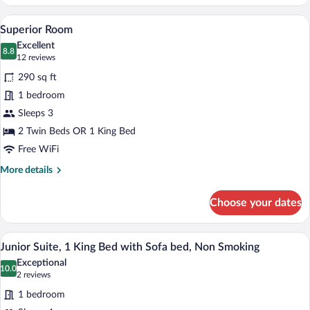
Room
A hotel room with a bed, two chairs, a sm
View
6
Superior Room
all
Excellent
photos
8.8
8.8 out of 10
(12
12 reviews
for
reviews)
290 sq ft
Superior
1 bedroom
Room
Sleeps 3
2 Twin Beds OR 1 King Bed
Free WiFi
More
More details
details
for
Choose your dates
Superior
Room
A modern bedroom with a large bed, a blu
View
2
Junior Suite, 1 King Bed with Sofa bed, Non Smoking
all
Exceptional
photos
10.0
10.0 out of 10
(2
2 reviews
for
reviews)
1 bedroom
Junior