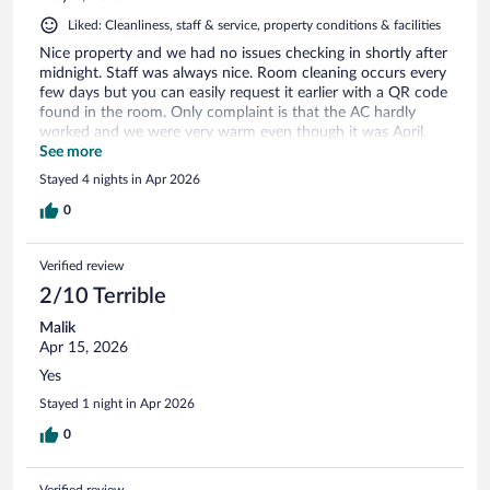
Liked: Cleanliness, staff & service, property conditions & facilities
Nice property and we had no issues checking in shortly after
midnight. Staff was always nice. Room cleaning occurs every
few days but you can easily request it earlier with a QR code
found in the room. Only complaint is that the AC hardly
worked and we were very warm even though it was April.
Made it difficult to sleep some nights. Also, there is only a 2
See more
in 1 shampoo/conditioner offered - just a heads up.
Stayed 4 nights in Apr 2026
0
Verified review
2/10 Terrible
Malik
Apr 15, 2026
Yes
Stayed 1 night in Apr 2026
0
Verified review