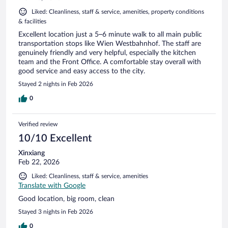
Liked: Cleanliness, staff & service, amenities, property conditions
& facilities
Excellent location just a 5–6 minute walk to all main public
transportation stops like Wien Westbahnhof. The staff are
genuinely friendly and very helpful, especially the kitchen
team and the Front Office. A comfortable stay overall with
good service and easy access to the city.
Stayed 2 nights in Feb 2026
0
Verified review
10/10 Excellent
Xinxiang
Feb 22, 2026
Liked: Cleanliness, staff & service, amenities
Translate with Google
Good location, big room, clean
Stayed 3 nights in Feb 2026
0