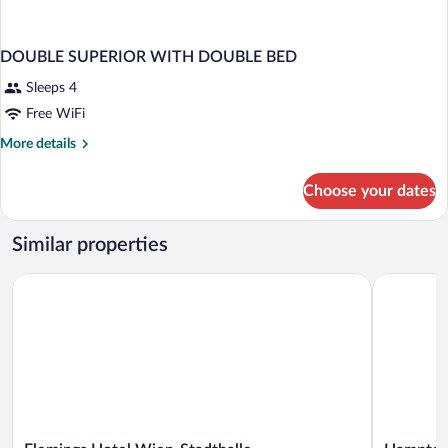
DOUBLE SUPERIOR WITH DOUBLE BED
Sleeps 4
Free WiFi
More
More details
details
for
Choose your dates
DOUBLE
SUPERIOR
WITH
Similar properties
DOUBLE
BED
Flemings Hotel Wien-Stadthalle
Hampton B
Flemings
Hampton