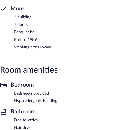
More
1 building
7 floors
Banquet hall
Built in 1989
Smoking not allowed
Room amenities
Bedroom
Bedsheets provided
Hypo-allergenic bedding
Bathroom
Free toiletries
Hair dryer