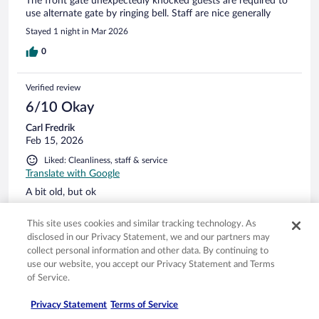
The front gate unexpectedly knocked guests are required to
use alternate gate by ringing bell. Staff are nice generally
Stayed 1 night in Mar 2026
0
Verified review
6/10 Okay
Carl Fredrik
Feb 15, 2026
Liked: Cleanliness, staff & service
Translate with Google
A bit old, but ok
Stayed 2 nights in Feb 2026
This site uses cookies and similar tracking technology. As
0
disclosed in our Privacy Statement, we and our partners may
collect personal information and other data. By continuing to
use our website, you accept our Privacy Statement and Terms
Verified review
of Service.
10/10 Excellent
Privacy Statement
Terms of Service
Verified traveler