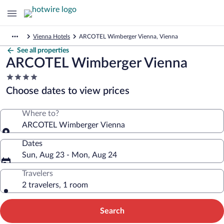
Vienna Hotels
ARCOTEL Wimberger Vienna, Vienna
See all properties
ARCOTEL Wimberger Vienna
4.0
star
Choose dates to view prices
property
Where to?
ARCOTEL Wimberger Vienna
Dates
Sun, Aug 23 - Mon, Aug 24
Travelers
2 travelers, 1 room
Search