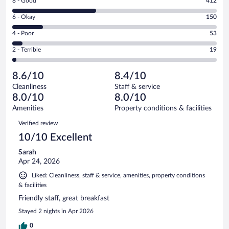
Rating
8 - Good
412
-
8
Excellent.
Rating
6 - Okay
150
-
367
6
Good.
out
Rating
4 - Poor
53
-
412
of
4
Okay.
out
Rating
2 - Terrible
19
1001
-
150
of
2
reviews
Poor.
out
1001
-
53
of
8.6/10
8.4/10
reviews
Terrible.
out
1001
Cleanliness
Staff & service
19
of
reviews
8.0/10
8.0/10
out
1001
of
Amenities
Property conditions & facilities
reviews
1001
Reviews
Verified review
reviews
10/10 Excellent
Sarah
Apr 24, 2026
Liked: Cleanliness, staff & service, amenities, property conditions
& facilities
Friendly staff, great breakfast
Stayed 2 nights in Apr 2026
0