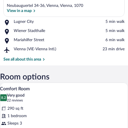
Neubauguertel 34-36, Vienna, Vienna, 1070
View in a map
Place,
Lugner City
‪5 min walk‬
Lugner
View in a map
Place,
Wiener Stadthalle
‪5 min walk‬
City
Wiener
Place,
Mariahilfer Street
‪6 min walk‬
Stadthalle
Mariahilfer
Airport,
Vienna (VIE-Vienna Intl.)
‪23 min drive‬
Street
Vienna
(VIE-
See all about this area
Vienna
Intl.)
Room options
A hotel room with a large bed, a TV, a de
View
5
Comfort Room
all
Very good
photos
8.2
8.2 out of 10
(22
22 reviews
for
reviews)
290 sq ft
Comfort
1 bedroom
Room
Sleeps 3