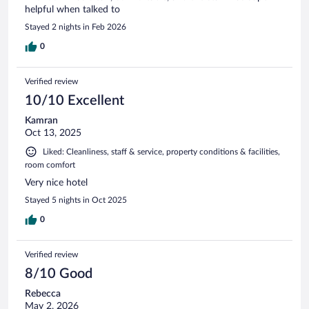
helpful when talked to
Stayed 2 nights in Feb 2026
0
Verified review
10/10 Excellent
Kamran
Oct 13, 2025
Liked: Cleanliness, staff & service, property conditions & facilities,
room comfort
Very nice hotel
Stayed 5 nights in Oct 2025
0
Verified review
8/10 Good
Rebecca
May 2, 2026