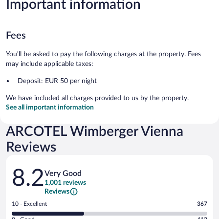
Important information
Fees
You'll be asked to pay the following charges at the property. Fees
may include applicable taxes:
Deposit: EUR 50 per night
We have included all charges provided to us by the property.
See all important information
ARCOTEL Wimberger Vienna
Reviews
Reviews
8.2
Very Good
1,001 reviews
Reviews
Rating
10 - Excellent
367
10