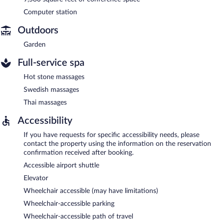
Computer station
Outdoors
Garden
Full-service spa
Hot stone massages
Swedish massages
Thai massages
Accessibility
If you have requests for specific accessibility needs, please
contact the property using the information on the reservation
confirmation received after booking.
Accessible airport shuttle
Elevator
Wheelchair accessible (may have limitations)
Wheelchair-accessible parking
Wheelchair-accessible path of travel