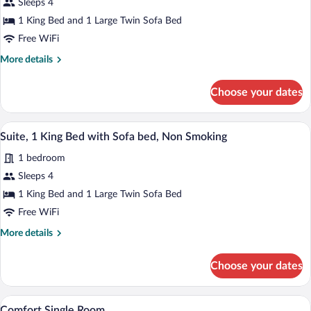
Sleeps 4
Suite,
1 King Bed and 1 Large Twin Sofa Bed
1
King
Free WiFi
Bed
More
More details
with
details
for
Sofa
Choose your dates
Junior
bed,
Suite,
Non
1
A hotel room with a large bed, two armch
View
2
King
Smoking
Suite, 1 King Bed with Sofa bed, Non Smoking
all
Bed
1 bedroom
with
photos
Sofa
for
Sleeps 4
bed,
Suite,
1 King Bed and 1 Large Twin Sofa Bed
Non
1
Smoking
Free WiFi
King
More
More details
Bed
details
with
for
Choose your dates
Suite,
Sofa
1
bed,
King
A hotel room with a bed, a desk with a c
View
Non
4
Bed
Comfort Single Room