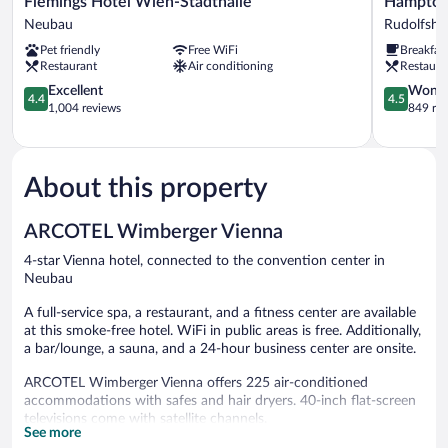
Flemings Hotel Wien-Stadthalle
Hampton 
Hotel
By
Neubau
Rudolfshe
Wien-
Hilton
Pet friendly
Free WiFi
Breakfas
Stadthalle
Vienna
Restaurant
Air conditioning
Restaura
Neubau
City
4.4
West
4.5
Excellent
Wonde
4.4
4.5
out
Rudolfshe
out
1,004 reviews
849 re
of
Fünfhaus
of
5,
5,
Excellent,
Wonderful
1,004
849
About this property
reviews
reviews
ARCOTEL Wimberger Vienna
4-star Vienna hotel, connected to the convention center in
Neubau
A full-service spa, a restaurant, and a fitness center are available
at this smoke-free hotel. WiFi in public areas is free. Additionally,
a bar/lounge, a sauna, and a 24-hour business center are onsite.
ARCOTEL Wimberger Vienna offers 225 air-conditioned
accommodations with safes and hair dryers. 40-inch flat-screen
televisions come with satellite channels.
See more
Bathrooms include shower/tub combinations and