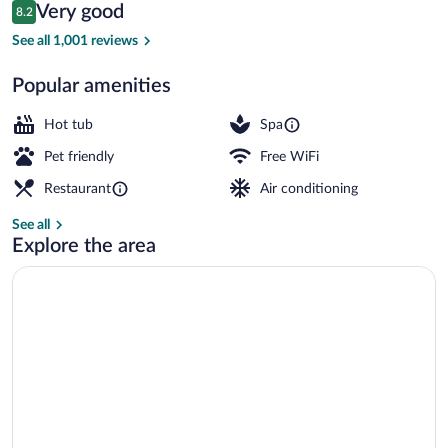
Reviews
Very good
8.2
$104
8.2 out of 10
Terrace/patio
See all 1,001 reviews
Popular amenities
Hot tub
Spa
Pet friendly
Free WiFi
Restaurant
Air conditioning
See all
Explore the area