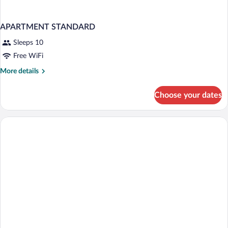
APARTMENT STANDARD
Sleeps 10
Free WiFi
More
More details
details
for
Choose your dates
APARTMENT
STANDARD