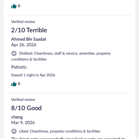
0
Verified review
2/10 Terrible
Ahmed Bin Saadat
Apr 26, 2026
Disliked: Cleanliness, staff & service, amenities, property
conditions & facilities
Pathetic
Stayed 1 night in Apr 2026
0
Verified review
8/10 Good
cheng
Mar 9, 2026
Liked: Cleanliness, property conditions & facilities