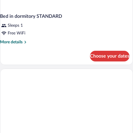
Bed in dormitory STANDARD
Sleeps 1
Free WiFi
More
More details
details
for
Choose your dates
Bed
in
dormitory
STANDARD