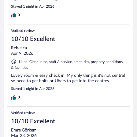
Stayed 1 night in Apr 2026
0
Verified review
10/10 Excellent
Rebecca
Apr 9, 2026
Liked: Cleanliness, staff & service, amenities, property conditions
& facilities
Lovely room & easy check in. My only thing is it’s not central
so need to get bolts or Ubers to get into the centres
Stayed 1 night in Apr 2026
0
Verified review
10/10 Excellent
Emre Görkem
Mar 23, 2026