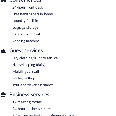
24-hour front desk
Free newspapers in lobby
Laundry facilities
Luggage storage
Safe at front desk
Vending machine
Guest services
Dry cleaning/laundry service
Housekeeping (daily)
Multilingual staff
Porter/bellhop
Tour and ticket assistance
Business services
12 meeting rooms
24-hour business center
9,580 square feet of conference space