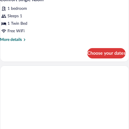
all
Smoking
with
1 bedroom
Sofa
photos
bed,
for
Sleeps 1
Non
Comfort
1 Twin Bed
Smoking
Single
Free WiFi
Room
More
More details
details
for
Choose your dates
Comfort
Single
Room