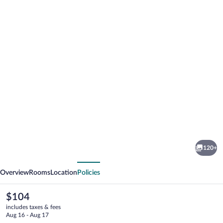
Photo
gallery
for
ARCOTEL
120+
Wimberger
vious
Next
Vienna
Overview
Rooms
Location
Policies
The
$104
current
includes taxes & fees
price
Aug 16 - Aug 17
is