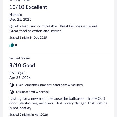
10/10 Excellent
Horacio
Dec 21, 2025
Quiet, clean, and comfortable . Breakfast was excellent.
Great food selection and service
Stayed 1 night in Dec 2025
0
Verified review
8/10 Good
ENRIQUE
Apr 25, 2026
Liked: Amenities, property conditions & facilities
Disliked: Staff & service
I asking for a new room because the batharoom has MOLD
door, tile shouwe, windows. That is very danger. That bulding
is not heatkty
Stayed 2 nights in Apr 2026