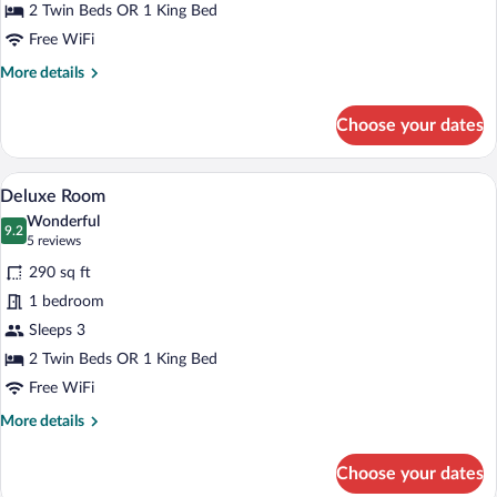
2 Twin Beds OR 1 King Bed
Free WiFi
More
More details
details
for
Choose your dates
Comfort
Room
A hotel room with a large bed, a desk, tw
View
7
Deluxe Room
all
Wonderful
photos
9.2
9.2 out of 10
(5
5 reviews
for
reviews)
290 sq ft
Deluxe
1 bedroom
Room
Sleeps 3
2 Twin Beds OR 1 King Bed
Free WiFi
More
More details
details
for
Choose your dates
Deluxe