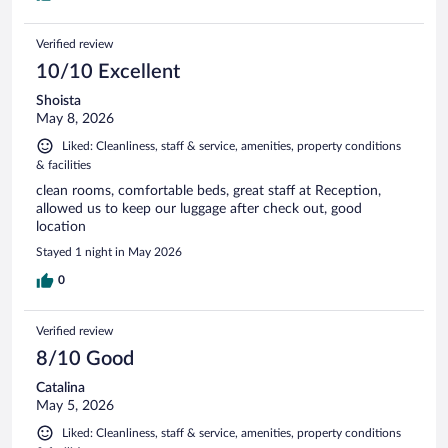
Verified review
10/10 Excellent
Shoista
May 8, 2026
Liked: Cleanliness, staff & service, amenities, property conditions
& facilities
clean rooms, comfortable beds, great staff at Reception,
allowed us to keep our luggage after check out, good
location
Stayed 1 night in May 2026
0
Verified review
8/10 Good
Catalina
May 5, 2026
Liked: Cleanliness, staff & service, amenities, property conditions