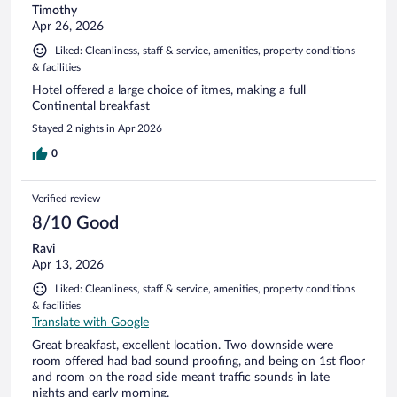
Timothy
Apr 26, 2026
Liked: Cleanliness, staff & service, amenities, property conditions
& facilities
Hotel offered a large choice of itmes, making a full
Continental breakfast
Stayed 2 nights in Apr 2026
0
Verified review
8/10 Good
Ravi
Apr 13, 2026
Liked: Cleanliness, staff & service, amenities, property conditions
& facilities
Translate with Google
Great breakfast, excellent location. Two downside were
room offered had bad sound proofing, and being on 1st floor
and room on the road side meant traffic sounds in late
nights and early morning.