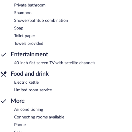
Private bathroom
Shampoo
Shower/bathtub combination
Soap
Toilet paper
Towels provided
Entertainment
40-inch flat-screen TV with satellite channels
Food and drink
Electric kettle
Limited room service
More
Air conditioning
Connecting rooms available
Phone