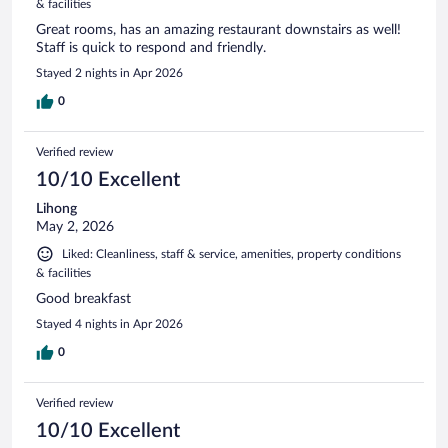
& facilities
Great rooms, has an amazing restaurant downstairs as well!
Staff is quick to respond and friendly.
Stayed 2 nights in Apr 2026
0
Verified review
10/10 Excellent
Lihong
May 2, 2026
Liked: Cleanliness, staff & service, amenities, property conditions
& facilities
Good breakfast
Stayed 4 nights in Apr 2026
0
Verified review
10/10 Excellent