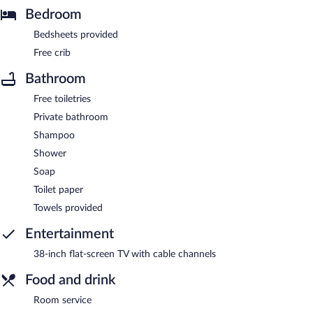
Bedroom
Bedsheets provided
Free crib
Bathroom
Free toiletries
Private bathroom
Shampoo
Shower
Soap
Toilet paper
Towels provided
Entertainment
38-inch flat-screen TV with cable channels
Food and drink
Room service