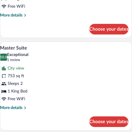
Free WiFi
More
More details
details
for
Choose your dates
Junior
Suite
Master Suite | City view
View
5
Master Suite
all
Exceptional
photos
10.0
10.0 out of 10
(1
1 review
for
review)
City view
Master
753 sq ft
Suite
Sleeps 2
1 King Bed
Free WiFi
More
More details
details
for
Choose your dates
Master
Suite