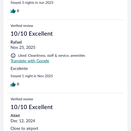
Stayed 3 nights in Jun 2025
0
Verified review
10/10 Excellent
Rafael
Nov 25, 2025
Liked: Cleanliness, staff & service, amenities
Translate with Google
Excelente
Stayed 1 night in Nov 2025
0
Verified review
10/10 Excellent
Akiet
Dec 12, 2024
Close to airport