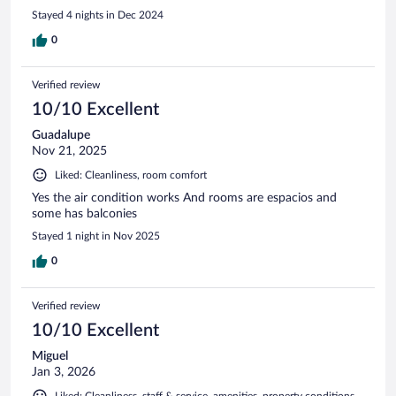
Stayed 4 nights in Dec 2024
0
Verified review
10/10 Excellent
Guadalupe
Nov 21, 2025
Liked: Cleanliness, room comfort
Yes the air condition works And rooms are espacios and
some has balconies
Stayed 1 night in Nov 2025
0
Verified review
10/10 Excellent
Miguel
Jan 3, 2026
Liked: Cleanliness, staff & service, amenities, property conditions