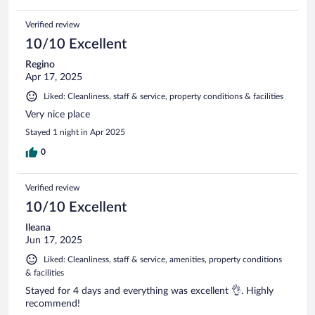
Verified review
10/10 Excellent
Regino
Apr 17, 2025
Liked: Cleanliness, staff & service, property conditions & facilities
Very nice place
Stayed 1 night in Apr 2025
0
Verified review
10/10 Excellent
Ileana
Jun 17, 2025
Liked: Cleanliness, staff & service, amenities, property conditions
& facilities
Stayed for 4 days and everything was excellent 👌. Highly
recommend!