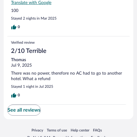
Translate with Google
100
Stayed 2 nights in Mar 2025
0
Verified review
2/10 Terrible
Thomas
Jul 9, 2025
There was no power, therefore no AC had to go to another
hotel. What a refund
Stayed 1 night in Jul 2025
0
See all reviews
Opens in a new window
Opens in a new window
Opens in a new window
Opens in a new window
Privacy
Terms of use
Help center
FAQs