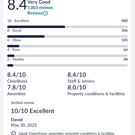
8.4
Very Good
1,003 reviews
Reviews
Rating
10 - Excellent
480
10
Rating
8 - Good
306
-
8
Excellent.
Rating
6 - Okay
105
-
480
6
Good.
out
Rating
4 - Poor
64
-
306
of
4
Okay.
out
Rating
2 - Terrible
48
1003
-
105
of
2
reviews
Poor.
out
1003
-
64
of
8.4/10
8.4/10
reviews
Terrible.
out
1003
Cleanliness
Staff & service
48
of
reviews
7.8/10
8.0/10
out
1003
of
Amenities
Property conditions & facilities
reviews
1003
Reviews
Verified review
reviews
10/10 Excellent
Daniel
May 30, 2025
Liked: Cleanliness, amenities, property conditions & facilities