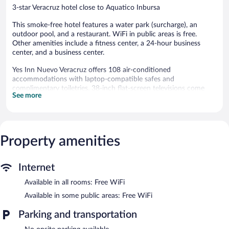
3-star Veracruz hotel close to Aquatico Inbursa
This smoke-free hotel features a water park (surcharge), an
outdoor pool, and a restaurant. WiFi in public areas is free.
Other amenities include a fitness center, a 24-hour business
center, and a business center.
Yes Inn Nuevo Veracruz offers 108 air-conditioned
accommodations with laptop-compatible safes and
complimentary toiletries. 38-inch flat-screen televisions come
See more
with cable channels. Bathrooms include showers.
This Veracruz hotel provides complimentary wireless Internet
access. Business-friendly amenities include desks, desk chairs,
and phones. Housekeeping is offered daily and irons/ironing
Property amenities
boards can be requested.
Recreational amenities at the hotel include a water park
(surcharge), an outdoor pool, and a fitness center.
Internet
In addition to a water park (surcharge), Yes Inn Nuevo Veracruz
Available in all rooms: Free WiFi
features an outdoor pool and a fitness center. The hotel offers a
Available in some public areas: Free WiFi
restaurant. Business-related amenities at this 3-star property
consist of a 24-hour business center and a meeting room.
Parking and transportation
Public areas are equipped with complimentary wireless Internet