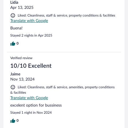
Lidia
Apr 13, 2025
Liked: Cleanliness, staff & service, property conditions & facilities
Translate with Google
Buena!
Stayed 2 nights in Apr 2025
0
Verified review
10/10 Excellent
Jaime
Nov 13, 2024
Liked: Cleanliness, staff & service, amenities, property conditions
& facilities
Translate with Google
excelent option for bussiness
Stayed 1 night in Nov 2024
0