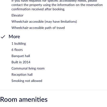
If you have requests for specific accessibility needs, please
contact the property using the information on the reservation
confirmation received after booking.
Elevator
Wheelchair accessible (may have limitations)
Wheelchair-accessible path of travel
More
1 building
6 floors
Banquet hall
Built in 2014
Communal living room
Reception hall
Smoking not allowed
Room amenities