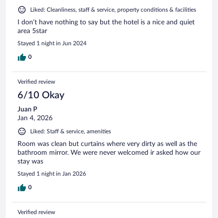
Liked: Cleanliness, staff & service, property conditions & facilities
I don’t have nothing to say but the hotel is a nice and quiet
area 5star
Stayed 1 night in Jun 2024
0
Verified review
6/10 Okay
Juan P
Jan 4, 2026
Liked: Staff & service, amenities
Room was clean but curtains where very dirty as well as the
bathroom mirror. We were never welcomed ir asked how our
stay was
Stayed 1 night in Jan 2026
0
Verified review