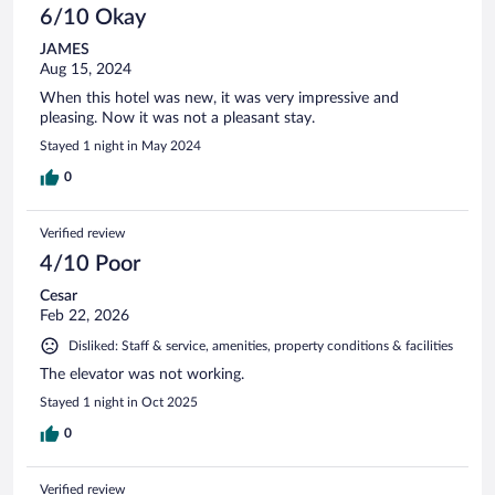
6/10 Okay
JAMES
Aug 15, 2024
When this hotel was new, it was very impressive and
pleasing. Now it was not a pleasant stay.
Stayed 1 night in May 2024
0
Verified review
4/10 Poor
Cesar
Feb 22, 2026
Disliked: Staff & service, amenities, property conditions & facilities
The elevator was not working.
Stayed 1 night in Oct 2025
0
Verified review