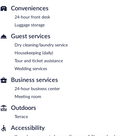
Conveniences
24-hour front desk
Luggage storage
Guest services
Dry cleaning/laundry service
Housekeeping (daily)
Tour and ticket assistance
Wedding services
Business services
24-hour business center
Meeting room
Outdoors
Terrace
Accessibility