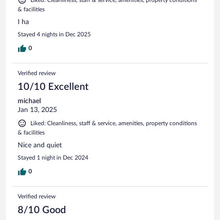
& facilities
I ha
Stayed 4 nights in Dec 2025
0
Verified review
10/10 Excellent
michael
Jan 13, 2025
Liked: Cleanliness, staff & service, amenities, property conditions
& facilities
Nice and quiet
Stayed 1 night in Dec 2024
0
Verified review
8/10 Good