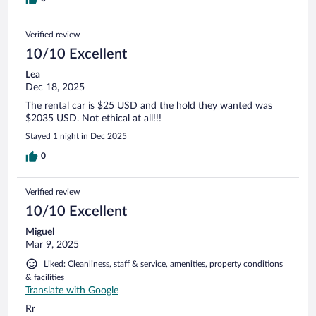
Verified review
10/10 Excellent
Lea
Dec 18, 2025
The rental car is $25 USD and the hold they wanted was
$2035 USD. Not ethical at all!!!
Stayed 1 night in Dec 2025
0
Verified review
10/10 Excellent
Miguel
Mar 9, 2025
Liked: Cleanliness, staff & service, amenities, property conditions
& facilities
Translate with Google
Rr