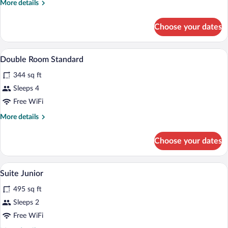
More
More details
details
for
Choose your dates
Room
Standard
In-room safe, desk, laptop workspace, i
View
6
Double Room Standard
all
344 sq ft
photos
for
Sleeps 4
Double
Free WiFi
Room
More
More details
Standard
details
for
Choose your dates
Double
Room
Standard
In-room safe, desk, laptop workspace, i
View
4
Suite Junior
all
495 sq ft
photos
for
Sleeps 2
Suite
Free WiFi
Junior