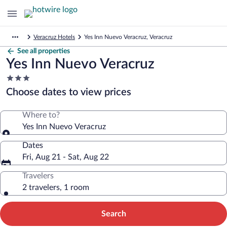
Veracruz Hotels
Yes Inn Nuevo Veracruz, Veracruz
See all properties
Yes Inn Nuevo Veracruz
3.0
star
Choose dates to view prices
property
Where to?
Yes Inn Nuevo Veracruz
Dates
Fri, Aug 21 - Sat, Aug 22
Travelers
2 travelers, 1 room
Search