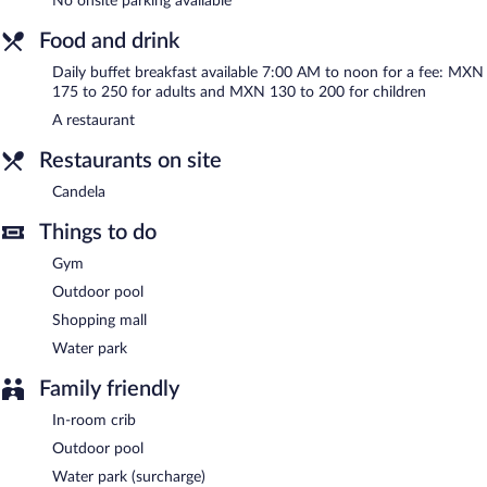
No onsite parking available
access. This business-friendly hotel also offers a terrace,
tour/ticket assistance, and dry cleaning/laundry services.
Food and drink
Yes Inn Nuevo Veracruz is a smoke-free property.
Daily buffet breakfast available 7:00 AM to noon for a fee: MXN
Buffet breakfasts are available for a surcharge and are served
175 to 250 for adults and MXN 130 to 200 for children
each morning between 7 AM and noon.
A restaurant
Candela
- This restaurant specializes in Mexican cuisine and
Restaurants on site
serves breakfast, lunch, and dinner. Open daily.
Candela
Room service is available.
Things to do
Gym
Outdoor pool
Shopping mall
Water park
Family friendly
In-room crib
Outdoor pool
Water park (surcharge)