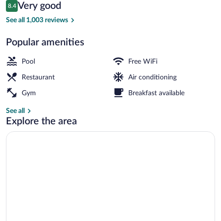
Reviews
Very good
8.4
$76
8.4 out of 10
Outdoor pool
See all 1,003 reviews
Popular amenities
Pool
Free WiFi
Restaurant
Air conditioning
Gym
Breakfast available
See all
Explore the area