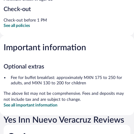
Check-out
Check-out before 1 PM
See all policies
Important information
Optional extras
Fee for buffet breakfast: approximately MXN 175 to 250 for
adults, and MXN 130 to 200 for children
The above list may not be comprehensive. Fees and deposits may
not include tax and are subject to change.
See all important information
Yes Inn Nuevo Veracruz Reviews
Reviews