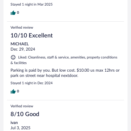
Stayed 1 night in Mar 2025
0
Verified review
10/10 Excellent
MICHAEL
Dec 29, 2024
Liked: Cleanliness, staff & service, amenities, property conditions
& facilities
Parking is paid by you. But low cost. $10.00 us max 12hrs or
park on street near hospital nextdoor.
Stayed 1 night in Dec 2024
0
Verified review
8/10 Good
ivan
Jul 3, 2025