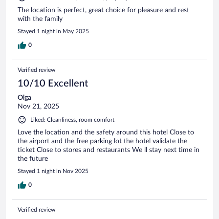
The location is perfect, great choice for pleasure and rest
with the family
Stayed 1 night in May 2025
0
Verified review
10/10 Excellent
Olga
Nov 21, 2025
Liked: Cleanliness, room comfort
Love the location and the safety around this hotel Close to
the airport and the free parking lot the hotel validate the
ticket Close to stores and restaurants We ll stay next time in
the future
Stayed 1 night in Nov 2025
0
Verified review