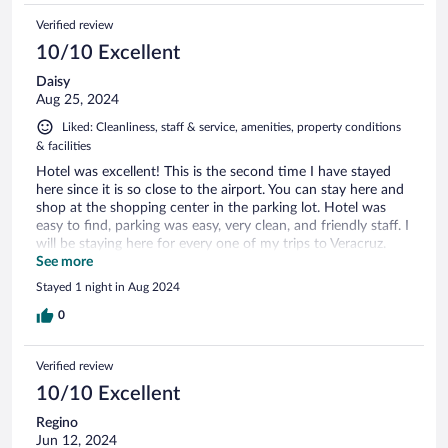
Verified review
10/10 Excellent
Daisy
Aug 25, 2024
Liked: Cleanliness, staff & service, amenities, property conditions
& facilities
Hotel was excellent! This is the second time I have stayed
here since it is so close to the airport. You can stay here and
shop at the shopping center in the parking lot. Hotel was
easy to find, parking was easy, very clean, and friendly staff. I
will be staying here for every one of my trips to Veracruz.
Definitely recommend!
See more
Stayed 1 night in Aug 2024
0
Verified review
10/10 Excellent
Regino
Jun 12, 2024