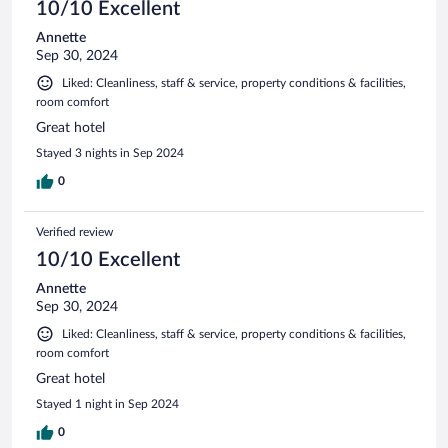
10/10 Excellent
Annette
Sep 30, 2024
Liked: Cleanliness, staff & service, property conditions & facilities,
room comfort
Great hotel
Stayed 3 nights in Sep 2024
0
Verified review
10/10 Excellent
Annette
Sep 30, 2024
Liked: Cleanliness, staff & service, property conditions & facilities,
room comfort
Great hotel
Stayed 1 night in Sep 2024
0