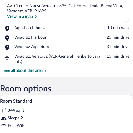
Av. Circuito Nuevo Veracruz 835, Col. Ex Hacienda Buena Vista,
Veracruz, VER, 91695
View in a map
Place,
Aquatico Inbursa
‪10 min walk‬
View in a map
Aquatico
Place,
Veracruz Harbour
‪25 min drive‬
Inbursa
Veracruz
Place,
Veracruz Aquarium
‪31 min drive‬
Harbour
Veracruz
Airport,
Veracruz, Veracruz (VER-General Heriberto Jara
‪15 min drive‬
Aquarium
Veracruz,
Intl.)
Veracruz
See all about this area
(VER-
General
Heriberto
Room options
Jara
Intl.)
In-room safe, desk, laptop workspace, i
View
4
Room Standard
all
344 sq ft
photos
for
Sleeps 2
Room
Free WiFi
Standard