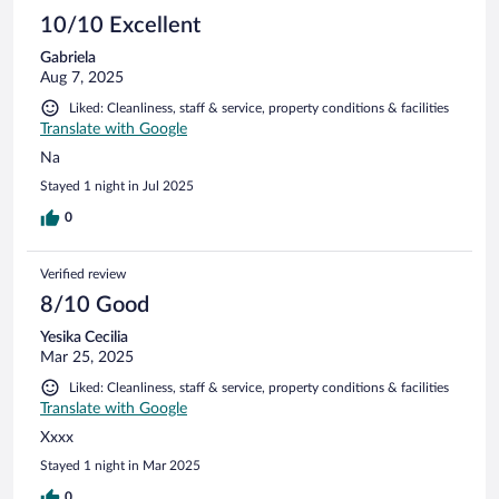
10/10 Excellent
Gabriela
Aug 7, 2025
Liked: Cleanliness, staff & service, property conditions & facilities
Translate with Google
Na
Stayed 1 night in Jul 2025
0
Verified review
8/10 Good
Yesika Cecilia
Mar 25, 2025
Liked: Cleanliness, staff & service, property conditions & facilities
Translate with Google
Xxxx
Stayed 1 night in Mar 2025
0