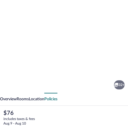
Photo
gallery
for
Yes
32+
Inn
vious
Next
Nuevo
Overview
Rooms
Location
Policies
Veracruz
The
$76
current
includes taxes & fees
price
Aug 9 - Aug 10
is