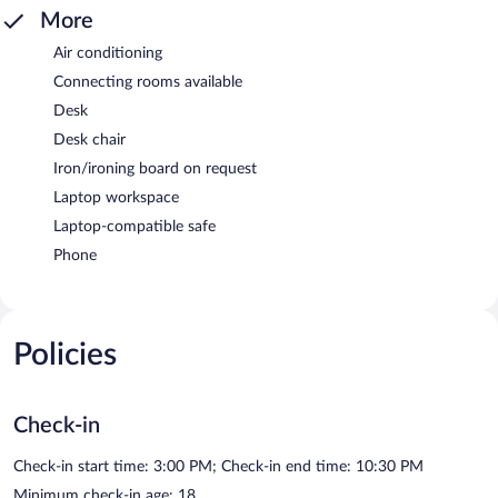
More
Air conditioning
Connecting rooms available
Desk
Desk chair
Iron/ironing board on request
Laptop workspace
Laptop-compatible safe
Phone
Policies
Check-in
Check-in start time: 3:00 PM; Check-in end time: 10:30 PM
Minimum check-in age: 18