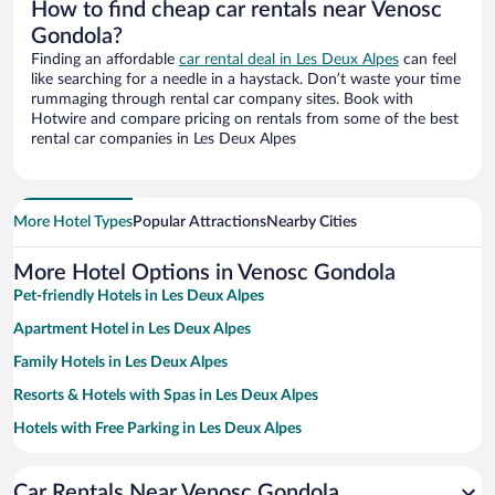
How to find cheap car rentals near Venosc
Gondola?
Finding an affordable
car rental deal in Les Deux Alpes
can feel
like searching for a needle in a haystack. Don’t waste your time
rummaging through rental car company sites. Book with
Hotwire and compare pricing on rentals from some of the best
rental car companies in Les Deux Alpes
More Hotel Types
Popular Attractions
Nearby Cities
More Hotel Options in Venosc Gondola
Pet-friendly Hotels in Les Deux Alpes
Apartment Hotel in Les Deux Alpes
Family Hotels in Les Deux Alpes
Resorts & Hotels with Spas in Les Deux Alpes
Hotels with Free Parking in Les Deux Alpes
Hotels with a Pool in Les Deux Alpes
Car Rentals Near Venosc Gondola