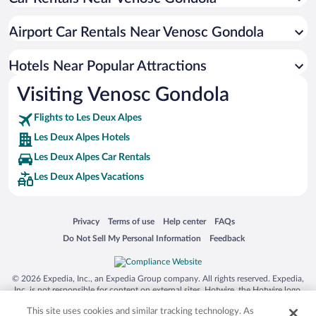
Hotels with Hot Tubs in Les Deux Alpes
Romantic Hotels in Les Deux Alpes
Airport Car Rentals Near Venosc Gondola
Hotels with smoking rooms in Les Deux Alpes
Hotels with an Indoor Pool in Les Deux Alpes
Hotels Near Popular Attractions
Visiting Venosc Gondola
Flights to Les Deux Alpes
Les Deux Alpes Hotels
Les Deux Alpes Car Rentals
Les Deux Alpes Vacations
Opens in a new window
Opens in a new window
Opens in a new window
Opens in a new window
Privacy
Terms of use
Help center
FAQs
Opens in a new window
Opens in a new window
Do Not Sell My Personal Information
Feedback
© 2026 Expedia, Inc., an Expedia Group company. All rights reserved. Expedia,
Inc. is not responsible for content on external sites. Hotwire, the Hotwire logo,
Hot Rate, and "4-star hotels. 2-star prices." are either registered trademarks or
This site uses cookies and similar tracking technology. As
trademarks of Expedia, Inc. in the US and/or other countries. Other logos or