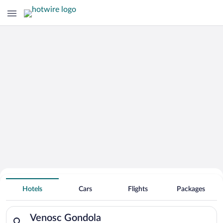
Search for Cheap Deals on
Hotels near Venosc Gondola
Hotels
Cars
Flights
Packages
Search for hotels in Venosc Gondola. Check-in on Sun, Aug 9,
Venosc Gondola