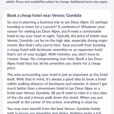
adults. Prices and availability subject to change. Additional terms may apply.
Book a cheap hotel near Venosc Gondola
So you’re planning a business trip to Les Deux Alpes. Or perhaps
traveling to town for a concert? A conference? Whatever your
reason for visiting Les Deux Alpes, you’ll need a comfortable
hotel to lay your head at night. Typically, the price of hotels near
Venosc Gondola can be on the high side, especially during major
events. But that’s why you’re here. Save yourself from booking
a cheap hotel with lackluster amenities or an expensive hotel
that’s out of your budget. With Hotwire, you don’t have to
choose. Nope. No compromising over here. Book a Les Deux
Alpes hotel that has all the amenities you desire for a cheap
price.
The area surrounding your hotel is just as important as the hotel
itself. With that in mind, it’s always a good idea to book a hotel
within walking distance of boutiques and eateries. It doesn’t get
much better than a downtown hotel in Les Deux Alpes or a
hotel near Venosc Gondola. All you’ll need to relax is a nice view
of the city and a breezy walk down the street. When you put
yourself at the center of the action, everything is close by.
You may even benefit from the best Venosc Gondola hotels
with in-house spa amenities and dining. Nothing beats a full