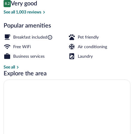
Reviews
Very good
8.2
$159
8.2 out of 10
Exterior
See all 1,003 reviews
Popular amenities
Breakfast included
Pet friendly
Free WiFi
Air conditioning
Business services
Laundry
See all
Explore the area