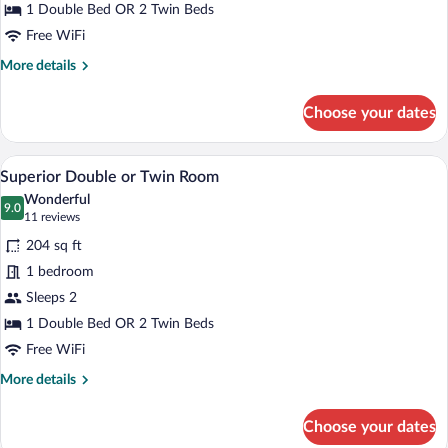
Twin
1 Double Bed OR 2 Twin Beds
Room
Free WiFi
More
More details
details
for
Choose your dates
Classic
Double
or
A hotel room with a large bed, two bedsi
View
29
Twin
Superior Double or Twin Room
all
Room
Wonderful
photos
9.0
9.0 out of 10
(11
11 reviews
for
reviews)
204 sq ft
Superior
1 bedroom
Double
Sleeps 2
or
Twin
1 Double Bed OR 2 Twin Beds
Room
Free WiFi
More
More details
details
for
Choose your dates
Superior