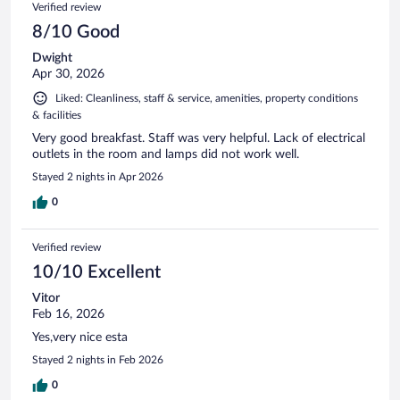
Verified review
8/10 Good
Dwight
Apr 30, 2026
Liked: Cleanliness, staff & service, amenities, property conditions
& facilities
Very good breakfast. Staff was very helpful. Lack of electrical
outlets in the room and lamps did not work well.
Stayed 2 nights in Apr 2026
0
Verified review
10/10 Excellent
Vitor
Feb 16, 2026
Yes,very nice esta
Stayed 2 nights in Feb 2026
0