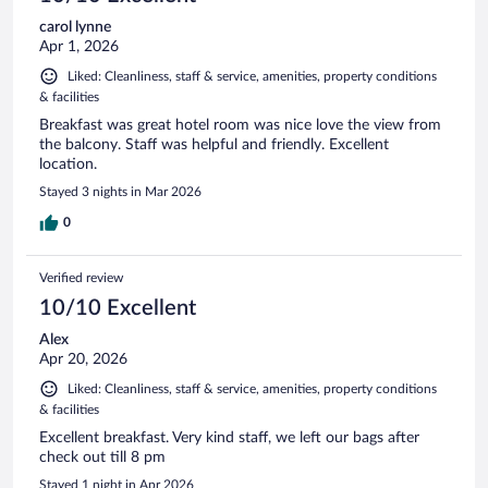
carol lynne
Apr 1, 2026
Liked: Cleanliness, staff & service, amenities, property conditions
& facilities
Breakfast was great hotel room was nice love the view from
the balcony. Staff was helpful and friendly. Excellent
location.
Stayed 3 nights in Mar 2026
0
Verified review
10/10 Excellent
Alex
Apr 20, 2026
Liked: Cleanliness, staff & service, amenities, property conditions
& facilities
Excellent breakfast. Very kind staff, we left our bags after
check out till 8 pm
Stayed 1 night in Apr 2026