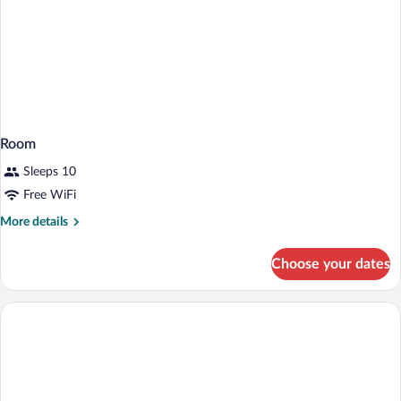
Room
Sleeps 10
Free WiFi
More
More details
details
for
Choose your dates
Room