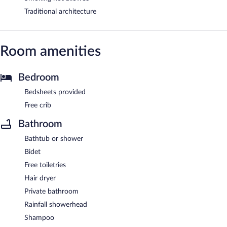
Traditional architecture
Room amenities
Bedroom
Bedsheets provided
Free crib
Bathroom
Bathtub or shower
Bidet
Free toiletries
Hair dryer
Private bathroom
Rainfall showerhead
Shampoo