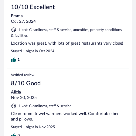
10/10 Excellent
Emma
Oct 27, 2024
Liked: Cleanliness, staff & service, amenities, property conditions
& facilities
Location was great, with lots of great restaurants very close!
Stayed 1 night in Oct 2024
1
Verified review
8/10 Good
Alicia
Nov 20, 2025
Liked: Cleanliness, staff & service
Clean room, towel warmers worked well. Comfortable bed
and pillows.
Stayed 1 night in Nov 2025
0