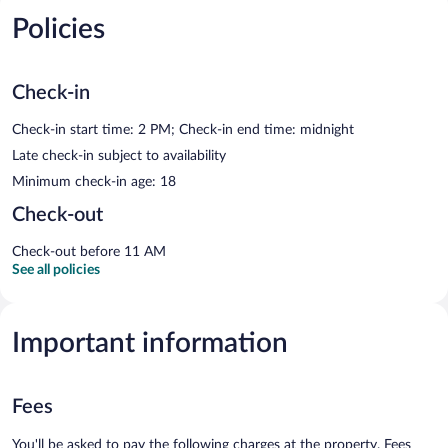
Policies
Check-in
Check-in start time: 2 PM; Check-in end time: midnight
Late check-in subject to availability
Minimum check-in age: 18
Check-out
Check-out before 11 AM
See all policies
Important information
Fees
You'll be asked to pay the following charges at the property. Fees