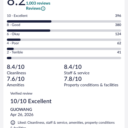
8.2
1,003 reviews
Reviews
Rating
10 - Excellent
396
10
Rating
8 - Good
380
-
8
Excellent.
Rating
6 - Okay
124
-
396
6
Good.
out
Rating
4 - Poor
62
-
380
of
4
Okay.
out
Rating
2 - Terrible
41
1003
-
124
of
2
reviews
Poor.
out
1003
-
62
of
8.4/10
8.4/10
reviews
Terrible.
out
1003
Cleanliness
Staff & service
41
of
reviews
7.6/10
7.8/10
out
1003
of
Amenities
Property conditions & facilities
reviews
1003
Reviews
Verified review
reviews
10/10 Excellent
GUOWANG
Apr 26, 2026
Liked: Cleanliness, staff & service, amenities, property conditions
& facilities