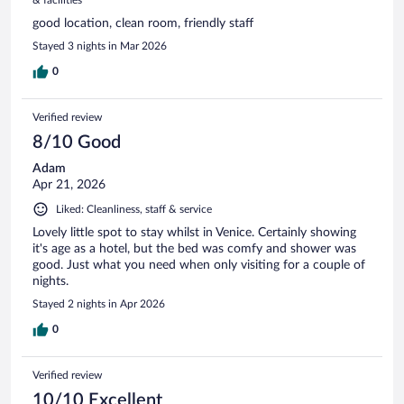
good location, clean room, friendly staff
Stayed 3 nights in Mar 2026
0
Verified review
8/10 Good
Adam
Apr 21, 2026
Liked: Cleanliness, staff & service
Lovely little spot to stay whilst in Venice. Certainly showing
it's age as a hotel, but the bed was comfy and shower was
good. Just what you need when only visiting for a couple of
nights.
Stayed 2 nights in Apr 2026
0
Verified review
10/10 Excellent