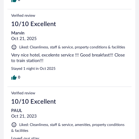
need AC - this might not be the right call for you. Overall, we
would stay again!
Verified review
10/10 Excellent
Marvin
Oct 21, 2025
Liked: Cleanliness, staff & service, property conditions & facilities
Very nice hotel, excelente service !!! Good breakfast!!! Close
to train station!!!
Stayed 1 night in Oct 2025
0
Verified review
10/10 Excellent
PAUL
Oct 21, 2023
Liked: Cleanliness, staff & service, amenities, property conditions
& facilities
Loved our stay