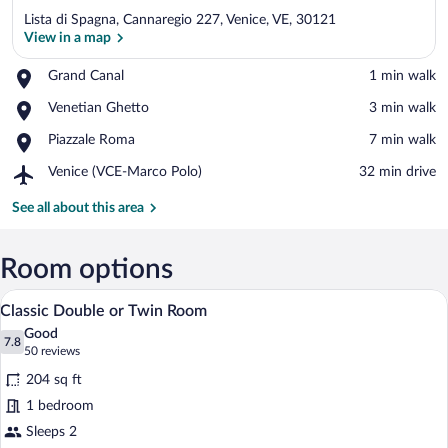
Lista di Spagna, Cannaregio 227, Venice, VE, 30121
View in a map
Place,
Grand Canal
‪1 min walk‬
Grand
View in a map
Place,
Venetian Ghetto
‪3 min walk‬
Canal
Venetian
Place,
Piazzale Roma
‪7 min walk‬
Ghetto
Piazzale
Airport,
Venice (VCE-Marco Polo)
‪32 min drive‬
Roma
Venice
(VCE-
See all about this area
Marco
Polo)
Room options
A hotel room with a large bed, a round m
View
12
Classic Double or Twin Room
all
Good
photos
7.8
7.8 out of 10
(50
50 reviews
for
reviews)
204 sq ft
Classic
1 bedroom
Double
Sleeps 2
or