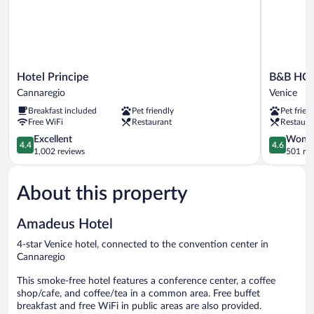
Hotel
B&B
Hotel Principe
B&B HOT
Principe
HOTEL
Cannaregio
Venice
Cannaregio
Venezia
Breakfast included
Pet friendly
Pet frien
Laguna
Free WiFi
Restaurant
Restaura
Venice
4.4
4.6
Excellent
Wonde
4.4
4.6
out
out
1,002 reviews
501 re
of
of
5,
5,
About this property
Excellent,
Wonderful
1,002
501
reviews
reviews
Amadeus Hotel
4-star Venice hotel, connected to the convention center in
Cannaregio
This smoke-free hotel features a conference center, a coffee
shop/cafe, and coffee/tea in a common area. Free buffet
breakfast and free WiFi in public areas are also provided.