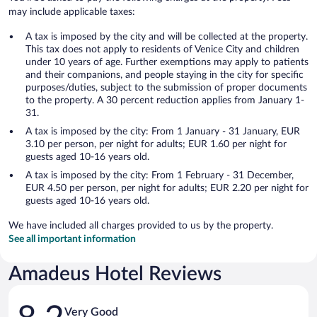
may include applicable taxes:
A tax is imposed by the city and will be collected at the property.
This tax does not apply to residents of Venice City and children
under 10 years of age. Further exemptions may apply to patients
and their companions, and people staying in the city for specific
purposes/duties, subject to the submission of proper documents
to the property. A 30 percent reduction applies from January 1-
31.
A tax is imposed by the city: From 1 January - 31 January, EUR
3.10 per person, per night for adults; EUR 1.60 per night for
guests aged 10-16 years old.
A tax is imposed by the city: From 1 February - 31 December,
EUR 4.50 per person, per night for adults; EUR 2.20 per night for
guests aged 10-16 years old.
We have included all charges provided to us by the property.
See all important information
Amadeus Hotel Reviews
Reviews
Very Good