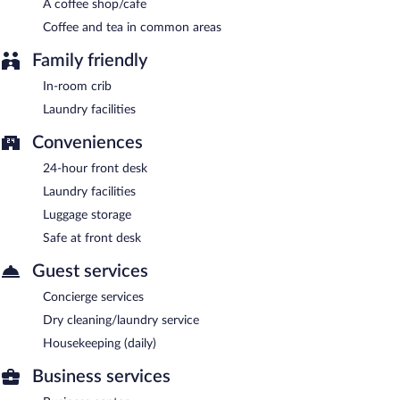
A coffee shop/cafe
Room service (during limited hours) is available.
Coffee and tea in common areas
Family friendly
In-room crib
Laundry facilities
Conveniences
24-hour front desk
Laundry facilities
Luggage storage
Safe at front desk
Guest services
Concierge services
Dry cleaning/laundry service
Housekeeping (daily)
Business services