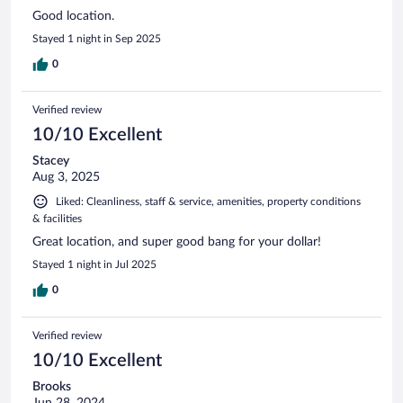
Good location.
Stayed 1 night in Sep 2025
0
Verified review
10/10 Excellent
Stacey
Aug 3, 2025
Liked: Cleanliness, staff & service, amenities, property conditions
& facilities
Great location, and super good bang for your dollar!
Stayed 1 night in Jul 2025
0
Verified review
10/10 Excellent
Brooks