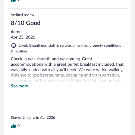
Verified review
8/10 Good
deron
Apr 23, 2026
Liked: Cleanliness, staff & service, amenities, property conditions
& facilities
Check in was smooth and welcoming. Great
accommodations with a great buffet breakfast included, that
was fully loaded with all you’ll need. We were within walking
distance to good restaurants, shopping and transportation.
This was a plus because we didn’t plan to rent a car and we
would be riding the train through Italy. The room was small
See more
but cozy as it seems to be with most local hotels in Italy. I
highly suggest booking a suite with a balcony! The hotel
ambiance was dark but warm, with a classic Italian feel. The
one elevator is compact, only accommodating 2-3 persons
depending on individual built and luggage. Would definitely
Stayed 2 nights in Apr 2026
book a return stay. We really liked the amenities, cleanliness
and convenience provided for our first introduction to Italy
0
from another country.