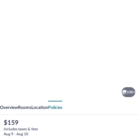
Photo
gallery
for
Amadeus
100+
Hotel
vious
Next
Overview
Rooms
Location
Policies
The
$159
current
includes taxes & fees
price
Aug 9 - Aug 10
is