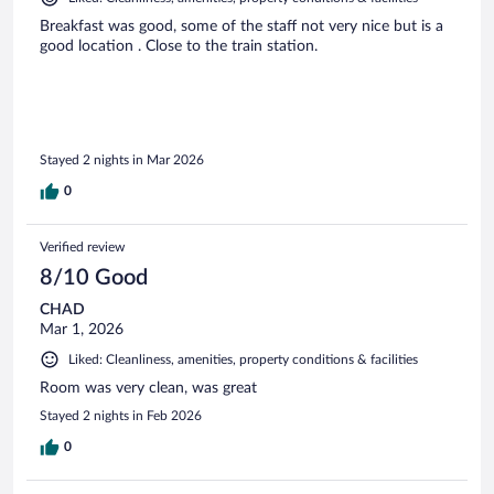
Breakfast was good, some of the staff not very nice but is a
good location . Close to the train station.
Stayed 2 nights in Mar 2026
0
Verified review
8/10 Good
CHAD
Mar 1, 2026
Liked: Cleanliness, amenities, property conditions & facilities
Room was very clean, was great
Stayed 2 nights in Feb 2026
0