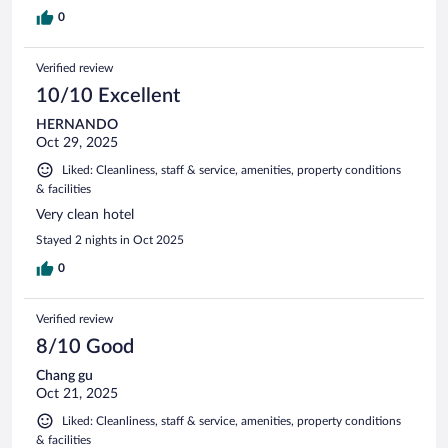
0
Verified review
10/10 Excellent
HERNANDO
Oct 29, 2025
Liked: Cleanliness, staff & service, amenities, property conditions
& facilities
Very clean hotel
Stayed 2 nights in Oct 2025
0
Verified review
8/10 Good
Chang gu
Oct 21, 2025
Liked: Cleanliness, staff & service, amenities, property conditions
& facilities