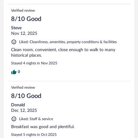
Verified review
8/10 Good
Steve
Nov 12, 2025
Liked: Cleanliness, amenities, property conditions & facilities
Clean room, convenient, close enough to walk to many
historical places.
Stayed 4 nights in Nov 2025
0
Verified review
8/10 Good
Donald
Dec 12, 2025
Liked: Staff & service
Breakfast was good and plentiful.
Stayed 5 nights in Oct 2025