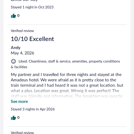
Stayed 1 night in Oct 2023
0
Verified review
10/10 Excellent
Arely
May 4, 2026
Liked: Cleanliness, staff & service, amenities, property conditions
& facilities
My partner and I travelled for three nights and stayed at the
Amadeus hotel. We were afraid as it is pretty close to the
train terminal and I had heard it was not a great location. but
what a plus. Location was great. Wrong it was perfect! The
staff was friendly and informative. The breakfast was exactly
what we needed for a whole day out of touring. Many
See more
choices. Room was not too small for the standard room we
Stayed 3 nights in Apr 2026
chose and decor was as expected. Rooms looked better in
person than in pictures. Bathroom was ok with plenty of hot
0
water. They even provided a breakfast to the go because we
checked out at 6:30 am. Wil recommend roe a short stay.
Verified review