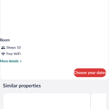
Room
Sleeps 10
Free WiFi
More
More details
details
for
Choose your dates
Room
Similar properties
Hotel Principe
B&B HOTEL