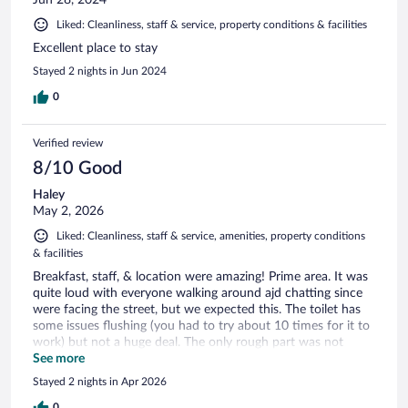
Jun 28, 2024
Liked: Cleanliness, staff & service, property conditions & facilities
Excellent place to stay
Stayed 2 nights in Jun 2024
0
Verified review
8/10 Good
Haley
May 2, 2026
Liked: Cleanliness, staff & service, amenities, property conditions
& facilities
Breakfast, staff, & location were amazing! Prime area. It was
quite loud with everyone walking around ajd chatting since
were facing the street, but we expected this. The toilet has
some issues flushing (you had to try about 10 times for it to
work) but not a huge deal. The only rough part was not
having air conditioning - we didn't anticipate it to be so hot
See more
outside during our trip so there's nothing we could've done
Stayed 2 nights in Apr 2026
about that. But if you plan to visit in the summer time and
0