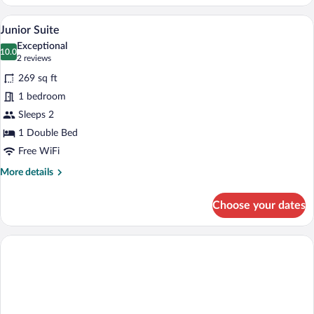
Double
or
A hotel room with a large bed, two armch
View
14
Twin
Junior Suite
all
Room
Exceptional
photos
10.0
10.0 out of 10
(2
2 reviews
for
reviews)
269 sq ft
Junior
1 bedroom
Suite
Sleeps 2
1 Double Bed
Free WiFi
More
More details
details
for
Choose your dates
Junior
Suite