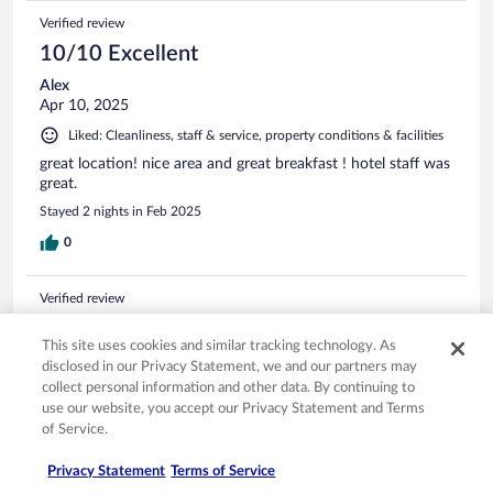
Verified review
10/10 Excellent
Alex
Apr 10, 2025
Liked: Cleanliness, staff & service, property conditions & facilities
great location! nice area and great breakfast ! hotel staff was
great.
Stayed 2 nights in Feb 2025
0
Verified review
10/10 Excellent
This site uses cookies and similar tracking technology. As
MOJAN
disclosed in our Privacy Statement, we and our partners may
Sep 1, 2025
collect personal information and other data. By continuing to
use our website, you accept our Privacy Statement and Terms
Liked: Cleanliness, property conditions & facilities
of Service.
The staff is amazingly helpful
Stayed 2 nights in Aug 2025
Privacy Statement
Terms of Service