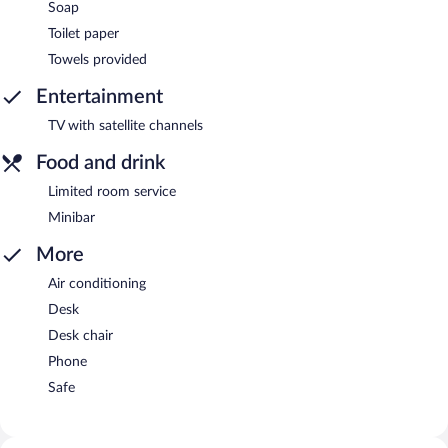
Soap
Toilet paper
Towels provided
Entertainment
TV with satellite channels
Food and drink
Limited room service
Minibar
More
Air conditioning
Desk
Desk chair
Phone
Safe