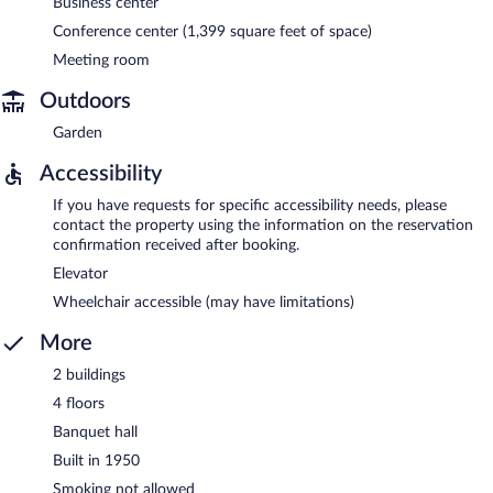
Business center
Conference center (1,399 square feet of space)
Meeting room
Outdoors
Garden
Accessibility
If you have requests for specific accessibility needs, please
contact the property using the information on the reservation
confirmation received after booking.
Elevator
Wheelchair accessible (may have limitations)
More
2 buildings
4 floors
Banquet hall
Built in 1950
Smoking not allowed