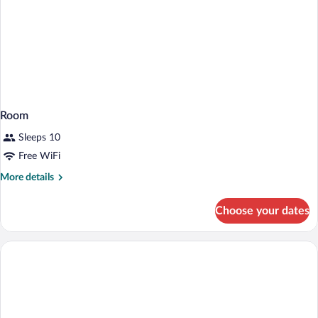
Room
Sleeps 10
Free WiFi
More
More details
details
for
Choose your dates
Room