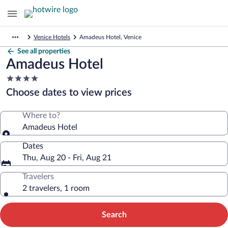
Venice Hotels
Amadeus Hotel, Venice
See all properties
Amadeus Hotel
4.0
star
Choose dates to view prices
property
Where to?
Amadeus Hotel
Dates
Thu, Aug 20 - Fri, Aug 21
Travelers
2 travelers, 1 room
Search