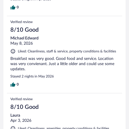
0
Verified review
8/10 Good
Michael Edward
May 8, 2026
Liked: Cleanliness, staff & service, property conditions & facilities
Breakfast was very good. Good food and service. Location
was very convienant. Just a little older and could use some
updates.
Stayed 2 nights in May 2026
0
Verified review
8/10 Good
Laura
Apr 3, 2026
Liked: Cleanliness, amenities, property conditions & facilities