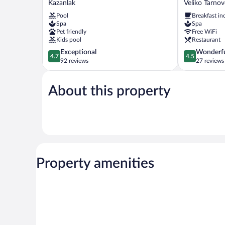
Kazanlak
Veliko Tarno
Medical
Veliko
Pool
Breakfast in
&
Tarnovo
Spa
Spa
Spa
Veliko
Pet friendly
Free WiFi
Hotel
Tarnovo
Kids pool
Restaurant
Kazanlak
Center
4.7
4.5
Exceptional
Wonderf
4.7
4.5
out
out
92 reviews
27 reviews
of
of
5,
5,
About this property
Exceptional,
Wonderful,
92
27
reviews
reviews
Property amenities