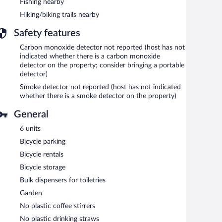
Fishing nearby
Hiking/biking trails nearby
Safety features
Carbon monoxide detector not reported (host has not
indicated whether there is a carbon monoxide
detector on the property; consider bringing a portable
detector)
Smoke detector not reported (host has not indicated
whether there is a smoke detector on the property)
General
6 units
Bicycle parking
Bicycle rentals
Bicycle storage
Bulk dispensers for toiletries
Garden
No plastic coffee stirrers
No plastic drinking straws