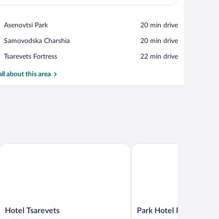
View in a map
Place,
Asenovtsi Park
‪20 min drive‬
Asenovtsi
Place,
Samovodska Charshia
‪20 min drive‬
Park
Samovodska
Place,
Tsarevets Fortress
‪22 min drive‬
Charshia
Tsarevets
Fortress
all about this area
Hotel Tsarevets
Park Hotel RAYA Garden
Hotel
Park
Hotel Tsarevets
Park Hotel RAYA Gard
Tsarevets
Hotel