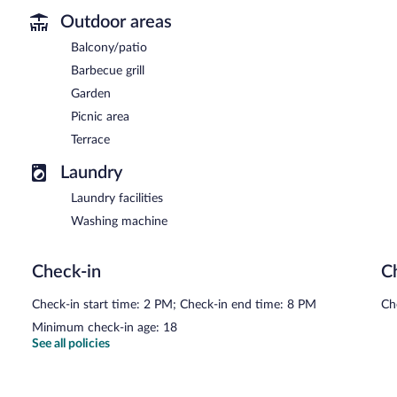
Outdoor areas
Balcony/patio
Barbecue grill
Garden
Picnic area
Terrace
Laundry
Laundry facilities
Washing machine
Check-in
C
Check-in start time: 2 PM; Check-in end time: 8 PM
Ch
Minimum check-in age: 18
See all policies