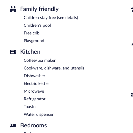
Family friendly
Children stay free (see details)
Children's pool
Free crib
Playground
Kitchen
Coffee/tea maker
Cookware, dishware, and utensils
Dishwasher
Electric kettle
Microwave
Refrigerator
Toaster
Water dispenser
Bedrooms