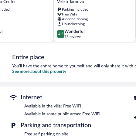
vo Center
Veliko Tarnovo
Unique
cluded
Parking included
Guest
Free WiFi
House
Air conditioning
Veliko
Housekeeping
Tarnovo
4.5
ul
Wonderful
4.5
out
73 reviews
of
5,
Wonderful,
Entire place
73
reviews
You'll have the entire home to yourself and will only share it with 
See more about this property
Internet
Available in the villa: Free WiFi
Available in some public areas: Free WiFi
Parking and transportation
Free self parking on site