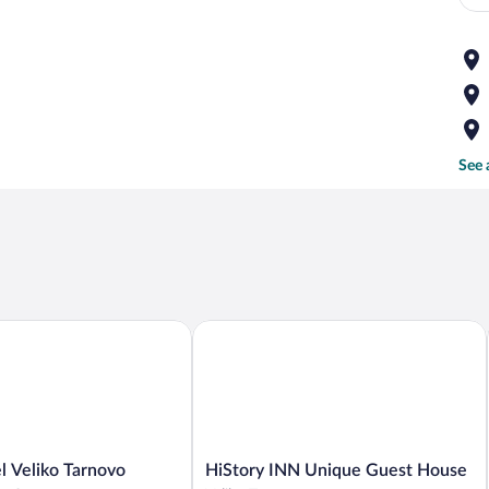
See 
Veliko Tarnovo
HiStory INN Unique Guest House
HiStory
l Veliko Tarnovo
HiStory INN Unique Guest House
INN