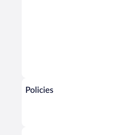
Policies