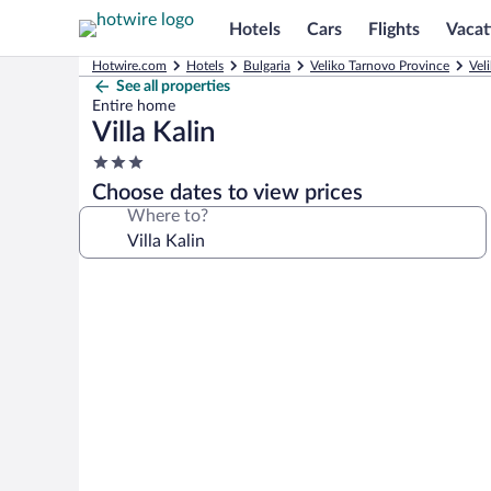
Hotels
Cars
Flights
Vacat
Hotwire.com
Hotels
Bulgaria
Veliko Tarnovo Province
Vel
See all properties
Entire home
Villa Kalin
3.0
star
Choose dates to view prices
property
Where to?
Photo
gallery
for
Villa
Kalin