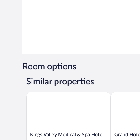
Room options
Similar properties
Kings Valley Medical & Spa Hotel
Grand Hotel 
Kings
Grand
Kings Valley Medical & Spa Hotel
Grand Hote
Valley
Hotel