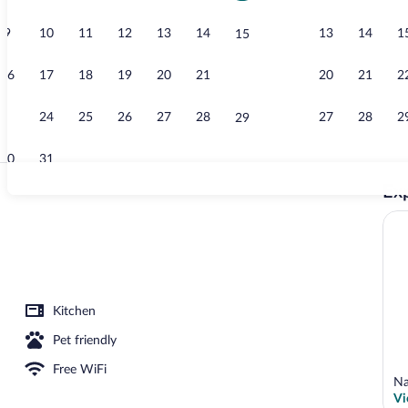
9
10
11
12
13
14
13
14
1
15
Family Villa,
16
17
18
19
20
21
20
21
2
22
23
24
25
26
27
28
27
28
2
29
30
31
Exp
Mountain vi
w
Kitchen
Pet friendly
Free WiFi
Na
Vi