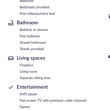
Bedroom
Bedsheets provided
Free rollaway/extra bed
Bathroom
Bathtub or shower
Free toiletries
Shared bathroom
Towels provided
Living spaces
Fireplace
Living room
Separate sitting area
Entertainment
DVD player
Flat-screen TV with premium cable channels
Games