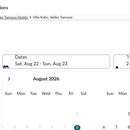
ions
iko Tarnovo Hotels
Villa Kalin, Veliko Tarnovo
Dates
T
Sat, Aug 22 - Sun, Aug 23
2
your
August 2026
current
months
are
Sunday
Monday
Tuesday
Wednesday
Thursday
Friday
Saturday
Sunday
M
Sun
Mon
Tue
Wed
Thu
Fri
Sat
Sun
Mon
August,
2026
and
September,
1
1
2026.
2
3
4
5
6
7
6
7
8
8