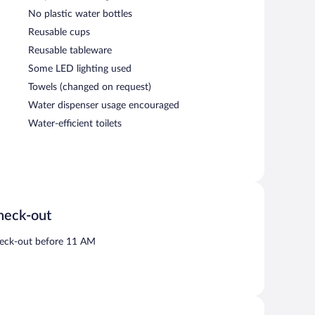
No plastic water bottles
Reusable cups
Reusable tableware
Some LED lighting used
Towels (changed on request)
Water dispenser usage encouraged
Water-efficient toilets
heck-out
eck-out before 11 AM