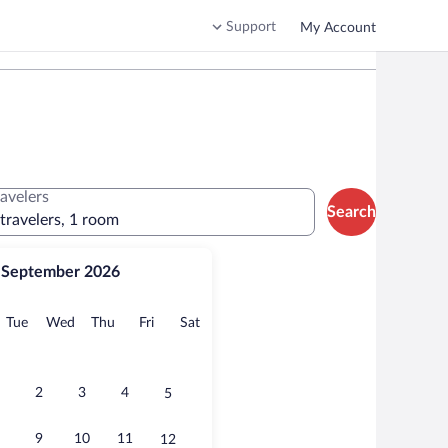
Support
My Account
ravelers
Search
 travelers, 1 room
September 2026
onday
Tuesday
Wednesday
Thursday
Friday
Saturday
Tue
Wed
Thu
Fri
Sat
2
3
4
5
9
10
11
12