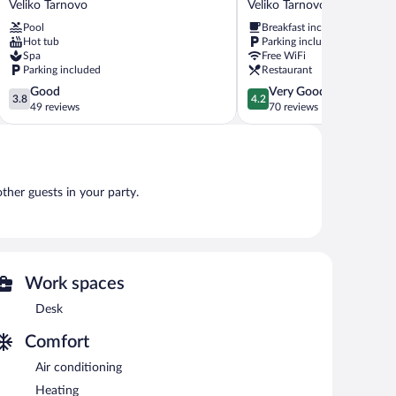
Veliko Tarnovo
Veliko Tarnovo
Veliko
RAYA
Pool
Breakfast included
Tarnovo
Garden
Hot tub
Parking included
Veliko
Spa
Free WiFi
Tarnovo
Parking included
Restaurant
3.8
4.2
Good
Very Good
3.8
4.2
out
out
49 reviews
70 reviews
of
of
5,
5,
Good,
Very
49
Good,
reviews
70
other guests in your party.
reviews
Work spaces
Desk
Comfort
Air conditioning
Heating