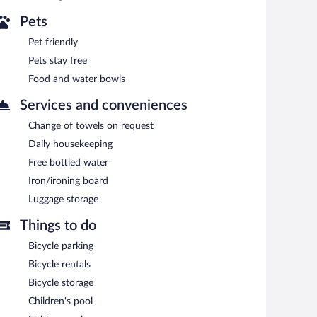
Pets
Pet friendly
Pets stay free
Food and water bowls
Services and conveniences
Change of towels on request
Daily housekeeping
Free bottled water
Iron/ironing board
Luggage storage
Things to do
Bicycle parking
Bicycle rentals
Bicycle storage
Children's pool