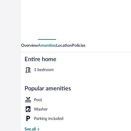
Overview
Amenities
Location
Policies
Entire home
1 bedroom
Popular amenities
Mountain vie
Pool
Washer
Parking included
See all