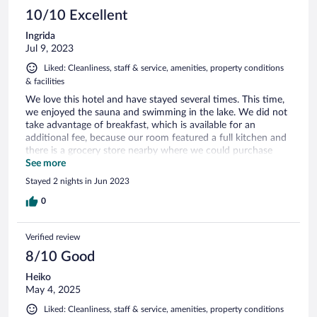
10/10 Excellent
Ingrida
Jul 9, 2023
Liked: Cleanliness, staff & service, amenities, property conditions
& facilities
We love this hotel and have stayed several times. This time,
we enjoyed the sauna and swimming in the lake. We did not
take advantage of breakfast, which is available for an
additional fee, because our room featured a full kitchen and
there is a grocery store nearby where we could purchase
Austrian delicacies. Se we made our own breakfast. We liked
See more
the fact that you can walk from the hotel to the center of
Stayed 2 nights in Jun 2023
town, which features a casino and other activities. Velden is
an elegant and popular lakeside resot. We happened to see
0
the International Sports Car Festival, which was quite the
event! For dinner, we ordered pizza from the Pizzeria De
Verified review
Klade. That was delicious. The only downside was the
narrow parking spaces near the hotel rooms. One of our
8/10 Good
neighbors did not park between the white lines, and that
Heiko
made it difficult for us to maneuver. But the hotel
May 4, 2025
receptionist contacted the neighbor and resolved the issue
gracefully. Thanks to the staff at the Barry Memle Lake Side
Liked: Cleanliness, staff & service, amenities, property conditions
Resort! We hope to be back!