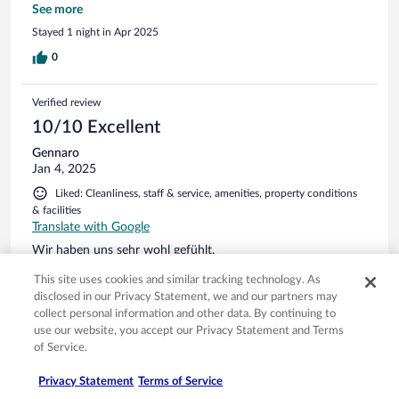
Seezugang, genügend Parkplätze. Alles gut.
See more
Stayed 1 night in Apr 2025
0
Verified review
10/10 Excellent
Gennaro
Jan 4, 2025
Liked: Cleanliness, staff & service, amenities, property conditions
& facilities
Translate with Google
Wir haben uns sehr wohl gefühlt.
Stayed 5 nights in Dec 2024
This site uses cookies and similar tracking technology. As
disclosed in our Privacy Statement, we and our partners may
0
collect personal information and other data. By continuing to
use our website, you accept our Privacy Statement and Terms
Verified review
of Service.
8/10 Good
Privacy Statement
Terms of Service
Johann