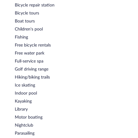
Bicycle repair station
Bicycle tours
Boat tours
Children's pool
Fishing
Free bicycle rentals
Free water park
Full-service spa
Golf driving range
Hiking/biking trails
Ice skating
Indoor pool
Kayaking
Library
Motor boating
Nightclub
Parasailing