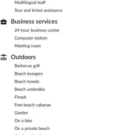
Multilingual staff
Tour and ticket assistance
Business services
24-hour business center
Computer station
Meeting room
Outdoors
Barbecue grill
Beach loungers
Beach towels
Beach umbrellas
Firepit
Free beach cabanas
Garden
On a lake
On a private beach