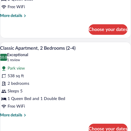
6)
Free WiFi
More
More details
details
for
Choose your dates
Classic
Apartment,
3
A hotel room with a bed, a TV, a desk, a
View
10
Bedrooms
Classic Apartment, 2 Bedrooms (2-4)
all
(4-
Exceptional
6)
photos
10.0
10.0 out of 10
(1
1 review
for
review)
Park view
Classic
538 sq ft
Apartment,
2 bedrooms
2
Bedrooms
Sleeps 5
(2-
1 Queen Bed and 1 Double Bed
4)
Free WiFi
More
More details
details
for
Choose your dates
Classic