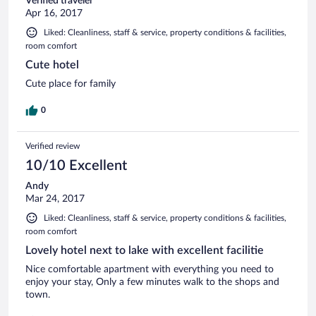
Verified traveler
Apr 16, 2017
Liked: Cleanliness, staff & service, property conditions & facilities,
room comfort
Cute hotel
Cute place for family
0
Verified review
10/10 Excellent
Andy
Mar 24, 2017
Liked: Cleanliness, staff & service, property conditions & facilities,
room comfort
Lovely hotel next to lake with excellent facilitie
Nice comfortable apartment with everything you need to
enjoy your stay, Only a few minutes walk to the shops and
town.