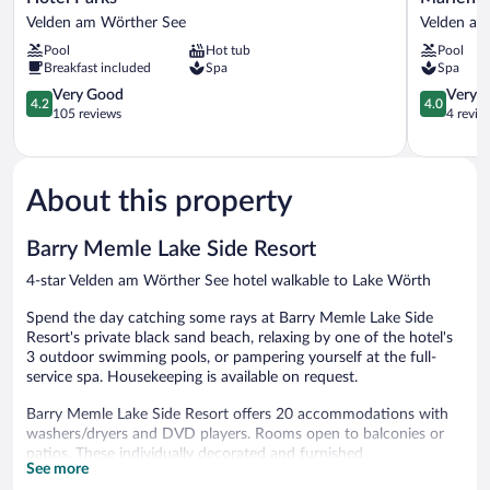
Parks
Velden
Velden am Wörther See
Velden am
Velden
-
Pool
Hot tub
Pool
am
Mein
Breakfast included
Spa
Spa
Wörther
Refugium
See
4.2
Velden
4.0
Very Good
Very 
4.2
4.0
out
am
out
105 reviews
4 revie
of
Wörther
of
5,
See
5,
Very
Very
Good,
Good,
About this property
105
4
reviews
reviews
Barry Memle Lake Side Resort
4-star Velden am Wörther See hotel walkable to Lake Wörth
Spend the day catching some rays at Barry Memle Lake Side
Resort's private black sand beach, relaxing by one of the hotel's
3 outdoor swimming pools, or pampering yourself at the full-
service spa. Housekeeping is available on request.
Barry Memle Lake Side Resort offers 20 accommodations with
washers/dryers and DVD players. Rooms open to balconies or
patios. These individually decorated and furnished
See more
accommodations have separate sitting areas. Select Comfort