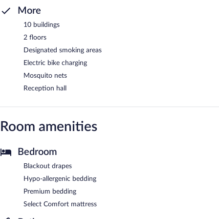
More
10 buildings
2 floors
Designated smoking areas
Electric bike charging
Mosquito nets
Reception hall
Room amenities
Bedroom
Blackout drapes
Hypo-allergenic bedding
Premium bedding
Select Comfort mattress