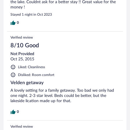
the lake. Couldnt ask for a better stay !! Great value for the
money !
Stayed 1 night in Oct 2023
0
Verified review
8/10 Good
Not Provided
Oct 25, 2015
Liked: Cleanliness
Disliked: Room comfort
Velden getaway
A lovely setting for a family getaway. Too bad we only had
one night. 2-3 star level. Beds could be better, but the
lakeside lication made up for that.
0
Verified review