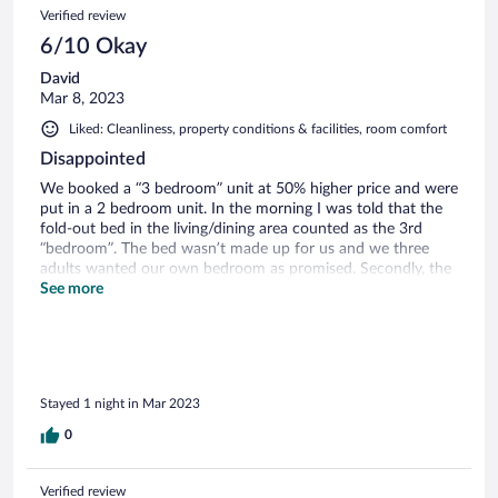
Verified review
6/10 Okay
David
Mar 8, 2023
Liked: Cleanliness, property conditions & facilities, room comfort
Disappointed
We booked a “3 bedroom” unit at 50% higher price and were
put in a 2 bedroom unit. In the morning I was told that the
fold-out bed in the living/dining area counted as the 3rd
“bedroom”. The bed wasn’t made up for us and we three
adults wanted our own bedroom as promised. Secondly, the
“free WiFi” will not let you connect unless you agree to have
See more
your details shared with others for marketing purposes. No
thanks, too much spam now and I’ve never been forced to
share my info before.
Stayed 1 night in Mar 2023
0
Verified review