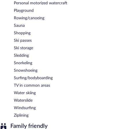
Personal motorized watercraft
Playground
Rowing/canoeing
Sauna
Shopping
Ski passes
Ski storage
Sledding
Snorkeling
Snowshoeing
Surfing/bodyboarding
TV in common areas
Water skiing
Waterslide
Windsurfing
Ziplining
Family friendly