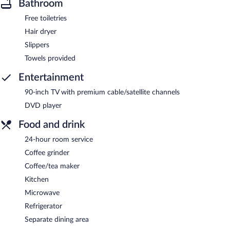
Bathroom
Free toiletries
Hair dryer
Slippers
Towels provided
Entertainment
90-inch TV with premium cable/satellite channels
DVD player
Food and drink
24-hour room service
Coffee grinder
Coffee/tea maker
Kitchen
Microwave
Refrigerator
Separate dining area