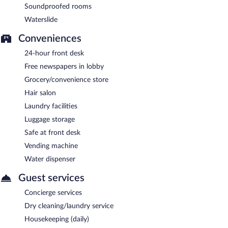
Soundproofed rooms
Waterslide
Conveniences
24-hour front desk
Free newspapers in lobby
Grocery/convenience store
Hair salon
Laundry facilities
Luggage storage
Safe at front desk
Vending machine
Water dispenser
Guest services
Concierge services
Dry cleaning/laundry service
Housekeeping (daily)