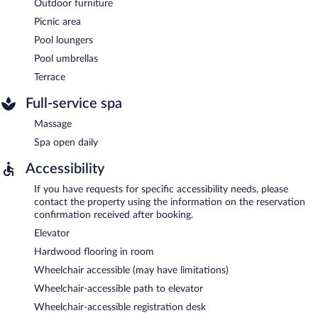
Outdoor furniture
Picnic area
Pool loungers
Pool umbrellas
Terrace
Full-service spa
Massage
Spa open daily
Accessibility
If you have requests for specific accessibility needs, please
contact the property using the information on the reservation
confirmation received after booking.
Elevator
Hardwood flooring in room
Wheelchair accessible (may have limitations)
Wheelchair-accessible path to elevator
Wheelchair-accessible registration desk