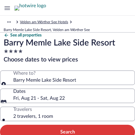
Velden am Wörther See Hotels
Barry Memle Lake Side Resort, Velden am Wörther See
See all properties
Barry Memle Lake Side Resort
4.0
star
Choose dates to view prices
property
Where to?
Barry Memle Lake Side Resort
Dates
Fri, Aug 21 - Sat, Aug 22
Travelers
2 travelers, 1 room
Search