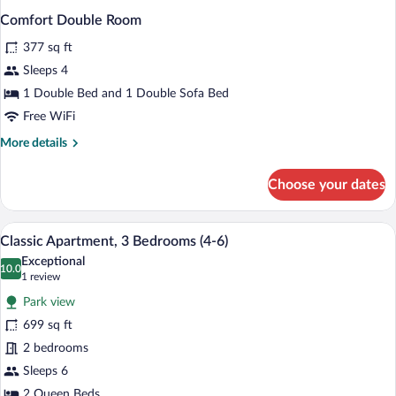
Comfort Double Room
377 sq ft
Sleeps 4
1 Double Bed and 1 Double Sofa Bed
Free WiFi
More
More details
details
for
Choose your dates
Comfort
Double
Room
A modern hotel room with a large bed, 
View
13
Classic Apartment, 3 Bedrooms (4-6)
all
Exceptional
photos
10.0
10.0 out of 10
(1
1 review
for
review)
Park view
Classic
699 sq ft
Apartment,
2 bedrooms
3
Bedrooms
Sleeps 6
(4-
2 Queen Beds