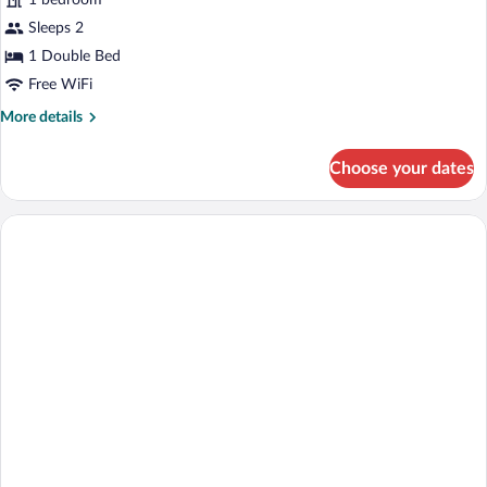
1 bedroom
Sleeps 2
1 Double Bed
Free WiFi
More
More details
details
for
Choose your dates
Economy
Studio