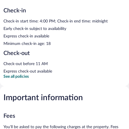
Check-in
Check-in start time: 4:00 PM; Check-in end time: midnight
Early check-in subject to availability
Express check-in available
Minimum check-in age: 18
Check-out
Check-out before 11 AM
Express check-out available
See all policies
Important information
Fees
You'll be asked to pay the following charges at the property. Fees