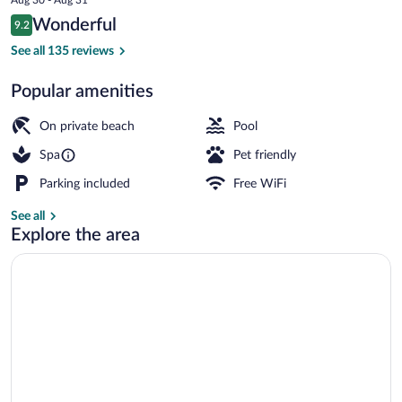
is
Reviews
Wonderful
9.2
$291
9.2 out of 10
Dining
See all 135 reviews
Popular amenities
On private beach
Pool
Spa
Pet friendly
Parking included
Free WiFi
See all
Explore the area