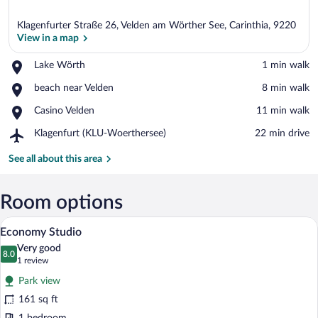
Klagenfurter Straße 26, Velden am Wörther See, Carinthia, 9220
View in a map
Place,
Lake Wörth
‪1 min walk‬
Lake
View in a map
Place,
beach near Velden
‪8 min walk‬
Wörth
beach
Place,
Casino Velden
‪11 min walk‬
near
Casino
Velden
Airport,
Klagenfurt (KLU-Woerthersee)
‪22 min drive‬
Velden
Klagenfurt
(KLU-
See all about this area
Woerthersee)
Room options
A modern kitchen with a built-in dishwas
View
7
Economy Studio
all
Very good
photos
8.0
8.0 out of 10
(1
1 review
for
review)
Park view
Economy
161 sq ft
Studio