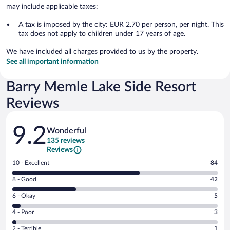
may include applicable taxes:
A tax is imposed by the city: EUR 2.70 per person, per night. This
tax does not apply to children under 17 years of age.
We have included all charges provided to us by the property.
See all important information
Barry Memle Lake Side Resort
Reviews
Reviews
9.2
Wonderful
135 reviews
Reviews
Rating
10 - Excellent
84
10
Rating
8 - Good
42
-
8
Excellent.
Rating
6 - Okay
5
-
84
6
Good.
out
Rating
4 - Poor
3
-
42
of
4
Okay.
out
Rating
2 - Terrible
1