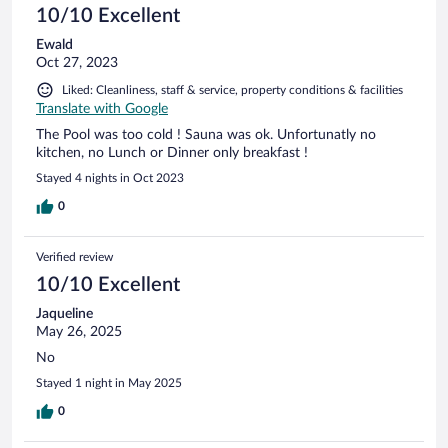
10/10 Excellent
Ewald
Oct 27, 2023
Liked: Cleanliness, staff & service, property conditions & facilities
Translate with Google
The Pool was too cold ! Sauna was ok. Unfortunatly no
kitchen, no Lunch or Dinner only breakfast !
Stayed 4 nights in Oct 2023
0
Verified review
10/10 Excellent
Jaqueline
May 26, 2025
No
Stayed 1 night in May 2025
0