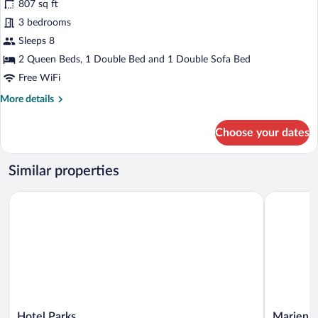
for
807 sq ft
Comfort
3 bedrooms
Apartment,
Sleeps 8
3
2 Queen Beds, 1 Double Bed and 1 Double Sofa Bed
Bedrooms,
Free WiFi
Patio,
More
More details
Garden
details
View
for
Choose your dates
Comfort
Apartment,
3
Similar properties
Bedrooms,
Patio,
Hotel Parks
Marienhof 
Garden
View
Hotel
Marienhof
Hotel Parks
Marienho