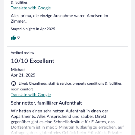
& facilities
Translate with Google
Alles prima, die einzige Ausnahme waren Ameisen im
Zimmer..
Stayed 6 nights in Apr 2025
0
Verified review
10/10 Excellent
Michael
Apr 21, 2025
Liked: Cleanliness, staff & service, property conditions & facilities,
room comfort
Translate with Google
Sehr netter, familiärer Aufenthalt
Wir hatten einen sehr netten Aufenthalt in einen der
Appartments. Alles Ansprechend und sauber. Direkt
gegenüber gibt es eine Schnellladesäule für E-Autos, das
Dorfzentrum ist in max 5 Minuten fußläufig zu erreichen, auf
Anfrage gab es glutenfreies Gebäck beim Frühstück, Privater