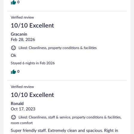
0
Verified review
10/10 Excellent
Gracanin
Feb 28, 2026
Liked: Cleanliness, property conditions & facilities
Ok
Stayed 6 nights in Feb 2026
0
Verified review
10/10 Excellent
Ronald
Oct 17, 2023
Liked: Cleanliness, staff & service, property conditions & facilities,
room comfort
Super friendly staff. Extremely clean and spacious. Right in