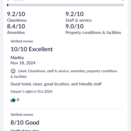
135
-
5
of
2
reviews
Poor.
out
135
-
3
of
9.2/10
9.2/10
reviews
Terrible.
out
135
Cleanliness
Staff & service
1
of
reviews
8.4/10
9.0/10
out
135
of
Amenities
Property conditions & facilities
reviews
135
Reviews
Verified review
reviews
10/10 Excellent
Martha
Nov 18, 2024
Liked: Cleanliness, staff & service, amenities, property conditions
& facilities
Good hotel, clean, good location, and friendly staff
Stayed 1 night in Oct 2024
0
Verified review
8/10 Good