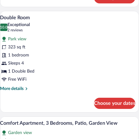
Apartment,
2
A room layout with a terrace or balcon
View
11
Bedrooms
Double Room
all
(2-
Exceptional
4)
photos
10.0
10.0 out of 10
(2
2 reviews
for
reviews)
Park view
Double
323 sq ft
Room
1 bedroom
Sleeps 4
1 Double Bed
Free WiFi
More
More details
details
for
Choose your dates
Double
Room
A cozy living room with a wooden dining 
View
9
Comfort Apartment, 3 Bedrooms, Patio, Garden View
all
Garden view
photos