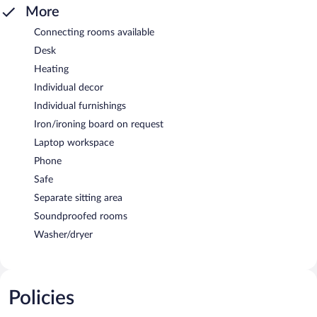
More
Connecting rooms available
Desk
Heating
Individual decor
Individual furnishings
Iron/ironing board on request
Laptop workspace
Phone
Safe
Separate sitting area
Soundproofed rooms
Washer/dryer
Policies