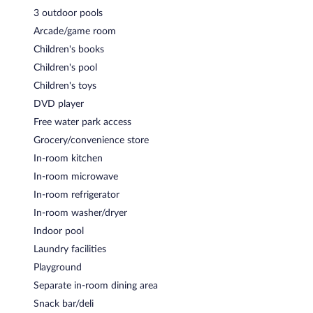
3 outdoor pools
Arcade/game room
Children's books
Children's pool
Children's toys
DVD player
Free water park access
Grocery/convenience store
In-room kitchen
In-room microwave
In-room refrigerator
In-room washer/dryer
Indoor pool
Laundry facilities
Playground
Separate in-room dining area
Snack bar/deli