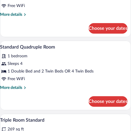
Triple
Free WiFi
Room
More
More details
details
for
Choose your dates
Standard
Triple
Room
A hotel room with two beds, a TV, a wood
View
2
Standard Quadruple Room
all
1 bedroom
photos
for
Sleeps 4
Standard
1 Double Bed and 2 Twin Beds OR 4 Twin Beds
Quadruple
Free WiFi
Room
More
More details
details
for
Choose your dates
Standard
Quadruple
Room
In-room safe, soundproofing, WiFi (free
View
4
Triple Room Standard
all
269 sq ft
photos