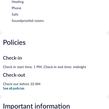
Heating
Phone
Safe
Soundproofed rooms
Policies
Check-in
Check-in start time: 1 PM; Check-in end time: midnight
Check-out
Check-out before 10 AM
See all policies
Important information