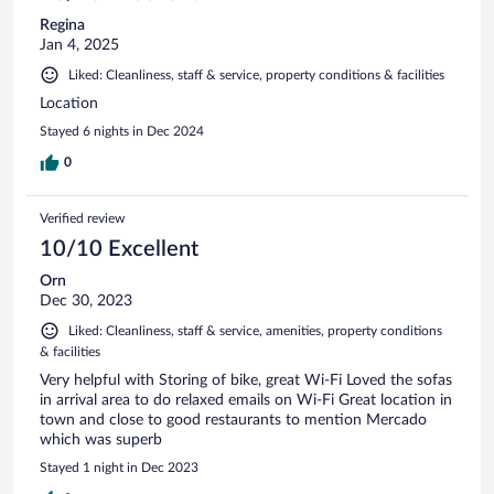
Regina
Jan 4, 2025
Liked: Cleanliness, staff & service, property conditions & facilities
Location
Stayed 6 nights in Dec 2024
0
Verified review
10/10 Excellent
Orn
Dec 30, 2023
Liked: Cleanliness, staff & service, amenities, property conditions
& facilities
Very helpful with Storing of bike, great Wi-Fi Loved the sofas
in arrival area to do relaxed emails on Wi-Fi Great location in
town and close to good restaurants to mention Mercado
which was superb
Stayed 1 night in Dec 2023