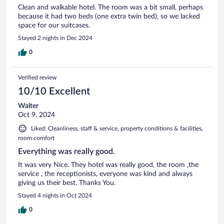
Clean and walkable hotel. The room was a bit small, perhaps
because it had two beds (one extra twin bed), so we lacked
space for our suitcases.
Stayed 2 nights in Dec 2024
0
Verified review
10/10 Excellent
Walter
Oct 9, 2024
Liked: Cleanliness, staff & service, property conditions & facilities,
room comfort
Everything was really good.
It was very Nice. They hotel was really good, the room ,the
service , the receptionists, everyone was kind and always
giving us their best. Thanks You.
Stayed 4 nights in Oct 2024
0