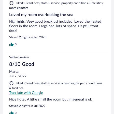
Liked: Cleanliness, staff & service, property conditions & facilities,
room comfort
Loved my room overlooking the sea
Highlights: Veey good breakfast included. Loved the heated
floors in the room. Large bed, lots of space. Helpful front
desk!
Stayed 2 nights in Jan 2025
0
Verified review
8/10 Good
Marta
Jul 7, 2022
Liked: Cleanliness, staff & service, amenities, property conditions
& facilities
Translate with Google
Nice hotel. A little small the room but in general is ok
Stayed 2 nights in Jul 2022
0