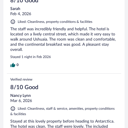
8/10 Good
Sarah
Feb 4, 2026
Liked: Cleanliness, property conditions & facilities
The staff was incredibly friendly and helpful. The hotel is
located on a lively central street, which made it very easy to
walk around Ushuaia. The room was clean and comfortable,
and the continental breakfast was good. A pleasant stay
overall.
Stayed 1 night in Feb 2026
0
Verified review
8/10 Good
Nancy Lynn
Mar 6, 2026
Liked: Cleanliness, staff & service, amenities, property conditions
& facilities
Stayed at this lovely property before heading to Antarctica.
The hotel was clean. The staff were lovely. The included