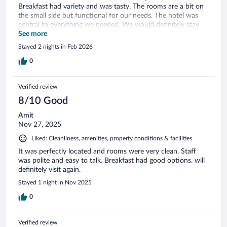
Breakfast had variety and was tasty. The rooms are a bit on
the small side but functional for our needs. The hotel was
central to everything we needed. We would definitely stay
there again.
See more
Stayed 2 nights in Feb 2026
0
Verified review
8/10 Good
Amit
Nov 27, 2025
Liked: Cleanliness, amenities, property conditions & facilities
It was perfectly located and rooms were very clean. Staff
was polite and easy to talk. Breakfast had good options. will
definitely visit again.
Stayed 1 night in Nov 2025
0
Verified review