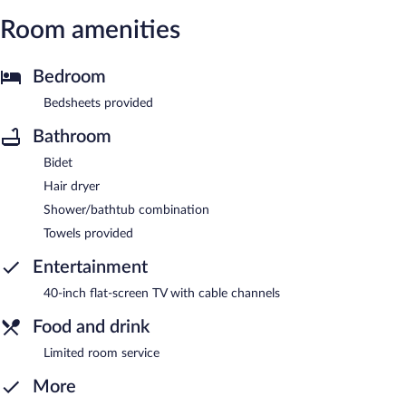
Room amenities
Bedroom
Bedsheets provided
Bathroom
Bidet
Hair dryer
Shower/bathtub combination
Towels provided
Entertainment
40-inch flat-screen TV with cable channels
Food and drink
Limited room service
More