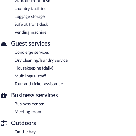
24-hour front desk
Laundry facilities
Luggage storage
Safe at front desk
Vending machine
Guest services
Concierge services
Dry cleaning/laundry service
Housekeeping (daily)
Multilingual staff
Tour and ticket assistance
Business services
Business center
Meeting room
Outdoors
On the bay