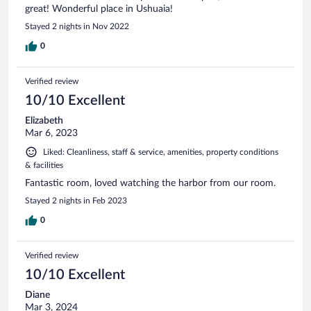
great! Wonderful place in Ushuaia!
Stayed 2 nights in Nov 2022
0
Verified review
10/10 Excellent
Elizabeth
Mar 6, 2023
Liked: Cleanliness, staff & service, amenities, property conditions
& facilities
Fantastic room, loved watching the harbor from our room.
Stayed 2 nights in Feb 2023
0
Verified review
10/10 Excellent
Diane
Mar 3, 2024