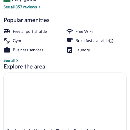
8.2 out of 10
$152
See all 357 reviews
Exterior
Popular amenities
Free airport shuttle
Free WiFi
Gym
Breakfast available
Business services
Laundry
See all
Explore the area