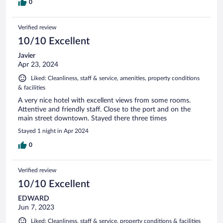
0
Verified review
10/10 Excellent
Javier
Apr 23, 2024
Liked: Cleanliness, staff & service, amenities, property conditions
& facilities
A very nice hotel with excellent views from some rooms.
Attentive and friendly staff. Close to the port and on the
main street downtown. Stayed there three times
Stayed 1 night in Apr 2024
0
Verified review
10/10 Excellent
EDWARD
Jun 7, 2023
Liked: Cleanliness, staff & service, property conditions & facilities