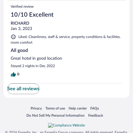
Verified review
10/10 Excellent
RICHARD
Jan 3, 2023
Liked: Cleanliness, staff & service, property conditions & facilities,
room comfort
All good
Great hotel in good location
Stayed 2 nights in Dec 2022
0
See all reviews
Opens in a new window
Opens in a new window
Opens in a new window
Opens in a new window
Privacy
Terms of use
Help center
FAQs
Opens in a new window
Opens in a new window
Do Not Sell My Personal Information
Feedback
© 2026 Expedia, Inc., an Expedia Group company. All rights reserved. Expedia,