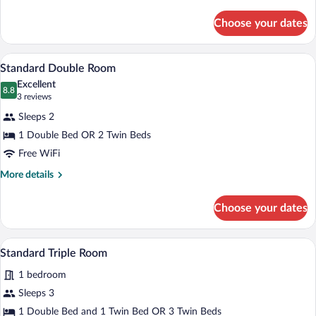
details
for
Choose your dates
Double
Room
Standard
Standard Double Room | In-room safe, so
View
5
Standard Double Room
all
Excellent
photos
8.8
8.8 out of 10
(3
3 reviews
for
reviews)
Sleeps 2
Standard
1 Double Bed OR 2 Twin Beds
Double
Free WiFi
Room
More
More details
details
for
Choose your dates
Standard
Double
Room
A bedroom with two beds, wooden floorin
View
4
Standard Triple Room
all
1 bedroom
photos
for
Sleeps 3
Standard
1 Double Bed and 1 Twin Bed OR 3 Twin Beds