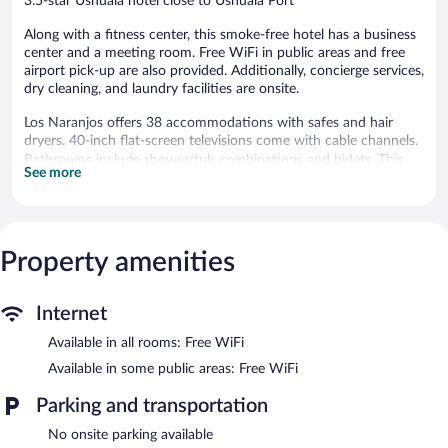
3.5-star Ushuaia hotel close to Ushuaia Port
Along with a fitness center, this smoke-free hotel has a business
center and a meeting room. Free WiFi in public areas and free
airport pick-up are also provided. Additionally, concierge services,
dry cleaning, and laundry facilities are onsite.
Los Naranjos offers 38 accommodations with safes and hair
dryers. 40-inch flat-screen televisions come with cable channels.
Bathrooms include shower/tub combinations and bidets. This
See more
Ushuaia hotel provides complimentary wireless Internet access.
Housekeeping is offered daily and in-room massages can be
requested.
Property amenities
Recreational amenities at the hotel include a fitness center.
Wireless Internet access is complimentary. This 3.5-star property
offers access to a business center and a meeting room. A shuttle
Internet
from the airport to the hotel is complimentary to guests
(available 24 hours). This Ushuaia hotel also offers a fitness
Available in all rooms: Free WiFi
center, a vending machine, and multilingual staff.
Available in some public areas: Free WiFi
Los Naranjos is a smoke-free property.
Parking and transportation
Buffet breakfasts are available for a surcharge and are served
each morning between 7 AM and 10 AM.
No onsite parking available