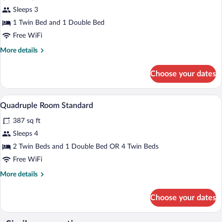
for
Sleeps 3
Triple
1 Twin Bed and 1 Double Bed
Room
Free WiFi
Standard
More
More details
details
for
Choose your dates
Triple
Room
Standard
In-room safe, soundproofing, WiFi (free
View
4
Quadruple Room Standard
all
387 sq ft
photos
for
Sleeps 4
Quadruple
2 Twin Beds and 1 Double Bed OR 4 Twin Beds
Room
Free WiFi
Standard
More
More details
details
for
Choose your dates
Quadruple
Room
Standard