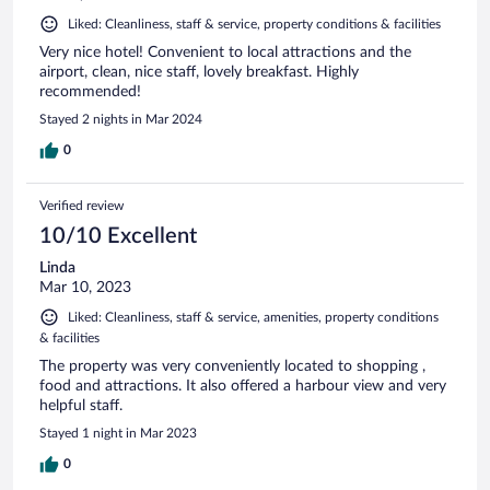
Liked: Cleanliness, staff & service, property conditions & facilities
Very nice hotel! Convenient to local attractions and the
airport, clean, nice staff, lovely breakfast. Highly
recommended!
Stayed 2 nights in Mar 2024
0
Verified review
10/10 Excellent
Linda
Mar 10, 2023
Liked: Cleanliness, staff & service, amenities, property conditions
& facilities
The property was very conveniently located to shopping ,
food and attractions. It also offered a harbour view and very
helpful staff.
Stayed 1 night in Mar 2023
0