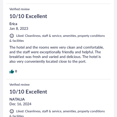
Verified review
10/10 Excellent
Erica
Jan 8, 2023
Liked: Cleanliness, staff & service, amenities, property conditions
& facilities
The hotel and the rooms were very clean and comfortable,
and the staff were exceptionally friendly and helpful. The
breakfast was fresh and varied and delicious. The hotel is
also very conveniently located close to the port.
0
Verified review
10/10 Excellent
NATALIA
Dec 16, 2024
Liked: Cleanliness, staff & service, amenities, property conditions
& facilities