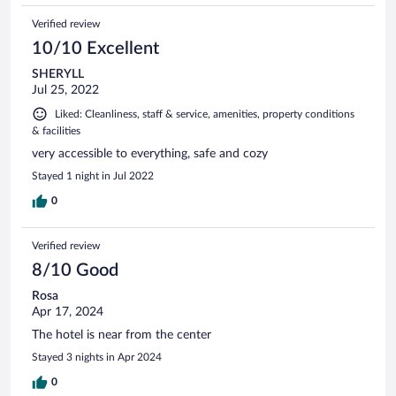
Verified review
10/10 Excellent
SHERYLL
Jul 25, 2022
Liked: Cleanliness, staff & service, amenities, property conditions
& facilities
very accessible to everything, safe and cozy
Stayed 1 night in Jul 2022
0
Verified review
8/10 Good
Rosa
Apr 17, 2024
The hotel is near from the center
Stayed 3 nights in Apr 2024
0