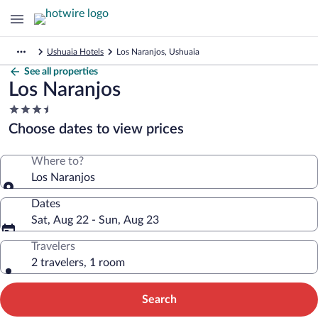
Ushuaia Hotels
Los Naranjos, Ushuaia
See all properties
Los Naranjos
3.5
star
Choose dates to view prices
property
Where to?
Los Naranjos
Dates
Sat, Aug 22 - Sun, Aug 23
Travelers
2 travelers, 1 room
Search