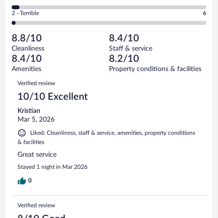
-
139
of
4
Okay.
out
Rating
2 - Terrible
6
357
-
61
of
2
reviews
Poor.
out
357
-
14
of
8.8/10
8.4/10
reviews
Terrible.
out
357
Cleanliness
Staff & service
6
of
reviews
8.4/10
8.2/10
out
357
of
Amenities
Property conditions & facilities
reviews
357
Reviews
Verified review
reviews
10/10 Excellent
Kristian
Mar 5, 2026
Liked: Cleanliness, staff & service, amenities, property conditions
& facilities
Great service
Stayed 1 night in Mar 2026
0
Verified review