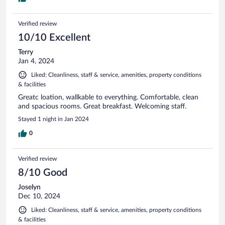
Verified review
10/10 Excellent
Terry
Jan 4, 2024
Liked: Cleanliness, staff & service, amenities, property conditions
& facilities
Greatc loation, wallkable to everything. Comfortable, clean
and spacious rooms. Great breakfast. Welcoming staff.
Stayed 1 night in Jan 2024
0
Verified review
8/10 Good
Joselyn
Dec 10, 2024
Liked: Cleanliness, staff & service, amenities, property conditions
& facilities