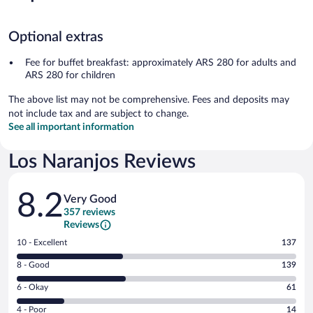
Optional extras
Fee for buffet breakfast: approximately ARS 280 for adults and
ARS 280 for children
The above list may not be comprehensive. Fees and deposits may
not include tax and are subject to change.
See all important information
Los Naranjos Reviews
Reviews
8.2
Very Good
357 reviews
Reviews
Rating
10 - Excellent
137
10
Rating
8 - Good
139
-
8
Excellent.
Rating
6 - Okay
61
-
137
6
Good.
out
Rating
4 - Poor
14