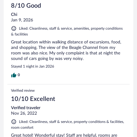
8/10 Good
Chi
Jan 9, 2026
Liked: Cleanliness, staff & service, amenities, property conditions
& facilities
Great location within walking distance of excursions, food,
and shopping. The view of the Beagle Channel from my
room was also nice. My only complaint is that at night the
sound of cars going by was very noisy.
Stayed 1 night in Jan 2026
0
Verified review
10/10 Excellent
Verified traveler
Nov 26, 2022
Liked: Cleanliness, staff & service, property conditions & facilities,
room comfort
Great hotel! Wonderful stay! Staff are helpful, rooms are