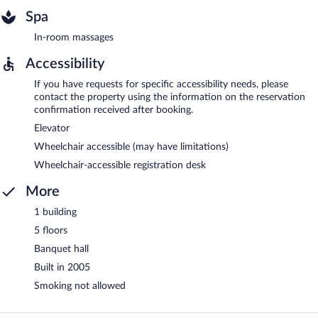
Spa
In-room massages
Accessibility
If you have requests for specific accessibility needs, please
contact the property using the information on the reservation
confirmation received after booking.
Elevator
Wheelchair accessible (may have limitations)
Wheelchair-accessible registration desk
More
1 building
5 floors
Banquet hall
Built in 2005
Smoking not allowed