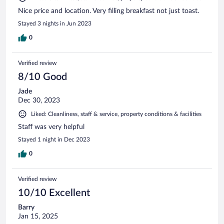
Nice price and location. Very filling breakfast not just toast.
Stayed 3 nights in Jun 2023
0
Verified review
8/10 Good
Jade
Dec 30, 2023
Liked: Cleanliness, staff & service, property conditions & facilities
Staff was very helpful
Stayed 1 night in Dec 2023
0
Verified review
10/10 Excellent
Barry
Jan 15, 2025