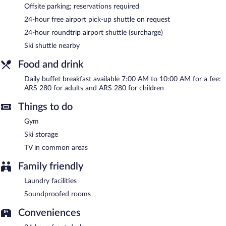
Offsite parking; reservations required
Room service (during limited hours) is available.
24-hour free airport pick-up shuttle on request
24-hour roundtrip airport shuttle (surcharge)
Ski shuttle nearby
Food and drink
Daily buffet breakfast available 7:00 AM to 10:00 AM for a fee:
ARS 280 for adults and ARS 280 for children
Things to do
Gym
Ski storage
TV in common areas
Family friendly
Laundry facilities
Soundproofed rooms
Conveniences