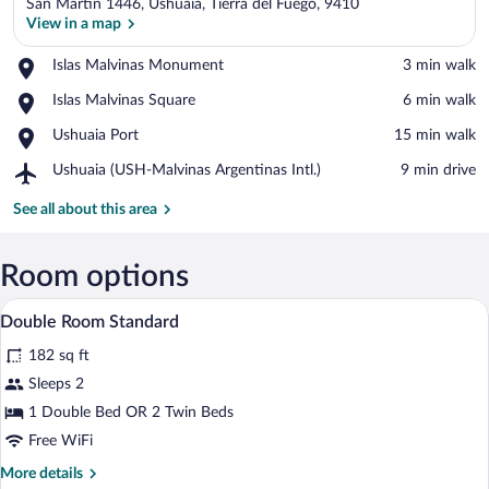
San Martín 1446, Ushuaia, Tierra del Fuego, 9410
View in a map
Place,
Islas Malvinas Monument
‪3 min walk‬
Islas
View in a map
Place,
Islas Malvinas Square
‪6 min walk‬
Malvinas
Islas
Monument
Place,
Ushuaia Port
‪15 min walk‬
Malvinas
Ushuaia
Square
Airport,
Ushuaia (USH-Malvinas Argentinas Intl.)
‪9 min drive‬
Port
Ushuaia
(USH-
See all about this area
Malvinas
Argentinas
Intl.)
Room options
In-room safe, soundproofing, WiFi (free
View
4
Double Room Standard
all
182 sq ft
photos
for
Sleeps 2
Double
1 Double Bed OR 2 Twin Beds
Room
Free WiFi
Standard
More
More details