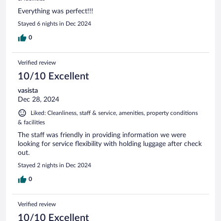
Everything was perfect!!!
Stayed 6 nights in Dec 2024
0
Verified review
10/10 Excellent
vasista
Dec 28, 2024
Liked: Cleanliness, staff & service, amenities, property conditions
& facilities
The staff was friendly in providing information we were
looking for service flexibility with holding luggage after check
out.
Stayed 2 nights in Dec 2024
0
Verified review
10/10 Excellent