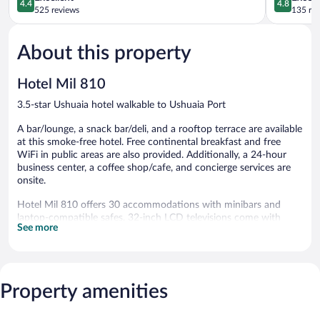
4.4
4.8
out
out
525 reviews
135 re
of
of
5,
5,
About this property
Excellent,
Exceptiona
525
135
reviews
reviews
Hotel Mil 810
3.5-star Ushuaia hotel walkable to Ushuaia Port
A bar/lounge, a snack bar/deli, and a rooftop terrace are available
at this smoke-free hotel. Free continental breakfast and free
WiFi in public areas are also provided. Additionally, a 24-hour
business center, a coffee shop/cafe, and concierge services are
onsite.
Hotel Mil 810 offers 30 accommodations with minibars and
laptop-compatible safes. 32-inch LCD televisions come with
See more
cable channels. Bathrooms include shower/tub combinations
with deep soaking bathtubs, bidets, complimentary toiletries, and
hair dryers.
Guests can surf the web using the complimentary wireless
Internet access. Business-friendly amenities include desks and
Property amenities
phones. Housekeeping is provided daily.