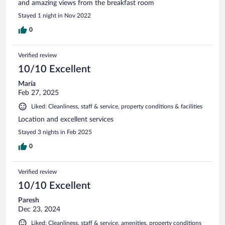
and amazing views from the breakfast room
Stayed 1 night in Nov 2022
0
Verified review
10/10 Excellent
María
Feb 27, 2025
Liked: Cleanliness, staff & service, property conditions & facilities
Location and excellent services
Stayed 3 nights in Feb 2025
0
Verified review
10/10 Excellent
Paresh
Dec 23, 2024
Liked: Cleanliness, staff & service, amenities, property conditions