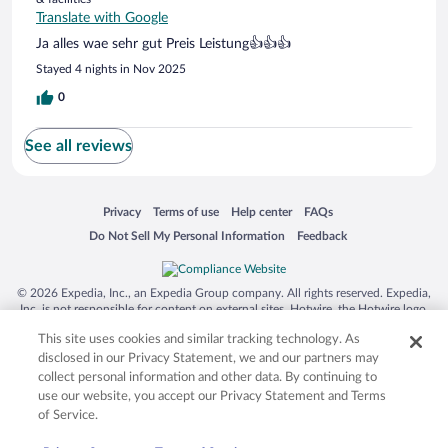
Translate with Google
Ja alles wae sehr gut Preis Leistung👍👍👍
Stayed 4 nights in Nov 2025
0
See all reviews
Opens in a new window
Opens in a new window
Opens in a new window
Opens in a new window
Privacy
Terms of use
Help center
FAQs
Opens in a new window
Opens in a new window
Do Not Sell My Personal Information
Feedback
© 2026 Expedia, Inc., an Expedia Group company. All rights reserved. Expedia,
Inc. is not responsible for content on external sites. Hotwire, the Hotwire logo,
Hot Rate, and "4-star hotels. 2-star prices." are either registered trademarks or
This site uses cookies and similar tracking technology. As
trademarks of Expedia, Inc. in the US and/or other countries. Other logos or
product and company names mentioned herein may be the property of their
disclosed in our Privacy Statement, we and our partners may
respective owners. CST 2029030-50.
collect personal information and other data. By continuing to
use our website, you accept our Privacy Statement and Terms
of Service.