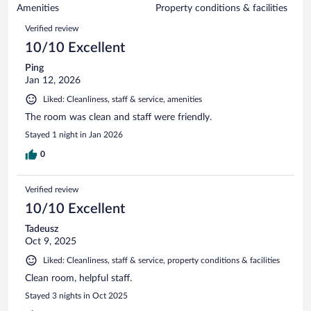
of
Amenities
Property conditions & facilities
reviews
243
Reviews
Verified review
reviews
10/10 Excellent
Ping
Jan 12, 2026
Liked: Cleanliness, staff & service, amenities
The room was clean and staff were friendly.
Stayed 1 night in Jan 2026
0
Verified review
10/10 Excellent
Tadeusz
Oct 9, 2025
Liked: Cleanliness, staff & service, property conditions & facilities
Clean room, helpful staff.
Stayed 3 nights in Oct 2025