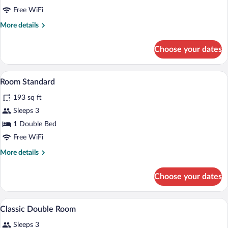
Triple
Free WiFi
Room
More
More details
details
for
Choose your dates
Classic
Triple
Room
Minibar, in-room safe, desk, blackout d
View
7
Room Standard
all
193 sq ft
photos
for
Sleeps 3
Room
1 Double Bed
Standard
Free WiFi
More
More details
details
for
Choose your dates
Room
Standard
A hotel room with two beds, a television
View
14
Classic Double Room
all
Sleeps 3
photos