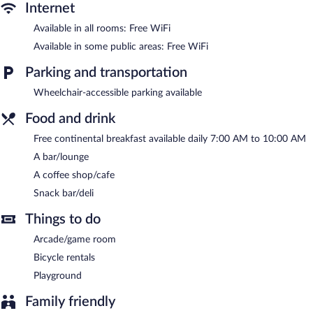
The recreational activities listed below are available either on site
Internet
or nearby; fees may apply.
Available in all rooms: Free WiFi
Dining options at the hotel include a coffee shop/cafe and a
Available in some public areas: Free WiFi
snack bar/deli. A bar/lounge is on site where guests can unwind
with a drink. A complimentary breakfast is offered each morning.
Parking and transportation
Wireless Internet access is complimentary.
This 3.5-star property offers access to a 24-hour business center
Wheelchair-accessible parking available
and meeting rooms. This family-friendly hotel also offers a
Food and drink
rooftop terrace, an arcade/game room, and tour/ticket
assistance.
Free continental breakfast available daily 7:00 AM to 10:00 AM
Hotel Mil 810 is a smoke-free property.
A bar/lounge
A coffee shop/cafe
A complimentary continental breakfast is served each morning
between 7 AM and 10 AM.
Snack bar/deli
Room service (during limited hours) is available.
Things to do
Arcade/game room
Bicycle rentals
Playground
Family friendly