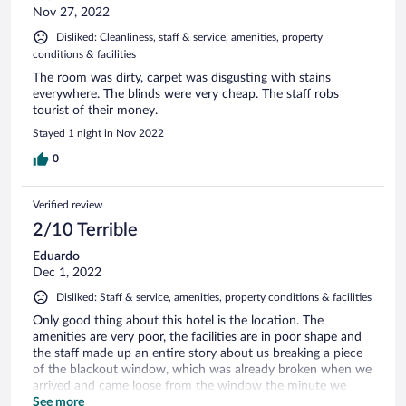
Nov 27, 2022
Disliked: Cleanliness, staff & service, amenities, property
conditions & facilities
The room was dirty, carpet was disgusting with stains
everywhere. The blinds were very cheap. The staff robs
tourist of their money.
Stayed 1 night in Nov 2022
0
Verified review
2/10 Terrible
Eduardo
Dec 1, 2022
Disliked: Staff & service, amenities, property conditions & facilities
Only good thing about this hotel is the location. The
amenities are very poor, the facilities are in poor shape and
the staff made up an entire story about us breaking a piece
of the blackout window, which was already broken when we
arrived and came loose from the window the minute we
tried closing it. Then they proceeded to corner me at check
See more