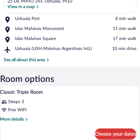
25 DE MAYO 245, Ushuaia, 9410
View in a map
Place,
Ushuaia Port
‪8 min walk‬
Ushuaia
View in a map
Place,
Islas Malvinas Monument
‪11 min walk‬
Port
Islas
Place,
Islas Malvinas Square
‪17 min walk‬
Malvinas
Islas
Monument
Airport,
Ushuaia (USH-Malvinas Argentinas Intl.)
‪10 min drive‬
Malvinas
Ushuaia
Square
(USH-
See all about this area
Malvinas
Argentinas
Intl.)
Room options
A hotel room with two beds, a television
View
11
Classic Triple Room
all
Sleeps 3
photos
for
Free WiFi
Classic
More
More details
Triple
details
for
Room
Choose your dates
Classic