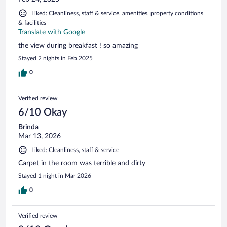
Liked: Cleanliness, staff & service, amenities, property conditions
& facilities
Translate with Google
the view during breakfast ! so amazing
Stayed 2 nights in Feb 2025
0
Verified review
6/10 Okay
Brinda
Mar 13, 2026
Liked: Cleanliness, staff & service
Carpet in the room was terrible and dirty
Stayed 1 night in Mar 2026
0
Verified review