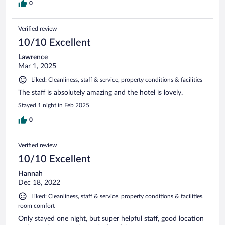
0
Verified review
10/10 Excellent
Lawrence
Mar 1, 2025
Liked: Cleanliness, staff & service, property conditions & facilities
The staff is absolutely amazing and the hotel is lovely.
Stayed 1 night in Feb 2025
0
Verified review
10/10 Excellent
Hannah
Dec 18, 2022
Liked: Cleanliness, staff & service, property conditions & facilities,
room comfort
Only stayed one night, but super helpful staff, good location