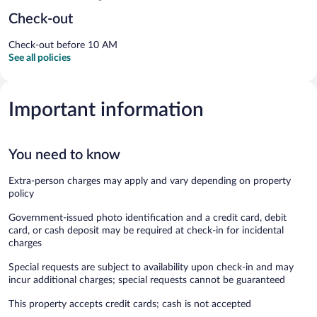
Check-out
Check-out before 10 AM
See all policies
Important information
You need to know
Extra-person charges may apply and vary depending on property
policy
Government-issued photo identification and a credit card, debit
card, or cash deposit may be required at check-in for incidental
charges
Special requests are subject to availability upon check-in and may
incur additional charges; special requests cannot be guaranteed
This property accepts credit cards; cash is not accepted