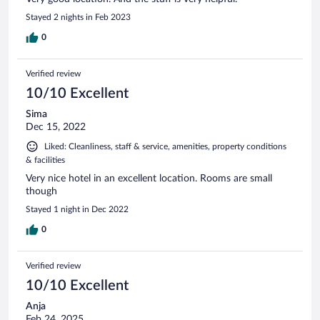
Stayed 2 nights in Feb 2023
0
Verified review
10/10 Excellent
Sima
Dec 15, 2022
Liked: Cleanliness, staff & service, amenities, property conditions
& facilities
Very nice hotel in an excellent location. Rooms are small
though
Stayed 1 night in Dec 2022
0
Verified review
10/10 Excellent
Anja
Feb 24, 2025