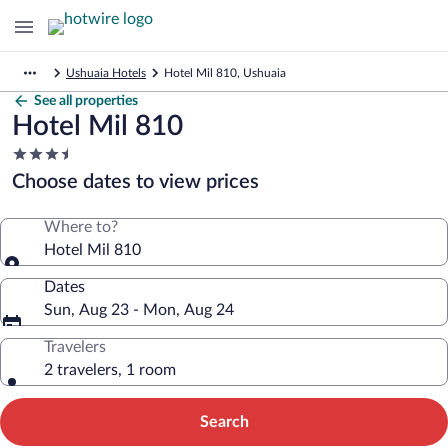
Ushuaia Hotels
Hotel Mil 810, Ushuaia
See all properties
Hotel Mil 810
3.5
star
Choose dates to view prices
property
Where to?
Hotel Mil 810
Dates
Sun, Aug 23 - Mon, Aug 24
Travelers
2 travelers, 1 room
Search