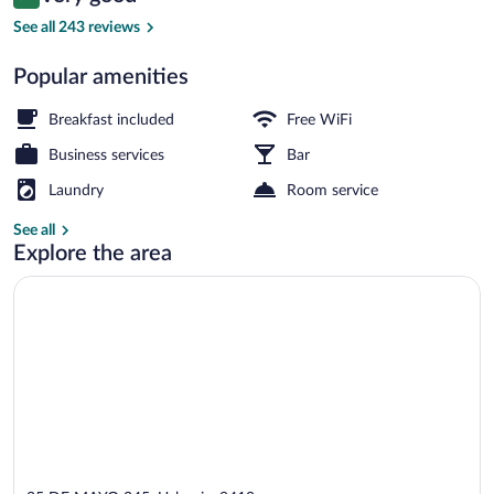
8.4 out of 10
$208
See all 243 reviews
Free daily continental breakfast
Popular amenities
Breakfast included
Free WiFi
Business services
Bar
Laundry
Room service
See all
Explore the area