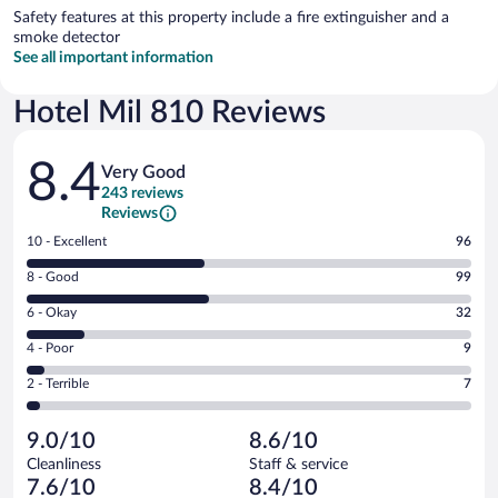
Safety features at this property include a fire extinguisher and a
smoke detector
See all important information
Hotel Mil 810 Reviews
Reviews
8.4
Very Good
243 reviews
Reviews
Rating
10 - Excellent
96
10
Rating
8 - Good
99
-
8
Excellent.
Rating
6 - Okay
32
-
96
6
Good.
out
Rating
4 - Poor
9
-
99
of
4
Okay.
out
Rating
2 - Terrible
7
243
-
32
of
2
reviews
Poor.
out
243
-
9
of
9.0/10
8.6/10
reviews
Terrible.
out
243
Cleanliness
Staff & service
7
of
reviews
7.6/10
8.4/10
out
243