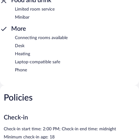
Food and drink
Limited room service
Minibar
More
Connecting rooms available
Desk
Heating
Laptop-compatible safe
Phone
Policies
Check-in
Check-in start time: 2:00 PM; Check-in end time: midnight
Minimum check-in age: 18