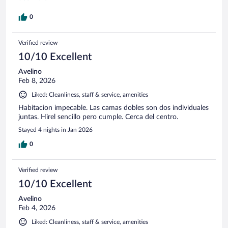
out and left me no choice but to pay them in cash for the
"damage". Would not recommend staying here, plenty of
0
other options. These guys are just looking for how to steal a
few bucks from you.
Verified review
10/10 Excellent
Avelino
Feb 8, 2026
Liked: Cleanliness, staff & service, amenities
Habitacion impecable. Las camas dobles son dos individuales
juntas. Hirel sencillo pero cumple. Cerca del centro.
Stayed 4 nights in Jan 2026
0
Verified review
10/10 Excellent
Avelino
Feb 4, 2026
Liked: Cleanliness, staff & service, amenities