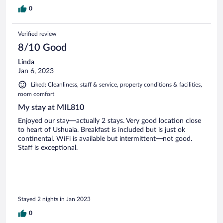
0
Verified review
8/10 Good
Linda
Jan 6, 2023
Liked: Cleanliness, staff & service, property conditions & facilities,
room comfort
My stay at MIL810
Enjoyed our stay—actually 2 stays. Very good location close
to heart of Ushuaia. Breakfast is included but is just ok
continental. WiFi is available but intermittent—not good.
Staff is exceptional.
Stayed 2 nights in Jan 2023
0