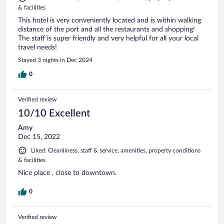
& facilities
This hotel is very conveniently located and is within walking
distance of the port and all the restaurants and shopping!
The staff is super friendly and very helpful for all your local
travel needs!
Stayed 3 nights in Dec 2024
0
Verified review
10/10 Excellent
Amy
Dec 15, 2022
Liked: Cleanliness, staff & service, amenities, property conditions
& facilities
Nice place , close to downtown.
0
Verified review