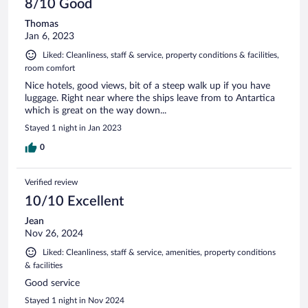
8/10 Good
Thomas
Jan 6, 2023
Liked: Cleanliness, staff & service, property conditions & facilities,
room comfort
Nice hotels, good views, bit of a steep walk up if you have
luggage. Right near where the ships leave from to Antartica
which is great on the way down...
Stayed 1 night in Jan 2023
0
Verified review
10/10 Excellent
Jean
Nov 26, 2024
Liked: Cleanliness, staff & service, amenities, property conditions
& facilities
Good service
Stayed 1 night in Nov 2024