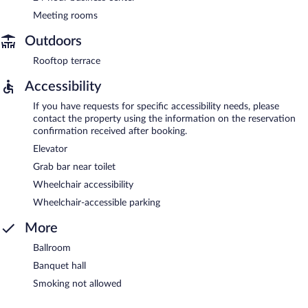
Meeting rooms
Outdoors
Rooftop terrace
Accessibility
If you have requests for specific accessibility needs, please
contact the property using the information on the reservation
confirmation received after booking.
Elevator
Grab bar near toilet
Wheelchair accessibility
Wheelchair-accessible parking
More
Ballroom
Banquet hall
Smoking not allowed