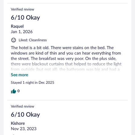
Verified review
6/10 Okay
Raquel
Jan 1, 2026
Liked: Cleanliness
The hotel is a bit old. There were stains on the bed. The
windows are kind of thin and you can hear everything from
the street. The breakfast was very poor. On the plus side,
there were blackout curtains that helped to reduce the light
from outside (but not all), the bathroom was big and had a
tub. It was ok to leave our lugagge after check out and pick
See more
it up later. The staff was friendly.
Stayed 1 night in Dec 2025
0
Verified review
6/10 Okay
Kishore
Nov 23, 2023