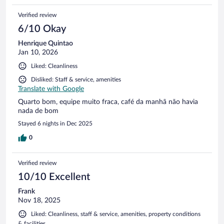
Verified review
6/10 Okay
Henrique Quintao
Jan 10, 2026
Liked: Cleanliness
Disliked: Staff & service, amenities
Translate with Google
Quarto bom, equipe muito fraca, café da manhã não havia
nada de bom
Stayed 6 nights in Dec 2025
0
Verified review
10/10 Excellent
Frank
Nov 18, 2025
Liked: Cleanliness, staff & service, amenities, property conditions
& facilities