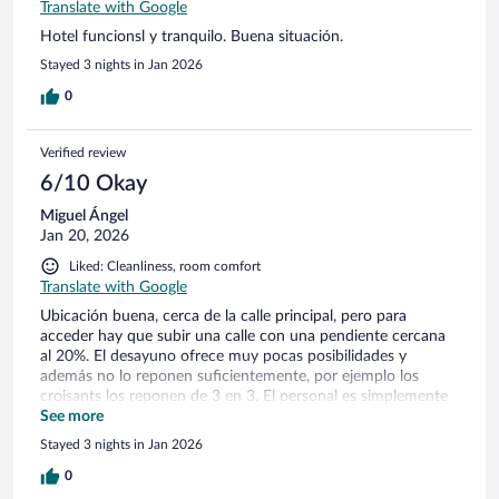
Translate with Google
Hotel funcionsl y tranquilo. Buena situación.
Stayed 3 nights in Jan 2026
0
Verified review
6/10 Okay
Miguel Ángel
Jan 20, 2026
Liked: Cleanliness, room comfort
Translate with Google
Ubicación buena, cerca de la calle principal, pero para
acceder hay que subir una calle con una pendiente cercana
al 20%. El desayuno ofrece muy pocas posibilidades y
además no lo reponen suficientemente, por ejemplo los
croisants los reponen de 3 en 3. El personal es simplemente
correcto, no regala precisamente las sonrisas.
See more
Stayed 3 nights in Jan 2026
0