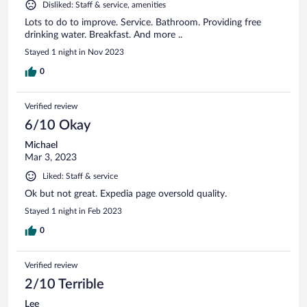
Disliked: Staff & service, amenities
Lots to do to improve. Service. Bathroom. Providing free
drinking water. Breakfast. And more ..
Stayed 1 night in Nov 2023
0
Verified review
6/10 Okay
Michael
Mar 3, 2023
Liked: Staff & service
Ok but not great. Expedia page oversold quality.
Stayed 1 night in Feb 2023
0
Verified review
2/10 Terrible
Lee