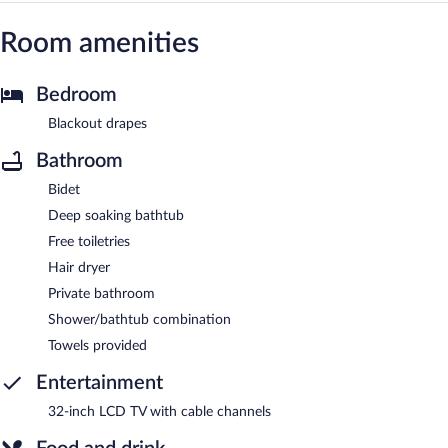
Room amenities
Bedroom
Blackout drapes
Bathroom
Bidet
Deep soaking bathtub
Free toiletries
Hair dryer
Private bathroom
Shower/bathtub combination
Towels provided
Entertainment
32-inch LCD TV with cable channels