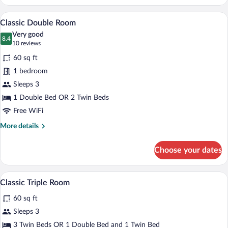
Triple
Room
Classic Double Room | Minibar, in-room 
View
12
Classic Double Room
all
Very good
photos
8.4
8.4 out of 10
(10
10 reviews
for
reviews)
60 sq ft
Classic
1 bedroom
Double
Sleeps 3
Room
1 Double Bed OR 2 Twin Beds
Free WiFi
More
More details
details
for
Choose your dates
Classic
Double
Room
Three bottles of MIL810 shampoo and t
View
5
Classic Triple Room
all
60 sq ft
photos
for
Sleeps 3
Classic
3 Twin Beds OR 1 Double Bed and 1 Twin Bed