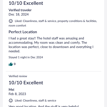
10/10 Excellent
Verified traveler
Dec 18, 2024
Liked: Cleanliness, staff & service, property conditions & facilities,
room comfort
Perfect Location
I had a great stay!! The hotel staff was amazing and
accommodating. My room was clean and comfy. The
location was perfect, close to downtown and everything I
needed.
Stayed 1 night in Dec 2024
0
Verified review
10/10 Excellent
Mei
Feb 8, 2023
Liked: Cleanliness, staff & service
Very good location. And the stuff is very helpful.