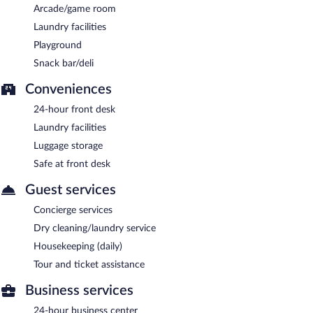
Arcade/game room
Laundry facilities
Playground
Snack bar/deli
Conveniences
24-hour front desk
Laundry facilities
Luggage storage
Safe at front desk
Guest services
Concierge services
Dry cleaning/laundry service
Housekeeping (daily)
Tour and ticket assistance
Business services
24-hour business center