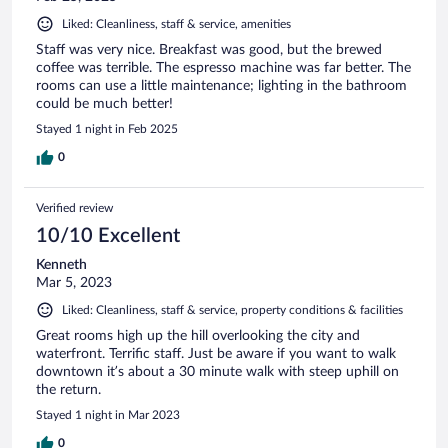
Liked: Cleanliness, staff & service, amenities
Staff was very nice. Breakfast was good, but the brewed
coffee was terrible. The espresso machine was far better. The
rooms can use a little maintenance; lighting in the bathroom
could be much better!
Stayed 1 night in Feb 2025
0
Verified review
10/10 Excellent
Kenneth
Mar 5, 2023
Liked: Cleanliness, staff & service, property conditions & facilities
Great rooms high up the hill overlooking the city and
waterfront. Terrific staff. Just be aware if you want to walk
downtown it’s about a 30 minute walk with steep uphill on
the return.
Stayed 1 night in Mar 2023
0