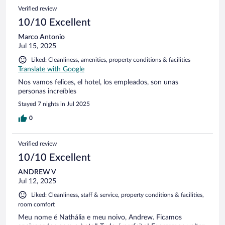
Verified review
10/10 Excellent
Marco Antonio
Jul 15, 2025
Liked: Cleanliness, amenities, property conditions & facilities
Translate with Google
Nos vamos felices, el hotel, los empleados, son unas
personas increíbles
Stayed 7 nights in Jul 2025
0
Verified review
10/10 Excellent
ANDREW V
Jul 12, 2025
Liked: Cleanliness, staff & service, property conditions & facilities,
room comfort
Meu nome é Nathália e meu noivo, Andrew. Ficamos