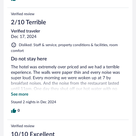
Verified review
2/10 Terrible
Verified traveler
Dec 17, 2024
Disliked: Staff & service, property conditions & facilities, room
comfort
Do not stay here
The hotel was extremely over priced and we had a terrible
experience. The walls were paper thin and every noise was
super loud. Every morning we were woken up at 7 by
breakfast noises. And the noise from the restaurant lasted
until 11pm. One day they shut off our hot water with no
warning. When we called, it took 2 hours to get it back on
See more
and after it was brown water. They told us that was normal
Stayed 2 nights in Dec 2024
and wouldn't do anything about it. The hotel is very far from
everything and they don't allow you to bring food into the
0
rooms. So you either have to drive back into town for food
or eat at their restaurant. The restaurant was fine, but the
Verified review
breakfast was terrible. Everything was dried out and cold.
When we complained about not having water and the noise,
10/10 Excellent