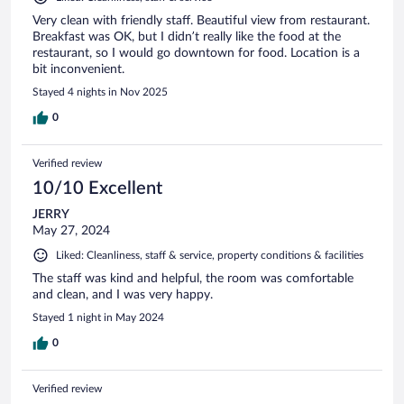
Very clean with friendly staff. Beautiful view from restaurant.
Breakfast was OK, but I didn’t really like the food at the
restaurant, so I would go downtown for food. Location is a
bit inconvenient.
Stayed 4 nights in Nov 2025
0
Verified review
10/10 Excellent
JERRY
May 27, 2024
Liked: Cleanliness, staff & service, property conditions & facilities
The staff was kind and helpful, the room was comfortable
and clean, and I was very happy.
Stayed 1 night in May 2024
0
Verified review