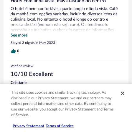
Hotel com linda vista, mas afastado do centro
O hotel é bem confortável, quarto amplo e linda vista. Café
da manhã com opções variadas, incluindo diversos itens da
culinária local. No entanto o hotel é longe do centro e
precisa de táxi (embora não seja caro). O atendimento
necessita de melhorias, o check in carece de informações
necessárias quanto ao horário do café, uso do restaurante e
See more
comunicação com a recepção, o ideal seria algo por escrito.
Stayed 3 nights in May 2023
O restaurante do hotel precisa de reserva (mesmo para
quem é hóspede) e tem um menu com poucas opções.
0
Verified review
10/10 Excellent
Cristiane
Jan 5, 2023
This site uses cookies and similar tracking technology. As
Liked: Cleanliness, staff & service, property conditions & facilities,
disclosed in our Privacy Statement, we and our partners may
room comfort
collect personal information and other data. By continuing to
Translate with Google
use our website, you accept our Privacy Statement and Terms
Ótima experiência. Sugiro que o restaurante fique aberto
of Service.
para jantar até mais tarde em função dos passeios e retornos
ao hotel. Fica somente até 22h para jantar. No mais tudo
Privacy Statement
Terms of Service
ótimo!