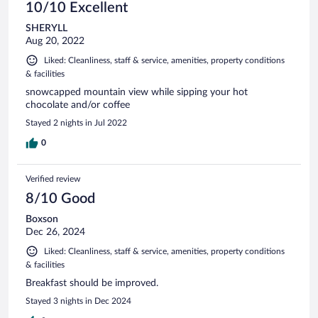
10/10 Excellent
SHERYLL
Aug 20, 2022
Liked: Cleanliness, staff & service, amenities, property conditions
& facilities
snowcapped mountain view while sipping your hot
chocolate and/or coffee
Stayed 2 nights in Jul 2022
0
Verified review
8/10 Good
Boxson
Dec 26, 2024
Liked: Cleanliness, staff & service, amenities, property conditions
& facilities
Breakfast should be improved.
Stayed 3 nights in Dec 2024