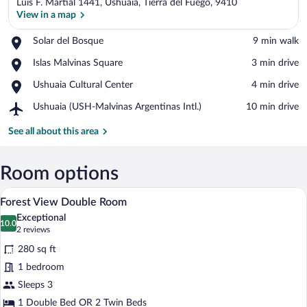
Luis F. Martial 1441, Ushuaia, Tierra del Fuego, 9410
View in a map
Place,
Solar del Bosque
‪9 min walk‬
Solar
View in a map
Place,
Islas Malvinas Square
‪3 min drive‬
del
Islas
Bosque
Place,
Ushuaia Cultural Center
‪4 min drive‬
Malvinas
Ushuaia
Square
Airport,
Ushuaia (USH-Malvinas Argentinas Intl.)
‪10 min drive‬
Cultural
Ushuaia
Center
(USH-
See all about this area
Malvinas
Argentinas
Intl.)
Room options
A hotel room with a bed, a television on 
View
9
Forest View Double Room
all
Exceptional
photos
10.0
10.0 out of 10
(2
2 reviews
for
reviews)
280 sq ft
Forest
1 bedroom
View
Sleeps 3
Double
Room
1 Double Bed OR 2 Twin Beds