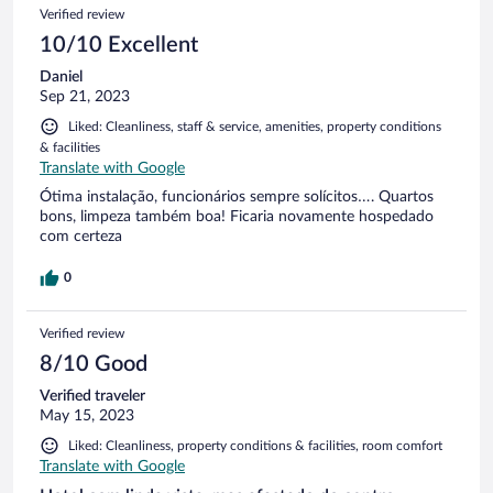
Verified review
10/10 Excellent
Daniel
Sep 21, 2023
Liked: Cleanliness, staff & service, amenities, property conditions
& facilities
Translate with Google
Ótima instalação, funcionários sempre solícitos…. Quartos
bons, limpeza também boa! Ficaria novamente hospedado
com certeza
0
Verified review
8/10 Good
Verified traveler
May 15, 2023
Liked: Cleanliness, property conditions & facilities, room comfort
Translate with Google