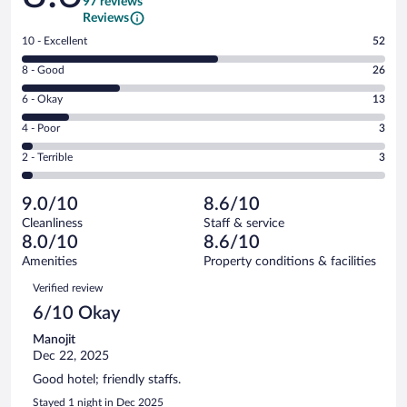
97 reviews
Reviews
Rating
10 - Excellent
52
10
Rating
8 - Good
26
-
8
Excellent.
Rating
6 - Okay
13
-
52
6
Good.
out
Rating
4 - Poor
3
-
26
of
4
Okay.
out
Rating
2 - Terrible
3
97
-
13
of
2
reviews
Poor.
out
97
-
3
of
9.0/10
8.6/10
reviews
Terrible.
out
97
Cleanliness
Staff & service
3
of
reviews
8.0/10
8.6/10
out
97
of
Amenities
Property conditions & facilities
reviews
97
Reviews
Verified review
reviews
6/10 Okay
Manojit
Dec 22, 2025
Good hotel; friendly staffs.
Stayed 1 night in Dec 2025