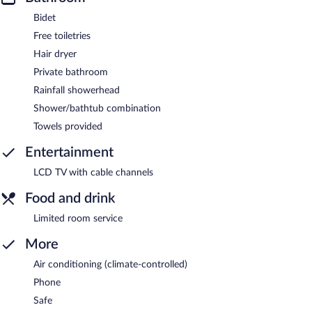
Bidet
Free toiletries
Hair dryer
Private bathroom
Rainfall showerhead
Shower/bathtub combination
Towels provided
Entertainment
LCD TV with cable channels
Food and drink
Limited room service
More
Air conditioning (climate-controlled)
Phone
Safe