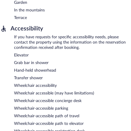
Garden
In the mountains
Terrace
Accessibility
If you have requests for specific accessibility needs, please
contact the property using the information on the reservation
confirmation received after booking.
Elevator
Grab bar in shower
Hand-held showerhead
Transfer shower
Wheelchair accessibility
Wheelchair accessible (may have limitations)
Wheelchair-accessible concierge desk
Wheelchair-accessible parking
Wheelchair-accessible path of travel
Wheelchair-accessible path to elevator