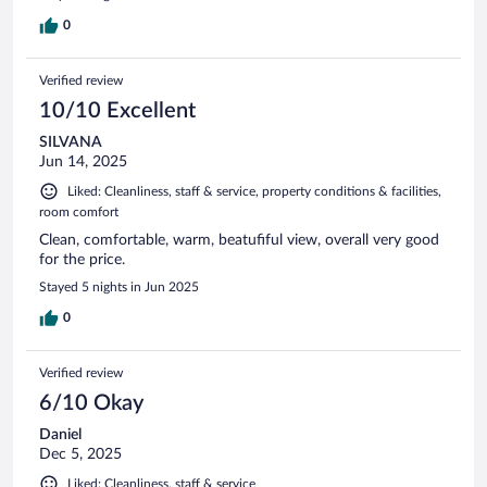
0
Verified review
10/10 Excellent
SILVANA
Jun 14, 2025
Liked: Cleanliness, staff & service, property conditions & facilities,
room comfort
Clean, comfortable, warm, beatufiful view, overall very good
for the price.
Stayed 5 nights in Jun 2025
0
Verified review
6/10 Okay
Daniel
Dec 5, 2025
Liked: Cleanliness, staff & service