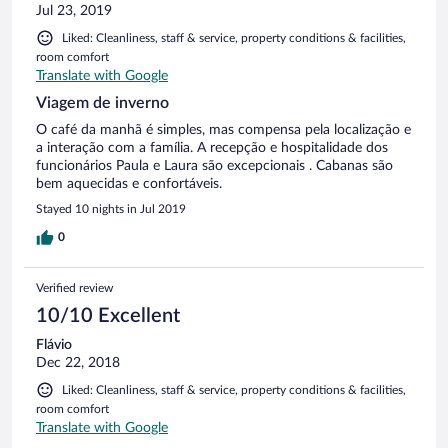
Jul 23, 2019
Liked: Cleanliness, staff & service, property conditions & facilities,
room comfort
Translate with Google
Viagem de inverno
O café da manhã é simples, mas compensa pela localização e
a interação com a família. A recepção e hospitalidade dos
funcionários Paula e Laura são excepcionais . Cabanas são
bem aquecidas e confortáveis.
Stayed 10 nights in Jul 2019
0
Verified review
10/10 Excellent
Flávio
Dec 22, 2018
Liked: Cleanliness, staff & service, property conditions & facilities,
room comfort
Translate with Google