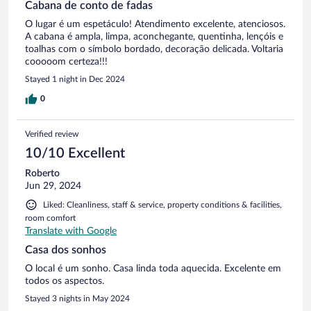
Cabana de conto de fadas
O lugar é um espetáculo! Atendimento excelente, atenciosos.
A cabana é ampla, limpa, aconchegante, quentinha, lençóis e
toalhas com o símbolo bordado, decoração delicada. Voltaria
cooooom certeza!!!
Stayed 1 night in Dec 2024
0
Verified review
10/10 Excellent
Roberto
Jun 29, 2024
Liked: Cleanliness, staff & service, property conditions & facilities,
room comfort
Translate with Google
Casa dos sonhos
O local é um sonho. Casa linda toda aquecida. Excelente em
todos os aspectos.
Stayed 3 nights in May 2024