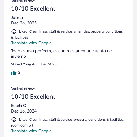
Verified review
10/10 Excellent
Julieta
Dec 26, 2025
Liked: Cleanliness, staff & service, amenities, property conditions
& facilities
Translate with Google
Todo estuvo perfecto, es como estar en un cuento de
invierno
Stayed 2 nights in Dec 2025
0
Verified review
10/10 Excellent
Estela G
Dec 16, 2024
Liked: Cleanliness, staff & service, property conditions & facilities,
room comfort
Translate with Google