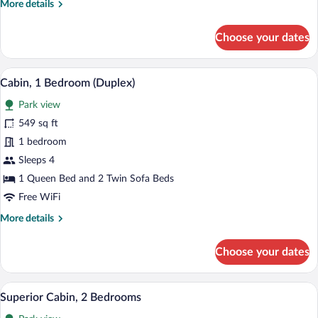
More
More details
details
for
Choose your dates
Standard
Cabin,
2
A wooden cabin with a snow-covered roo
View
16
Bedrooms
Cabin, 1 Bedroom (Duplex)
all
Park view
photos
for
549 sq ft
Cabin,
1 bedroom
1
Sleeps 4
Bedroom
1 Queen Bed and 2 Twin Sofa Beds
(Duplex)
Free WiFi
More
More details
details
for
Choose your dates
Cabin,
1
Bedroom
A log cabin with a wooden exterior, a por
View
10
(Duplex)
Superior Cabin, 2 Bedrooms
all