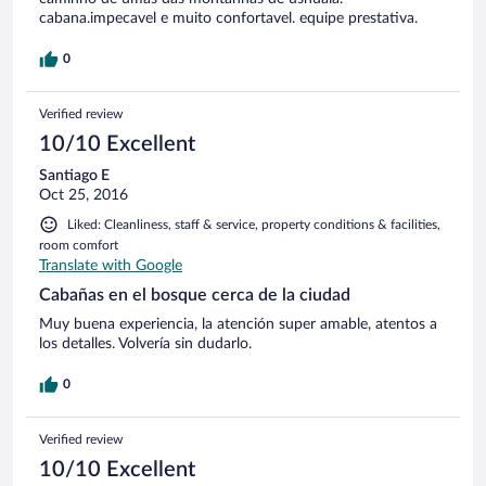
cabana.impecavel e muito confortavel. equipe prestativa.
0
Verified review
10/10 Excellent
Santiago E
Oct 25, 2016
Liked: Cleanliness, staff & service, property conditions & facilities,
room comfort
Translate with Google
Cabañas en el bosque cerca de la ciudad
Muy buena experiencia, la atención super amable, atentos a
los detalles. Volvería sin dudarlo.
0
Verified review
10/10 Excellent