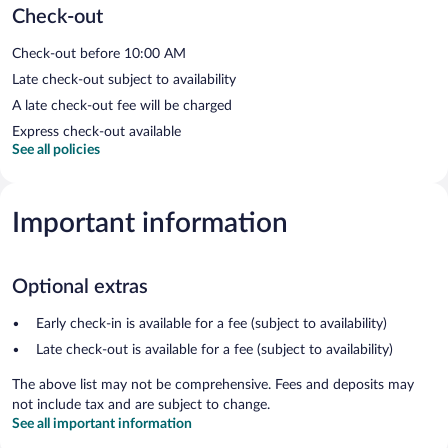
Check-out
Check-out before 10:00 AM
Late check-out subject to availability
A late check-out fee will be charged
Express check-out available
See all policies
Important information
Optional extras
Early check-in is available for a fee (subject to availability)
Late check-out is available for a fee (subject to availability)
The above list may not be comprehensive. Fees and deposits may
not include tax and are subject to change.
See all important information