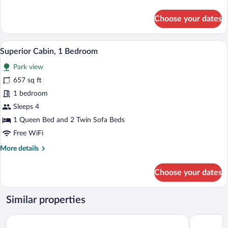
details
for
Choose your dates
Deluxe
Cabin
A wooden cabin with a snow-covered roo
View
6
Superior Cabin, 1 Bedroom
all
Park view
photos
for
657 sq ft
Superior
1 bedroom
Cabin,
Sleeps 4
1
1 Queen Bed and 2 Twin Sofa Beds
Bedroom
Free WiFi
More
More details
details
for
Choose your dates
Superior
Cabin,
1
Similar properties
Bedroom
Gente del Sur - Amundsen
Costa Sus