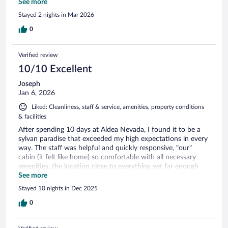
place is not convenient at all if you don't have one. Lovely
See more
place, helpful staff but I wouldn't consider it for less than 3-4
Stayed 2 nights in Mar 2026
nights and without a car. Ensure you have a power bank.
0
Verified review
10/10 Excellent
Joseph
Jan 6, 2026
Liked: Cleanliness, staff & service, amenities, property conditions
& facilities
After spending 10 days at Aldea Nevada, I found it to be a
sylvan paradise that exceeded my high expectations in every
way. The staff was helpful and quickly responsive, "our"
cabin (it felt like home) so comfortable with all necessary
amenities, the location close to everything yet far enough
away to offer the silent solitude of a wooded glen. Seriously,
See more
I would consider going back to Ushuaia just to stay there,
Stayed 10 nights in Dec 2025
such is the beauty and serenity of this forested property.
There is so much natural beauty in Tierra del Fuego, but it is
0
Aldea Nevada I am missing... I can offer no higher praise.