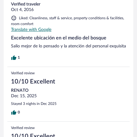
Verified traveler
Oct 4, 2016
Liked: Cleanliness, staff & service, property conditions & facilities,
room comfort
Translate with Google
Excelente ubicación en el medio del bosque
Salio mejor de lo pensado y la atención del personal exquisita
1
Verified review
10/10 Excellent
RENATO
Dec 15, 2025
Stayed 3 nights in Dec 2025
0
Verified review
10/10 Excellent