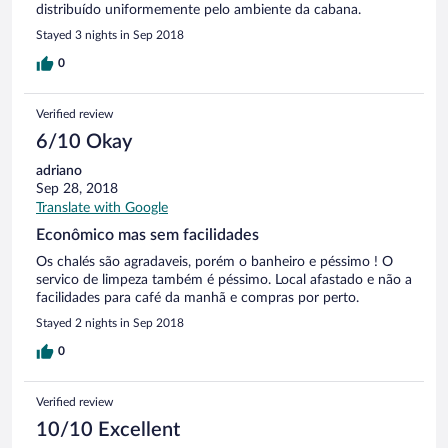
distribuído uniformemente pelo ambiente da cabana.
Stayed 3 nights in Sep 2018
0
Verified review
6/10 Okay
adriano
Sep 28, 2018
Translate with Google
Econômico mas sem facilidades
Os chalés são agradaveis, porém o banheiro e péssimo ! O
servico de limpeza também é péssimo. Local afastado e não a
facilidades para café da manhã e compras por perto.
Stayed 2 nights in Sep 2018
0
Verified review
10/10 Excellent