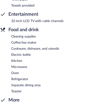
Towels provided
Entertainment
32-inch LCD TV with cable channels
Food and drink
Cleaning supplies
Coffee/tea maker
Cookware, dishware, and utensils
Electric kettle
Kitchen
Microwave
Oven
Refrigerator
Separate dining area
Toaster
More