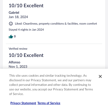
10/10 Excellent
Gabriel
Jan 18, 2024
Liked: Cleanliness, property conditions & facilities, room comfort
Stayed 4 nights in Jan 2024
0
Verified review
10/10 Excellent
Alfonso
Nov 1, 2023
Stayed 3 nights in Oct 2023
This site uses cookies and similar tracking technology. As
0
disclosed in our Privacy Statement, we and our partners may
collect personal information and other data. By continuing to
use our website, you accept our Privacy Statement and Terms
Verified review
of Service.
10/10 Excellent
Privacy Statement
Terms of Service
Brent