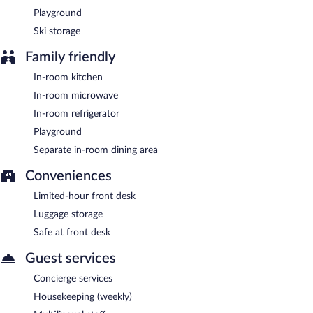
Playground
Ski storage
Family friendly
In-room kitchen
In-room microwave
In-room refrigerator
Playground
Separate in-room dining area
Conveniences
Limited-hour front desk
Luggage storage
Safe at front desk
Guest services
Concierge services
Housekeeping (weekly)