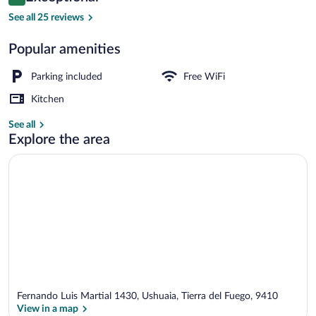
9.4 out of 10
$260
See all 25 reviews
Deluxe Cabin | Down comforters, in-roo
Popular amenities
Parking included
Free WiFi
Kitchen
See all
Explore the area
Fernando Luis Martial 1430, Ushuaia, Tierra del Fuego, 9410
View in a map