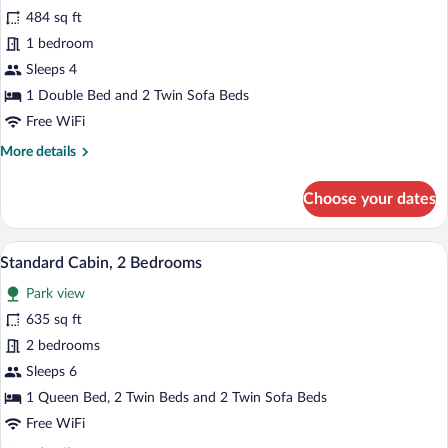
for
484 sq ft
Standard
1 bedroom
Cabin,
Sleeps 4
1
1 Double Bed and 2 Twin Sofa Beds
Bedroom
Free WiFi
More
More details
details
for
Choose your dates
Standard
Cabin,
1
Two wooden cabins with snow-covered ro
View
9
Bedroom
Standard Cabin, 2 Bedrooms
all
Park view
photos
for
635 sq ft
Standard
2 bedrooms
Cabin,
Sleeps 6
2
1 Queen Bed, 2 Twin Beds and 2 Twin Sofa Beds
Bedrooms
Free WiFi