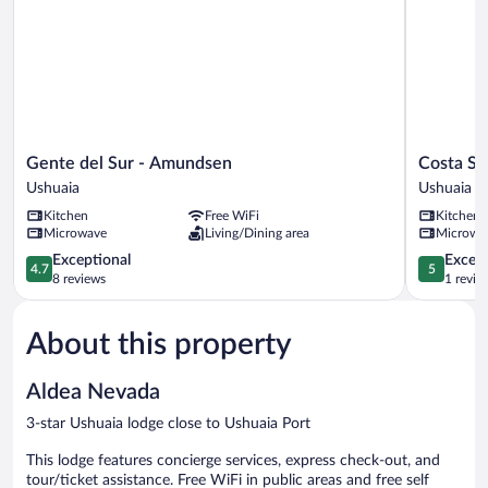
Gente
Costa
Gente del Sur - Amundsen
Costa Su
del
Susana
Ushuaia
Ushuaia
Sur
Ushuaia
Kitchen
Free WiFi
Kitchen
-
Ushuaia
Microwave
Living/Dining area
Microwa
Amundsen
Ushuaia
4.7
5.0
Exceptional
Except
4.7
5
out
out
8 reviews
1 revie
of
of
5,
5,
About this property
Exceptional,
Exceptiona
8
1
reviews
review
Aldea Nevada
3-star Ushuaia lodge close to Ushuaia Port
This lodge features concierge services, express check-out, and
tour/ticket assistance. Free WiFi in public areas and free self