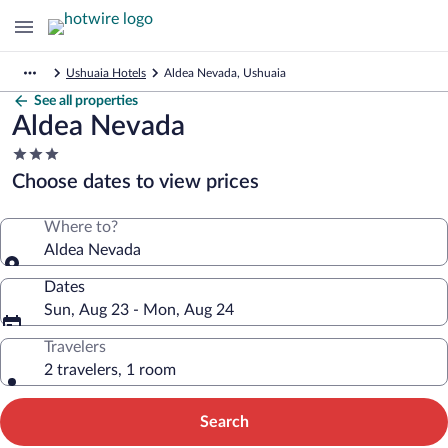
Ushuaia Hotels
Aldea Nevada, Ushuaia
See all properties
Aldea Nevada
3.0
star
Choose dates to view prices
property
Where to?
Aldea Nevada
Dates
Sun, Aug 23 - Mon, Aug 24
Travelers
2 travelers, 1 room
Search