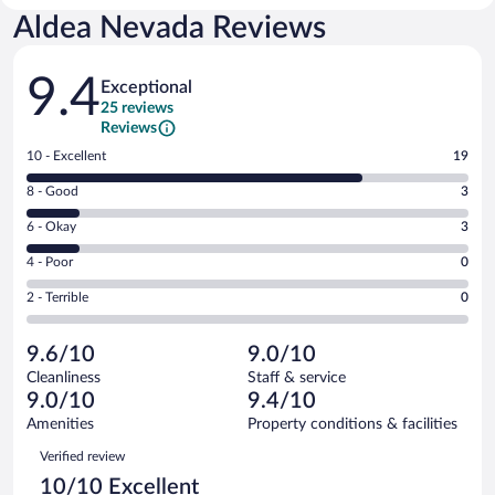
Aldea Nevada Reviews
Reviews
9.4
Exceptional
25 reviews
Reviews
Rating
10 - Excellent
19
10
Rating
8 - Good
3
-
8
Excellent.
Rating
6 - Okay
3
-
19
6
Good.
out
Rating
4 - Poor
0
-
3
of
4
Okay.
out
Rating
2 - Terrible
0
25
-
3
of
2
reviews
Poor.
out
25
-
0
of
9.6/10
9.0/10
reviews
Terrible.
out
25
Cleanliness
Staff & service
0
of
reviews
9.0/10
9.4/10
out
25
of
Amenities
Property conditions & facilities
reviews
25
Reviews
Verified review
reviews
10/10 Excellent