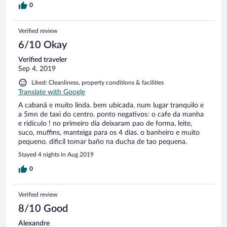
0
Verified review
6/10 Okay
Verified traveler
Sep 4, 2019
Liked: Cleanliness, property conditions & facilities
Translate with Google
A cabanã e muito linda. bem ubicada, num lugar tranquilo e
a 5mn de taxi do centro. ponto negativos: o cafe da manha
e ridiculo ! no primeiro dia deixaram pao de forma, leite,
suco, muffins, manteiga para os 4 dias. o banheiro e muito
pequeno. dificil tomar baño na ducha de tao pequena.
Stayed 4 nights in Aug 2019
0
Verified review
8/10 Good
Alexandre