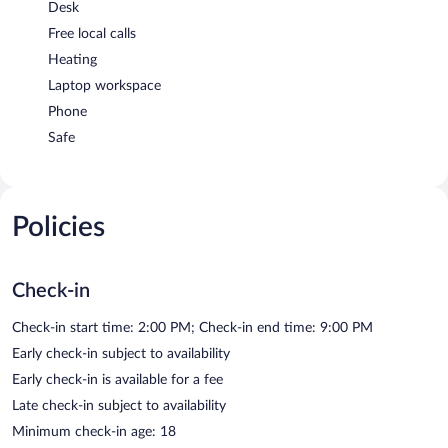
Desk
Free local calls
Heating
Laptop workspace
Phone
Safe
Policies
Check-in
Check-in start time: 2:00 PM; Check-in end time: 9:00 PM
Early check-in subject to availability
Early check-in is available for a fee
Late check-in subject to availability
Minimum check-in age: 18