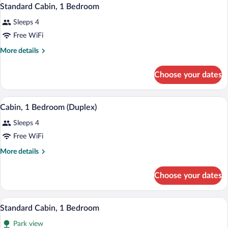
View
5
Bedrooms
Standard Cabin, 1 Bedroom
all
Sleeps 4
photos
for
Free WiFi
Standard
More
More details
Cabin,
details
for
1
Choose your dates
Standard
Bedroom
Cabin,
1
A cozy cabin room with a bed, a televisio
View
4
Bedroom
Cabin, 1 Bedroom (Duplex)
all
Sleeps 4
photos
for
Free WiFi
Cabin,
More
More details
1
details
for
Bedroom
Choose your dates
Cabin,
(Duplex)
1
Bedroom
A wooden cabin with a covered porch, 
View
11
(Duplex)
Standard Cabin, 1 Bedroom
all
Park view
photos