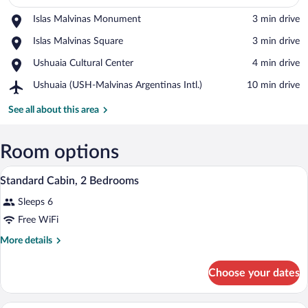
Place,
Islas Malvinas Monument
‪3 min drive‬
Islas
View in a map
Place,
Islas Malvinas Square
‪3 min drive‬
Malvinas
Islas
Monument
Place,
Ushuaia Cultural Center
‪4 min drive‬
Malvinas
Ushuaia
Square
Airport,
Ushuaia (USH-Malvinas Argentinas Intl.)
‪10 min drive‬
Cultural
Ushuaia
Center
(USH-
See all about this area
Malvinas
Argentinas
Intl.)
Room options
A bedroom with two beds, wooden headbo
View
5
Standard Cabin, 2 Bedrooms
all
Sleeps 6
photos
for
Free WiFi
Standard
More
More details
Cabin,
details
for
2
Choose your dates
Standard
Bedrooms
Cabin,
2
A cozy bedroom with a wooden bed, bedsi