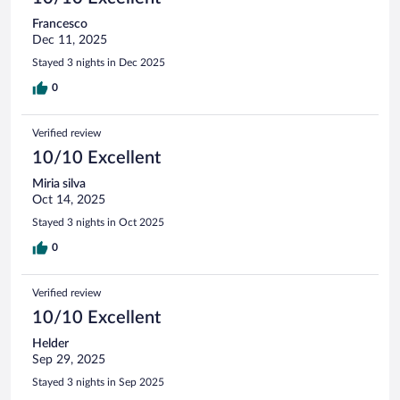
Francesco
Dec 11, 2025
Stayed 3 nights in Dec 2025
0
Verified review
10/10 Excellent
Miria silva
Oct 14, 2025
Stayed 3 nights in Oct 2025
0
Verified review
10/10 Excellent
Helder
Sep 29, 2025
Stayed 3 nights in Sep 2025