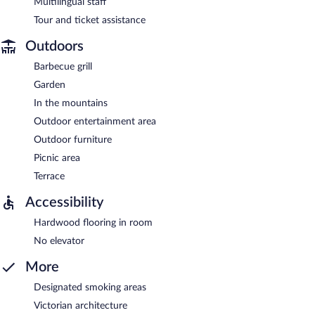
Multilingual staff
Tour and ticket assistance
Outdoors
Barbecue grill
Garden
In the mountains
Outdoor entertainment area
Outdoor furniture
Picnic area
Terrace
Accessibility
Hardwood flooring in room
No elevator
More
Designated smoking areas
Victorian architecture