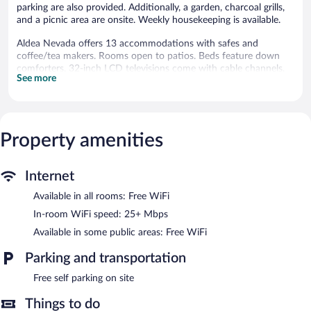
parking are also provided. Additionally, a garden, charcoal grills,
and a picnic area are onsite. Weekly housekeeping is available.
Aldea Nevada offers 13 accommodations with safes and
coffee/tea makers. Rooms open to patios. Beds feature down
comforters. 32-inch LCD televisions come with cable channels.
See more
Accommodations at this 3-star lodge have kitchens with
refrigerators, microwaves, separate dining areas, and
cookware/dishes/utensils. Bathrooms include showers with
rainfall showerheads, bidets, complimentary toiletries, and hair
dryers.
Property amenities
Guests can surf the web using the complimentary wireless
Internet access (speed: 25+ Mbps). Business-friendly amenities
include desks and phones; free local calls are provided
Internet
(restrictions may apply). Housekeeping is provided weekly.
Available in all rooms: Free WiFi
The recreational activities listed below are available either on site
In-room WiFi speed: 25+ Mbps
or nearby; fees may apply.
Available in some public areas: Free WiFi
Aldea Nevada features a terrace, barbecue grills, and multilingual
Parking and transportation
staff. Wireless Internet access is complimentary. This Victorian
lodge also offers ski storage, tour/ticket assistance, and a garden.
Free self parking on site
Complimentary self parking is available on site.
Aldea Nevada has designated areas for smoking.
Things to do