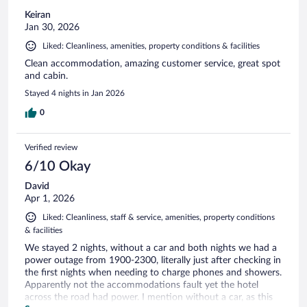
Keiran
Jan 30, 2026
Liked: Cleanliness, amenities, property conditions & facilities
Clean accommodation, amazing customer service, great spot
and cabin.
Stayed 4 nights in Jan 2026
0
Verified review
6/10 Okay
David
Apr 1, 2026
Liked: Cleanliness, staff & service, amenities, property conditions
& facilities
We stayed 2 nights, without a car and both nights we had a
power outage from 1900-2300, literally just after checking in
the first nights when needing to charge phones and showers.
Apparently not the accommodations fault yet the hotel
across the road had power. I mention without a car, as this