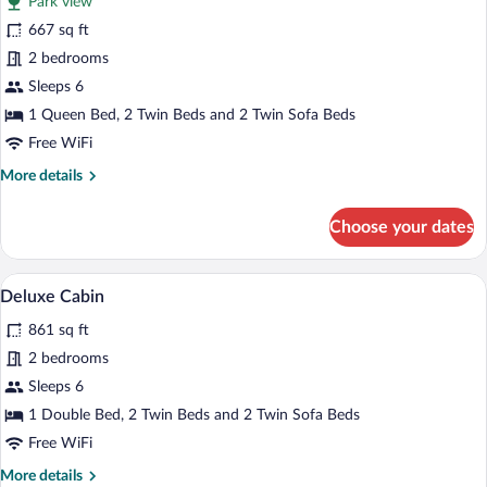
Park view
photos
for
667 sq ft
Superior
2 bedrooms
Cabin,
Sleeps 6
2
1 Queen Bed, 2 Twin Beds and 2 Twin Sofa Beds
Bedrooms
Free WiFi
More
More details
details
for
Choose your dates
Superior
Cabin,
2
A wooden cabin with a green roof surrou
View
11
Bedrooms
Deluxe Cabin
all
861 sq ft
photos
for
2 bedrooms
Deluxe
Sleeps 6
Cabin
1 Double Bed, 2 Twin Beds and 2 Twin Sofa Beds
Free WiFi
More
More details