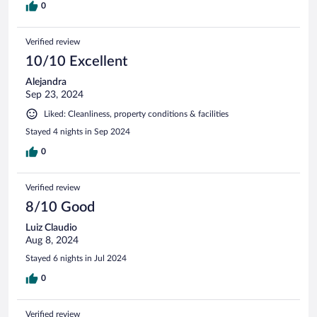
0
Verified review
10/10 Excellent
Alejandra
Sep 23, 2024
Liked: Cleanliness, property conditions & facilities
Stayed 4 nights in Sep 2024
0
Verified review
8/10 Good
Luiz Claudio
Aug 8, 2024
Stayed 6 nights in Jul 2024
0
Verified review