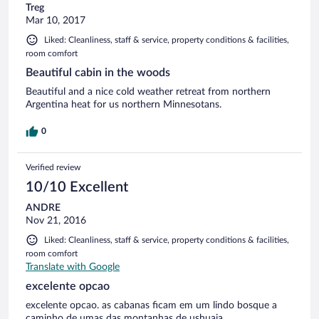
Treg
Mar 10, 2017
Liked: Cleanliness, staff & service, property conditions & facilities,
room comfort
Beautiful cabin in the woods
Beautiful and a nice cold weather retreat from northern
Argentina heat for us northern Minnesotans.
0
Verified review
10/10 Excellent
ANDRE
Nov 21, 2016
Liked: Cleanliness, staff & service, property conditions & facilities,
room comfort
Translate with Google
excelente opcao
excelente opcao. as cabanas ficam em um lindo bosque a
caminho de umas das montanhas de ushuaia.