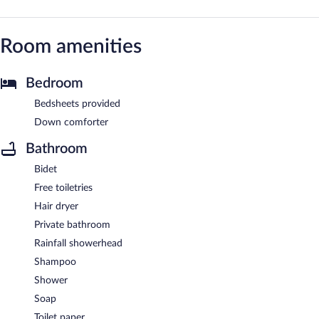
Room amenities
Bedroom
Bedsheets provided
Down comforter
Bathroom
Bidet
Free toiletries
Hair dryer
Private bathroom
Rainfall showerhead
Shampoo
Shower
Soap
Toilet paper