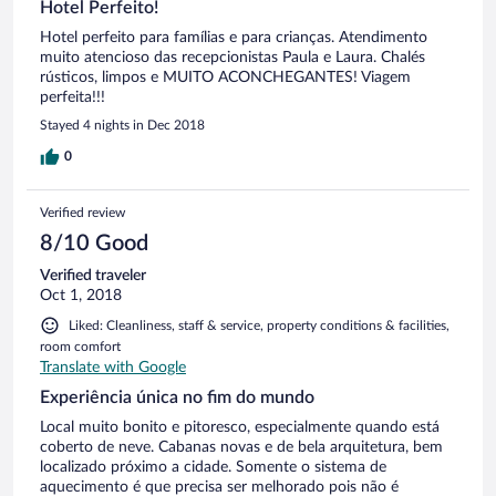
Hotel Perfeito!
Hotel perfeito para famílias e para crianças. Atendimento
muito atencioso das recepcionistas Paula e Laura. Chalés
rústicos, limpos e MUITO ACONCHEGANTES! Viagem
perfeita!!!
Stayed 4 nights in Dec 2018
0
Verified review
8/10 Good
Verified traveler
Oct 1, 2018
Liked: Cleanliness, staff & service, property conditions & facilities,
room comfort
Translate with Google
Experiência única no fim do mundo
Local muito bonito e pitoresco, especialmente quando está
coberto de neve. Cabanas novas e de bela arquitetura, bem
localizado próximo a cidade. Somente o sistema de
aquecimento é que precisa ser melhorado pois não é