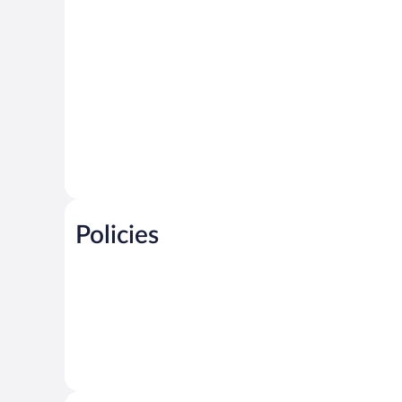
Policies