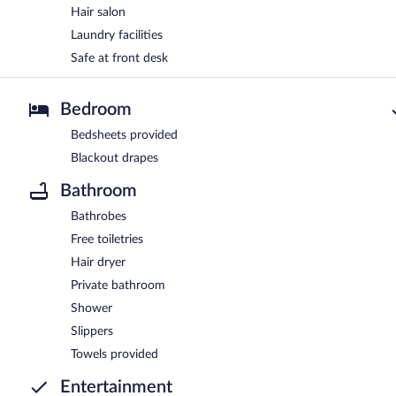
Hair salon
Laundry facilities
Safe at front desk
Bedroom
Bedsheets provided
Blackout drapes
Bathroom
Bathrobes
Free toiletries
Hair dryer
Private bathroom
Shower
Slippers
Towels provided
Entertainment