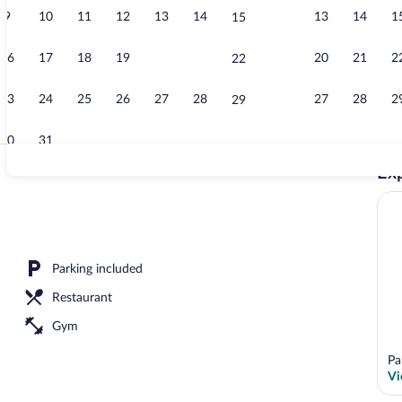
9
10
11
12
13
14
13
14
1
15
Suite | Living
16
17
18
19
20
21
20
21
2
22
23
24
25
26
27
28
27
28
2
29
30
31
Exp
Suite | Living
area
Parking included
Restaurant
Gym
Pa
Vi