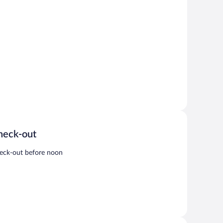
heck-out
eck-out before noon