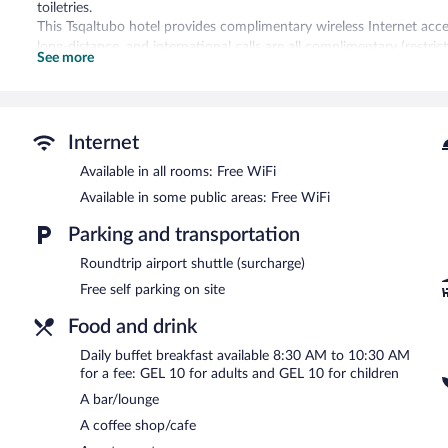
toiletries.
This Tsqaltubo hotel provides complimentary wireless Internet acces
long-distance, and international calls are all complimentary (restri
See more
and blackout drapes/curtains. Housekeeping is offered daily and ir
Recreational amenities at the hotel include a fitness center.
The recreational activities listed below are available either on site
Internet
Guests can indulge in a pampering treatment at the hotel's full-serv
Available in all rooms: Free WiFi
Park Hotel Tskaltubo Balneo Resort features a full-service spa and a
Available in some public areas: Free WiFi
restaurant, a coffee shop/cafe, and a snack bar/deli. A bar/lounge 
areas are equipped with complimentary wireless Internet access.
Parking and transportation
This Tsqaltubo hotel also offers a terrace, tour/ticket assistance, a
Roundtrip airport shuttle (surcharge)
Park Hotel Tskaltubo Balneo Resort has designated areas for smoki
Free self parking on site
Buffet breakfasts are available for a surcharge and are served 
Food and drink
Park Hotel Tskaltubo Balneo Resort has a restaurant on site.
Daily buffet breakfast available 8:30 AM to 10:30 AM
for a fee: GEL 10 for adults and GEL 10 for children
A bar/lounge
A coffee shop/cafe