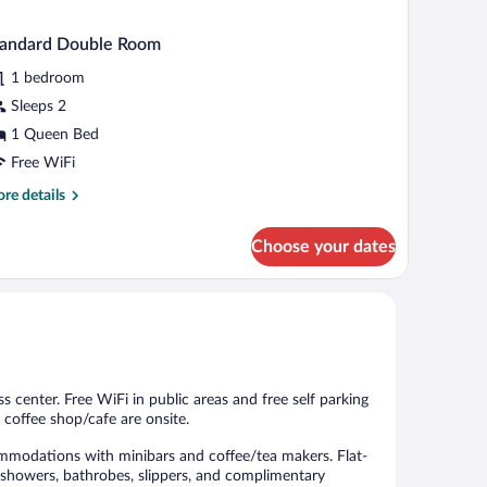
tandard Double Room
1 bedroom
Sleeps 2
1 Queen Bed
Free WiFi
re
re details
tails
r
Choose your dates
andard
uble
oom
ss center. Free WiFi in public areas and free self parking
a coffee shop/cafe are onsite.
ommodations with minibars and coffee/tea makers. Flat-
e showers, bathrobes, slippers, and complimentary