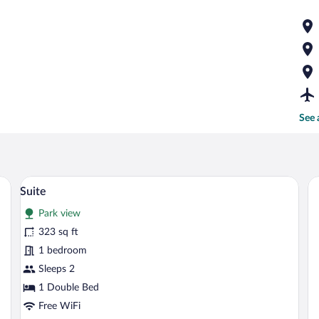
See 
 chair, and an air conditioning unit.
A hotel room with a large bed, wooden h
View
8
Suite
all
Park view
photos
for
323 sq ft
Suite
1 bedroom
Sleeps 2
1 Double Bed
Free WiFi