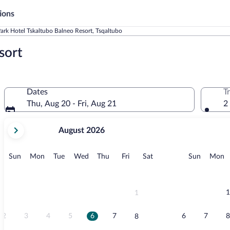
ions
ark Hotel Tskaltubo Balneo Resort, Tsqaltubo
sort
Dates
T
Thu, Aug 20 - Fri, Aug 21
2
your
August 2026
current
months
are
Sunday
Monday
Tuesday
Wednesday
Thursday
Friday
Saturday
Sunday
M
Sun
Mon
Tue
Wed
Thu
Fri
Sat
Sun
Mon
August,
2026
and
September,
1
1
2026.
2
3
4
5
6
7
6
7
8
8