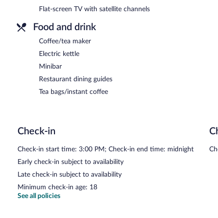
Flat-screen TV with satellite channels
Food and drink
Coffee/tea maker
Electric kettle
Minibar
Restaurant dining guides
Tea bags/instant coffee
Check-in
C
Check-in start time: 3:00 PM; Check-in end time: midnight
Ch
Early check-in subject to availability
Late check-in subject to availability
Minimum check-in age: 18
See all policies