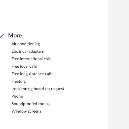
More
Air conditioning
Electrical adapters
Free international calls
Free local calls
Free long-distance calls
Heating
Iron/ironing board on request
Phone
Soundproofed rooms
Window screens