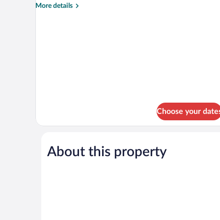
More
More details
details
for
Standard
Double
or
Twin
Room
Choose your date
About this property