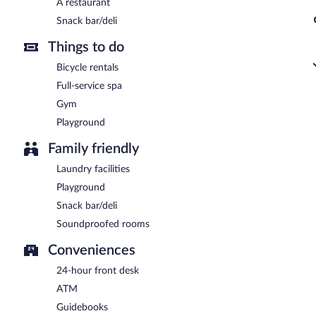
A restaurant
Snack bar/deli
Things to do
Bicycle rentals
Full-service spa
Gym
Playground
Family friendly
Laundry facilities
Playground
Snack bar/deli
Soundproofed rooms
Conveniences
24-hour front desk
ATM
Guidebooks