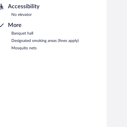
Accessibility
No elevator
More
Banquet hall
Designated smoking areas (fines apply)
Mosquito nets