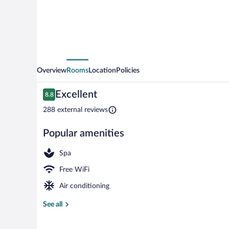
Overview
Rooms
Location
Policies
Reviews
Excellent
8.8
8.8 out of 10
288 external reviews
Popular amenities
Lobby sitting 
Spa
Free WiFi
Air conditioning
See all