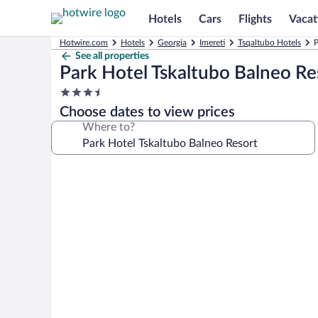
Hotels
Cars
Flights
Vacat
Hotwire.com
Hotels
Georgia
Imereti
Tsqaltubo Hotels
P
See all properties
Park Hotel Tskaltubo Balneo Re
3.5
star
Choose dates to view prices
property
Where to?
Photo
gallery
for
Park
Hotel
Tskaltubo
Balneo
Resort