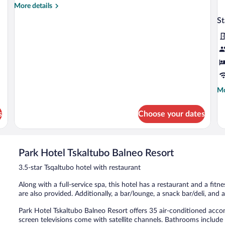
More
More details
details
S
for
Suite
Mo
Mo
de
fo
s
Choose your dates
St
Do
R
Park Hotel Tskaltubo Balneo Resort
3.5-star Tsqaltubo hotel with restaurant
Along with a full-service spa, this hotel has a restaurant and a fitne
are also provided. Additionally, a bar/lounge, a snack bar/deli, and 
Park Hotel Tskaltubo Balneo Resort offers 35 air-conditioned acc
screen televisions come with satellite channels. Bathrooms includ