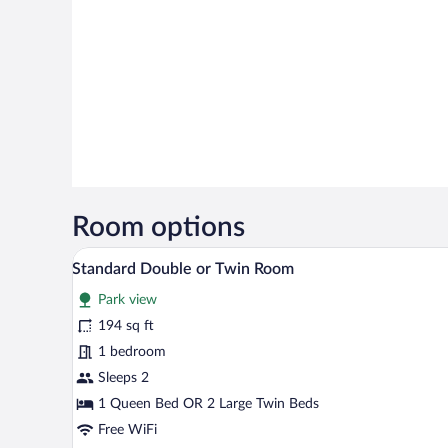
Room options
A hotel room with a bed, a desk, a
View
10
Standard Double or Twin Room
all
Park view
photos
for
194 sq ft
Standard
1 bedroom
Double
Sleeps 2
or
1 Queen Bed OR 2 Large Twin Beds
Twin
Free WiFi
Room