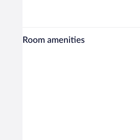
Room amenities