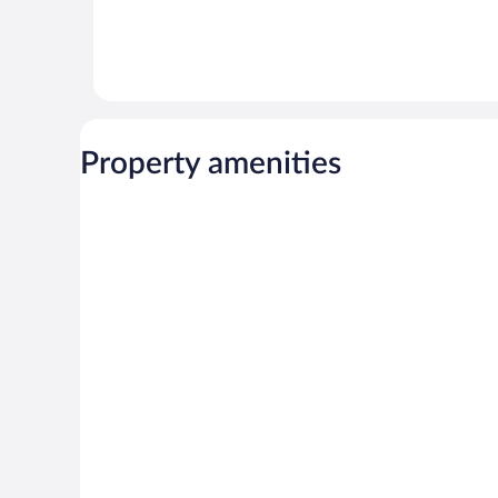
Property amenities