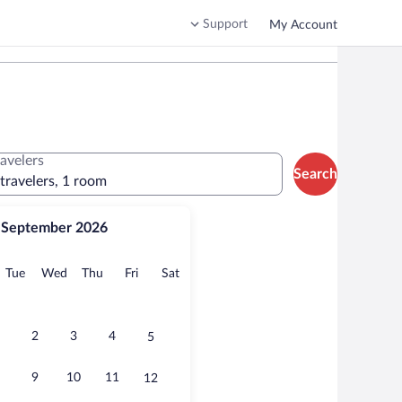
Support
My Account
ravelers
Search
 travelers, 1 room
September 2026
onday
Tuesday
Wednesday
Thursday
Friday
Saturday
Tue
Wed
Thu
Fri
Sat
2
3
4
5
9
10
11
12