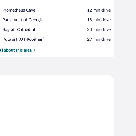
View in a map
Place,
Prometheus Cave
‪12 min drive‬
Prometheus
Place,
Parliament of Georgia
‪18 min drive‬
Cave
Parliament
Place,
Bagrati Cathedral
‪20 min drive‬
of
Bagrati
Georgia
Airport,
Kutaisi (KUT-Kopitnari)
‪29 min drive‬
Cathedral
Kutaisi
(KUT-
all about this area
Kopitnari)
eadboard, two bedside tables, and a window with curtains.