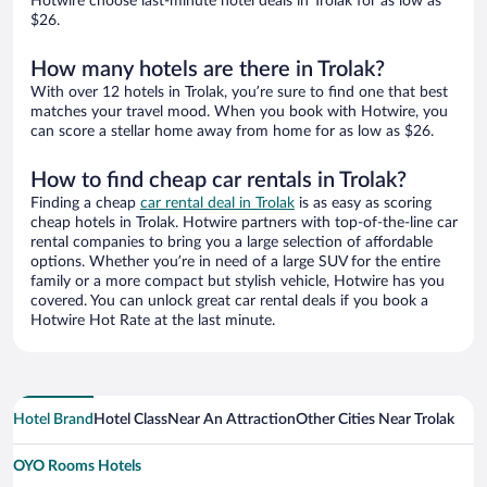
Hotwire choose last-minute hotel deals in Trolak for as low as
$26.
How many hotels are there in Trolak?
With over 12 hotels in Trolak, you’re sure to find one that best
matches your travel mood. When you book with Hotwire, you
can score a stellar home away from home for as low as $26.
How to find cheap car rentals in Trolak?
Finding a cheap
car rental deal in Trolak
is as easy as scoring
cheap hotels in Trolak. Hotwire partners with top-of-the-line car
rental companies to bring you a large selection of affordable
options. Whether you’re in need of a large SUV for the entire
family or a more compact but stylish vehicle, Hotwire has you
covered. You can unlock great car rental deals if you book a
Hotwire Hot Rate at the last minute.
Hotel Brand
Hotel Class
Near An Attraction
Other Cities Near Trolak
OYO Rooms Hotels