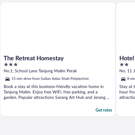
The Retreat Homestay
Hotel O 
The Retreat Homestay
Hotel
3
2
out
out
No.1, School Lane Tanjung Malim Perak
No. 11 
of
of
15 min drive from Sultan Azlan Shah Polytechnic
8 mi
5
5
Book a stay at this business-friendly vacation home in
Stay at 
Tanjung Malim. Enjoy free WiFi, free parking, and a
hour fro
garden. Popular attractions Sarang Art Hub and Jerang ...
attracti
Get rates