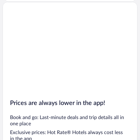
Prices are always lower in the app!
Book and go: Last-minute deals and trip details all in
one place
Exclusive prices: Hot Rate® Hotels always cost less
in the app