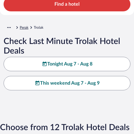
Find a hotel
Perak
Trolak
Check Last Minute Trolak Hotel
Deals
Tonight Aug 7 - Aug 8
This weekend Aug 7 - Aug 9
Choose from 12 Trolak Hotel Deals