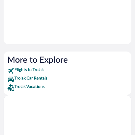
More to Explore
Flights to Trolak
Trolak Car Rentals
Trolak Vacations