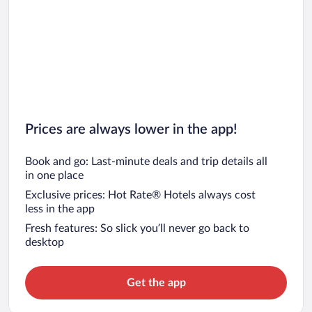
Prices are always lower in the app!
Book and go: Last-minute deals and trip details all
in one place
Exclusive prices: Hot Rate® Hotels always cost
less in the app
Fresh features: So slick you’ll never go back to
desktop
Get the app