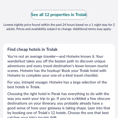
See all 12 properties in Trolak
Lowest nightly price found within the past 24 hours based on a 1 night stay for 2
adults. Prices and availability subject to change. Additional terms may apply.
Find cheap hotels in Trolak
You’re not an average traveler—and Hotwire knows it. Your
wanderlust takes you off the beaten path to discover unique
adventures and every travel destination’s lesser-known tourist
scenes. Hotwire has the hookup! Book your Trolak hotel with
Hotwire to complete your one-of-a-kind travel checklist.
For you, intrepid voyager, Hotwire has a large selection of the
best hotels in Trolak.
Choosing the right hotel in Perak has everything to do with the
way you want your trip to go. If you’ve scribbled a few obscure
destinations on your itinerary, you probably already have a
good sense of how your getaway is taking shape. Lean into that
by booking one of Trolak’s 12 hotels. Choose the one that best
catches your trip’s tourist drift.