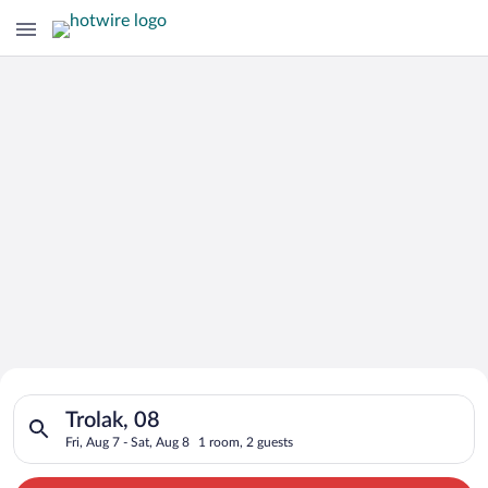
Search for Cheap Deals on
Search for hotels in Trolak, 08. Check-in on Fri, Aug 7, check-
Hotels in Trolak
Trolak, 08
Fri, Aug 7 - Sat, Aug 8
1 room, 2 guests