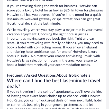
If you’re traveling during the week for business, Hotwire can
score you a luxury hotel for as low as $26. In town for pleasure?
Hotwire still has you covered. If you’re in the mood for a quick
last-minute weekend getaway or spa retreat, you can get great
Trolak hotel deals at the last minute.
While traveling, where you stay plays a major role in your overall
vacation enjoyment. Choosing the right hotel is just as
important as making sure you book the right flight and car
rental. If you’re traveling with family or friends, you may need to
book a hotel with connecting rooms. If you enjoy an elegant
and relaxing hotel ambiance, opt for one of Hotwire’s luxury
hotels in Trolak. No matter your reason for visiting Trolak, with
Hotwire’s large selection of hotels in the area, you’re sure to
book a hotel that meets all your accommodation needs.
Frequently Asked Questions About Trolak hotels
Where can I find the best last-minute travel
deals?
If you’re traveling in the spirit of spontaneity, you’ll love the idea
of leaving your exact hotel choice up to chance. With Hotwire
Hot Rates, you can unlock great deals on your next flight, hotel,
or car rental. Just plug in your general preferences and let