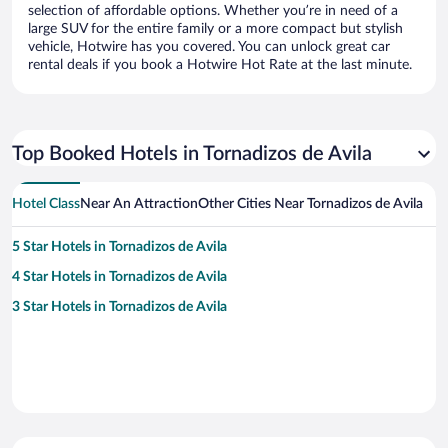
selection of affordable options. Whether you’re in need of a
large SUV for the entire family or a more compact but stylish
vehicle, Hotwire has you covered. You can unlock great car
rental deals if you book a Hotwire Hot Rate at the last minute.
Top Booked Hotels in Tornadizos de Avila
Hotel Class
Near An Attraction
Other Cities Near Tornadizos de Avila
5 Star Hotels in Tornadizos de Avila
4 Star Hotels in Tornadizos de Avila
3 Star Hotels in Tornadizos de Avila