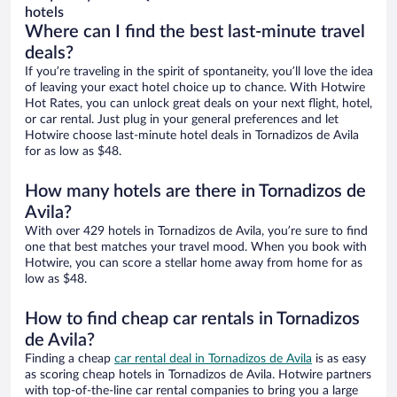
hotels
Where can I find the best last-minute travel
deals?
If you’re traveling in the spirit of spontaneity, you’ll love the idea
of leaving your exact hotel choice up to chance. With Hotwire
Hot Rates, you can unlock great deals on your next flight, hotel,
or car rental. Just plug in your general preferences and let
Hotwire choose last-minute hotel deals in Tornadizos de Avila
for as low as $48.
How many hotels are there in Tornadizos de
Avila?
With over 429 hotels in Tornadizos de Avila, you’re sure to find
one that best matches your travel mood. When you book with
Hotwire, you can score a stellar home away from home for as
low as $48.
How to find cheap car rentals in Tornadizos
de Avila?
Finding a cheap
car rental deal in Tornadizos de Avila
is as easy
as scoring cheap hotels in Tornadizos de Avila. Hotwire partners
with top-of-the-line car rental companies to bring you a large