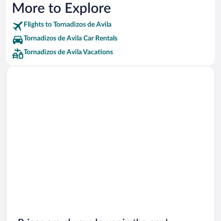
More to Explore
Flights to Tornadizos de Avila
Tornadizos de Avila Car Rentals
Tornadizos de Avila Vacations