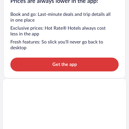
Prices are always lower in the app!
Book and go: Last-minute deals and trip details all
in one place
Exclusive prices: Hot Rate® Hotels always cost
less in the app
Fresh features: So slick you’ll never go back to
desktop
Get the app