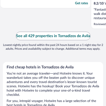
Get rates
8.2
/
10
V
"Fantast
walk dis
restaura
if you d
Reviewed
because 
far away
everythi
See all 429 properties in Tornadizos de Avila
according
Lowest nightly price found within the past 24 hours based on a 1 night stay for 2
adults. Prices and availability subject to change. Additional terms may apply.
Find cheap hotels in Tornadizos de Avila
You’re not an average traveler—and Hotwire knows it. Your
wanderlust takes you off the beaten path to discover unique
adventures and every travel destination’s lesser-known tourist
scenes. Hotwire has the hookup! Book your Tornadizos de Avila
hotel with Hotwire to complete your one-of-a-kind travel
checklist.
For you, intrepid voyager, Hotwire has a large selection of the
best hotels in Tornadizos de Avila.