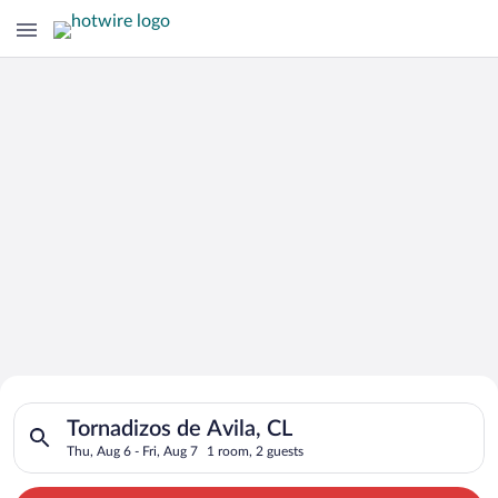
Search for Cheap Deals on
Search for hotels in Tornadizos de Avila, CL. Check-in on Thu,
Hotels in Tornadizos de Avila
Tornadizos de Avila, CL
Thu, Aug 6 - Fri, Aug 7
1 room, 2 guests