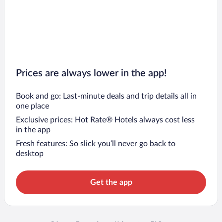
Prices are always lower in the app!
Book and go: Last-minute deals and trip details all in
one place
Exclusive prices: Hot Rate® Hotels always cost less
in the app
Fresh features: So slick you’ll never go back to
desktop
Get the app