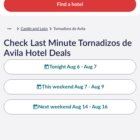
Find a hotel
Castile and León
Tornadizos de Avila
Check Last Minute Tornadizos de
Avila Hotel Deals
Tonight Aug 6 - Aug 7
This weekend Aug 7 - Aug 9
Next weekend Aug 14 - Aug 16