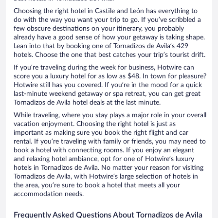
Choosing the right hotel in Castile and León has everything to
do with the way you want your trip to go. If you’ve scribbled a
few obscure destinations on your itinerary, you probably
already have a good sense of how your getaway is taking shape.
Lean into that by booking one of Tornadizos de Avila’s 429
hotels. Choose the one that best catches your trip’s tourist drift.
If you’re traveling during the week for business, Hotwire can
score you a luxury hotel for as low as $48. In town for pleasure?
Hotwire still has you covered. If you’re in the mood for a quick
last-minute weekend getaway or spa retreat, you can get great
Tornadizos de Avila hotel deals at the last minute.
While traveling, where you stay plays a major role in your overall
vacation enjoyment. Choosing the right hotel is just as
important as making sure you book the right flight and car
rental. If you’re traveling with family or friends, you may need to
book a hotel with connecting rooms. If you enjoy an elegant
and relaxing hotel ambiance, opt for one of Hotwire’s luxury
hotels in Tornadizos de Avila. No matter your reason for visiting
Tornadizos de Avila, with Hotwire’s large selection of hotels in
the area, you’re sure to book a hotel that meets all your
accommodation needs.
Frequently Asked Questions About Tornadizos de Avila