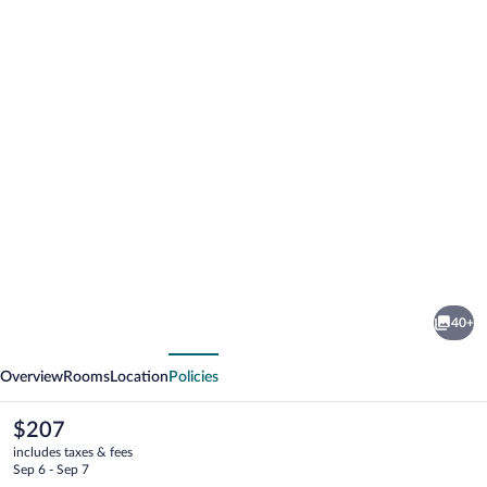
Photo
gallery
for
Hostrups
40+
Hotel
vious
Next
Overview
Rooms
Location
Policies
The
$207
current
includes taxes & fees
price
Sep 6 - Sep 7
is