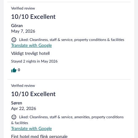
Verified review
10/10 Excellent
Göran
May 7, 2026
Liked: Cleanliness, staff & service, property conditions & facilities
Translate with Google
Väldigt trevligt hotell
Stayed 2 nights in May 2026
0
Verified review
10/10 Excellent
Søren
Apr 22, 2026
Liked: Cleanliness, staff & service, amenities, property conditions
& facilities
Translate with Google
Fint hotel med flink personale