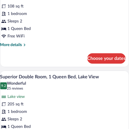
for
reviews)
108 sq ft
Standard
1 bedroom
Double
Sleeps 2
Room,
1
1 Queen Bed
Queen
Free WiFi
Bed
More
More details
details
for
Choose your dates
Standard
Double
Room,
A bedroom with a sloped ceiling, two wi
View
8
1
Superior Double Room, 1 Queen Bed, Lake View
all
Queen
Wonderful
Bed
photos
9.2
9.2 out of 10
(25
25 reviews
for
reviews)
Lake view
Superior
205 sq ft
Double
1 bedroom
Room,
1
Sleeps 2
Queen
1 Queen Bed