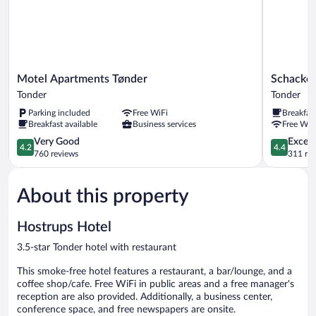
Motel
Schacken
Motel Apartments Tønder
Schacken
Apartments
Slotskro
Tonder
Tonder
Tønder
Tonder
Parking included
Free WiFi
Breakfas
Tonder
Breakfast available
Business services
Free WiF
4.2
4.4
Very Good
Excell
4.2
4.4
out
out
760 reviews
311 re
of
of
5,
5,
About this property
Very
Excellent,
Good,
311
760
reviews
Hostrups Hotel
reviews
3.5-star Tonder hotel with restaurant
This smoke-free hotel features a restaurant, a bar/lounge, and a
coffee shop/cafe. Free WiFi in public areas and a free manager's
reception are also provided. Additionally, a business center,
conference space, and free newspapers are onsite.