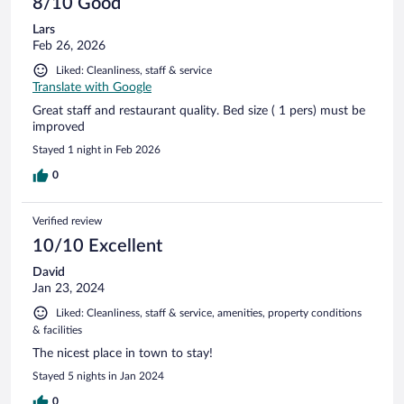
8/10 Good
Lars
Feb 26, 2026
Liked: Cleanliness, staff & service
Translate with Google
Great staff and restaurant quality. Bed size ( 1 pers) must be
improved
Stayed 1 night in Feb 2026
0
Verified review
10/10 Excellent
David
Jan 23, 2024
Liked: Cleanliness, staff & service, amenities, property conditions
& facilities
The nicest place in town to stay!
Stayed 5 nights in Jan 2024
0