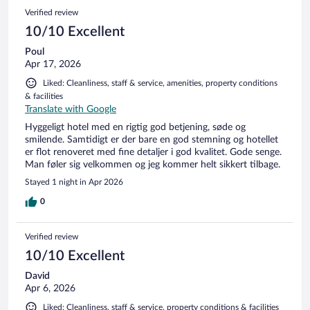
Verified review
10/10 Excellent
Poul
Apr 17, 2026
Liked: Cleanliness, staff & service, amenities, property conditions
& facilities
Translate with Google
Hyggeligt hotel med en rigtig god betjening, søde og
smilende. Samtidigt er der bare en god stemning og hotellet
er flot renoveret med fine detaljer i god kvalitet. Gode senge.
Man føler sig velkommen og jeg kommer helt sikkert tilbage.
Stayed 1 night in Apr 2026
0
Verified review
10/10 Excellent
David
Apr 6, 2026
Liked: Cleanliness, staff & service, property conditions & facilities