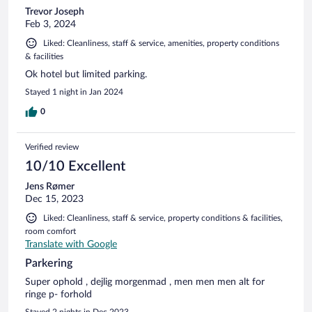
Trevor Joseph
Feb 3, 2024
Liked: Cleanliness, staff & service, amenities, property conditions
& facilities
Ok hotel but limited parking.
Stayed 1 night in Jan 2024
0
Verified review
10/10 Excellent
Jens Rømer
Dec 15, 2023
Liked: Cleanliness, staff & service, property conditions & facilities,
room comfort
Translate with Google
Parkering
Super ophold , dejlig morgenmad , men men men alt for
ringe p- forhold
Stayed 2 nights in Dec 2023