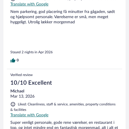
Translate with Google
Nem parkering, god placering få minutter fra gågaden, sødt
og hjælpsomt personale. Værelserne er små, men meget
hyggeligt. Utrolig lækker morgenmad
Stayed 2 nights in Apr 2026
0
Verified review
10/10 Excellent
Michael
Mar 13, 2026
Liked: Cleanliness, staff & service, amenities, property conditions
& facilities
Translate with Google
Super venligt personale, gode rene værelser, en restaurant i
top, og intet mindre end en fantastisk morgenmad, alt i alt et