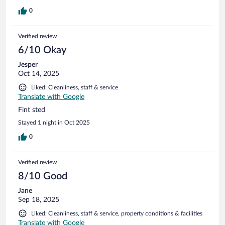
0
Verified review
6/10 Okay
Jesper
Oct 14, 2025
Liked: Cleanliness, staff & service
Translate with Google
Fint sted
Stayed 1 night in Oct 2025
0
Verified review
8/10 Good
Jane
Sep 18, 2025
Liked: Cleanliness, staff & service, property conditions & facilities
Translate with Google