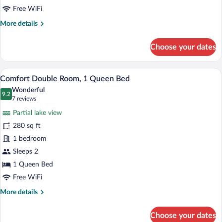
Bed,
Free WiFi
Lake
More
More details
View
details
for
Choose your dates
Superior
Double
Room,
A neatly made bed with a dark-colored b
View
7
1
Comfort Double Room, 1 Queen Bed
all
Queen
Wonderful
Bed,
photos
9.2
9.2 out of 10
(7
7 reviews
Lake
for
reviews)
View
Partial lake view
Comfort
280 sq ft
Double
1 bedroom
Room,
1
Sleeps 2
Queen
1 Queen Bed
Bed
Free WiFi
More
More details
details
for
Choose your dates
Comfort