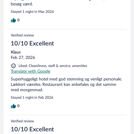
besøg værd.
Stayed 1 night in Mar 2026
0
Verified review
10/10 Excellent
Klaus
Feb 27, 2026
Liked: Cleanliness, staff & service, amenities
Translate with Google
Superhyggeligt hotel med god stemning og venligt personale.
Lækkert værelse. Restaurant kan anbefales og det samme
med morgenmad.
Stayed 1 night in Feb 2026
0
Verified review
10/10 Excellent