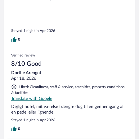
Stayed 1 night in Apr 2026
0
Verified review
8/10 Good
Dorthe Arengot
Apr 18, 2026
Liked: Cleanliness, staff & service, amenities, property conditions
& facilities
Translate with Google
Dejligt hotel, mit værelse trængte dog til en gennemgang af
en pedel eller lignende
Stayed 1 night in Apr 2026
0