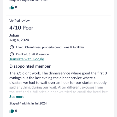
0
Verified review
4/10 Poor
Johan
Aug 4, 2024
Liked: Cleanliness, property conditions & facilities
Disliked: Staff & service
Translate with Google
Disappointed member
The a/c didnt work. The dinnerservice where good the first 3
evnings but the last evning the dinner service where a
disaster, we had to wait over an hour for our starter, nobody
said anything during our wait. After different excuses from
the staf and a full price dinner we tried to email the hotel but
no responce.
See more
Stayed 4 nights in Jul 2024
0