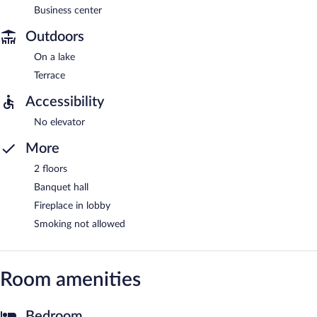
Business center
Outdoors
On a lake
Terrace
Accessibility
No elevator
More
2 floors
Banquet hall
Fireplace in lobby
Smoking not allowed
Room amenities
Bedroom