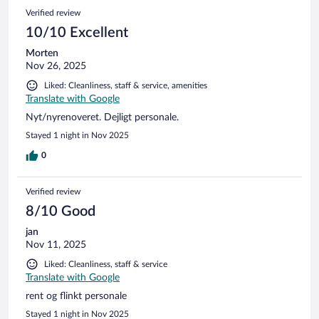
Verified review
10/10 Excellent
Morten
Nov 26, 2025
Liked: Cleanliness, staff & service, amenities
Translate with Google
Nyt/nyrenoveret. Dejligt personale.
Stayed 1 night in Nov 2025
0
Verified review
8/10 Good
jan
Nov 11, 2025
Liked: Cleanliness, staff & service
Translate with Google
rent og flinkt personale
Stayed 1 night in Nov 2025