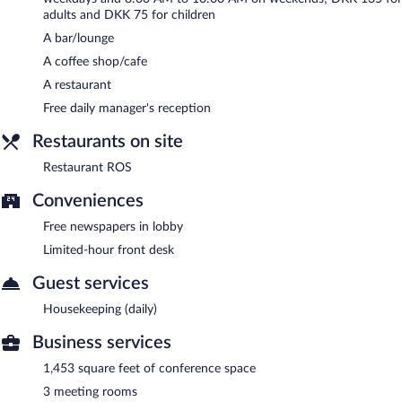
Restaurant ROS
- Onsite restaurant. Guests can enjoy drinks at
adults and DKK 75 for children
the bar. Reservations are required. Open select days.
A bar/lounge
A coffee shop/cafe
A restaurant
Free daily manager's reception
Restaurants on site
Restaurant ROS
Conveniences
Free newspapers in lobby
Limited-hour front desk
Guest services
Housekeeping (daily)
Business services
1,453 square feet of conference space
3 meeting rooms