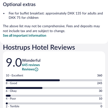
Optional extras
Fee for buffet breakfast: approximately DKK 135 for adults and
DKK 75 for children
The above list may not be comprehensive. Fees and deposits may
not include tax and are subject to change.
See all important information
Hostrups Hotel Reviews
Reviews
9.0
Wonderful
645 reviews
Reviews
Rating
10 - Excellent
360
10
Rating
8 - Good
245
-
8
Excellent.
Rating
6 - Okay
30
-
360
6
Good.
out
Rating
4 - Poor
10
-
245
of
4
Okay.
out
Rating
2 - Terrible
0
645
-