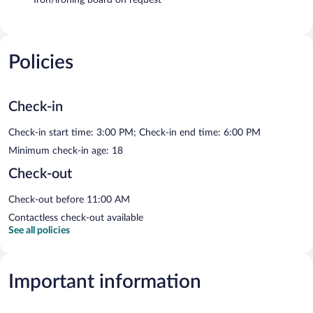
Policies
Check-in
Check-in start time: 3:00 PM; Check-in end time: 6:00 PM
Minimum check-in age: 18
Check-out
Check-out before 11:00 AM
Contactless check-out available
See all policies
Important information