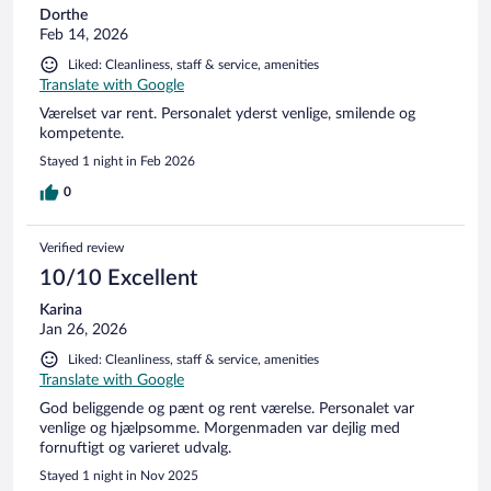
Dorthe
Feb 14, 2026
Liked: Cleanliness, staff & service, amenities
Translate with Google
Værelset var rent. Personalet yderst venlige, smilende og
kompetente.
Stayed 1 night in Feb 2026
0
Verified review
10/10 Excellent
Karina
Jan 26, 2026
Liked: Cleanliness, staff & service, amenities
Translate with Google
God beliggende og pænt og rent værelse. Personalet var
venlige og hjælpsomme. Morgenmaden var dejlig med
fornuftigt og varieret udvalg.
Stayed 1 night in Nov 2025