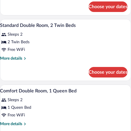
1
for
Choose your dates
Standard
Queen
Double
Bed
Room,
A bathroom with a white sink, a brass fau
View
1
1
Standard Double Room, 2 Twin Beds
all
Queen
Sleeps 2
Bed
photos
for
2 Twin Beds
Standard
Free WiFi
Double
More
More details
Room,
details
2
for
Choose your dates
Standard
Twin
Double
Beds
Room,
A bedroom with a bed, bedside lamps, a b
View
7
2
Comfort Double Room, 1 Queen Bed
all
Twin
Sleeps 2
Beds
photos
for
1 Queen Bed
Comfort
Free WiFi
Double
More
More details
Room,
details