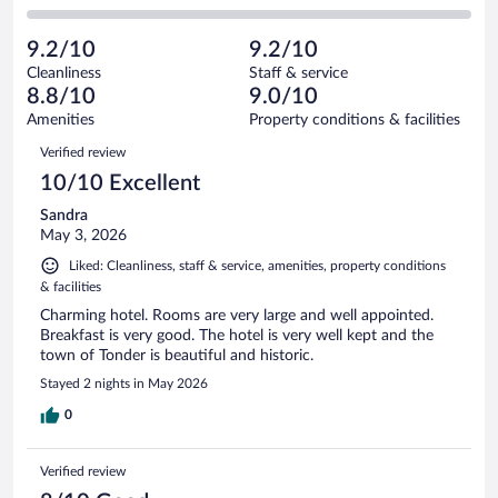
30
of
2
reviews
Poor.
out
645
-
10
of
9.2/10
9.2/10
reviews
Terrible.
out
645
Cleanliness
Staff & service
0
of
reviews
8.8/10
9.0/10
out
645
of
Amenities
Property conditions & facilities
reviews
645
Reviews
Verified review
reviews
10/10 Excellent
Sandra
May 3, 2026
Liked: Cleanliness, staff & service, amenities, property conditions
& facilities
Charming hotel. Rooms are very large and well appointed.
Breakfast is very good. The hotel is very well kept and the
town of Tonder is beautiful and historic.
Stayed 2 nights in May 2026
0
Verified review