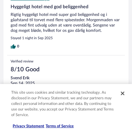
Hyggeligt hotel med god beliggenhed
Rigtig hyggeligt hotel med super god beliggenhed og i
gåafstand til torvet med flere spisesteder. Morgenmaden var
god med fint udvalg uden at være overdådig. Sengene var
dog meget bløde, hvilket for os gav dårlig komfort.
Stayed 1 night in Sep 2025
0
Verified review
8/10 Good
Svend Erik
Sep 14, 2025
Liked: Cleanliness, staff & service, property conditions & facilities,
This site uses cookies and similar tracking technology. As
room comfort
disclosed in our Privacy Statement, we and our partners may
Translate with Google
collect personal information and other data. By continuing to
use our website, you accept our Privacy Statement and Terms
Godt og rent
of Service.
Vandretur i marsken.
Stayed 2 nights in Sep 2025
Privacy Statement
Terms of Service