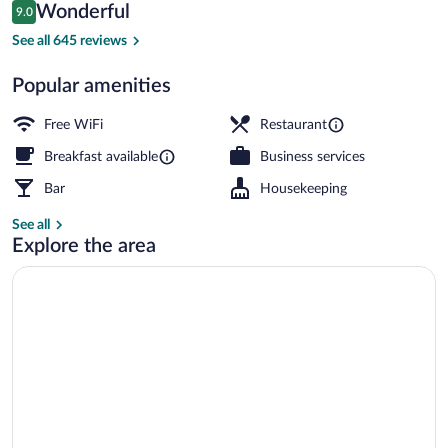
Reviews
Wonderful
9.0
$207
9.0 out of 10
Superior Double Room, 1 Queen Bed, La
See all 645 reviews
Popular amenities
Free WiFi
Restaurant
Breakfast available
Business services
Bar
Housekeeping
See all
Explore the area