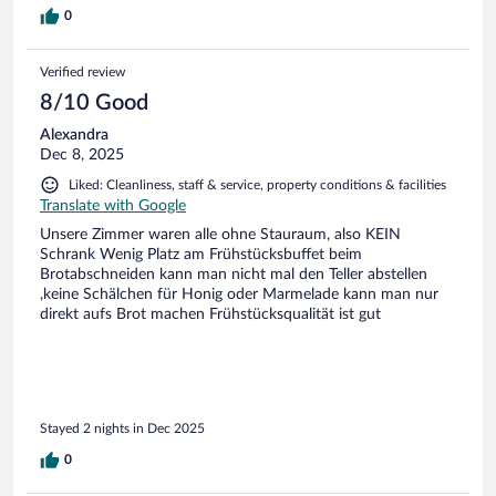
0
Verified review
8/10 Good
Alexandra
Dec 8, 2025
Liked: Cleanliness, staff & service, property conditions & facilities
Translate with Google
Unsere Zimmer waren alle ohne Stauraum, also KEIN
Schrank Wenig Platz am Frühstücksbuffet beim
Brotabschneiden kann man nicht mal den Teller abstellen
,keine Schälchen für Honig oder Marmelade kann man nur
direkt aufs Brot machen Frühstücksqualität ist gut
Stayed 2 nights in Dec 2025
0