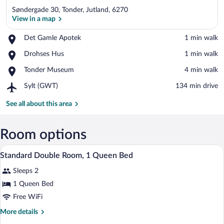
Søndergade 30, Tonder, Jutland, 6270
View in a map
Place,
Det Gamle Apotek
‪1 min walk‬
Det
View in a map
Place,
Drohses Hus
‪1 min walk‬
Gamle
Drohses
Apotek
Place,
Tonder Museum
‪4 min walk‬
Hus
Tonder
Airport,
Sylt (GWT)
‪134 min drive‬
Museum
Sylt
(GWT)
See all about this area
Room options
A neatly made bed with a dark-colored c
View
1
Standard Double Room, 1 Queen Bed
all
Sleeps 2
photos
for
1 Queen Bed
Standard
Free WiFi
Double
More
More details
Room,
details