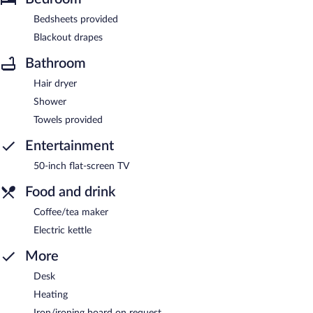
Bedsheets provided
Blackout drapes
Bathroom
Hair dryer
Shower
Towels provided
Entertainment
50-inch flat-screen TV
Food and drink
Coffee/tea maker
Electric kettle
More
Desk
Heating
Iron/ironing board on request