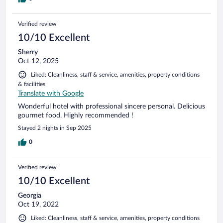
Verified review
10/10 Excellent
Sherry
Oct 12, 2025
Liked: Cleanliness, staff & service, amenities, property conditions
& facilities
Translate with Google
Wonderful hotel with professional sincere personal. Delicious
gourmet food. Highly recommended !
Stayed 2 nights in Sep 2025
0
Verified review
10/10 Excellent
Georgia
Oct 19, 2022
Liked: Cleanliness, staff & service, amenities, property conditions