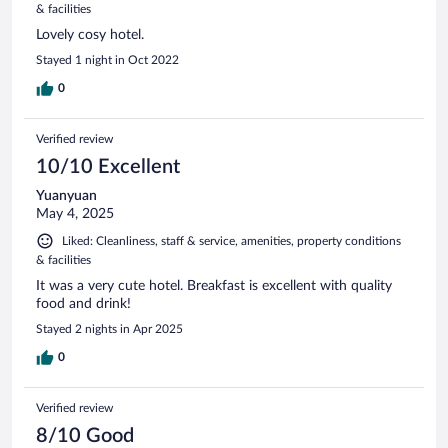
& facilities
Lovely cosy hotel.
Stayed 1 night in Oct 2022
0
Verified review
10/10 Excellent
Yuanyuan
May 4, 2025
Liked: Cleanliness, staff & service, amenities, property conditions
& facilities
It was a very cute hotel. Breakfast is excellent with quality
food and drink!
Stayed 2 nights in Apr 2025
0
Verified review
8/10 Good