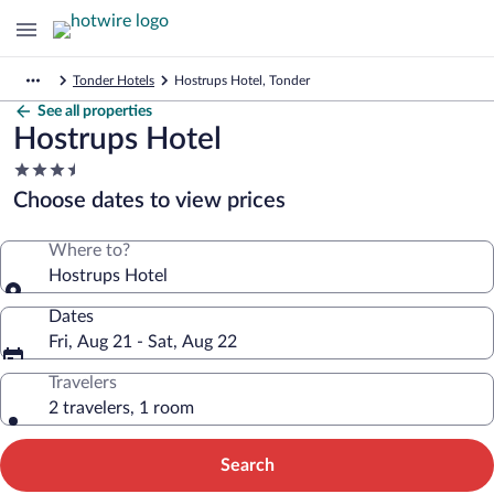
Tonder Hotels
Hostrups Hotel, Tonder
See all properties
Hostrups Hotel
3.5
star
Choose dates to view prices
property
Where to?
Hostrups Hotel
Dates
Fri, Aug 21 - Sat, Aug 22
Travelers
2 travelers, 1 room
Search