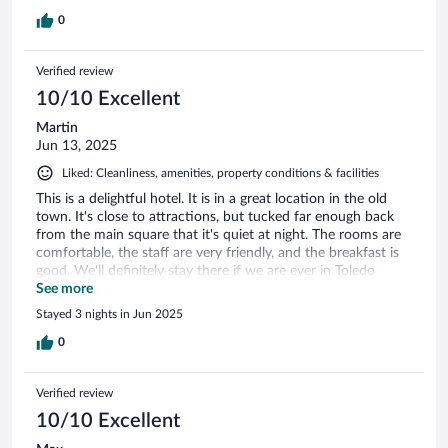
0
Verified review
10/10 Excellent
Martin
Jun 13, 2025
Liked: Cleanliness, amenities, property conditions & facilities
This is a delightful hotel. It is in a great location in the old
town. It's close to attractions, but tucked far enough back
from the main square that it's quiet at night. The rooms are
comfortable, the staff are very friendly, and the breakfast is
good. We'll definitely stay there if we are ever in Toledo
again.
See more
Stayed 3 nights in Jun 2025
0
Verified review
10/10 Excellent