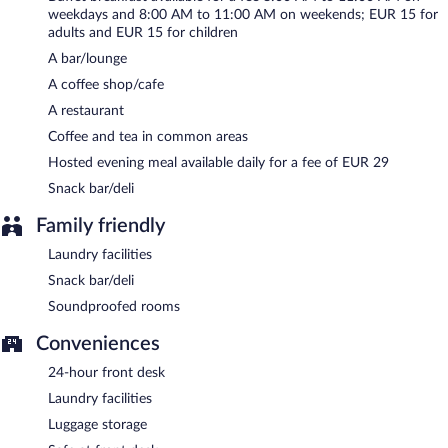
weekdays and 8:00 AM to 11:00 AM on weekends; EUR 15 for
Room service is available.
adults and EUR 15 for children
A bar/lounge
A coffee shop/cafe
A restaurant
Coffee and tea in common areas
Hosted evening meal available daily for a fee of EUR 29
Snack bar/deli
Family friendly
Laundry facilities
Snack bar/deli
Soundproofed rooms
Conveniences
24-hour front desk
Laundry facilities
Luggage storage