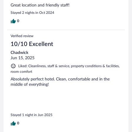
Great location and friendly staff!
Stayed 2 nights in Oct 2024
0
Verified review
10/10 Excellent
Chadwick
Jun 15, 2025
Liked: Cleanliness, staff & service, property conditions & facilities,
room comfort
Absolutely perfect hotel. Clean, comfortable and in the
middle of everything!
Stayed 1 night in Jun 2025
0