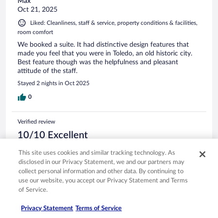
Max
Oct 21, 2025
Liked: Cleanliness, staff & service, property conditions & facilities,
room comfort
We booked a suite. It had distinctive design features that
made you feel that you were in Toledo, an old historic city.
Best feature though was the helpfulness and pleasant
attitude of the staff.
Stayed 2 nights in Oct 2025
0
Verified review
10/10 Excellent
Ramona
This site uses cookies and similar tracking technology. As
Oct 18, 2025
disclosed in our Privacy Statement, we and our partners may
collect personal information and other data. By continuing to
Liked: Cleanliness, staff & service, property conditions & facilities,
use our website, you accept our Privacy Statement and Terms
room comfort
of Service.
Friendly and helpful
Stayed 1 night in Oct 2025
Privacy Statement
Terms of Service