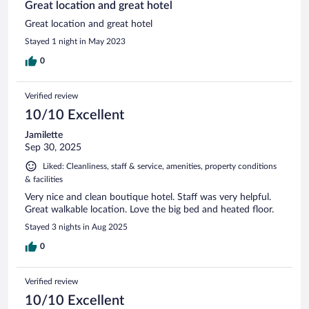
Great location and great hotel
Great location and great hotel
Stayed 1 night in May 2023
0
Verified review
10/10 Excellent
Jamilette
Sep 30, 2025
Liked: Cleanliness, staff & service, amenities, property conditions
& facilities
Very nice and clean boutique hotel. Staff was very helpful.
Great walkable location. Love the big bed and heated floor.
Stayed 3 nights in Aug 2025
0
Verified review
10/10 Excellent