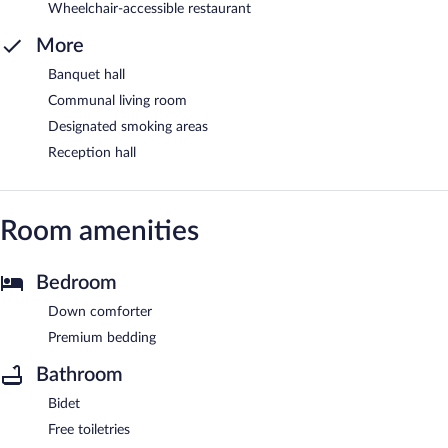
Wheelchair-accessible restaurant
More
Banquet hall
Communal living room
Designated smoking areas
Reception hall
Room amenities
Bedroom
Down comforter
Premium bedding
Bathroom
Bidet
Free toiletries