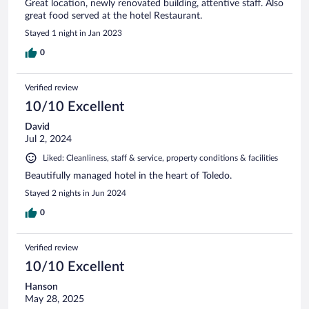
Great location, newly renovated building, attentive staff. Also
great food served at the hotel Restaurant.
Stayed 1 night in Jan 2023
0
Verified review
10/10 Excellent
David
Jul 2, 2024
Liked: Cleanliness, staff & service, property conditions & facilities
Beautifully managed hotel in the heart of Toledo.
Stayed 2 nights in Jun 2024
0
Verified review
10/10 Excellent
Hanson
May 28, 2025