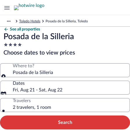
Toledo Hotels
Posada de la Silleria, Toledo
See all properties
Posada de la Silleria
4.0
star
Choose dates to view prices
property
Where to?
Posada de la Silleria
Dates
Fri, Aug 21 - Sat, Aug 22
Travelers
2 travelers, 1 room
Search