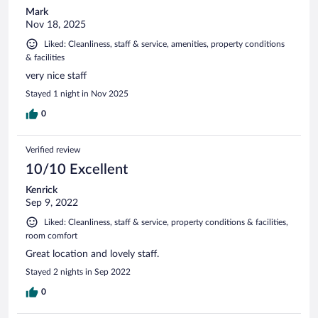
Mark
Nov 18, 2025
Liked: Cleanliness, staff & service, amenities, property conditions
& facilities
very nice staff
Stayed 1 night in Nov 2025
0
Verified review
10/10 Excellent
Kenrick
Sep 9, 2022
Liked: Cleanliness, staff & service, property conditions & facilities,
room comfort
Great location and lovely staff.
Stayed 2 nights in Sep 2022
0