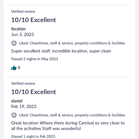
Verified review
10/10 Excellent
Ibrahim
Jun 3, 2023
Liked: Cleanliness, staff & service, property conditions & facilities
Super excellent staff, incredible location, super clean
Stayed 2 nights in May 2023
0
Verified review
10/10 Excellent
daniel
Feb 19, 2023
Liked: Cleanliness, staff & service, property conditions & facilities
Great location Where there during Carnival so very close to
all the activities Staff was wonderful
Stayed 1 night in Feb 2023