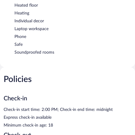
Heated floor
Heating
Individual decor
Laptop workspace
Phone
Safe
Soundproofed rooms
Policies
Check-in
Check-in start time: 2:00 PM; Check-in end time: midnight
Express check-in available
Minimum check-in age: 18