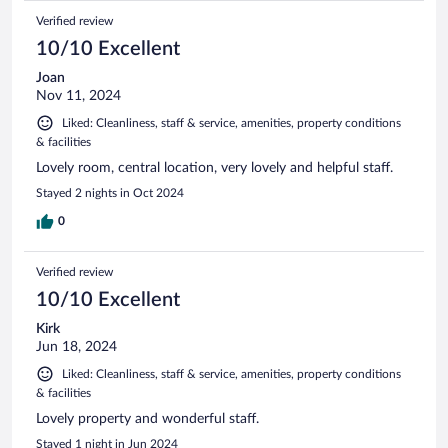
Verified review
10/10 Excellent
Joan
Nov 11, 2024
Liked: Cleanliness, staff & service, amenities, property conditions
& facilities
Lovely room, central location, very lovely and helpful staff.
Stayed 2 nights in Oct 2024
0
Verified review
10/10 Excellent
Kirk
Jun 18, 2024
Liked: Cleanliness, staff & service, amenities, property conditions
& facilities
Lovely property and wonderful staff.
Stayed 1 night in Jun 2024