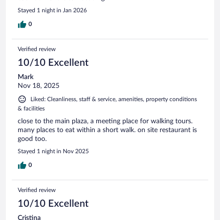
Stayed 1 night in Jan 2026
0
Verified review
10/10 Excellent
Mark
Nov 18, 2025
Liked: Cleanliness, staff & service, amenities, property conditions
& facilities
close to the main plaza, a meeting place for walking tours.
many places to eat within a short walk. on site restaurant is
good too.
Stayed 1 night in Nov 2025
0
Verified review
10/10 Excellent
Cristina