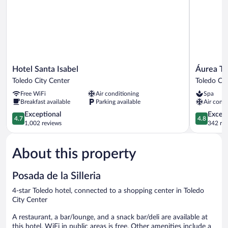
Hotel
Áurea
Hotel Santa Isabel
Áurea To
Santa
Toledo
Toledo City Center
Toledo Cit
Isabel
Toledo
Free WiFi
Air conditioning
Spa
Toledo
City
Breakfast available
Parking available
Air condi
City
Center
Center
4.7
4.8
Exceptional
Except
4.7
4.8
out
out
1,002 reviews
342 re
of
of
5,
5,
About this property
Exceptional,
Exceptiona
1,002
342
reviews
reviews
Posada de la Silleria
4-star Toledo hotel, connected to a shopping center in Toledo
City Center
A restaurant, a bar/lounge, and a snack bar/deli are available at
this hotel. WiFi in public areas is free. Other amenities include a