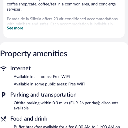
coffee shop/cafe, coffee/tea in a common area, and concierge
services.
Posada de la Silleria offers 23 air-conditioned accommodations
with minibars and safes. Each accommodation is individually
See more
decorated. Beds feature down comforters and premium bedding.
Televisions come with digital channels. Bathrooms include
showers with rainfall showerheads, bidets, complimentary
toiletries, and hair dryers.
This Toledo hotel provides complimentary wireless Internet
Property amenities
access. Business-friendly amenities include desks and phones.
Housekeeping is provided daily.
Internet
The recreational activities listed below are available either on site
or nearby; fees may apply.
Available in all rooms: Free WiFi
Available in some public areas: Free WiFi
Dining options at the hotel include a restaurant, a coffee
shop/cafe, and a snack bar/deli. A bar/lounge is on site where
Parking and transportation
guests can unwind with a drink. Wireless Internet access is
complimentary. This hot springs hotel also offers tour/ticket
Offsite parking within 0.3 miles (EUR 26 per day); discounts
assistance, coffee/tea in a common area, and concierge services.
available
A hosted evening meal is available for a surcharge daily.
Food and drink
Posada de la Silleria has a restaurant on site.
Buffet breakfast available for a fee 8:00 AM to 11:00 AM on