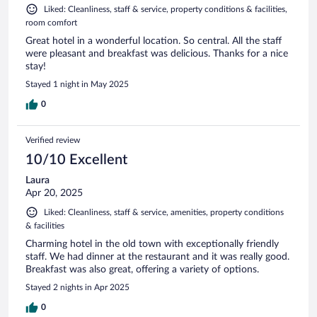
Liked: Cleanliness, staff & service, property conditions & facilities,
room comfort
Great hotel in a wonderful location. So central. All the staff
were pleasant and breakfast was delicious. Thanks for a nice
stay!
Stayed 1 night in May 2025
0
Verified review
10/10 Excellent
Laura
Apr 20, 2025
Liked: Cleanliness, staff & service, amenities, property conditions
& facilities
Charming hotel in the old town with exceptionally friendly
staff. We had dinner at the restaurant and it was really good.
Breakfast was also great, offering a variety of options.
Stayed 2 nights in Apr 2025
0