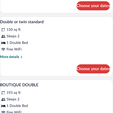
for
Choose your dates
Superior
Double
Room
Premium bedding, down comforters, min
View
3
Double or twin standard
all
150 sq ft
photos
for
Sleeps 2
Double
1 Double Bed
or
Free WiFi
twin
More
More details
standard
details
for
Choose your dates
Double
or
twin
Premium bedding, down comforters, min
View
6
standard
BOUTIQUE DOUBLE
all
193 sq ft
photos
for
Sleeps 2
BOUTIQUE
1 Double Bed
DOUBLE
Free WiFi