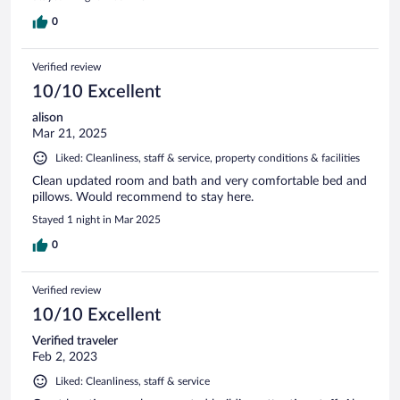
0
Verified review
10/10 Excellent
alison
Mar 21, 2025
Liked: Cleanliness, staff & service, property conditions & facilities
Clean updated room and bath and very comfortable bed and
pillows. Would recommend to stay here.
Stayed 1 night in Mar 2025
0
Verified review
10/10 Excellent
Verified traveler
Feb 2, 2023
Liked: Cleanliness, staff & service