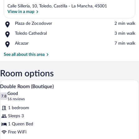
Calle Sillería, 10, Toledo, Castilla - La Mancha, 45001
View in a map
Place,
Plaza de Zocodover
‪2 min walk‬
Plaza
View in a map
Place,
Toledo Cathedral
‪3 min walk‬
de
Toledo
Zocodover
Place,
Alcazar
‪7 min walk‬
Cathedral
Alcazar
See all about this area
Room options
A hotel room with a bed, a desk, a chair,
View
7
Double Room (Boutique)
all
Good
photos
7.8
7.8 out of 10
(16
16 reviews
for
reviews)
1 bedroom
Double
Sleeps 3
Room
1 Queen Bed
(Boutique)
Free WiFi