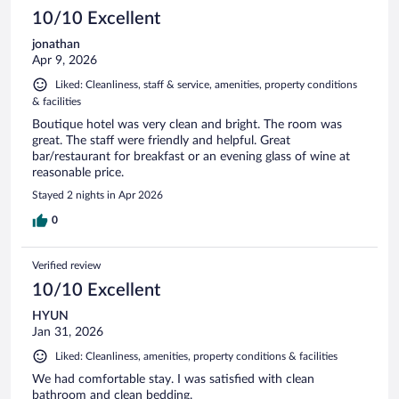
reviews
10/10 Excellent
jonathan
Apr 9, 2026
Liked: Cleanliness, staff & service, amenities, property conditions
& facilities
Boutique hotel was very clean and bright. The room was
great. The staff were friendly and helpful. Great
bar/restaurant for breakfast or an evening glass of wine at
reasonable price.
Stayed 2 nights in Apr 2026
0
Verified review
10/10 Excellent
HYUN
Jan 31, 2026
Liked: Cleanliness, amenities, property conditions & facilities
We had comfortable stay. I was satisfied with clean
bathroom and clean bedding.