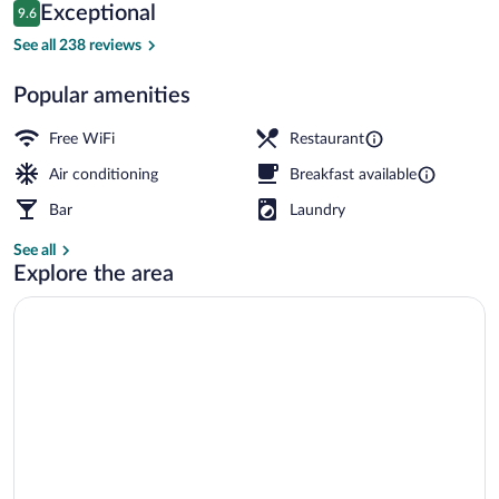
Reviews
Exceptional
9.6
$121
9.6 out of 10
Restaurant
See all 238 reviews
Popular amenities
Free WiFi
Restaurant
Air conditioning
Breakfast available
Bar
Laundry
See all
Explore the area