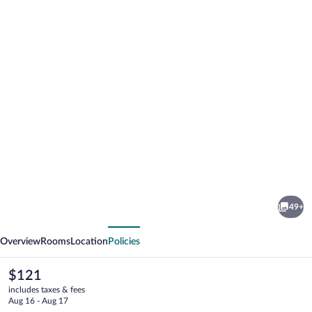
Photo
gallery
for
Posada
49+
de
vious
Next
la
Overview
Rooms
Location
Policies
Silleria
The
$121
current
includes taxes & fees
price
Aug 16 - Aug 17
is