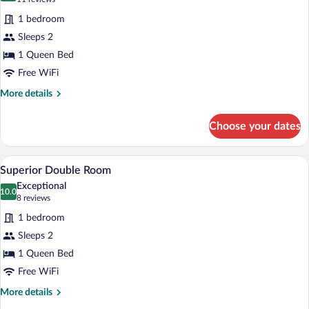
for
reviews)
1 bedroom
Standard
Sleeps 2
Double
1 Queen Bed
Room
Free WiFi
More
More details
details
for
Choose your dates
Standard
Double
Room
A modern hotel room with a large bed, a 
View
16
Superior Double Room
all
Exceptional
photos
10.0
10.0 out of 10
(8
8 reviews
for
reviews)
1 bedroom
Superior
Sleeps 2
Double
1 Queen Bed
Room
Free WiFi
More
More details
details