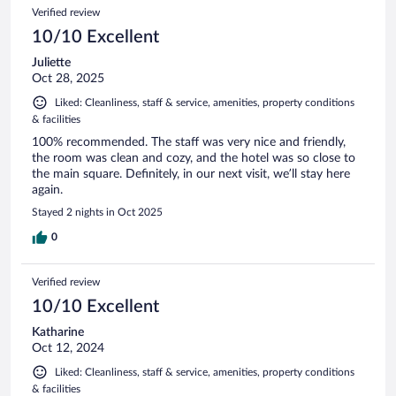
Verified review
10/10 Excellent
Juliette
Oct 28, 2025
Liked: Cleanliness, staff & service, amenities, property conditions
& facilities
100% recommended. The staff was very nice and friendly,
the room was clean and cozy, and the hotel was so close to
the main square. Definitely, in our next visit, we’ll stay here
again.
Stayed 2 nights in Oct 2025
0
Verified review
10/10 Excellent
Katharine
Oct 12, 2024
Liked: Cleanliness, staff & service, amenities, property conditions
& facilities