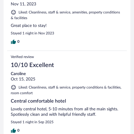
Nov 11, 2023
Liked: Cleanliness, staff & service, amenities, property conditions
& facilities
Great place to stay!
Stayed 1 night in Nov 2023
0
Verified review
10/10 Excellent
Caroline
Oct 15, 2025
Liked: Cleanliness, staff & service, property conditions & facilities,
room comfort
Central comfortable hotel
Lovely central hotel, 5-10 minutes from all the main sights.
Spotlessly clean and with helpful friendly staff.
Stayed 1 night in Sep 2025
0