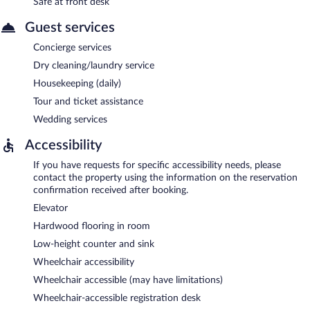
Safe at front desk
Guest services
Concierge services
Dry cleaning/laundry service
Housekeeping (daily)
Tour and ticket assistance
Wedding services
Accessibility
If you have requests for specific accessibility needs, please
contact the property using the information on the reservation
confirmation received after booking.
Elevator
Hardwood flooring in room
Low-height counter and sink
Wheelchair accessibility
Wheelchair accessible (may have limitations)
Wheelchair-accessible registration desk