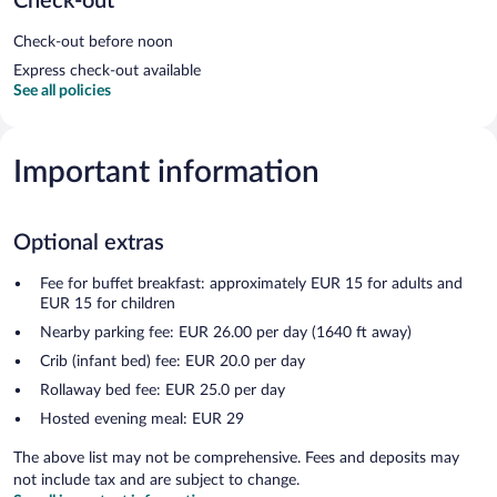
Check-out
Check-out before noon
Express check-out available
See all policies
Important information
Optional extras
Fee for buffet breakfast: approximately EUR 15 for adults and
EUR 15 for children
Nearby parking fee: EUR 26.00 per day (1640 ft away)
Crib (infant bed) fee: EUR 20.0 per day
Rollaway bed fee: EUR 25.0 per day
Hosted evening meal: EUR 29
The above list may not be comprehensive. Fees and deposits may
not include tax and are subject to change.