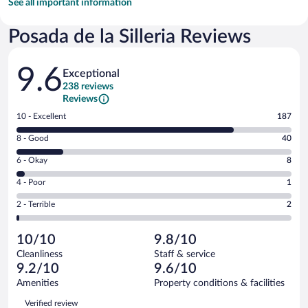
See all important information
Posada de la Silleria Reviews
Reviews
9.6
Exceptional
238 reviews
Reviews
Rating
10 - Excellent
187
10
Rating
8 - Good
40
-
8
Excellent.
Rating
6 - Okay
8
-
187
6
Good.
out
Rating
4 - Poor
1
-
40
of
4
Okay.
out
Rating
2 - Terrible
2
238
-
8
of
2
reviews
Poor.
out
238
-
1
of
10/10
9.8/10
reviews
Terrible.
out
238
Cleanliness
Staff & service
2
of
reviews
9.2/10
9.6/10
out
238
of
Amenities
Property conditions & facilities
reviews
238
Reviews
Verified review