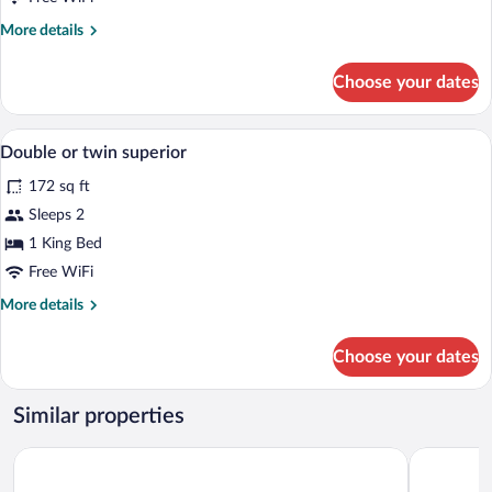
More
More details
details
for
Choose your dates
BOUTIQUE
DOUBLE
Premium bedding, down comforters, min
View
4
Double or twin superior
all
172 sq ft
photos
for
Sleeps 2
Double
1 King Bed
or
Free WiFi
twin
More
More details
superior
details
for
Choose your dates
Double
or
twin
Similar properties
superior
Hotel Santa Isabel
Áurea Tole