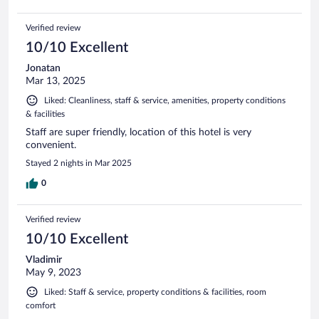
Verified review
10/10 Excellent
Jonatan
Mar 13, 2025
Liked: Cleanliness, staff & service, amenities, property conditions
& facilities
Staff are super friendly, location of this hotel is very
convenient.
Stayed 2 nights in Mar 2025
0
Verified review
10/10 Excellent
Vladimir
May 9, 2023
Liked: Staff & service, property conditions & facilities, room
comfort