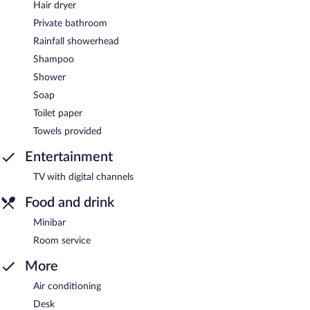
Hair dryer
Private bathroom
Rainfall showerhead
Shampoo
Shower
Soap
Toilet paper
Towels provided
Entertainment
TV with digital channels
Food and drink
Minibar
Room service
More
Air conditioning
Desk