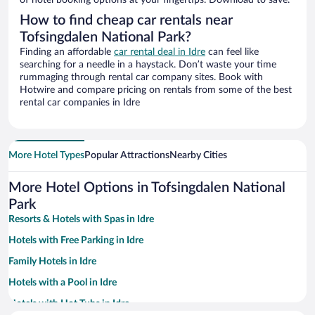
of hotel booking options at your fingertips. Download to save.
How to find cheap car rentals near
Tofsingdalen National Park?
Finding an affordable
car rental deal in Idre
can feel like
searching for a needle in a haystack. Don’t waste your time
rummaging through rental car company sites. Book with
Hotwire and compare pricing on rentals from some of the best
rental car companies in Idre
More Hotel Types
Popular Attractions
Nearby Cities
More Hotel Options in Tofsingdalen National
Park
Resorts & Hotels with Spas in Idre
Hotels with Free Parking in Idre
Family Hotels in Idre
Hotels with a Pool in Idre
Hotels with Hot Tubs in Idre