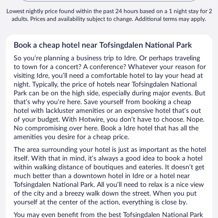
Lowest nightly price found within the past 24 hours based on a 1 night stay for 2
adults. Prices and availability subject to change. Additional terms may apply.
Book a cheap hotel near Tofsingdalen National Park
So you’re planning a business trip to Idre. Or perhaps traveling
to town for a concert? A conference? Whatever your reason for
visiting Idre, you’ll need a comfortable hotel to lay your head at
night. Typically, the price of hotels near Tofsingdalen National
Park can be on the high side, especially during major events. But
that’s why you’re here. Save yourself from booking a cheap
hotel with lackluster amenities or an expensive hotel that’s out
of your budget. With Hotwire, you don’t have to choose. Nope.
No compromising over here. Book a Idre hotel that has all the
amenities you desire for a cheap price.
The area surrounding your hotel is just as important as the hotel
itself. With that in mind, it’s always a good idea to book a hotel
within walking distance of boutiques and eateries. It doesn’t get
much better than a downtown hotel in Idre or a hotel near
Tofsingdalen National Park. All you’ll need to relax is a nice view
of the city and a breezy walk down the street. When you put
yourself at the center of the action, everything is close by.
You may even benefit from the best Tofsingdalen National Park