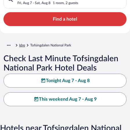
Fri, Aug 7 - Sat, Aug 8
1 room, 2 guests
Find a hotel
Idre
Tofsingdalen National Park
Check Last Minute Tofsingdalen
National Park Hotel Deals
Tonight Aug 7 - Aug 8
This weekend Aug 7 - Aug 9
Hotels near Tofsingdalen National