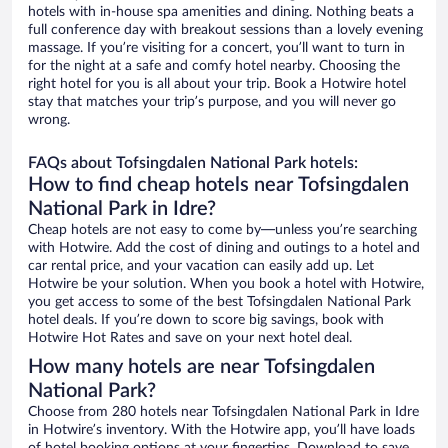
hotels with in-house spa amenities and dining. Nothing beats a
full conference day with breakout sessions than a lovely evening
massage. If you’re visiting for a concert, you’ll want to turn in
for the night at a safe and comfy hotel nearby. Choosing the
right hotel for you is all about your trip. Book a Hotwire hotel
stay that matches your trip’s purpose, and you will never go
wrong.
FAQs about Tofsingdalen National Park hotels:
How to find cheap hotels near Tofsingdalen
National Park in Idre?
Cheap hotels are not easy to come by—unless you’re searching
with Hotwire. Add the cost of dining and outings to a hotel and
car rental price, and your vacation can easily add up. Let
Hotwire be your solution. When you book a hotel with Hotwire,
you get access to some of the best Tofsingdalen National Park
hotel deals. If you’re down to score big savings, book with
Hotwire Hot Rates and save on your next hotel deal.
How many hotels are near Tofsingdalen
National Park?
Choose from 280 hotels near Tofsingdalen National Park in Idre
in Hotwire’s inventory. With the Hotwire app, you’ll have loads