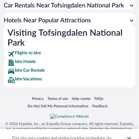
Pet-friendly Hotels in Idre
Car Rentals Near Tofsingdalen National Park
Hotels Near Popular Attractions
Visiting Tofsingdalen National
Park
Flights to Idre
Idre Hotels
Idre Car Rentals
Idre Vacations
Opens in a new window
Opens in a new window
Opens in a new window
Opens in a new window
Privacy
Terms of use
Help center
FAQs
Opens in a new window
Opens in a new window
Do Not Sell My Personal Information
Feedback
© 2026 Expedia, Inc., an Expedia Group company. All rights reserved. Expedia,
Inc. is not responsible for content on external sites. Hotwire, the Hotwire logo,
Hot Rate, and "4-star hotels. 2-star prices." are either registered trademarks or
This site uses cookies and similar tracking technology. As
trademarks of Expedia, Inc. in the US and/or other countries. Other logos or