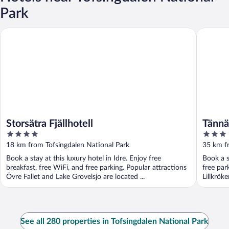
Park
Storsätra Fjällhotell
Tännäskr
Storsätra Fjällhotell
Tännä
4
3
out
out
18 km from Tofsingdalen National Park
35 km f
of
of
Book a stay at this luxury hotel in Idre. Enjoy free
Book a s
5
5
breakfast, free WiFi, and free parking. Popular attractions
free par
Övre Fallet and Lake Grovelsjo are located ...
Lillkrök
See all 280 properties in Tofsingdalen National Park