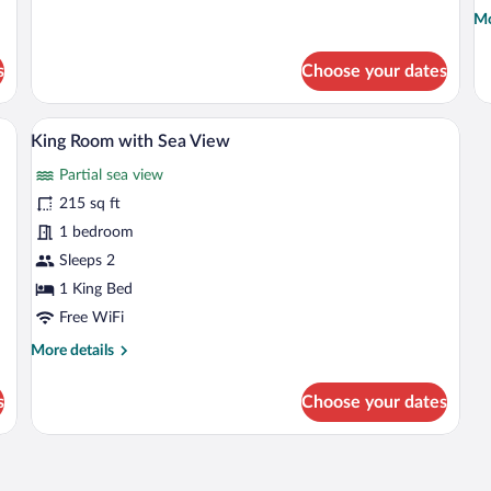
for
Mo
Mo
Twin
de
Room
fo
s
Choose your dates
with
Do
Sea
R
View
wi
small table with chairs, and a view of the outdoors through a window.
A hotel room with a bed, a small table, a 
View
6
Se
King Room with Sea View
all
Vi
Partial sea view
photos
for
215 sq ft
King
1 bedroom
Room
Sleeps 2
with
1 King Bed
Sea
Free WiFi
View
More
More details
details
for
s
Choose your dates
King
Room
with
Sea
View