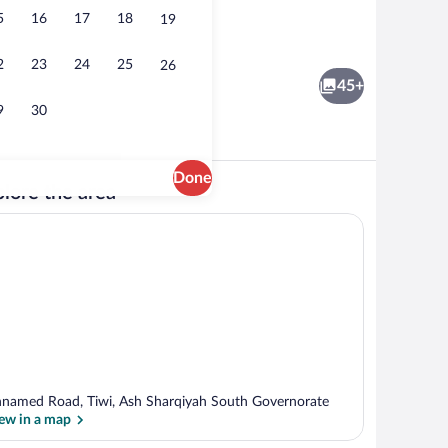
5
16
17
18
19
Hallway
2
23
24
25
26
45+
9
30
Done
lore the area
Double Room with Sea View | Beach/oc
named Road, Tiwi, Ash Sharqiyah South Governorate
ew in a map