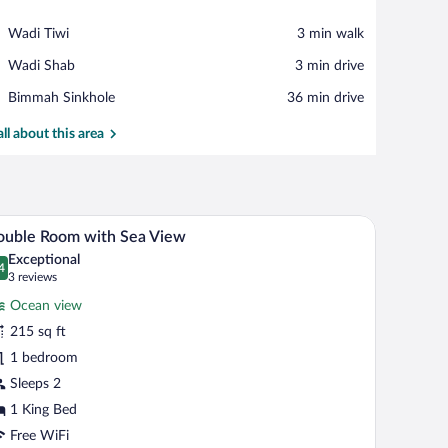
View in a map
Place,
Wadi Tiwi
‪3 min walk‬
Wadi
Place,
Wadi Shab
‪3 min drive‬
Tiwi
Wadi
Place,
Bimmah Sinkhole
‪36 min drive‬
Shab
Bimmah
Sinkhole
all about this area
le.
ow with curtains, a chair, and a cityscape view.
A hotel room with a bed, two chairs, a small tab
iew
6
ouble Room with Sea View
l
Exceptional
hotos
4
.4 out of 10
(3
3 reviews
r
reviews)
Ocean view
ouble
215 sq ft
oom
1 bedroom
ith
ea
Sleeps 2
iew
1 King Bed
Free WiFi