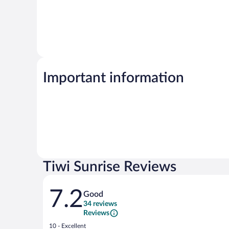
Important information
Tiwi Sunrise Reviews
Reviews
7.2
Good
34 reviews
Reviews
Rating
10 - Excellent