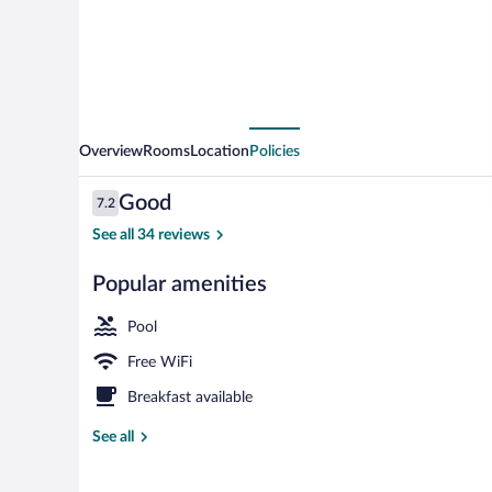
Overview
Rooms
Location
Policies
Reviews
Good
7.2
7.2 out of 10
See all 34 reviews
Popular amenities
Front of prop
Pool
Free WiFi
Breakfast available
See all