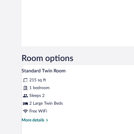
Room options
A hotel room with two beds, a wo
View
5
Standard Twin Room
all
215 sq ft
photos
for
1 bedroom
Standard
Sleeps 2
Twin
2 Large Twin Beds
Room
Free WiFi
More
More details
details
for