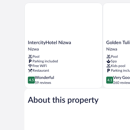
IntercityHotel Nizwa
Golden Tulip
IntercityHotel
Golden
IntercityHotel Nizwa
Golden Tul
Nizwa
Tulip
Nizwa
Nizwa
Nizwa
Nizwa
Pool
Pool
Hotel
Parking included
Spa
Nizwa
Free WiFi
Kids pool
Restaurant
Parking incl
4.5
4.1
Wonderful
Very Goo
4.5
4.1
out
out
59 reviews
260 review
of
of
5,
5,
About this property
Wonderful,
Very
59
Good,
reviews
260
reviews