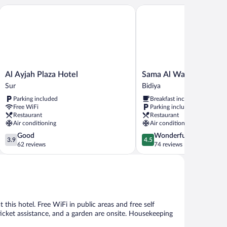
Al Ayjah Plaza Hotel
Sama Al Wasil Desert Ca
Al
Sama
Al Ayjah Plaza Hotel
Sama Al Wasil Desert 
Ayjah
Al
Sur
Bidiya
Plaza
Wasil
Parking included
Breakfast included
Hotel
Desert
Free WiFi
Parking included
Sur
Camp
Restaurant
Restaurant
Bidiya
Air conditioning
Air conditioning
3.9
4.5
Good
Wonderful
3.9
4.5
out
out
62 reviews
74 reviews
of
of
5,
5,
Good,
Wonderful,
62
74
reviews
reviews
 this hotel. Free WiFi in public areas and free self
/ticket assistance, and a garden are onsite. Housekeeping