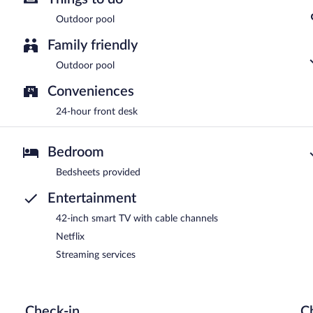
Outdoor pool
Family friendly
Outdoor pool
Conveniences
24-hour front desk
Bedroom
Bedsheets provided
Entertainment
42-inch smart TV with cable channels
Netflix
Streaming services
Check-in
C