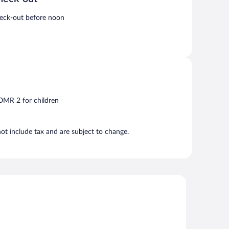
eck-out before noon
 OMR 2 for children
t include tax and are subject to change.