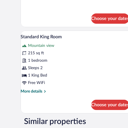
Standard
Twin
Room
Choose your date
A bedroom with a wooden bed, a 
View
8
Standard King Room
all
Mountain view
photos
for
215 sq ft
Standard
1 bedroom
King
Sleeps 2
Room
1 King Bed
Free WiFi
More
More details
details
for
Choose your date
Standard
King
Room
Similar properties