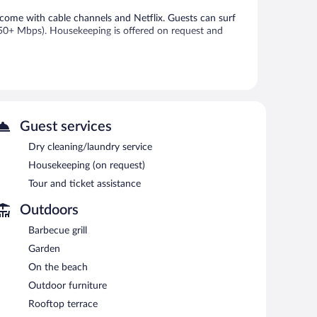
come with cable channels and Netflix. Guests can surf
 50+ Mbps). Housekeeping is offered on request and
 or nearby; fees may apply.
ecue grills. Public areas are equipped with complimentary
sistance, a garden, and dry cleaning/laundry services.
Guest services
Dry cleaning/laundry service
Housekeeping (on request)
each morning between 7:00 AM and 10:00 AM.
Tour and ticket assistance
Outdoors
Barbecue grill
Garden
On the beach
Outdoor furniture
Rooftop terrace