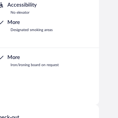
Accessibility
No elevator
More
Designated smoking areas
More
Iron/ironing board on request
heck-out