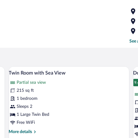
See 
oden wardrobe, a marble-tiled dresser, a flat-screen TV, and a door with a hand
A hotel room with two beds, a large wind
View
V
5
Twin Room with Sea View
D
all
al
Partial sea view
photos
p
9.
9
for
fo
215 sq ft
Twin
D
1 bedroom
Room
R
Sleeps 2
with
w
1 Large Twin Bed
Sea
S
Free WiFi
View
V
More
More details
details