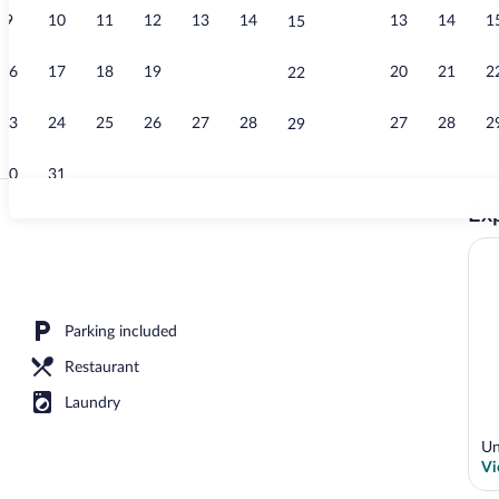
9
10
11
12
13
14
13
14
1
15
Outdoor pool
16
17
18
19
20
21
20
21
2
22
23
24
25
26
27
28
27
28
2
29
30
31
Exp
Interior
erty
Parking included
Restaurant
Laundry
Un
Vi