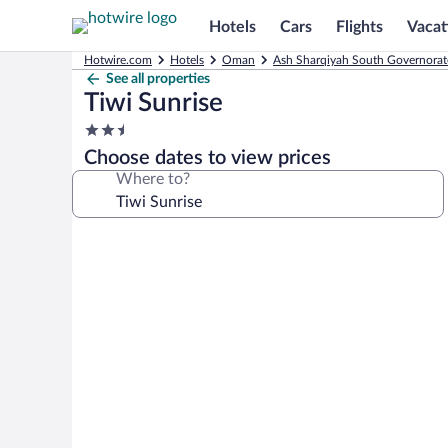
Hotels
Cars
Flights
Vacat
Hotwire.com
Hotels
Oman
Ash Sharqiyah South Governorat
See all properties
Tiwi Sunrise
2.5
star
Choose dates to view prices
property
Where to?
Photo
gallery
for
Tiwi
Sunrise