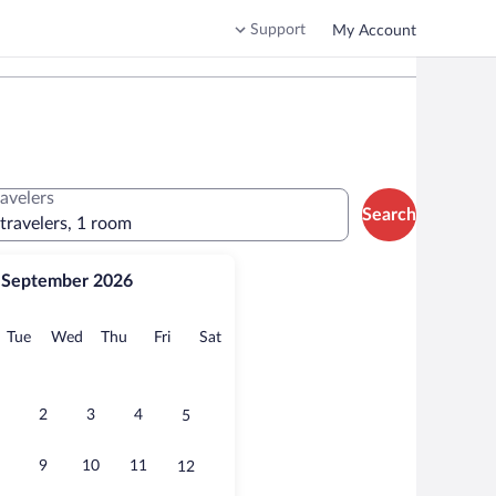
Support
My Account
ravelers
Search
 travelers, 1 room
September 2026
onday
Tuesday
Wednesday
Thursday
Friday
Saturday
Tue
Wed
Thu
Fri
Sat
2
3
4
5
9
10
11
12