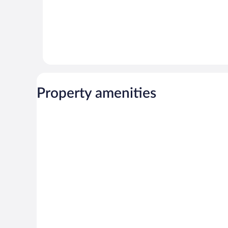
Property amenities