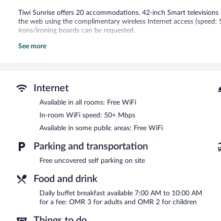
Tiwi Sunrise offers 20 accommodations. 42-inch Smart televisions 
the web using the complimentary wireless Internet access (speed:
irons/ironing boards can be requested.
See more
Recreational amenities at the hotel include an outdoor pool.
The recreational activities listed below are available either on site
Tiwi Sunrise features an outdoor pool, a rooftop terrace, and barb
wireless Internet access. This beach hotel also offers tour/ticket as
Internet
Complimentary uncovered self parking is available on site.
Tiwi Sunrise has designated areas for smoking.
Available in all rooms: Free WiFi
In-room WiFi speed: 50+ Mbps
Buffet breakfasts are available for a surcharge and are served 
Available in some public areas: Free WiFi
Parking and transportation
Free uncovered self parking on site
Food and drink
Daily buffet breakfast available 7:00 AM to 10:00 AM
for a fee: OMR 3 for adults and OMR 2 for children
Things to do