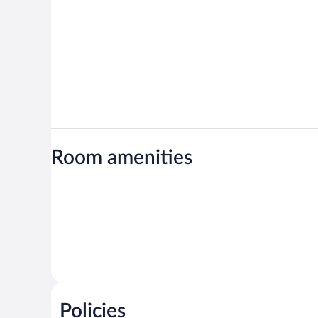
Room amenities
Policies