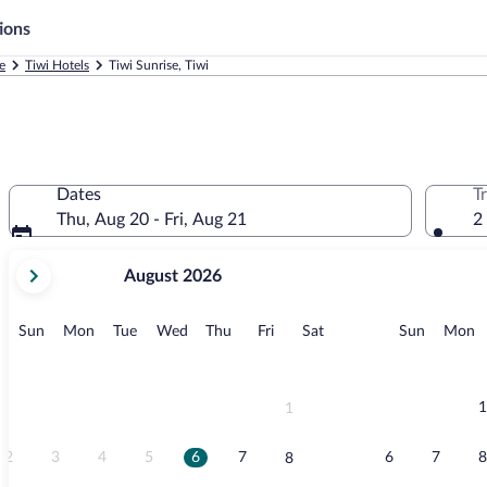
ions
e
Tiwi Hotels
Tiwi Sunrise, Tiwi
Dates
T
Thu, Aug 20 - Fri, Aug 21
2
your
August 2026
current
months
are
Sunday
Monday
Tuesday
Wednesday
Thursday
Friday
Saturday
Sunday
M
Sun
Mon
Tue
Wed
Thu
Fri
Sat
Sun
Mon
August,
2026
and
September,
1
1
2026.
2
3
4
5
6
7
6
7
8
8