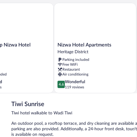
 Nizwa Hotel
Nizwa Hotel Apartments
Nizwa
ip Nizwa Hotel
Nizwa Hotel Apartments
Hotel
Heritage District
Apartments
Parking included
Heritage
Free WiFi
District
Restaurant
uded
Air conditioning
4.6
d
Wonderful
4.6
out
s
119 reviews
of
5,
Tiwi Sunrise
Wonderful,
119
Tiwi hotel walkable to Wadi Tiwi
reviews
An outdoor pool, a rooftop terrace, and dry cleaning are available at
parking are also provided. Additionally, a 24-hour front desk, tour
is available on request.