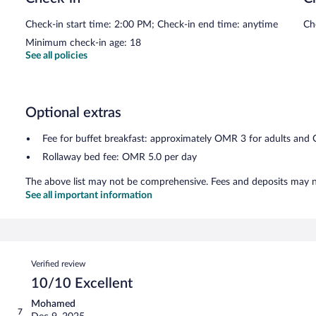
Check-in start time: 2:00 PM; Check-in end time: anytime
Ch
Minimum check-in age: 18
See all policies
Optional extras
Fee for buffet breakfast: approximately OMR 3 for adults and
Rollaway bed fee: OMR 5.0 per day
The above list may not be comprehensive. Fees and deposits may no
See all important information
Reviews
Verified review
10/10 Excellent
Mohamed
7