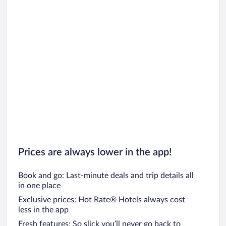
Prices are always lower in the app!
Book and go: Last-minute deals and trip details all
in one place
Exclusive prices: Hot Rate® Hotels always cost
less in the app
Fresh features: So slick you’ll never go back to