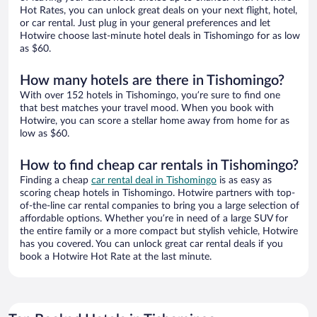
Hot Rates, you can unlock great deals on your next flight, hotel,
or car rental. Just plug in your general preferences and let
Hotwire choose last-minute hotel deals in Tishomingo for as low
as $60.
How many hotels are there in Tishomingo?
With over 152 hotels in Tishomingo, you’re sure to find one
that best matches your travel mood. When you book with
Hotwire, you can score a stellar home away from home for as
low as $60.
How to find cheap car rentals in Tishomingo?
Finding a cheap
car rental deal in Tishomingo
is as easy as
scoring cheap hotels in Tishomingo. Hotwire partners with top-
of-the-line car rental companies to bring you a large selection of
affordable options. Whether you’re in need of a large SUV for
the entire family or a more compact but stylish vehicle, Hotwire
has you covered. You can unlock great car rental deals if you
book a Hotwire Hot Rate at the last minute.