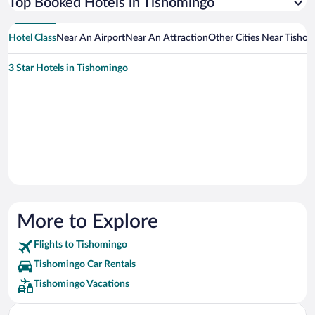
Top Booked Hotels in Tishomingo
Hotel Class
Near An Airport
Near An Attraction
Other Cities Near Tisho
3 Star Hotels in Tishomingo
More to Explore
Flights to Tishomingo
Tishomingo Car Rentals
Tishomingo Vacations