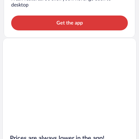
desktop
Get the app
Prices are always lower in the app!