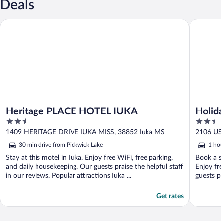
Deals
Heritage PLACE HOTEL IUKA
Holiday 
Heritage PLACE HOTEL IUKA
Holid
2.5
2.5
Corin
out
out
1409 HERITAGE DRIVE IUKA MISS, 38852 Iuka MS
2106 US
of
of
30 min drive from Pickwick Lake
1 ho
5
5
Stay at this motel in Iuka. Enjoy free WiFi, free parking,
Book a s
and daily housekeeping. Our guests praise the helpful staff
Enjoy fr
in our reviews. Popular attractions Iuka ...
guests pr
Get rates