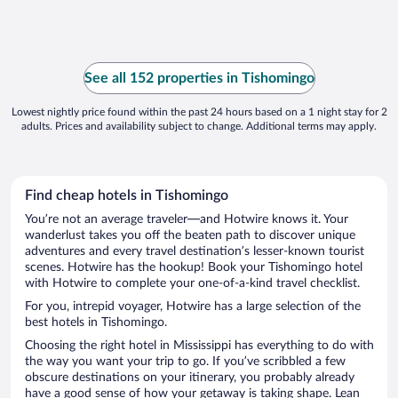
See all 152 properties in Tishomingo
Lowest nightly price found within the past 24 hours based on a 1 night stay for 2
adults. Prices and availability subject to change. Additional terms may apply.
Find cheap hotels in Tishomingo
You’re not an average traveler—and Hotwire knows it. Your
wanderlust takes you off the beaten path to discover unique
adventures and every travel destination’s lesser-known tourist
scenes. Hotwire has the hookup! Book your Tishomingo hotel
with Hotwire to complete your one-of-a-kind travel checklist.
For you, intrepid voyager, Hotwire has a large selection of the
best hotels in Tishomingo.
Choosing the right hotel in Mississippi has everything to do with
the way you want your trip to go. If you’ve scribbled a few
obscure destinations on your itinerary, you probably already
have a good sense of how your getaway is taking shape. Lean