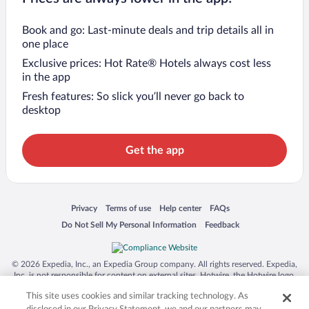
Book and go: Last-minute deals and trip details all in
one place
Exclusive prices: Hot Rate® Hotels always cost less
in the app
Fresh features: So slick you’ll never go back to
desktop
Get the app
Opens in a new window
Opens in a new window
Opens in a new window
Opens in a new window
Privacy
Terms of use
Help center
FAQs
Opens in a new window
Opens in a new window
Do Not Sell My Personal Information
Feedback
© 2026 Expedia, Inc., an Expedia Group company. All rights reserved. Expedia,
Inc. is not responsible for content on external sites. Hotwire, the Hotwire logo,
Hot Rate, and "4-star hotels. 2-star prices." are either registered trademarks or
This site uses cookies and similar tracking technology. As
trademarks of Expedia, Inc. in the US and/or other countries. Other logos or
product and company names mentioned herein may be the property of their