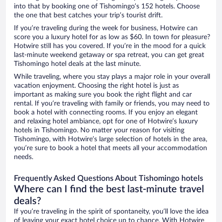
into that by booking one of Tishomingo’s 152 hotels. Choose
the one that best catches your trip’s tourist drift.
If you’re traveling during the week for business, Hotwire can
score you a luxury hotel for as low as $60. In town for pleasure?
Hotwire still has you covered. If you’re in the mood for a quick
last-minute weekend getaway or spa retreat, you can get great
Tishomingo hotel deals at the last minute.
While traveling, where you stay plays a major role in your overall
vacation enjoyment. Choosing the right hotel is just as
important as making sure you book the right flight and car
rental. If you’re traveling with family or friends, you may need to
book a hotel with connecting rooms. If you enjoy an elegant
and relaxing hotel ambiance, opt for one of Hotwire’s luxury
hotels in Tishomingo. No matter your reason for visiting
Tishomingo, with Hotwire’s large selection of hotels in the area,
you’re sure to book a hotel that meets all your accommodation
needs.
Frequently Asked Questions About Tishomingo hotels
Where can I find the best last-minute travel
deals?
If you’re traveling in the spirit of spontaneity, you’ll love the idea
of leaving your exact hotel choice up to chance. With Hotwire