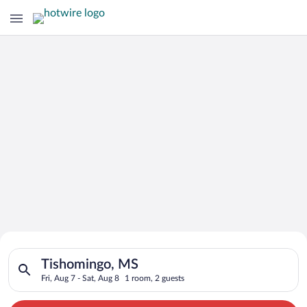
Search for Cheap Deals on
Search for hotels in Tishomingo, MS. Check-in on Fri, Aug 7, c
Hotels in Tishomingo
Tishomingo, MS
Fri, Aug 7 - Sat, Aug 8
1 room, 2 guests