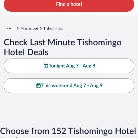
Find a hotel
Mississippi
Tishomingo
Check Last Minute Tishomingo
Hotel Deals
Tonight Aug 7 - Aug 8
This weekend Aug 7 - Aug 9
Choose from 152 Tishomingo Hotel