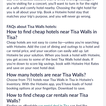
you’re visiting for a concert, you’ll want to turn in for the night
at a safe and comfy hotel nearby. Choosing the right hotel for
you is all about your trip. Book a Hotwire hotel stay that
matches your trip’s purpose, and you will never go wrong.
FAQs about Tisa Walls hotels:
How to find cheap hotels near Tisa Walls in
Tisa?
Cheap hotels are not easy to come by—unless you’re searching
with Hotwire. Add the cost of dining and outings to a hotel and
car rental price, and your vacation can easily add up. Let
Hotwire be your solution. When you book a hotel with Hotwire,
you get access to some of the best Tisa Walls hotel deals. If
you’re down to score big savings, book with Hotwire Hot Rates
and save on your next hotel deal.
How many hotels are near Tisa Walls?
Choose from 751 hotels near Tisa Walls in Tisa in Hotwire’s
inventory. With the Hotwire app, you’ll have loads of hotel
booking options at your fingertips. Download to save.
How to find cheap car rentals near Tisa
Walls?