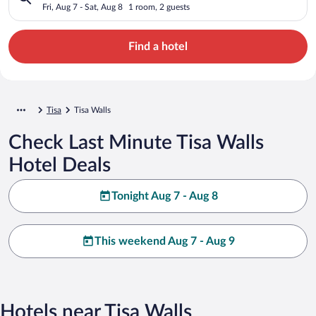
Fri, Aug 7 - Sat, Aug 8
1 room, 2 guests
Find a hotel
Tisa
Tisa Walls
Check Last Minute Tisa Walls
Hotel Deals
Tonight Aug 7 - Aug 8
This weekend Aug 7 - Aug 9
Hotels near Tisa Walls