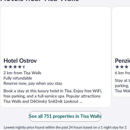
Hotel Ostrov
Penzion 
Hotel Ostrov
Penzi
4.5
3
out
out
2 km from Tisa Walls
6 km fro
of
of
Fully refundable
Stay at 
5
5
Reserve now, pay when you stay
parking,
Book a stay at this luxury hotel in Tisa. Enjoy free WiFi,
Tisa Wal
free parking, and a full-service spa. Popular attractions
Tisa Walls and Děčínský Sněžník Lookout ...
See all 751 properties in Tisa Walls
Lowest nightly price found within the past 24 hours based on a 1 night stay for 2