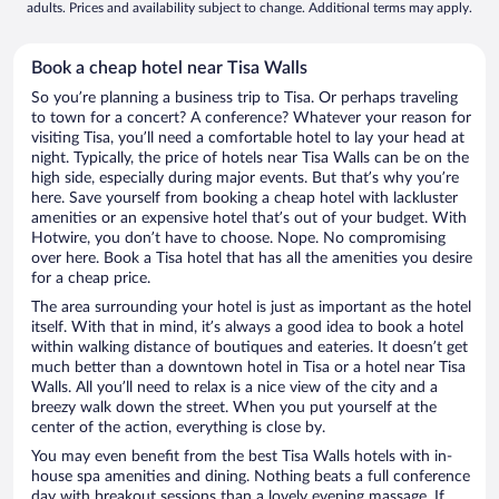
adults. Prices and availability subject to change. Additional terms may apply.
Book a cheap hotel near Tisa Walls
So you’re planning a business trip to Tisa. Or perhaps traveling
to town for a concert? A conference? Whatever your reason for
visiting Tisa, you’ll need a comfortable hotel to lay your head at
night. Typically, the price of hotels near Tisa Walls can be on the
high side, especially during major events. But that’s why you’re
here. Save yourself from booking a cheap hotel with lackluster
amenities or an expensive hotel that’s out of your budget. With
Hotwire, you don’t have to choose. Nope. No compromising
over here. Book a Tisa hotel that has all the amenities you desire
for a cheap price.
The area surrounding your hotel is just as important as the hotel
itself. With that in mind, it’s always a good idea to book a hotel
within walking distance of boutiques and eateries. It doesn’t get
much better than a downtown hotel in Tisa or a hotel near Tisa
Walls. All you’ll need to relax is a nice view of the city and a
breezy walk down the street. When you put yourself at the
center of the action, everything is close by.
You may even benefit from the best Tisa Walls hotels with in-
house spa amenities and dining. Nothing beats a full conference
day with breakout sessions than a lovely evening massage. If