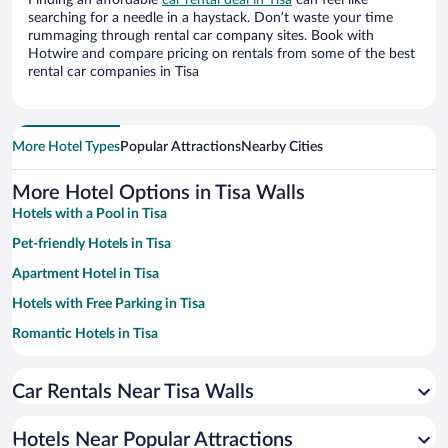
Finding an affordable
car rental deal in Tisa
can feel like
searching for a needle in a haystack. Don’t waste your time
rummaging through rental car company sites. Book with
Hotwire and compare pricing on rentals from some of the best
rental car companies in Tisa
More Hotel Types
Popular Attractions
Nearby Cities
More Hotel Options in Tisa Walls
Hotels with a Pool in Tisa
Pet-friendly Hotels in Tisa
Apartment Hotel in Tisa
Hotels with Free Parking in Tisa
Romantic Hotels in Tisa
Family Hotels in Tisa
Car Rentals Near Tisa Walls
Hotels with Hot Tubs in Tisa
Resorts & Hotels with Spas in Tisa
Hotels Near Popular Attractions