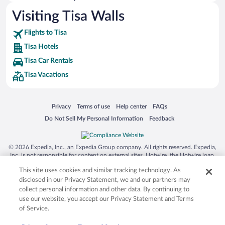
Hotels with smoking rooms in Tisa
Visiting Tisa Walls
Hotels with an Indoor Pool in Tisa
Flights to Tisa
Tisa Hotels
Tisa Car Rentals
Tisa Vacations
Opens in a new window
Opens in a new window
Opens in a new window
Opens in a new window
Privacy
Terms of use
Help center
FAQs
Opens in a new window
Opens in a new window
Do Not Sell My Personal Information
Feedback
© 2026 Expedia, Inc., an Expedia Group company. All rights reserved. Expedia,
Inc. is not responsible for content on external sites. Hotwire, the Hotwire logo,
Hot Rate, and "4-star hotels. 2-star prices." are either registered trademarks or
This site uses cookies and similar tracking technology. As
trademarks of Expedia, Inc. in the US and/or other countries. Other logos or
product and company names mentioned herein may be the property of their
disclosed in our Privacy Statement, we and our partners may
respective owners. CST 2029030-50.
collect personal information and other data. By continuing to
use our website, you accept our Privacy Statement and Terms
of Service.