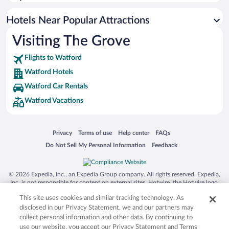
Hotels with an Indoor Pool in Watford
Pet-friendly Hotels in Watford
Hotels Near Popular Attractions
Visiting The Grove
Flights to Watford
Watford Hotels
Watford Car Rentals
Watford Vacations
Opens in a new window
Opens in a new window
Opens in a new window
Opens in a new window
Privacy
Terms of use
Help center
FAQs
Opens in a new window
Opens in a new window
Do Not Sell My Personal Information
Feedback
© 2026 Expedia, Inc., an Expedia Group company. All rights reserved. Expedia,
Inc. is not responsible for content on external sites. Hotwire, the Hotwire logo,
Hot Rate, and "4-star hotels. 2-star prices." are either registered trademarks or
This site uses cookies and similar tracking technology. As
trademarks of Expedia, Inc. in the US and/or other countries. Other logos or
product and company names mentioned herein may be the property of their
disclosed in our Privacy Statement, we and our partners may
respective owners. CST 2029030-50.
collect personal information and other data. By continuing to
use our website, you accept our Privacy Statement and Terms