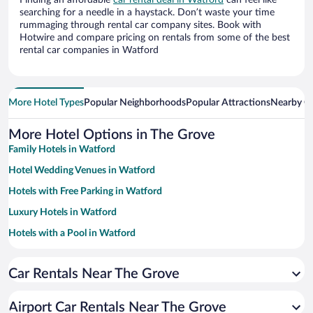
Finding an affordable
car rental deal in Watford
can feel like
searching for a needle in a haystack. Don’t waste your time
rummaging through rental car company sites. Book with
Hotwire and compare pricing on rentals from some of the best
rental car companies in Watford
More Hotel Types
Popular Neighborhoods
Popular Attractions
Nearby Ci
More Hotel Options in The Grove
Family Hotels in Watford
Hotel Wedding Venues in Watford
Hotels with Free Parking in Watford
Luxury Hotels in Watford
Hotels with a Pool in Watford
Resorts & Hotels with Spas in Watford
Car Rentals Near The Grove
Apartment Hotel in Watford
Romantic Hotels in Watford
Airport Car Rentals Near The Grove