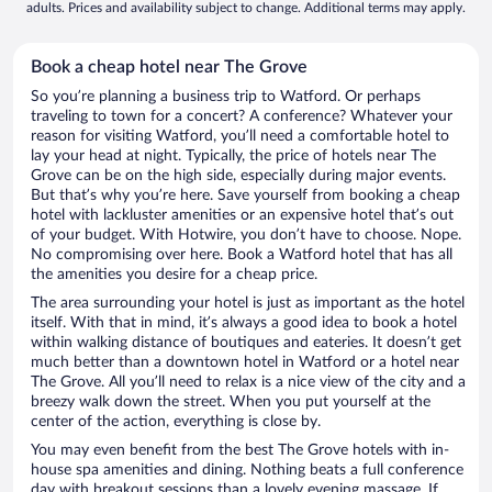
adults. Prices and availability subject to change. Additional terms may apply.
Book a cheap hotel near The Grove
So you’re planning a business trip to Watford. Or perhaps
traveling to town for a concert? A conference? Whatever your
reason for visiting Watford, you’ll need a comfortable hotel to
lay your head at night. Typically, the price of hotels near The
Grove can be on the high side, especially during major events.
But that’s why you’re here. Save yourself from booking a cheap
hotel with lackluster amenities or an expensive hotel that’s out
of your budget. With Hotwire, you don’t have to choose. Nope.
No compromising over here. Book a Watford hotel that has all
the amenities you desire for a cheap price.
The area surrounding your hotel is just as important as the hotel
itself. With that in mind, it’s always a good idea to book a hotel
within walking distance of boutiques and eateries. It doesn’t get
much better than a downtown hotel in Watford or a hotel near
The Grove. All you’ll need to relax is a nice view of the city and a
breezy walk down the street. When you put yourself at the
center of the action, everything is close by.
You may even benefit from the best The Grove hotels with in-
house spa amenities and dining. Nothing beats a full conference
day with breakout sessions than a lovely evening massage. If