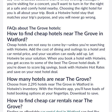
you’re visiting for a concert, you’ll want to turn in for the night
at a safe and comfy hotel nearby. Choosing the right hotel for
you is all about your trip. Book a Hotwire hotel stay that
matches your trip’s purpose, and you will never go wrong.
FAQs about The Grove hotels:
How to find cheap hotels near The Grove in
Watford?
Cheap hotels are not easy to come by—unless you’re searching
with Hotwire. Add the cost of dining and outings to a hotel and
car rental price, and your vacation can easily add up. Let
Hotwire be your solution. When you book a hotel with Hotwire,
you get access to some of the best The Grove hotel deals. If
you’re down to score big savings, book with Hotwire Hot Rates
and save on your next hotel deal.
How many hotels are near The Grove?
Choose from 2,295 hotels near The Grove in Watford in
Hotwire’s inventory. With the Hotwire app, you’ll have loads of
hotel booking options at your fingertips. Download to save.
How to find cheap car rentals near The
Grove?