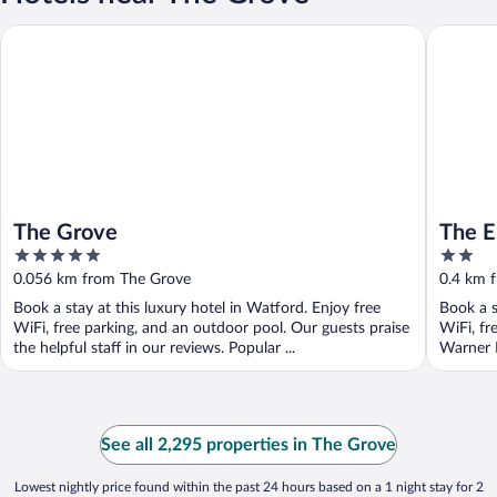
The Grove
The Ench
The Grove
The E
5
2
out
out
0.056 km from The Grove
0.4 km 
of
of
Book a stay at this luxury hotel in Watford. Enjoy free
Book a s
5
5
WiFi, free parking, and an outdoor pool. Our guests praise
WiFi, fr
the helpful staff in our reviews. Popular ...
Warner B
See all 2,295 properties in The Grove
Lowest nightly price found within the past 24 hours based on a 1 night stay for 2