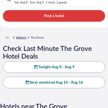
Sat, Aug 8 - Sun, Aug 9
1 room, 2 guests
Find a hotel
Watford
The Grove
Check Last Minute The Grove
Hotel Deals
Tonight Aug 8 - Aug 9
Next weekend Aug 14 - Aug 16
Hotels near The Grove