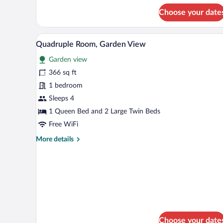
for
Choose your date
Double
Room,
Beach
A bedroom with two beds, striped 
View
9
View
Quadruple Room, Garden View
all
Garden view
photos
for
366 sq ft
Quadruple
1 bedroom
Room,
Sleeps 4
Garden
1 Queen Bed and 2 Large Twin Beds
View
Free WiFi
More
More details
details
for
Quadruple
Room,
Garden
View
Choose your date