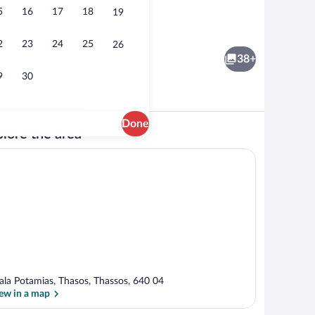
5
16
17
18
19
rty)
Reception
2
23
24
25
26
38+
9
30
Done
lore the area
unds
Quadruple Room, Garden View | In-room 
ala Potamias, Thasos, Thassos, 640 04
ew in a map