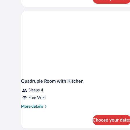
Quadruple Room with Kitchen
Sleeps 4
Free WiFi
More
More details
details
for
Choose your date
Quadruple
Room