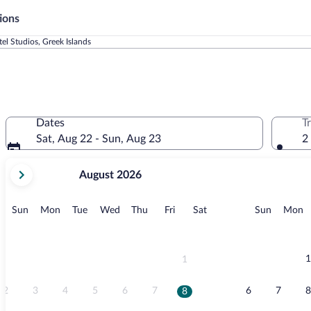
ions
tel Studios, Greek Islands
Dates
T
Sat, Aug 22 - Sun, Aug 23
2
your
August 2026
current
months
are
Sunday
Monday
Tuesday
Wednesday
Thursday
Friday
Saturday
Sunday
M
Sun
Mon
Tue
Wed
Thu
Fri
Sat
Sun
Mon
August,
2026
and
September,
1
1
2026.
2
3
4
5
6
7
6
7
8
8