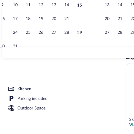
9
10
11
12
13
14
13
14
1
15
Bar (on prope
16
17
18
19
20
21
20
21
2
22
23
24
25
26
27
28
27
28
2
29
30
31
Exp
Property gro
erty
Kitchen
Parking included
Outdoor Space
Sk
Vi