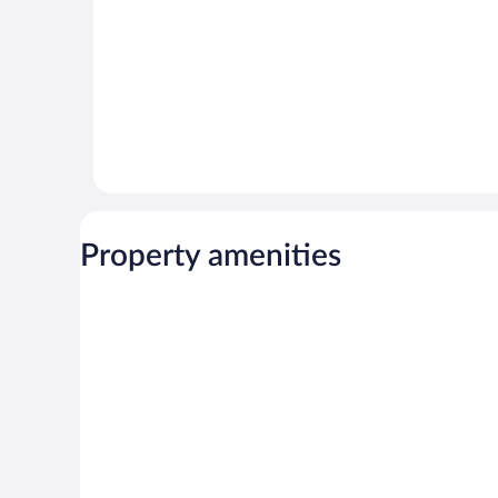
Property amenities