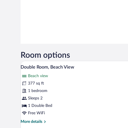
Room options
A bedroom with a brick-patterned
View
9
Double Room, Beach View
all
Beach view
photos
for
377 sq ft
Double
1 bedroom
Room,
Sleeps 2
Beach
1 Double Bed
View
Free WiFi
More
More details
details