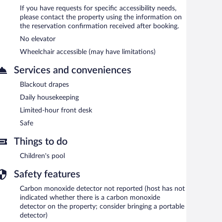
If you have requests for specific accessibility needs,
please contact the property using the information on
the reservation confirmation received after booking.
No elevator
Wheelchair accessible (may have limitations)
Services and conveniences
Blackout drapes
Daily housekeeping
Limited-hour front desk
Safe
Things to do
Children's pool
Safety features
Carbon monoxide detector not reported (host has not
indicated whether there is a carbon monoxide
detector on the property; consider bringing a portable
detector)