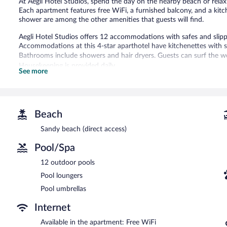
At Aegli Hotel Studios, spend the day on the nearby beach or rela
Each apartment features free WiFi, a furnished balcony, and a kitch
shower are among the other amenities that guests will find.
Aegli Hotel Studios offers 12 accommodations with safes and slip
Accommodations at this 4-star aparthotel have kitchenettes with 
Bathrooms include showers and hair dryers. Guests can surf the we
Housekeeping is provided daily.
See more
12 outdoor swimming pools are on site along with a children's pool
Aegli Hotel Studios features 12 outdoor swimming pools and a chil
Guests can unwind with a drink at one of the aparthotel's bars, wh
Beach
aparthotel also offers a garden and pool umbrellas. Complimentary se
Sandy beach (direct access)
Pool/Spa
12 outdoor pools
Pool loungers
Pool umbrellas
Internet
Available in the apartment: Free WiFi