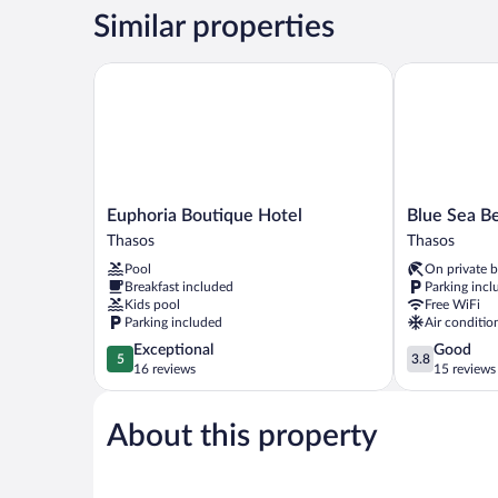
with
Similar properties
Kitchen
Euphoria Boutique Hotel
Blue Sea Bea
Euphoria
Blue
Euphoria Boutique Hotel
Blue Sea B
Boutique
Sea
Thasos
Thasos
Hotel
Beach
Pool
On private 
Thasos
Resort
Breakfast included
Parking incl
Thasos
Kids pool
Free WiFi
Parking included
Air conditio
5.0
3.8
Exceptional
Good
5
3.8
out
out
16 reviews
15 reviews
of
of
5,
5,
About this property
Exceptional,
Good,
16
15
reviews
reviews