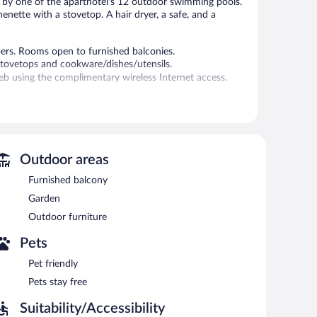
x by one of the aparthotel's 12 outdoor swimming pools.
enette with a stovetop. A hair dryer, a safe, and a
pers. Rooms open to furnished balconies.
stovetops and cookware/dishes/utensils.
b using the complimentary wireless Internet access.
.
dren's pool. Wireless Internet access is complimentary.
ich include 4 beach bars and a poolside bar. This beach
Outdoor areas
lf parking is available on site.
Furnished balcony
Garden
Outdoor furniture
Pets
Pet friendly
Pets stay free
Suitability/Accessibility