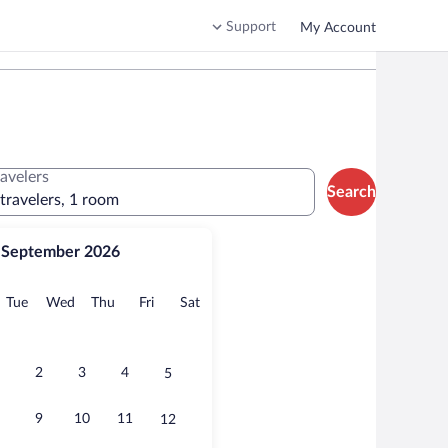
Support
My Account
ravelers
Search
 travelers, 1 room
September 2026
onday
Tuesday
Wednesday
Thursday
Friday
Saturday
Tue
Wed
Thu
Fri
Sat
2
3
4
5
9
10
11
12