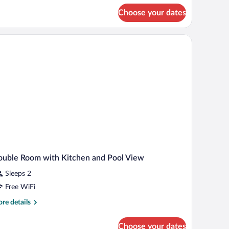
r
Choose your dates
ple
om,
rden
ew
uble Room with Kitchen and Pool View
Sleeps 2
Free WiFi
re
re details
tails
r
Choose your dates