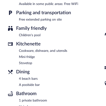
Available in some public areas: Free WiFi
Parking and transportation
Free extended parking on site
Family friendly
Children's pool
Kitchenette
Cookware, dishware, and utensils
Mini-fridge
Stovetop
Dining
4 beach bars
A poolside bar
Bathroom
1 private bathroom