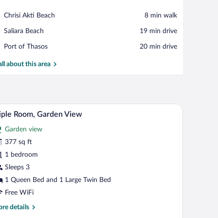
View in a map
Place,
Chrisi Akti Beach
‪8 min walk‬
Chrisi
Place,
Saliara Beach
‪19 min drive‬
Akti
Saliara
Beach
Place,
Port of Thasos
‪20 min drive‬
Beach
Port
of
all about this area
Thasos
outside through a sliding door.
rd, a bed with a pink quilt, a nightstand with a lamp, and a view of the outside 
A room with a large bed, two single beds, a wood
iew
7
iple Room, Garden View
l
Garden view
hotos
r
377 sq ft
iple
1 bedroom
oom,
Sleeps 3
arden
1 Queen Bed and 1 Large Twin Bed
iew
Free WiFi
re
re details
tails