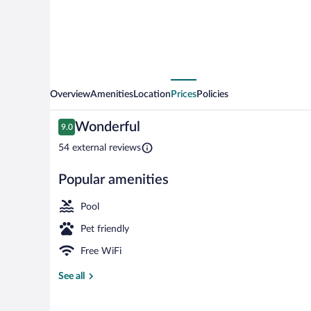
Overview
Amenities
Location
Prices
Policies
Reviews
Wonderful
9.0
9.0 out of 10
54 external reviews
Popular amenities
Front of prop
Pool
Pet friendly
Free WiFi
See all