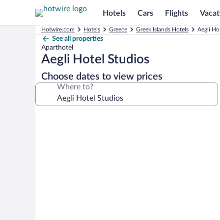
Hotels
Cars
Flights
Vacat
Hotwire.com
Hotels
Greece
Greek Islands Hotels
Aegli Ho
See all properties
Aparthotel
Aegli Hotel Studios
Choose dates to view prices
Where to?
Photo
gallery
for
Aegli
Hotel
Studios