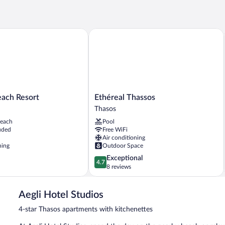
ch Resort
Ethéreal Thassos
Ethéreal
each Resort
Ethéreal Thassos
Thassos
Thasos
Thasos
beach
Pool
uded
Free WiFi
Air conditioning
ning
Outdoor Space
4.7
Exceptional
4.7
out
8 reviews
of
5,
Aegli Hotel Studios
Exceptional,
8
4-star Thasos apartments with kitchenettes
reviews