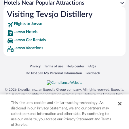
Hotels Near Popular Attractions
Visiting Tevsjo Distillery
Flights to Jarvso
Jarvso Hotels
Jarvso Car Rentals
Jarvso Vacations
Opens in a new window
Opens in a new window
Opens in a new window
Opens in a new window
Privacy
Terms of use
Help center
FAQs
Opens in a new window
Opens in a new window
Do Not Sell My Personal Information
Feedback
© 2026 Expedia, Inc., an Expedia Group company. All rights reserved. Expedia,
Inc. is not responsible for content on external sites. Hotwire, the Hotwire logo,
Hot Rate, and "4-star hotels. 2-star prices." are either registered trademarks or
This site uses cookies and similar tracking technology. As
trademarks of Expedia, Inc. in the US and/or other countries. Other logos or
product and company names mentioned herein may be the property of their
disclosed in our Privacy Statement, we and our partners may
respective owners. CST 2029030-50.
collect personal information and other data. By continuing to
use our website, you accept our Privacy Statement and Terms
of Service.