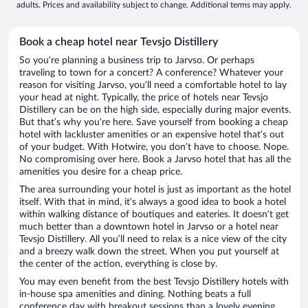
adults. Prices and availability subject to change. Additional terms may apply.
Book a cheap hotel near Tevsjo Distillery
So you’re planning a business trip to Jarvso. Or perhaps
traveling to town for a concert? A conference? Whatever your
reason for visiting Jarvso, you’ll need a comfortable hotel to lay
your head at night. Typically, the price of hotels near Tevsjo
Distillery can be on the high side, especially during major events.
But that’s why you’re here. Save yourself from booking a cheap
hotel with lackluster amenities or an expensive hotel that’s out
of your budget. With Hotwire, you don’t have to choose. Nope.
No compromising over here. Book a Jarvso hotel that has all the
amenities you desire for a cheap price.
The area surrounding your hotel is just as important as the hotel
itself. With that in mind, it’s always a good idea to book a hotel
within walking distance of boutiques and eateries. It doesn’t get
much better than a downtown hotel in Jarvso or a hotel near
Tevsjo Distillery. All you’ll need to relax is a nice view of the city
and a breezy walk down the street. When you put yourself at
the center of the action, everything is close by.
You may even benefit from the best Tevsjo Distillery hotels with
in-house spa amenities and dining. Nothing beats a full
conference day with breakout sessions than a lovely evening