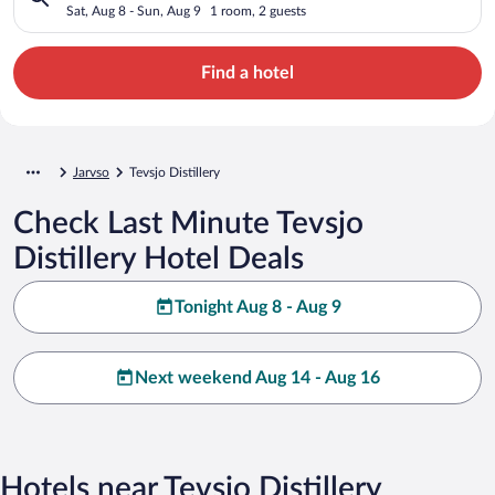
Sat, Aug 8 - Sun, Aug 9
1 room, 2 guests
Find a hotel
Jarvso
Tevsjo Distillery
Check Last Minute Tevsjo
Distillery Hotel Deals
Tonight Aug 8 - Aug 9
Next weekend Aug 14 - Aug 16
Hotels near Tevsjo Distillery