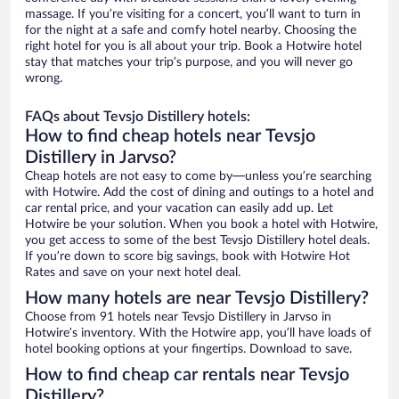
massage. If you’re visiting for a concert, you’ll want to turn in
for the night at a safe and comfy hotel nearby. Choosing the
right hotel for you is all about your trip. Book a Hotwire hotel
stay that matches your trip’s purpose, and you will never go
wrong.
FAQs about Tevsjo Distillery hotels:
How to find cheap hotels near Tevsjo
Distillery in Jarvso?
Cheap hotels are not easy to come by—unless you’re searching
with Hotwire. Add the cost of dining and outings to a hotel and
car rental price, and your vacation can easily add up. Let
Hotwire be your solution. When you book a hotel with Hotwire,
you get access to some of the best Tevsjo Distillery hotel deals.
If you’re down to score big savings, book with Hotwire Hot
Rates and save on your next hotel deal.
How many hotels are near Tevsjo Distillery?
Choose from 91 hotels near Tevsjo Distillery in Jarvso in
Hotwire’s inventory. With the Hotwire app, you’ll have loads of
hotel booking options at your fingertips. Download to save.
How to find cheap car rentals near Tevsjo
Distillery?