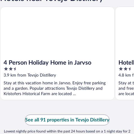
4 Person Holiday Home in Jarvso
Hotell Jä
4 Person Holiday Home in Jarvso
Hotel
2.5
2.5
out
out
3.9 km from Tevsjo Distillery
4.8 km f
of
of
Stay at this vacation home in Jarvso. Enjoy free parking
Stay at 
5
5
and a garden. Popular attractions Tevsjo Distillery and
and free
Kristofers Historical Farm are located ...
are loca
See all 91 properties in Tevsjo Distillery
Lowest nightly price found within the past 24 hours based on a 1 night stay for 2