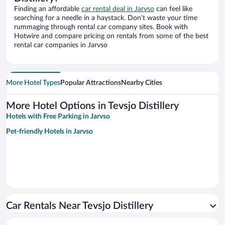
Finding an affordable
car rental deal in Jarvso
can feel like
searching for a needle in a haystack. Don’t waste your time
rummaging through rental car company sites. Book with
Hotwire and compare pricing on rentals from some of the best
rental car companies in Jarvso
More Hotel Types
Popular Attractions
Nearby Cities
More Hotel Options in Tevsjo Distillery
Hotels with Free Parking in Jarvso
Pet-friendly Hotels in Jarvso
Car Rentals Near Tevsjo Distillery