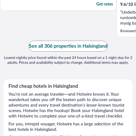
Get rates
9.6
/
10
E
"Underba
runtomkr
mysig ba
Absolut 
Reviewed
restaura
personal.
See all 306 properties in Halsingland
Lowest nightly price found within the past 24 hours based on a 1 night stay for 2
adults. Prices and availability subject to change. Additional terms may apply.
Find cheap hotels in Halsingland
You’re not an average traveler—and Hotwire knows it. Your
wanderlust takes you off the beaten path to discover unique
adventures and every travel destination’s lesser-known tourist
scenes. Hotwire has the hookup! Book your Halsingland hotel
with Hotwire to complete your one-of-a-kind travel checklist.
For you, intrepid voyager, Hotwire has a large selection of the
best hotels in Halsingland.