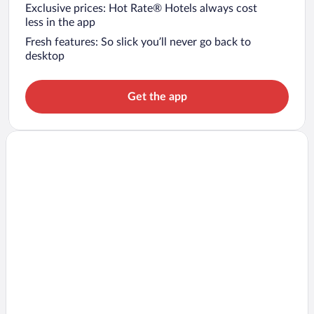
Exclusive prices: Hot Rate® Hotels always cost
less in the app
Fresh features: So slick you’ll never go back to
desktop
Get the app