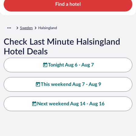
Find a hotel
Sweden
Halsingland
Check Last Minute Halsingland
Hotel Deals
Tonight Aug 6 - Aug 7
This weekend Aug 7 - Aug 9
Next weekend Aug 14 - Aug 16