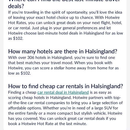
deals?
If you’re traveling in the spirit of spontaneity, you’ll love the idea
of leaving your exact hotel choice up to chance. With Hotwire
Hot Rates, you can unlock great deals on your next flight, hotel,
or car rental. Just plug in your general preferences and let
Hotwire choose last-minute hotel deals in Halsingland for as low
as $102.
How many hotels are there in Halsingland?
With over 306 hotels in Halsingland, you’re sure to find one
that best matches your travel mood. When you book with
Hotwire, you can score a stellar home away from home for as
low as $102.
How to find cheap car rentals in Halsingland?
Finding a cheap
car rental deal in Halsingland
is as easy as
scoring cheap hotels in Halsingland. Hotwire partners with top-
of-the-line car rental companies to bring you a large selection of
affordable options. Whether you’re in need of a large SUV for
the entire family or a more compact but stylish vehicle, Hotwire
has you covered. You can unlock great car rental deals if you
book a Hotwire Hot Rate at the last minute.