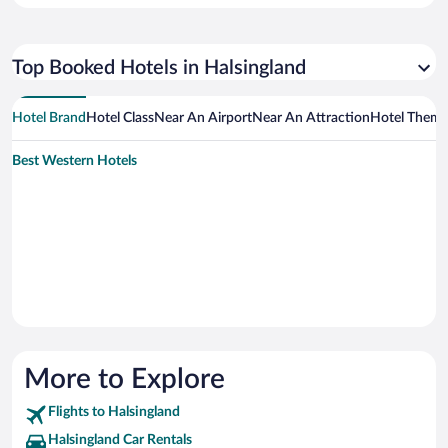
Top Booked Hotels in Halsingland
Hotel Brand
Hotel Class
Near An Airport
Near An Attraction
Hotel Them
Best Western Hotels
More to Explore
Flights to Halsingland
Halsingland Car Rentals