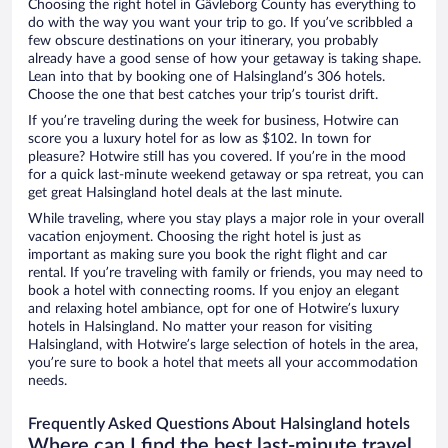
Choosing the right hotel in Gävleborg County has everything to
do with the way you want your trip to go. If you’ve scribbled a
few obscure destinations on your itinerary, you probably
already have a good sense of how your getaway is taking shape.
Lean into that by booking one of Halsingland’s 306 hotels.
Choose the one that best catches your trip’s tourist drift.
If you’re traveling during the week for business, Hotwire can
score you a luxury hotel for as low as $102. In town for
pleasure? Hotwire still has you covered. If you’re in the mood
for a quick last-minute weekend getaway or spa retreat, you can
get great Halsingland hotel deals at the last minute.
While traveling, where you stay plays a major role in your overall
vacation enjoyment. Choosing the right hotel is just as
important as making sure you book the right flight and car
rental. If you’re traveling with family or friends, you may need to
book a hotel with connecting rooms. If you enjoy an elegant
and relaxing hotel ambiance, opt for one of Hotwire’s luxury
hotels in Halsingland. No matter your reason for visiting
Halsingland, with Hotwire’s large selection of hotels in the area,
you’re sure to book a hotel that meets all your accommodation
needs.
Frequently Asked Questions About Halsingland hotels
Where can I find the best last-minute travel