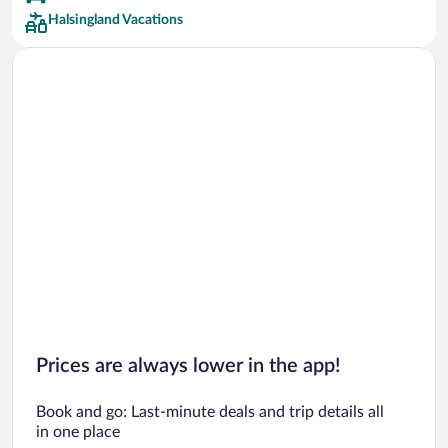
Halsingland Vacations
Prices are always lower in the app!
Book and go: Last-minute deals and trip details all
in one place