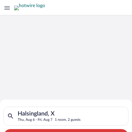
Search for Cheap Deals on
Search for hotels in Halsingland, X. Check-in on Thu, Aug 6, c
Hotels in Halsingland
Halsingland, X
Thu, Aug 6 - Fri, Aug 7
1 room, 2 guests