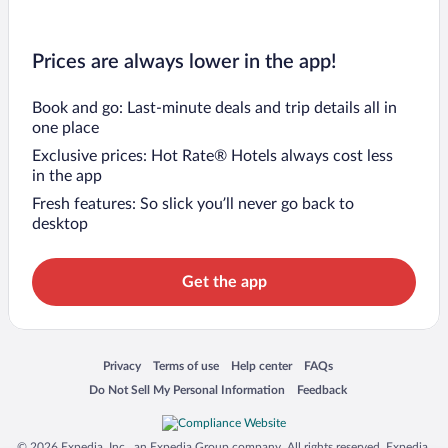
Prices are always lower in the app!
Book and go: Last-minute deals and trip details all in
one place
Exclusive prices: Hot Rate® Hotels always cost less
in the app
Fresh features: So slick you’ll never go back to
desktop
Get the app
Opens in a new window
Opens in a new window
Opens in a new window
Opens in a new window
Privacy
Terms of use
Help center
FAQs
Opens in a new window
Opens in a new window
Do Not Sell My Personal Information
Feedback
© 2026 Expedia, Inc., an Expedia Group company. All rights reserved. Expedia,