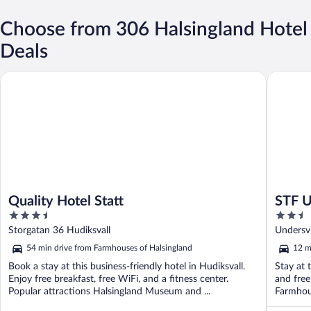
Choose from 306 Halsingland Hotel
Deals
Quality Hotel Statt
STF Unde
Quality Hotel Statt
STF U
3.5
2.5
out
out
Storgatan 36 Hudiksvall
Undersvi
of
of
54 min drive from Farmhouses of Halsingland
12 m
5
5
Book a stay at this business-friendly hotel in Hudiksvall.
Stay at t
Enjoy free breakfast, free WiFi, and a fitness center.
and free
Popular attractions Halsingland Museum and ...
Farmhous