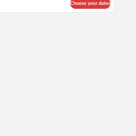
Choose your dates
cred
ters
kefront
artment