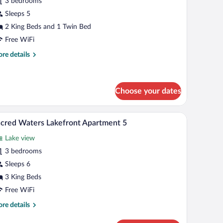
r
3 bedrooms
acred
Sleeps 5
aters
2 King Beds and 1 Twin Bed
orporate
Free WiFi
partment
re
re details
1
tails
r
cred
ters
Choose your dates
rporate
artment
e windows, a rooftop pool, and a garage.
A modern living room with a sofa, chairs, a coffe
iew
23
cred Waters Lakefront Apartment 5
l
Lake view
hotos
r
3 bedrooms
acred
Sleeps 6
aters
3 King Beds
akefront
Free WiFi
partment
re
re details
tails
r