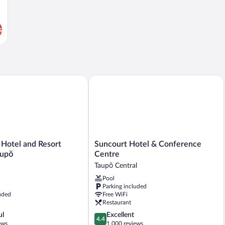
s
Suncourt Hotel & Conference Centre
otel and Resort Manuels Taupō
Suncourt
 Hotel and Resort
Suncourt Hotel & Conference
Hotel
aupō
Centre
&
Taupō Central
Conference
Pool
Centre
Parking included
Taupō
uded
Free WiFi
Central
Restaurant
4.4
ul
Excellent
4.4
out
ews
1,000 reviews