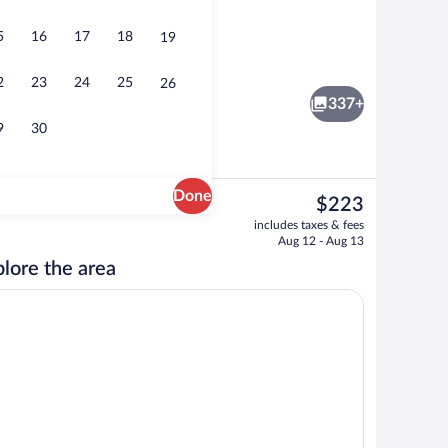
5
16
17
18
19
s Lakefront Luxury VIP Apartment 1 | Terrace/patio
Sacred Waters Lakefront Apartment 5 |
2
23
24
25
26
337+
9
30
Done
The
$223
current
er, coffee/tea maker, fridge, microwave
Sacred Waters Lakefront Apartment 2 | 
includes taxes & fees
price
Aug 12 - Aug 13
is
lore the area
$223
s, TV