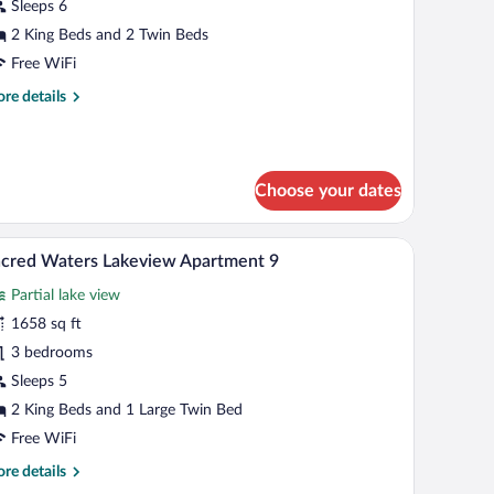
aters
Sleeps 6
akefront
2 King Beds and 2 Twin Beds
partment
Free WiFi
re
re details
tails
r
cred
ters
Choose your dates
kefront
artment
 area with stools.
 sofa, a coffee table, and a view of the sea.
A modern living room with a flat-screen TV, leat
iew
17
cred Waters Lakeview Apartment 9
l
Partial lake view
hotos
r
1658 sq ft
acred
3 bedrooms
aters
Sleeps 5
akeview
2 King Beds and 1 Large Twin Bed
partment
Free WiFi
re
re details
tails