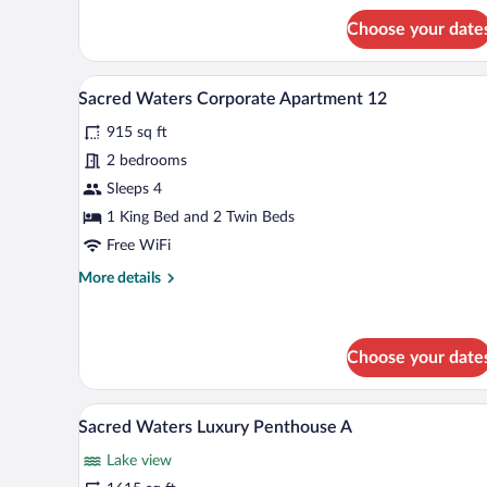
1
for
Choose your date
Sacred
Waters
Lakefront
A modern living room with a slid
View
18
Luxury
Sacred Waters Corporate Apartment 12
all
VIP
915 sq ft
Apartment
photos
1
for
2 bedrooms
Sacred
Sleeps 4
Waters
1 King Bed and 2 Twin Beds
Corporate
Free WiFi
Apartment
More
More details
12
details
for
Sacred
Waters
Choose your date
Corporate
Apartment
A modern, multi-story residentia
View
12
41
Sacred Waters Luxury Penthouse A
all
Lake view
photos