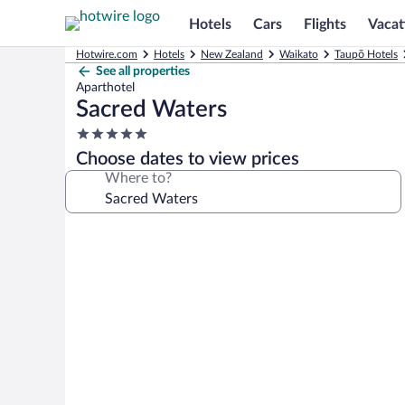
Hotels
Cars
Flights
Vacat
Hotwire.com
Hotels
New Zealand
Waikato
Taupō Hotels
See all properties
Aparthotel
Sacred Waters
5.0
star
Choose dates to view prices
property
Where to?
Photo
gallery
for
Sacred
Waters