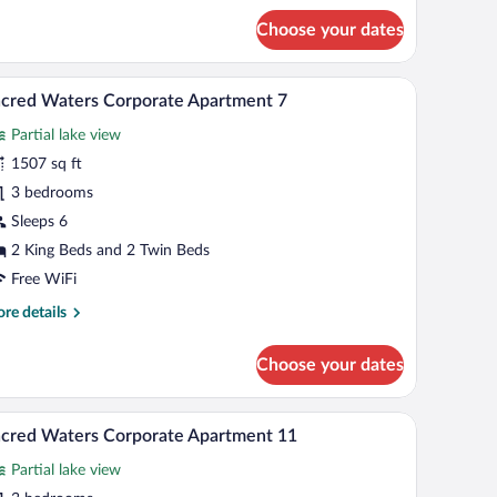
r
Choose your dates
cred
ters
keview
 table, and a bathroom with a sink and mirror.
A modern living room with a sofa, ottoman, and d
iew
14
artment
cred Waters Corporate Apartment 7
l
Partial lake view
hotos
r
1507 sq ft
acred
3 bedrooms
aters
Sleeps 6
orporate
2 King Beds and 2 Twin Beds
partment
Free WiFi
re
re details
tails
r
Choose your dates
cred
ters
rporate
and a view of the surrounding neighborhood.
 chairs, a sofa, and a view of the outdoors.
A modern dining area with a glass table, orange 
iew
20
artment
cred Waters Corporate Apartment 11
l
Partial lake view
hotos