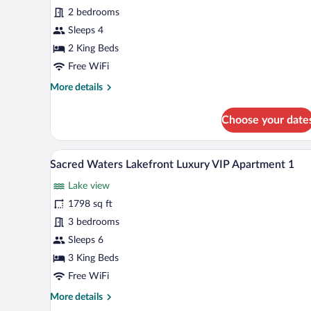
Waters
2 bedrooms
Corporate
Apartment
Sleeps 4
10
2 King Beds
Free WiFi
More
More details
details
for
Choose your date
Sacred
Waters
Corporate
A modern living room with a larg
View
33
Apartment
Sacred Waters Lakefront Luxury VIP Apartment 1
all
10
Lake view
photos
for
1798 sq ft
Sacred
3 bedrooms
Waters
Sleeps 6
Lakefront
3 King Beds
Luxury
Free WiFi
VIP
More
More details
Apartment
details