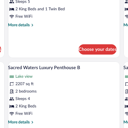
Waters
W
Sleeps 5
Lake
L
2 King Beds and 1 Twin Bed
View
A
Free WiFi
Apartment
2
More
Mo
More details
Mo
17
details
de
for
fo
Sacred
Sa
Waters
Wa
s
Choose your dates
Lake
La
View
Ap
Apartment
2
e window overlooking a body of water, furnished with sofas and chairs, and a bar
A modern living room with a glass wall, a
View
V
17
22
Sacred Waters Luxury Penthouse B
Sa
all
al
Lake view
photos
p
for
fo
2207 sq ft
Sacred
S
2 bedrooms
Waters
W
Sleeps 4
Luxury
L
2 King Beds
Penthouse
A
Free WiFi
B
9
More
Mo
More details
Mo
details
de