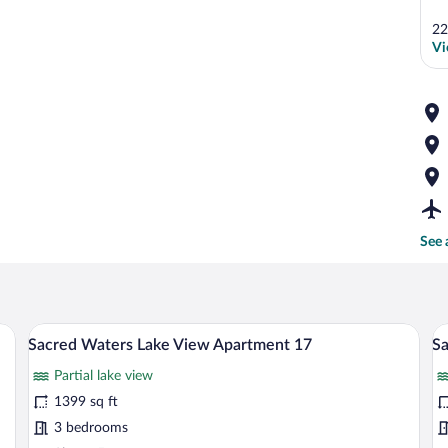
22
Vi
See 
ning table, bar stools, and a vase with flowers.
A modern living room with a sectional sof
View
V
13
Sacred Waters Lake View Apartment 17
Sa
all
al
Partial lake view
photos
p
for
fo
1399 sq ft
Sacred
S
3 bedrooms