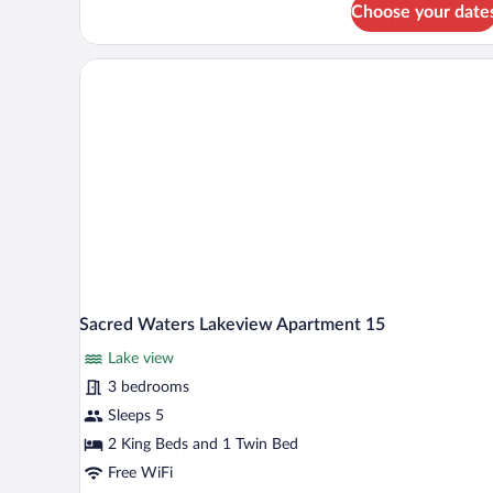
Choose your date
Sacred
Waters
Lakefront
Apartment
3
Sacred Waters Lakeview Apartment 15
Lake view
3 bedrooms
Sleeps 5
2 King Beds and 1 Twin Bed
Free WiFi