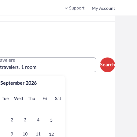
Support
My Account
ravelers
Search
 travelers, 1 room
September 2026
onday
Tuesday
Wednesday
Thursday
Friday
Saturday
Tue
Wed
Thu
Fri
Sat
2
3
4
5
9
10
11
12