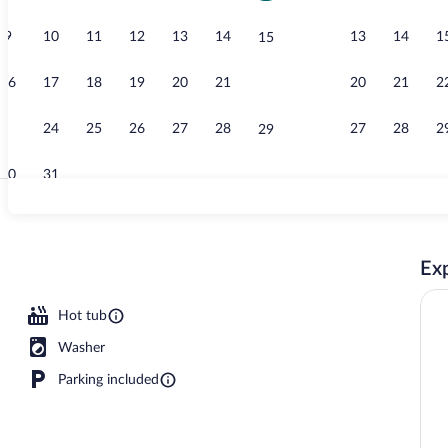
9
10
11
12
13
14
13
14
1
15
Sacred Water
16
17
18
19
20
21
20
21
2
22
23
24
25
26
27
28
27
28
2
29
30
31
Espresso mak
Exp
 Luxury Penthouse B | Living area | 50-cm flat-screen TV with satellite channel
Hot tub
Washer
Parking included