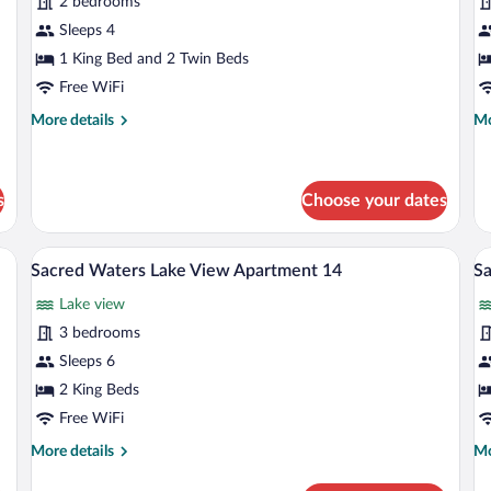
for
fo
2 bedrooms
Sacred
S
Sleeps 4
Waters
W
1 King Bed and 2 Twin Beds
Corporate
C
Free WiFi
Apartment
A
More
Mo
More details
Mo
18
1
details
de
for
fo
Sacred
Sa
Waters
Wa
s
Choose your dates
Corporate
Co
Apartment
Ap
of the sea, green sofas, a dining area, and a large sliding glass door.
A modern multi-story building with larg
View
V
18
11
27
Sacred Waters Lake View Apartment 14
Sa
all
al
Lake view
photos
p
for
fo
3 bedrooms
Sacred
S
Sleeps 6
Waters
W
2 King Beds
Lake
L
Free WiFi
View
A
More
Mo
More details
Mo
Apartment
5
details
de
14
for
fo