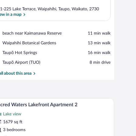
1-225 Lake Terrace, Waipahihi, Taupo, Waikato, 2730
ew in a map
View in a map
Place,
beach near Kaimanawa Reserve
‪11 min walk‬
beach
Place,
Waipahihi Botanical Gardens
‪13 min walk‬
near
Waipahihi
Kaimanawa
Place,
Taupō Hot Springs
‪16 min walk‬
Botanical
Reserve
Taupō
Gardens
Airport,
Taupō Airport (TUO)
‪8 min drive‬
Hot
Taupō
Springs
Airport
all about this area
(TUO)
a, two armchairs, a coffee table, and a dining table.
A modern living room with a grey sofa, a coffee t
iew
33
cred Waters Lakefront Apartment 2
l
Lake view
hotos
r
1679 sq ft
acred
3 bedrooms