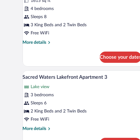
for
1615 sq ft
Sacred
4 bedrooms
Waters
Sleeps 8
Luxury
3 King Beds and 2 Twin Beds
Penthouse
Free WiFi
A
More
More details
details
for
Choose your date
Sacred
Waters
Luxury
A modern living room with a view 
View
26
Penthouse
Sacred Waters Lakefront Apartment 3
all
A
Lake view
photos
for
3 bedrooms
Sacred
Sleeps 6
Waters
2 King Beds and 2 Twin Beds
Lakefront
Free WiFi
Apartment
More
More details
3
details
for