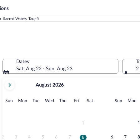
ions
Sacred Waters, Taupō
Dates
T
Sat, Aug 22 - Sun, Aug 23
2
your
August 2026
current
months
are
Sunday
Monday
Tuesday
Wednesday
Thursday
Friday
Saturday
Sunday
M
Sun
Mon
Tue
Wed
Thu
Fri
Sat
Sun
Mon
August,
2026
and
September,
1
1
2026.
2
3
4
5
6
7
6
7
8
8