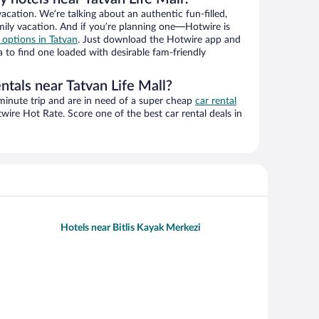
vacation. We’re talking about an authentic fun-filled,
mily vacation. And if you’re planning one—Hotwire is
l options in Tatvan
. Just download the Hotwire app and
a to find one loaded with desirable fam-friendly
ntals near Tatvan Life Mall?
-minute trip and are in need of a super cheap
car rental
ire Hot Rate. Score one of the best car rental deals in
Hotels near Bitlis Kayak Merkezi