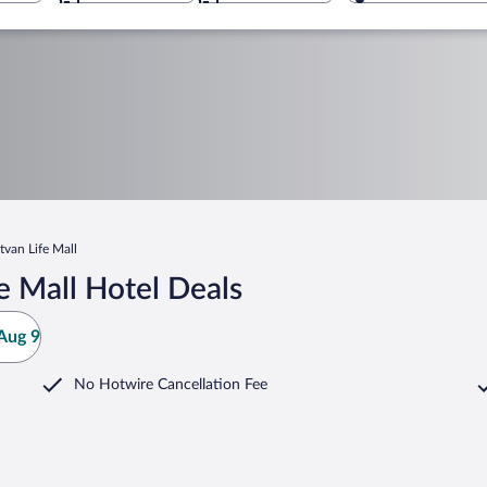
tvan Life Mall
e Mall Hotel Deals
Aug 9
No Hotwire Cancellation Fee