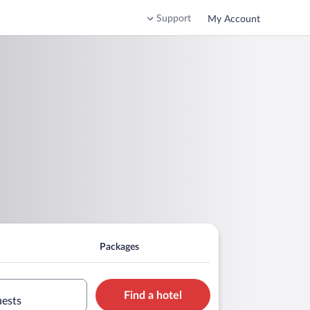
Support
My Account
Packages
Find a hotel
uests