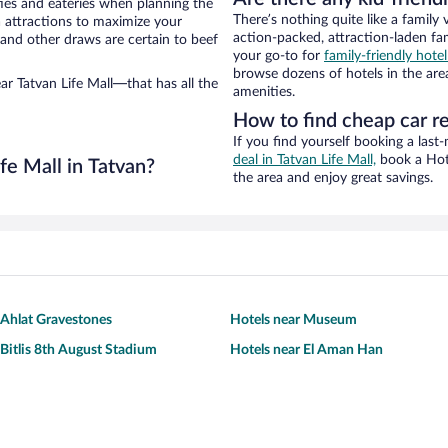
ties and eateries when planning the
There’s nothing quite like a family 
ea attractions to maximize your
action-packed, attraction-laden fa
 and other draws are certain to beef
your go-to for
family-friendly hote
browse dozens of hotels in the are
ar Tatvan Life Mall—that has all the
amenities.
How to find cheap car re
If you find yourself booking a last
deal in Tatvan Life Mall,
book a Hotw
fe Mall in Tatvan?
the area and enjoy great savings.
 Ahlat Gravestones
Hotels near Museum
 Bitlis 8th August Stadium
Hotels near El Aman Han