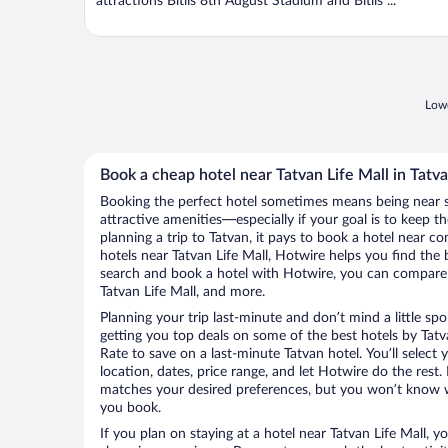
attractions Bitlis 8th August Stadium and Bitlis ...
Lowe
Book a cheap hotel near Tatvan Life Mall in Tatv
Booking the perfect hotel sometimes means being near 
attractive amenities—especially if your goal is to keep t
planning a trip to Tatvan, it pays to book a hotel near 
hotels near Tatvan Life Mall, Hotwire helps you find the
search and book a hotel with Hotwire, you can compare p
Tatvan Life Mall, and more.
Planning your trip last-minute and don’t mind a little sp
getting you top deals on some of the best hotels by Tat
Rate to save on a last-minute Tatvan hotel. You’ll select 
location, dates, price range, and let Hotwire do the rest.
matches your desired preferences, but you won’t know w
you book.
If you plan on staying at a hotel near Tatvan Life Mall, y