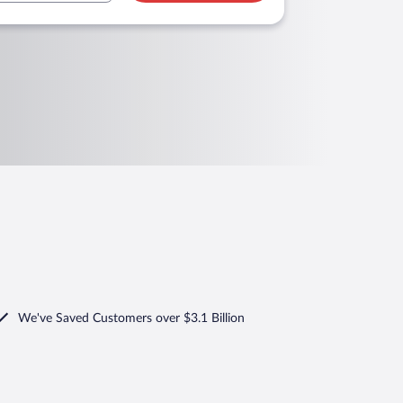
We've Saved Customers over $3.1 Billion