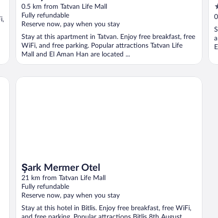
4
0.5 km from Tatvan Life Mall
o
Fully refundable
0
i,
Reserve now, pay when you stay
o
S
5
Stay at this apartment in Tatvan. Enjoy free breakfast, free
a
WiFi, and free parking. Popular attractions Tatvan Life
E
Mall and El Aman Han are located ...
Şark Mermer Otel
Şark Mermer Otel
21 km from Tatvan Life Mall
Fully refundable
Reserve now, pay when you stay
Stay at this hotel in Bitlis. Enjoy free breakfast, free WiFi,
and free parking. Popular attractions Bitlis 8th August