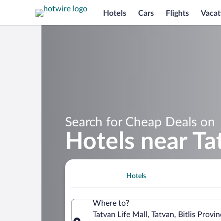
Hotels
Cars
Flights
Vacat
Search for Cheap Deals on
Hotels near Ta
Hotels
Where to?
Tatvan Life Mall, Tatvan, Bitlis Provin