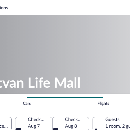
ions
tvan Life Mall
Cars
Flights
Check-in
Check-out
Guests
ce, Türkiye
Aug 7
Aug 8
1 room, 2 g