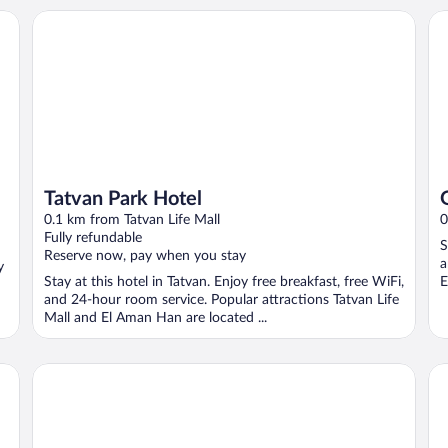
Tatvan Park Hotel
Gu
Tatvan Park Hotel
0.1 km from Tatvan Life Mall
0
Fully refundable
S
Reserve now, pay when you stay
a
y
Stay at this hotel in Tatvan. Enjoy free breakfast, free WiFi,
E
and 24-hour room service. Popular attractions Tatvan Life
Mall and El Aman Han are located ...
Otel Karaman
Ha