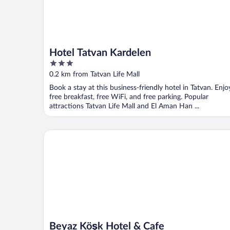
Hotel Tatvan Kardelen
3
out
0.2 km from Tatvan Life Mall
of
Book a stay at this business-friendly hotel in Tatvan. Enjo
5
free breakfast, free WiFi, and free parking. Popular
attractions Tatvan Life Mall and El Aman Han ...
Beyaz Köşk Hotel & Cafe
Beyaz Köşk Hotel & Cafe