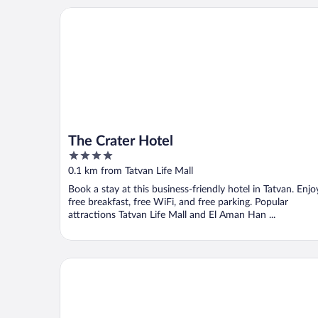
The Crater Hotel
The Crater Hotel
4
out
0.1 km from Tatvan Life Mall
of
Book a stay at this business-friendly hotel in Tatvan. Enjo
5
free breakfast, free WiFi, and free parking. Popular
attractions Tatvan Life Mall and El Aman Han ...
Hotel Tatvan Kardelen