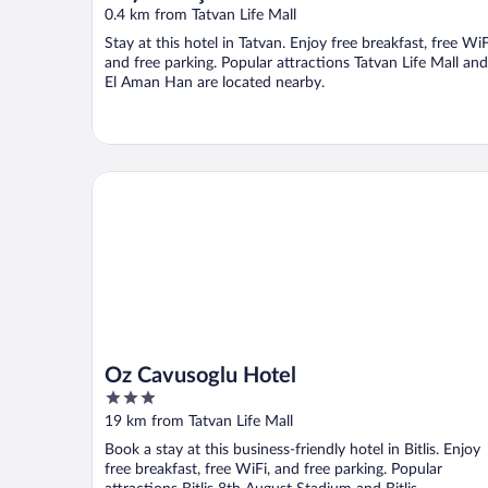
0.4 km from Tatvan Life Mall
Stay at this hotel in Tatvan. Enjoy free breakfast, free WiF
and free parking. Popular attractions Tatvan Life Mall and
El Aman Han are located nearby.
Oz Cavusoglu Hotel
Oz Cavusoglu Hotel
3
out
19 km from Tatvan Life Mall
of
Book a stay at this business-friendly hotel in Bitlis. Enjoy
5
free breakfast, free WiFi, and free parking. Popular