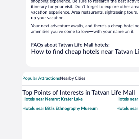
shopping experience. Be sure to research the best activi
itinerary for your visit. Don’t forget to explore other ar
vacation experience. Area restaurants, sightseeing tours,
up your vacation.
Your next adventure awaits, and there’s a cheap hotel ne
amenities you’ve come to love—with your name on it.
FAQs about Tatvan Life Mall hotels:
How to find cheap hotels near Tatvan Li
Popular Attractions
Nearby Cities
Top Points of Interests in Tatvan Life Mall
Hotels near Nemrut Krater Lake
Hotels near
Hotels near Bitlis Ethnography Museum
Hotels near