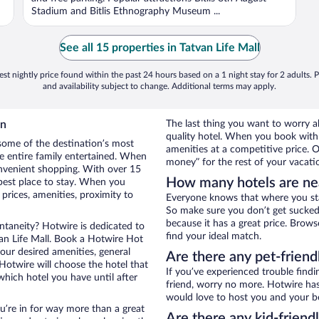
Stadium and Bitlis Ethnography Museum ...
See all 15 properties in Tatvan Life Mall
st nightly price found within the past 24 hours based on a 1 night stay for 2 adults. P
and availability subject to change. Additional terms may apply.
an
The last thing you want to worry a
quality hotel. When you book with 
some of the destination’s most
amenities at a competitive price. O
he entire family entertained. When
money” for the rest of your vacati
convenient shopping. With over 15
How many hotels are nea
 best place to stay. When you
rices, amenities, proximity to
Everyone knows that where you stay
So make sure you don’t get sucked 
because it has a great price. Brows
ontaneity? Hotwire is dedicated to
find your ideal match.
van Life Mall. Book a Hotwire Hot
your desired amenities, general
Are there any pet-friend
 Hotwire will choose the hotel that
If you’ve experienced trouble findi
hich hotel you have until after
friend, worry no more. Hotwire has 
would love to host you and your b
ou’re in for way more than a great
Are there any kid-friend