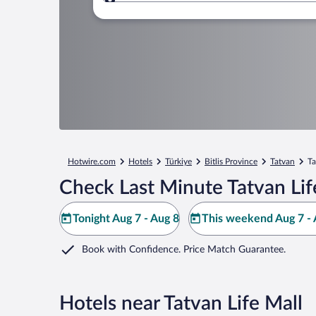
Where to?
Hotwire.com
Hotels
Türkiye
Bitlis Province
Tatvan
Ta
Check Last Minute Tatvan Lif
Tonight Aug 7 - Aug 8
This weekend Aug 7 - 
Book with Confidence. Price Match Guarantee.
Hotels near Tatvan Life Mall