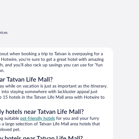
rices
bout when booking a trip to Tatvan is overpaying for a
Hotwire, you’re sure to get a great hotel with amazing
h, and you’ll also rack up savings you can use for “fun
on.
r Tatvan Life Mall?
 while on vacation is just as important as the itinerary.
into staying somewhere with lackluster appeal just
e 15 hotels in the Tatvan Life Mall area with Hotwire to
ly hotels near Tatvan Life Mall?
ng suitable
pet-friendly hotels
for you and your furry
a large selection of Tatvan Life Mall area hotels that
eloved pet.
ly hotels near Tatvan Life Mall?