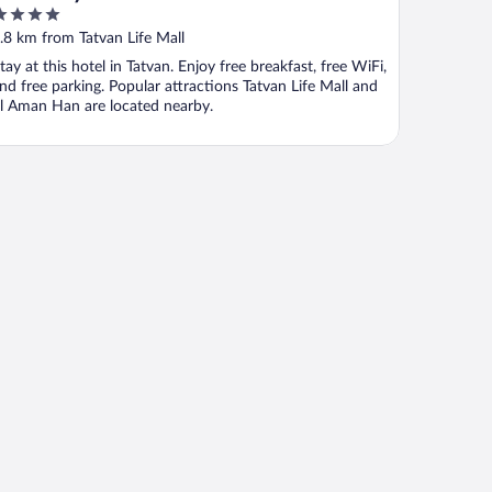
ut
.8 km from Tatvan Life Mall
f
tay at this hotel in Tatvan. Enjoy free breakfast, free WiFi,
nd free parking. Popular attractions Tatvan Life Mall and
l Aman Han are located nearby.