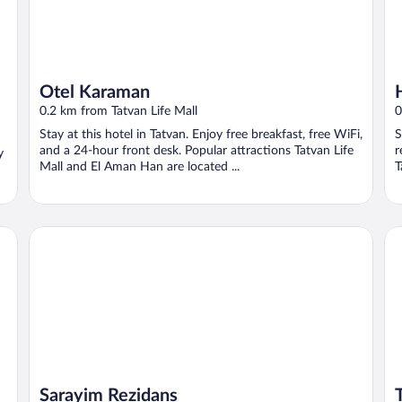
Otel Karaman
0.2 km from Tatvan Life Mall
0
Stay at this hotel in Tatvan. Enjoy free breakfast, free WiFi,
S
and a 24-hour front desk. Popular attractions Tatvan Life
r
y
Mall and El Aman Han are located ...
T
Sarayim Rezidans
Ta
Sarayim Rezidans