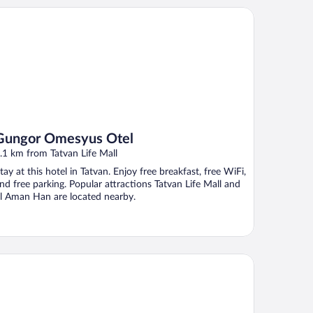
ngor Omesyus Otel
Gungor Omesyus Otel
.1 km from Tatvan Life Mall
tay at this hotel in Tatvan. Enjoy free breakfast, free WiFi,
nd free parking. Popular attractions Tatvan Life Mall and
l Aman Han are located nearby.
nemir Otel