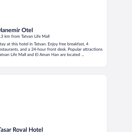
Hanemir Otel
.3 km from Tatvan Life Mall
tay at this hotel in Tatvan. Enjoy free breakfast, 4
estaurants, and a 24-hour front desk. Popular attractions
atvan Life Mall and El Aman Han are located ...
sar Royal Hotel
Tasar Royal Hotel