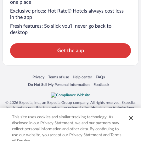
one place
Exclusive prices: Hot Rate® Hotels always cost less
in the app
Fresh features: So slick you’ll never go back to
desktop
Get the app
Opens in a new window
Opens in a new window
Opens in a new window
Opens in a new window
Privacy
Terms of use
Help center
FAQs
Opens in a new window
Opens in a new window
Do Not Sell My Personal Information
Feedback
© 2026 Expedia, Inc., an Expedia Group company. All rights reserved. Expedia,
Inc. is not responsible for content on external sites. Hotwire, the Hotwire logo,
Hot Rate, and "4-star hotels. 2-star prices." are either registered trademarks or
This site uses cookies and similar tracking technology. As
trademarks of Expedia, Inc. in the US and/or other countries. Other logos or
product and company names mentioned herein may be the property of their
disclosed in our Privacy Statement, we and our partners may
respective owners. CST 2029030-50.
collect personal information and other data. By continuing to
use our website, you accept our Privacy Statement and Terms