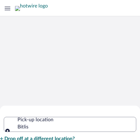
Cheap Rental Car Deals in Bitlis
Pick-up location
Bitlis
Pick-up location
Drop off at a different location?