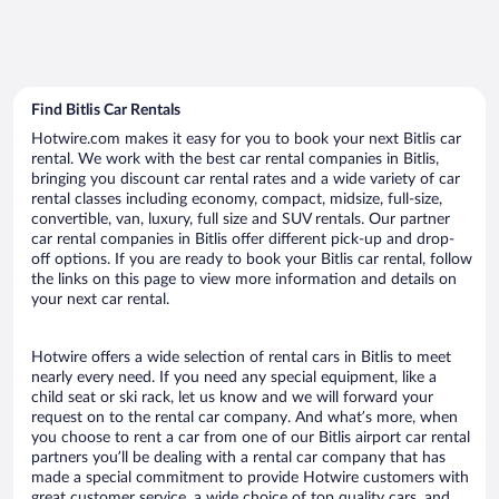
Find Bitlis Car Rentals
Hotwire.com makes it easy for you to book your next Bitlis car
rental. We work with the best car rental companies in Bitlis,
bringing you discount car rental rates and a wide variety of car
rental classes including economy, compact, midsize, full-size,
convertible, van, luxury, full size and SUV rentals. Our partner
car rental companies in Bitlis offer different pick-up and drop-
off options. If you are ready to book your Bitlis car rental, follow
the links on this page to view more information and details on
your next car rental.
Hotwire offers a wide selection of rental cars in Bitlis to meet
nearly every need. If you need any special equipment, like a
child seat or ski rack, let us know and we will forward your
request on to the rental car company. And what’s more, when
you choose to rent a car from one of our Bitlis airport car rental
partners you’ll be dealing with a rental car company that has
made a special commitment to provide Hotwire customers with
great customer service, a wide choice of top quality cars, and