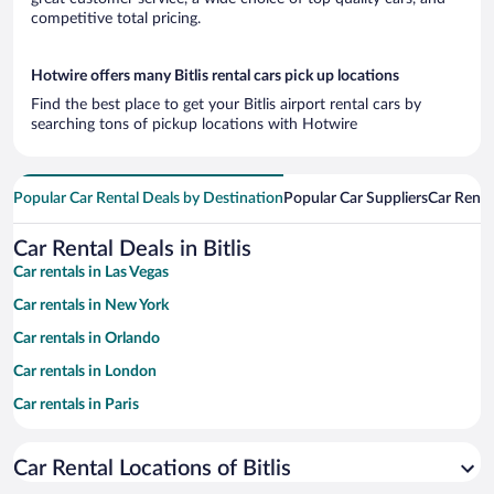
competitive total pricing.
Hotwire offers many Bitlis rental cars pick up locations
Find the best place to get your Bitlis airport rental cars by
searching tons of pickup locations with Hotwire
Popular Car Rental Deals by Destination
Popular Car Suppliers
Car Renta
Car Rental Deals in Bitlis
Car rentals in Las Vegas
Car rentals in New York
Car rentals in Orlando
Car rentals in London
Car rentals in Paris
Car rentals in Cancun
Car Rental Locations of Bitlis
Car rentals in Miami