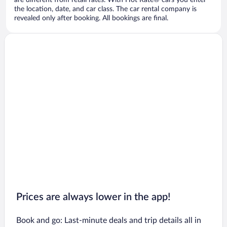
are different from retail rates. With Hot Rate® cars you enter
the location, date, and car class. The car rental company is
revealed only after booking. All bookings are final.
Prices are always lower in the app!
Book and go: Last-minute deals and trip details all in