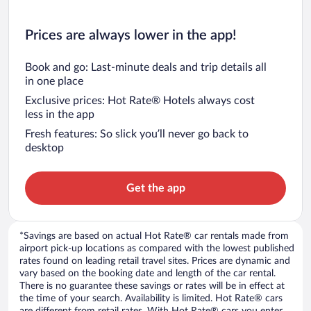
Prices are always lower in the app!
Book and go: Last-minute deals and trip details all
in one place
Exclusive prices: Hot Rate® Hotels always cost
less in the app
Fresh features: So slick you’ll never go back to
desktop
Get the app
*Savings are based on actual Hot Rate® car rentals made from
airport pick-up locations as compared with the lowest published
rates found on leading retail travel sites. Prices are dynamic and
vary based on the booking date and length of the car rental.
There is no guarantee these savings or rates will be in effect at
the time of your search. Availability is limited. Hot Rate® cars