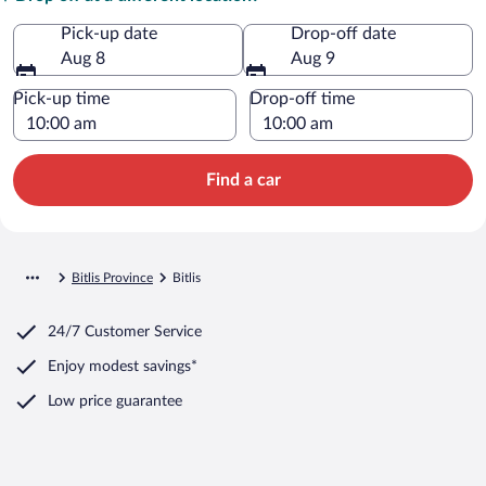
Pick-up date
Drop-off date
Aug 8
Aug 9
Pick-up time
Drop-off time
Find a car
Bitlis Province
Bitlis
24/7 Customer Service
Enjoy modest savings*
Low price guarantee