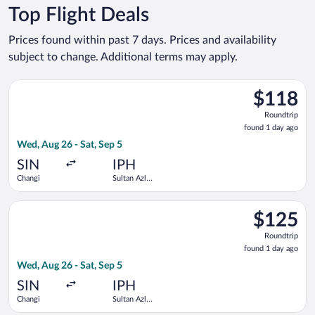
Top Flight Deals
Prices found within past 7 days. Prices and availability
subject to change. Additional terms may apply.
Select Scoot flight, departing Wed, Aug 26 from Changi to Sul
$118
$118
Roundtrip,
Roundtrip
found
found 1 day ago
1
Wed, Aug 26 - Sat, Sep 5
day
ago
SIN
IPH
Changi
Sultan Azlan
Shah
Select Scoot flight, departing Wed, Aug 26 from Changi to Sul
$125
$125
Roundtrip,
Roundtrip
found
found 1 day ago
1
Wed, Aug 26 - Sat, Sep 5
day
ago
SIN
IPH
Changi
Sultan Azlan
Shah