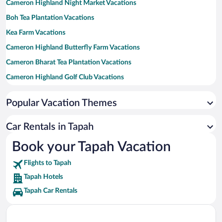
Cameron Highland Night Market Vacations
Boh Tea Plantation Vacations
Kea Farm Vacations
Cameron Highland Butterfly Farm Vacations
Cameron Bharat Tea Plantation Vacations
Cameron Highland Golf Club Vacations
Litar Dato' Sagor Racetrack Vacations
Popular Vacation Themes
Gua Tempurung Limestone Caves Vacations
Raju Hill Strawberry Farm Vacations
Car Rentals in Tapah
Lata Kinjang Waterfall Vacations
Book your Tapah Vacation
Mossy Forest Vacations
Flights to Tapah
Cameron Highlands Trail No. 9 Vacations
Tapah Hotels
Tapah Car Rentals