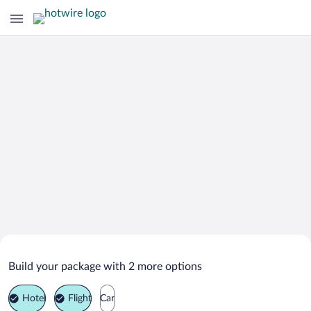
Search Deals on
Tapah Vacation Packages
Build your package with 2 more options
Hotel
Flight
Car