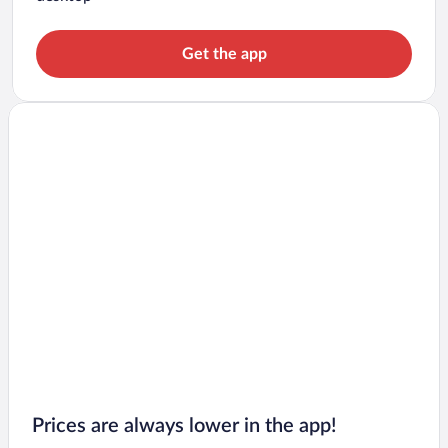
Get the app
Prices are always lower in the app!