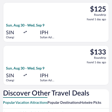
Select Scoot flight, departing Sun, Aug 30 from Changi to Sul
$125
$125
Roundtrip,
Roundtrip
found
found 1 day ago
1
Sun, Aug 30 - Wed, Sep 9
day
ago
SIN
IPH
Changi
Sultan Azlan
Shah
Select Scoot flight, departing Sun, Aug 30 from Changi to Sul
$133
$133
Roundtrip,
Roundtrip
found
found 1 day ago
1
Sun, Aug 30 - Wed, Sep 9
day
ago
SIN
IPH
Changi
Sultan Azlan
Shah
Discover Other Travel Deals
Popular Vacation Attractions
Popular Destinations
Hotwire Picks