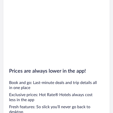
Prices are always lower in the app!
Book and go: Last-minute deals and trip details all
in one place
Exclusive prices: Hot Rate® Hotels always cost
less in the app
Fresh features: So slick you’ll never go back to
desktop