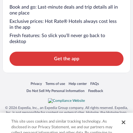
Book and go: Last-minute deals and trip details all in
one place
Exclusive prices: Hot Rate® Hotels always cost less
in the app
Fresh features: So slick you’ll never go back to
desktop
Get the app
Opens in a new window
Opens in a new window
Opens in a new window
Opens in a new window
Privacy
Terms of use
Help center
FAQs
Opens in a new window
Opens in a new window
Do Not Sell My Personal Information
Feedback
© 2026 Expedia, Inc., an Expedia Group company. All rights reserved. Expedia,
Inc. is not responsible for content on external sites. Hotwire, the Hotwire logo,
Hot Rate, and "4-star hotels. 2-star prices." are either registered trademarks or
This site uses cookies and similar tracking technology. As
trademarks of Expedia, Inc. in the US and/or other countries. Other logos or
product and company names mentioned herein may be the property of their
disclosed in our Privacy Statement, we and our partners may
respective owners. CST 2029030-50.
collect personal information and other data. By continuing to