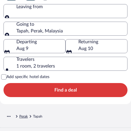
Leaving from
Leaving from
Going to
Tapah, Perak, Malaysia
Going to
Departing
Returning
Aug 9
Aug 10
Travelers
1 room, 2 travelers
Add specific hotel dates
Find a deal
Perak
Tapah