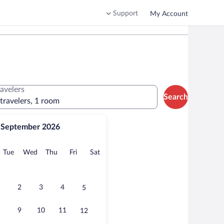
Support
My Account
ravelers
Search
 travelers, 1 room
September 2026
onday
Tuesday
Wednesday
Thursday
Friday
Saturday
Tue
Wed
Thu
Fri
Sat
2
3
4
5
9
10
11
12