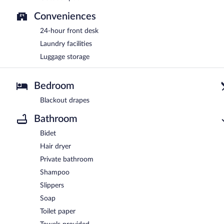
Conveniences
24-hour front desk
Laundry facilities
Luggage storage
Bedroom
Blackout drapes
Bathroom
Bidet
Hair dryer
Private bathroom
Shampoo
Slippers
Soap
Toilet paper