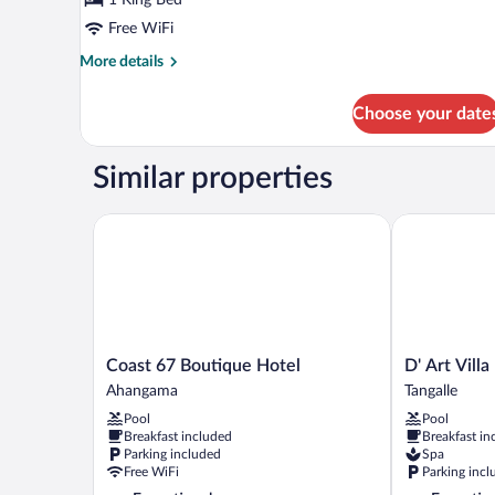
Free WiFi
More
More details
details
for
Choose your date
Hermit
Suite
Similar properties
Coast 67 Boutique Hotel
D' Art Villa R
Coast
D'
Coast 67 Boutique Hotel
D' Art Vill
67
Art
Ahangama
Tangalle
Boutique
Villa
Pool
Pool
Hotel
Retreat
Breakfast included
Breakfast in
Ahangama
and
Parking included
Spa
Spa
Free WiFi
Parking incl
Tangalle