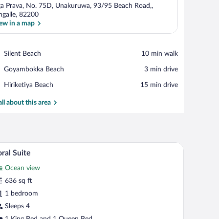
a Prava, No. 75D, Unakuruwa, 93/95 Beach Road,,
ngalle, 82200
ew in a map
View in a map
Place,
Silent Beach
‪10 min walk‬
Silent
Place,
Goyambokka Beach
‪3 min drive‬
Beach
Goyambokka
Place,
Hiriketiya Beach
‪15 min drive‬
Beach
Hiriketiya
Beach
all about this area
y.
ling fan, and a view of the ocean.
A modern hotel room with a large bed, a sofa, and
iew
7
ral Suite
l
Ocean view
hotos
r
636 sq ft
oral
1 bedroom
uite
Sleeps 4
1 King Bed and 1 Queen Bed