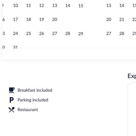
9
10
11
12
13
14
13
14
1
15
Beach nearb
16
17
18
19
20
21
20
21
2
22
23
24
25
26
27
28
27
28
2
29
30
31
Interior detai
Exp
Breakfast included
Parking included
Restaurant