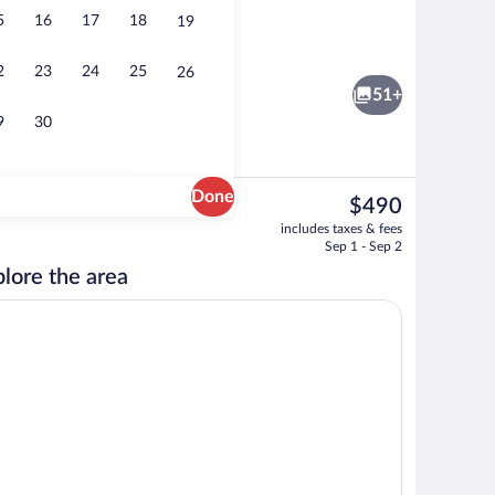
5
16
17
18
19
y
Horizon Suite | 1 bedroom, in-room safe
2
23
24
25
26
51+
9
30
Done
The
$490
current
l
Exterior
includes taxes & fees
price
Sep 1 - Sep 2
is
lore the area
$490