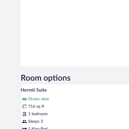
Room options
A modern bedroom with a large be
View
5
Hermit Suite
all
Ocean view
photos
for
716 sq ft
Hermit
1 bedroom
Suite
Sleeps 3
1 King Bed