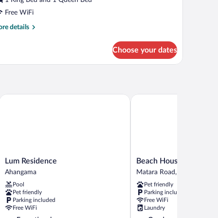
Free WiFi
re
re details
tails
r
Choose your dates
ral
ite
Lum Residence
Beach House Goviyapana
Lum
Beach
Lum Residence
Beach House Goviyapa
Residence
House
Ahangama
Matara Road, Goiyapana,
Ahangama
Goviyapana
Pool
Pet friendly
Matara
Pet friendly
Parking included
Road,
Parking included
Free WiFi
Goiyapana,
Free WiFi
Laundry