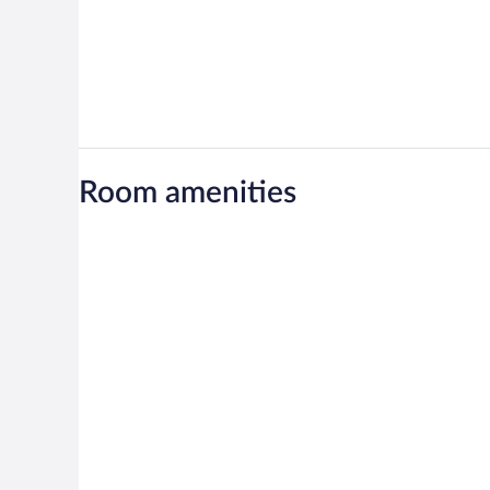
Room amenities