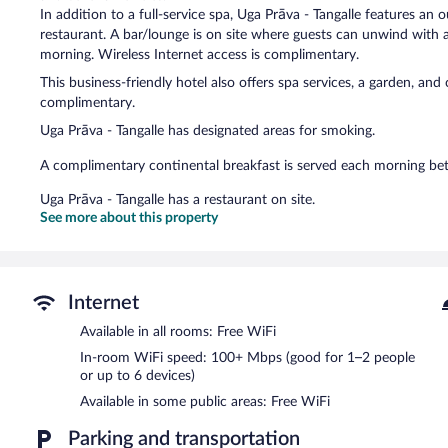
In addition to a full-service spa, Uga Prāva - Tangalle features an 
restaurant. A bar/lounge is on site where guests can unwind with 
morning. Wireless Internet access is complimentary.
This business-friendly hotel also offers spa services, a garden, and
complimentary.
Uga Prāva - Tangalle has designated areas for smoking.
A complimentary continental breakfast is served each morning 
Uga Prāva - Tangalle has a restaurant on site.
See more about this property
Internet
Available in all rooms: Free WiFi
In-room WiFi speed: 100+ Mbps (good for 1–2 people
or up to 6 devices)
Available in some public areas: Free WiFi
Parking and transportation