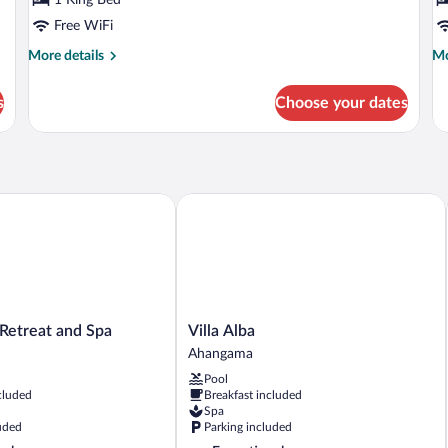
Free WiFi
More
Mo
More details
Mo
details
de
for
fo
s
Choose your dates
Horizon
Co
Suite
Su
etreat and Spa
Villa Alba
Villa
a Retreat and Spa
Villa Alba
Alba
Ahangama
Ahangama
Pool
cluded
Breakfast included
Spa
uded
Parking included