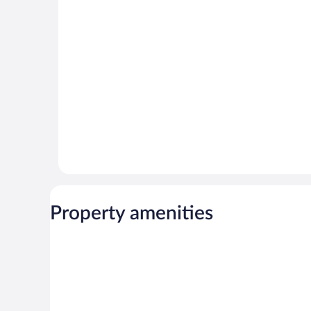
Property amenities