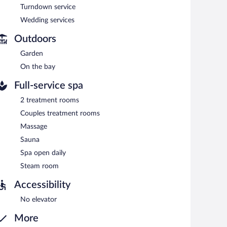
Turndown service
Wedding services
Outdoors
Garden
On the bay
Full-service spa
2 treatment rooms
Couples treatment rooms
Massage
Sauna
Spa open daily
Steam room
Accessibility
No elevator
More