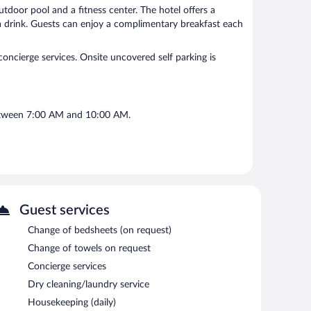
outdoor pool and a fitness center. The hotel offers a
a drink. Guests can enjoy a complimentary breakfast each
 concierge services. Onsite uncovered self parking is
between 7:00 AM and 10:00 AM.
Guest services
Change of bedsheets (on request)
Change of towels on request
Concierge services
Dry cleaning/laundry service
Housekeeping (daily)