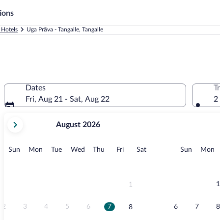
ions
 Hotels
Uga Prāva - Tangalle, Tangalle
Dates
T
Fri, Aug 21 - Sat, Aug 22
2
your
August 2026
current
months
are
Sunday
Monday
Tuesday
Wednesday
Thursday
Friday
Saturday
Sunday
M
Sun
Mon
Tue
Wed
Thu
Fri
Sat
Sun
Mon
August,
2026
and
September,
1
1
2026.
2
3
4
5
6
7
6
7
8
8