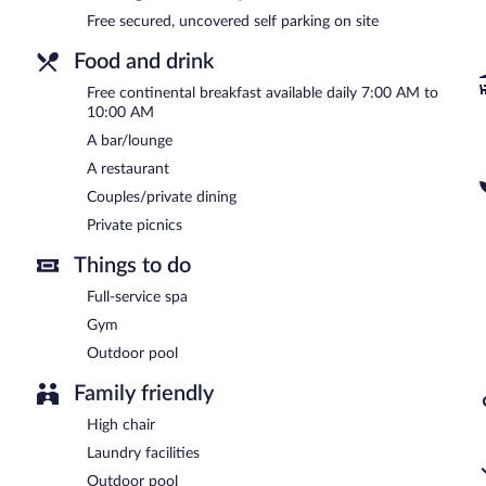
Free secured, uncovered self parking on site
Food and drink
Free continental breakfast available daily 7:00 AM to
10:00 AM
A bar/lounge
A restaurant
Couples/private dining
Private picnics
Things to do
Full-service spa
Gym
Outdoor pool
Family friendly
High chair
Laundry facilities
Outdoor pool