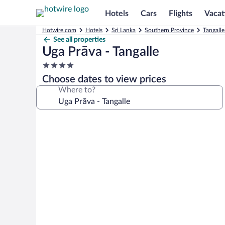
Hotels
Cars
Flights
Vacat
Hotwire.com
Hotels
Sri Lanka
Southern Province
Tangalle
See all properties
Uga Prāva - Tangalle
4.0
star
Choose dates to view prices
property
Where to?
Photo
gallery
for
Uga
Prāva
-
Tangalle