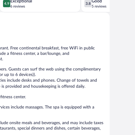
4.9
3.8
Exceptional
Good
4.9
3.8
out
out
6 reviews
5 reviews
of
of
5,
5,
Exceptional,
Good,
6
5
reviews
reviews
urant. Free continental breakfast, free WiFi in public
ude a fitness center, a bar/lounge, and
t.
pers. Guests can surf the web using the complimentary
r up to 6 devices)).
ities include desks and phones. Change of towels and
is provided and housekeeping is offered daily.
fitness center.
vices include massages. The spa is equipped with a
include onsite meals and beverages, and may include taxes
aurants, special dinners and dishes, certain beverages,