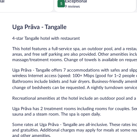
5.0
nal
Exceptional
5
out
9 reviews
of
5,
Exceptional,
Uga Prāva - Tangalle
9
reviews
4-star Tangalle hotel with restaurant
This hotel features a full-service spa, an outdoor pool, and a resta
areas, and free self parking are also provided. Other amenities incl
massage/treatment rooms. Change of towels is available on reques
Uga Prāva - Tangalle offers 7 accommodations with safes and slip
wireless Internet access (speed: 100+ Mbps (good for 1–2 people o
Bathrooms include bidets and hair dryers. Business-friendly amen
change of bedsheets can be requested. A nightly turndown service 
Recreational amenities at the hotel include an outdoor pool and a 
Uga Prāva has 2 treatment rooms including rooms for couples. Ser
sauna and a steam room. The spa is open daily.
Some rates at Uga Prāva - Tangalle are all-inclusive. These rates 
and gratuities. Additional charges may apply for meals at some rest
and other amenities.