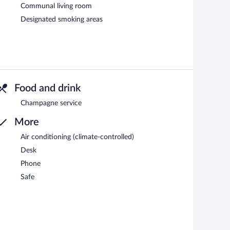
Communal living room
Designated smoking areas
Food and drink
Champagne service
More
Air conditioning (climate-controlled)
Desk
Phone
Safe