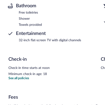
Bathroom
Free toiletries
Shower
Towels provided
Entertainment
32-inch flat-screen TV with digital channels
Check-in
C
Check-in time starts at noon
Ch
Minimum check-in age: 18
See all policies
Fees