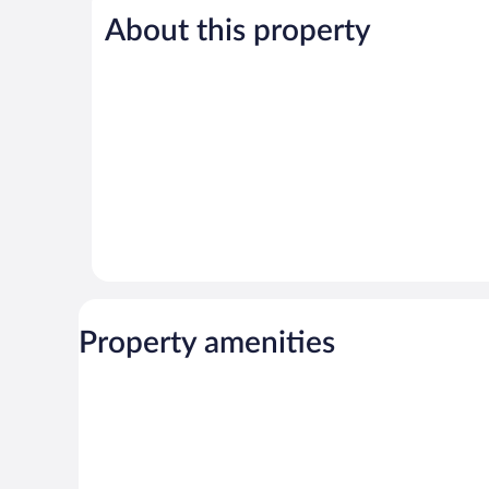
5,
5,
About this property
Good,
Very
479
Good,
reviews
144
reviews
Property amenities