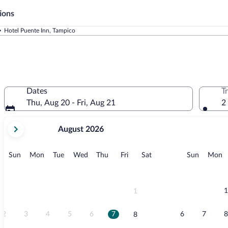
ions
Hotel Puente Inn, Tampico
Dates
T
Thu, Aug 20 - Fri, Aug 21
2
your
August 2026
current
months
are
Sunday
Monday
Tuesday
Wednesday
Thursday
Friday
Saturday
Sunday
M
Sun
Mon
Tue
Wed
Thu
Fri
Sat
Sun
Mon
August,
2026
and
September,
1
1
2026.
2
3
4
5
6
7
6
7
8
8