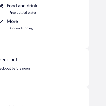
Food and drink
Free bottled water
More
Air conditioning
heck-out
eck-out before noon