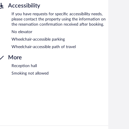
Accessibility
If you have requests for specific accessibility needs,
please contact the property using the information on
the reservation confirmation received after booking.
No elevator
Wheelchair-accessible parking
Wheelchair-accessible path of travel
More
Reception hall
Smoking not allowed