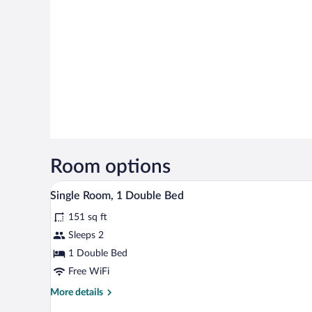
Room options
Single Room, 1 Double Bed | Ext
View
6
Single Room, 1 Double Bed
all
151 sq ft
photos
for
Sleeps 2
Single
1 Double Bed
Room,
Free WiFi
1
More
More details
Double
details