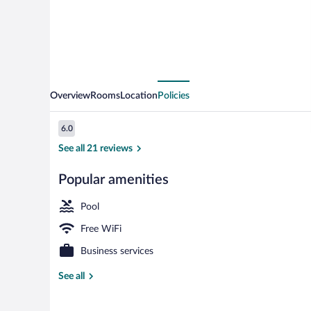
Overview
Rooms
Location
Policies
Reviews
6.0
6.0 out of 10
See all 21 reviews
Popular amenities
Indoor pool, 
Pool
Free WiFi
Business services
See all