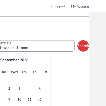
Support
My Account
ravelers
Search
 travelers, 1 room
September 2026
onday
Tuesday
Wednesday
Thursday
Friday
Saturday
Tue
Wed
Thu
Fri
Sat
2
3
4
5
9
10
11
12