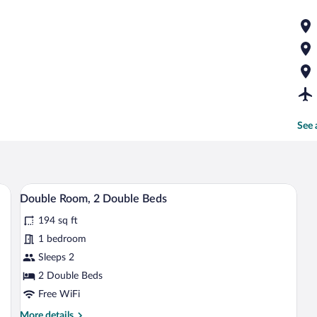
See 
erior
Double Room, 2 Double Beds | WiFi (fre
View
6
Double Room, 2 Double Beds
all
194 sq ft
photos
for
1 bedroom
Double
Sleeps 2
Room,
2 Double Beds
2
Free WiFi
Double
More
More details