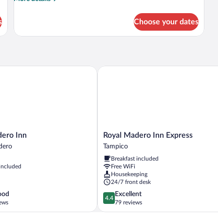
Beds
details
for
s
Choose your dates
Double
Room,
2
Double
Beds
ro Inn
Royal Madero Inn Express
Royal
dero Inn
Royal Madero Inn Express
Madero
dero
Tampico
Inn
Breakfast included
Express
 included
Free WiFi
Tampico
Housekeeping
24/7 front desk
4.4
ood
Excellent
4.4
out
ews
79 reviews
of