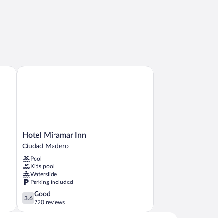
Hotel Miramar Inn
Hotel
Hotel Miramar Inn
Miramar
Ciudad Madero
Inn
Pool
Ciudad
Kids pool
Madero
Waterslide
Parking included
3.6
Good
3.6
out
220 reviews
of