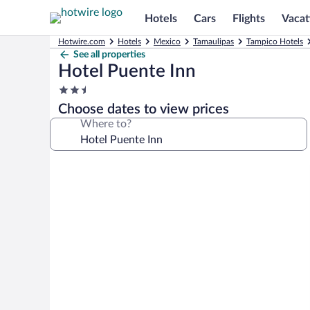
Hotels
Cars
Flights
Vacat
Hotwire.com
Hotels
Mexico
Tamaulipas
Tampico Hotels
See all properties
Hotel Puente Inn
2.5
star
Choose dates to view prices
property
Where to?
Photo
gallery
for
Hotel
Puente
Inn