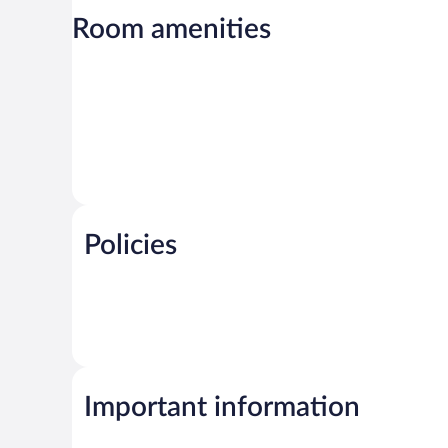
Room amenities
Policies
Important information