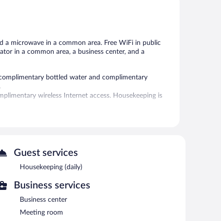
5,
Good,
220
reviews
nd a microwave in a common area. Free WiFi in public
gerator in a common area, a business center, and a
 complimentary bottled water and complimentary
.
plimentary wireless Internet access. Housekeeping is
oor pool and an outdoor pool. Public areas are equipped
nities consist of a business center and a meeting room.
Guest services
refrigerator in a common area. Onsite self parking is
Housekeeping (daily)
Business services
Business center
Meeting room