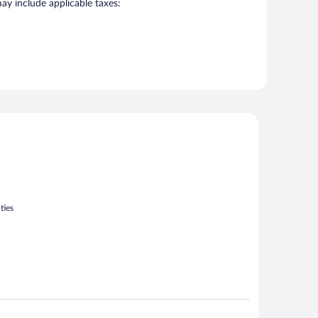
may include applicable taxes:
ties