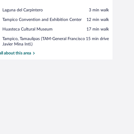
View in a map
Place,
Laguna del Carpintero
‪3 min walk‬
Laguna
Place,
Tampico Convention and Exhibition Center
‪12 min walk‬
del
Tampico
Carpintero
Place,
Huasteca Cultural Museum
‪17 min walk‬
Convention
Huasteca
and
Airport,
Tampico, Tamaulipas (TAM-General Francisco
‪15 min drive‬
Cultural
Exhibition
Tampico,
Javier Mina Intl.)
Museum
Center
Tamaulipas
all about this area
(TAM-
General
Francisco
Javier
Mina
e)
Intl.)