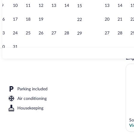
9
10
11
12
13
14
13
14
1
15
Point of inte
16
17
18
19
20
21
20
21
2
22
23
24
25
26
27
28
27
28
2
29
30
31
Exp
Reception
outdoor pool
Parking included
Air conditioning
Housekeeping
So
Vi