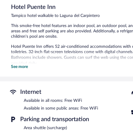
5,
Hotel Puente Inn
Excellent,
79
Tampico hotel walkable to Laguna del Carpintero
reviews
This smoke-free hotel features an indoor pool, an outdoor pool, a
areas and free self parking are also provided. Additionally, a refri
children's pool are onsite.
Hotel Puente Inn offers 52 air-conditioned accommodations with
toiletries. 32-inch flat-screen televisions come with digital channels
Bathrooms include showers. Guests can surf the web using the com
provided daily.
See more
An indoor pool, an outdoor pool, and a children's pool are on site.
In addition to a children's pool, Hotel Puente Inn provides an ind
with complimentary wireless Internet access. Business-related ame
Internet
This Tampico hotel also offers a microwave in a common area and a 
complimentary.
Available in all rooms: Free WiFi
Hotel Puente Inn is a smoke-free property.
Available in some public areas: Free WiFi
Parking and transportation
Area shuttle (surcharge)