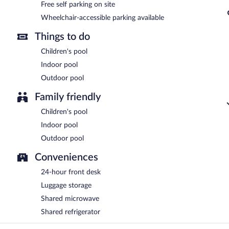
Free self parking on site
Wheelchair-accessible parking available
Things to do
Children's pool
Indoor pool
Outdoor pool
Family friendly
Children's pool
Indoor pool
Outdoor pool
Conveniences
24-hour front desk
Luggage storage
Shared microwave
Shared refrigerator