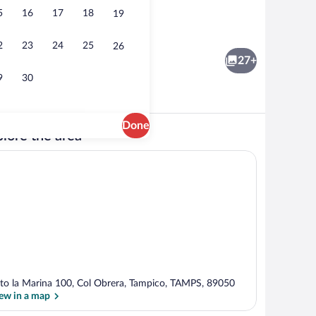
5
16
17
18
19
rest
Single Room, 1 Double Bed | WiFi (free)
2
23
24
25
26
27+
9
30
Done
lore the area
Meeting facility
to la Marina 100, Col Obrera, Tampico, TAMPS, 89050
ew in a map