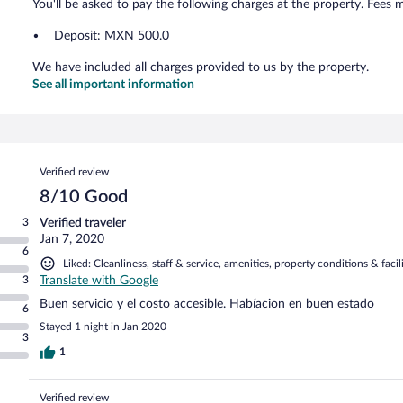
You'll be asked to pay the following charges at the property. Fees 
Deposit: MXN 500.0
We have included all charges provided to us by the property.
See all important information
Reviews
Verified review
8/10 Good
3
Verified traveler
Jan 7, 2020
6
Liked: Cleanliness, staff & service, amenities, property conditions & facili
3
Translate with Google
Buen servicio y el costo accesible. Habíacion en buen estado
6
Stayed 1 night in Jan 2020
3
1
Verified review