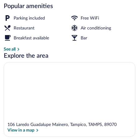
Popular amenities
Terrace/patio
Parking included
Free WiFi
Restaurant
Air conditioning
Breakfast available
Bar
See all
Explore the area
106 Laredo Guadalupe Mainero, Tampico, TAMPS, 89070
View in a map