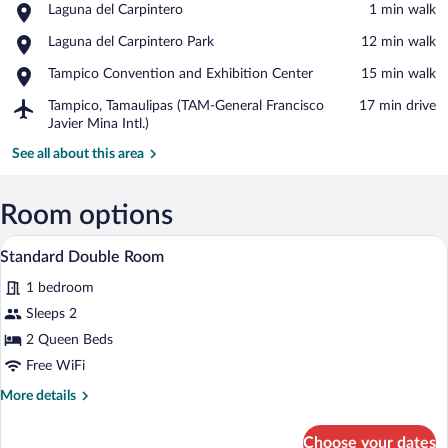
Place,
Laguna del Carpintero
‪1 min walk‬
Laguna
View in a map
Place,
Laguna del Carpintero Park
‪12 min walk‬
del
Laguna
Carpintero
Place,
Tampico Convention and Exhibition Center
‪15 min walk‬
del
Tampico
Carpintero
Airport,
Tampico, Tamaulipas (TAM-General Francisco
‪17 min drive‬
Convention
Park
Tampico,
Javier Mina Intl.)
and
Tamaulipas
Exhibition
See all about this area
(TAM-
Center
General
Francisco
Room options
Javier
Mina
A hotel room with two beds, a nightstand
View
Intl.)
4
Standard Double Room
all
1 bedroom
photos
for
Sleeps 2
Standard
2 Queen Beds
Double
Free WiFi
Room
More
More details
details
for
Choose your dates