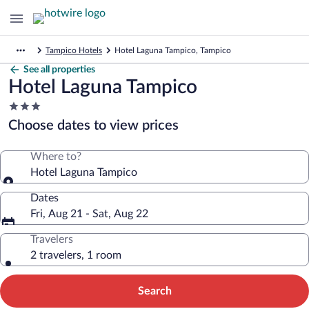
Tampico Hotels
Hotel Laguna Tampico, Tampico
See all properties
Hotel Laguna Tampico
3.0
star
Choose dates to view prices
property
Where to?
Hotel Laguna Tampico
Dates
Fri, Aug 21 - Sat, Aug 22
Travelers
2 travelers, 1 room
Search