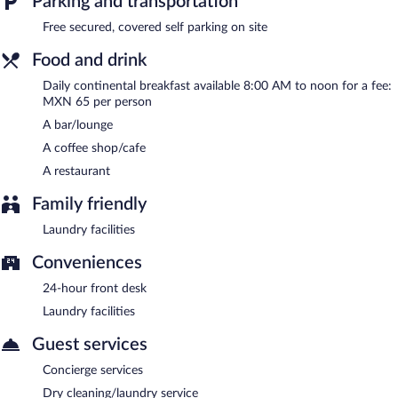
Parking and transportation
Free secured, covered self parking on site
Food and drink
Daily continental breakfast available 8:00 AM to noon for a fee:
MXN 65 per person
A bar/lounge
A coffee shop/cafe
A restaurant
Family friendly
Laundry facilities
Conveniences
24-hour front desk
Laundry facilities
Guest services
Concierge services
Dry cleaning/laundry service