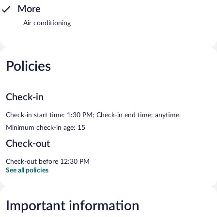
More
Air conditioning
Policies
Check-in
Check-in start time: 1:30 PM; Check-in end time: anytime
Minimum check-in age: 15
Check-out
Check-out before 12:30 PM
See all policies
Important information