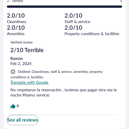
out
Rating
2 - Terrible
1
1
-
0
of
2
reviews
Poor.
out
1
-
0
of
2.0/10
2.0/10
reviews
Terrible.
out
1
Cleanliness
Staff & service
1
of
reviews
2.0/10
2.0/10
out
1
of
Amenities
Property conditions & facilities
reviews
1
Reviews
Verified review
reviews
2/10 Terrible
Ramón
Feb 2, 2024
Disliked: Cleanliness, staff & service, amenities, property
conditions & facilities
Translate with Google
No respetaron la reservación , tuvimos que pagar otra vez la
noche Pésimo servicio
0
See all reviews