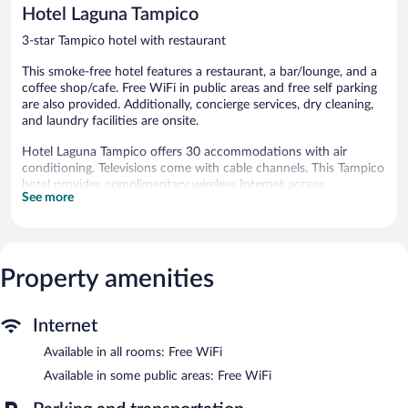
144
reviews
Hotel Laguna Tampico
reviews
3-star Tampico hotel with restaurant
This smoke-free hotel features a restaurant, a bar/lounge, and a
coffee shop/cafe. Free WiFi in public areas and free self parking
are also provided. Additionally, concierge services, dry cleaning,
and laundry facilities are onsite.
Hotel Laguna Tampico offers 30 accommodations with air
conditioning. Televisions come with cable channels. This Tampico
hotel provides complimentary wireless Internet access.
See more
Housekeeping is provided daily.
The hotel offers a restaurant and a coffee shop/cafe. A
bar/lounge is on site where guests can unwind with a drink.
Wireless Internet access is complimentary. This Tampico hotel
Property amenities
also offers tour/ticket assistance, concierge services, and laundry
facilities. Onsite covered self parking is complimentary.
Hotel Laguna Tampico is a smoke-free property.
Internet
Continental breakfasts are available for a surcharge and are
Available in all rooms: Free WiFi
served each morning between 8:00 AM and noon.
Available in some public areas: Free WiFi
Hotel Laguna Tampico has a restaurant on site.