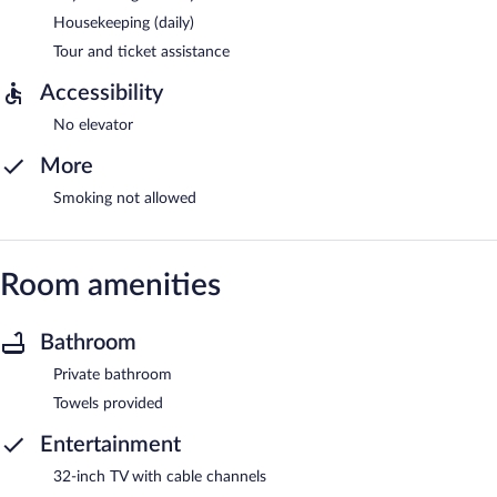
Housekeeping (daily)
Tour and ticket assistance
Accessibility
No elevator
More
Smoking not allowed
Room amenities
Bathroom
Private bathroom
Towels provided
Entertainment
32-inch TV with cable channels