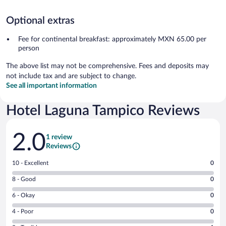
Optional extras
Fee for continental breakfast: approximately MXN 65.00 per
person
The above list may not be comprehensive. Fees and deposits may
not include tax and are subject to change.
See all important information
Hotel Laguna Tampico Reviews
Reviews
2.0
1 review
Reviews
Rating
10 - Excellent
0
10
Rating
8 - Good
0
-
8
Excellent.
Rating
6 - Okay
0
-
0
6
Good.
out
Rating
4 - Poor
0
-
0
of
4
Okay.