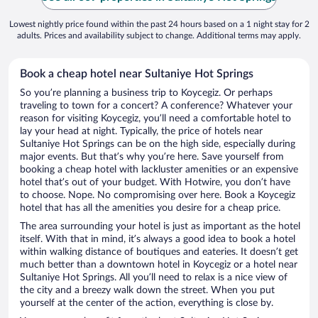
Lowest nightly price found within the past 24 hours based on a 1 night stay for 2
adults. Prices and availability subject to change. Additional terms may apply.
Book a cheap hotel near Sultaniye Hot Springs
So you’re planning a business trip to Koycegiz. Or perhaps
traveling to town for a concert? A conference? Whatever your
reason for visiting Koycegiz, you’ll need a comfortable hotel to
lay your head at night. Typically, the price of hotels near
Sultaniye Hot Springs can be on the high side, especially during
major events. But that’s why you’re here. Save yourself from
booking a cheap hotel with lackluster amenities or an expensive
hotel that’s out of your budget. With Hotwire, you don’t have
to choose. Nope. No compromising over here. Book a Koycegiz
hotel that has all the amenities you desire for a cheap price.
The area surrounding your hotel is just as important as the hotel
itself. With that in mind, it’s always a good idea to book a hotel
within walking distance of boutiques and eateries. It doesn’t get
much better than a downtown hotel in Koycegiz or a hotel near
Sultaniye Hot Springs. All you’ll need to relax is a nice view of
the city and a breezy walk down the street. When you put
yourself at the center of the action, everything is close by.