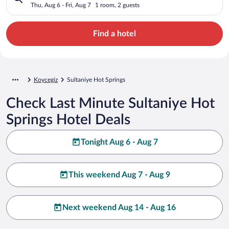
Thu, Aug 6 - Fri, Aug 7
1 room, 2 guests
Find a hotel
Koycegiz
Sultaniye Hot Springs
Check Last Minute Sultaniye Hot
Springs Hotel Deals
Tonight Aug 6 - Aug 7
This weekend Aug 7 - Aug 9
Next weekend Aug 14 - Aug 16