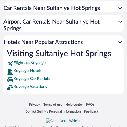
Pet-friendly Hotels in Koycegiz
Car Rentals Near Sultaniye Hot Springs
Airport Car Rentals Near Sultaniye Hot
Springs
Hotels Near Popular Attractions
Visiting Sultaniye Hot Springs
Flights to Koycegiz
Koycegiz Hotels
Koycegiz Car Rentals
Koycegiz Vacations
Opens in a new window
Opens in a new window
Opens in a new window
Opens in a new window
Privacy
Terms of use
Help center
FAQs
Opens in a new window
Opens in a new window
Do Not Sell My Personal Information
Feedback