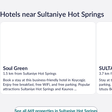
Hotels near Sultaniye Hot Springs
Soul Green
SULTAN 
Soul Green
SULT
1.5 km from Sultaniye Hot Springs
3.7 km f
Book a stay at this business-friendly hotel in Koycegiz.
Stay at 
Enjoy free breakfast, free WiFi, and free parking. Popular
parking,
attractions Sultaniye Hot Springs and Kaunos ...
Iztuzu B
See all 669 properties in Sultaniye Hot Springs