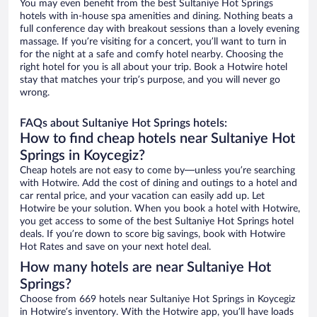
You may even benefit from the best Sultaniye Hot Springs
hotels with in-house spa amenities and dining. Nothing beats a
full conference day with breakout sessions than a lovely evening
massage. If you’re visiting for a concert, you’ll want to turn in
for the night at a safe and comfy hotel nearby. Choosing the
right hotel for you is all about your trip. Book a Hotwire hotel
stay that matches your trip’s purpose, and you will never go
wrong.
FAQs about Sultaniye Hot Springs hotels:
How to find cheap hotels near Sultaniye Hot
Springs in Koycegiz?
Cheap hotels are not easy to come by—unless you’re searching
with Hotwire. Add the cost of dining and outings to a hotel and
car rental price, and your vacation can easily add up. Let
Hotwire be your solution. When you book a hotel with Hotwire,
you get access to some of the best Sultaniye Hot Springs hotel
deals. If you’re down to score big savings, book with Hotwire
Hot Rates and save on your next hotel deal.
How many hotels are near Sultaniye Hot
Springs?
Choose from 669 hotels near Sultaniye Hot Springs in Koycegiz
in Hotwire’s inventory. With the Hotwire app, you’ll have loads