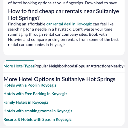
of hotel booking options at your fingertips. Download to save.
How to find cheap car rentals near Sultaniye
Hot Springs?
Finding an affordable
car rental deal in Koycegiz
can feel like
searching for a needle in a haystack. Don’t waste your time
rummaging through rental car company sites. Book with
Hotwire and compare pricing on rentals from some of the best
rental car companies in Koycegiz
More Hotel Types
Popular Neighborhoods
Popular Attractions
Nearby Ci
More Hotel Options in Sultaniye Hot Springs
Hotels with a Pool in Koycegiz
Hotels with Free Parking in Koycegiz
Family Hotels in Koycegiz
Hotels with smoking rooms in Koycegiz
Resorts & Hotels with Spas in Koycegiz