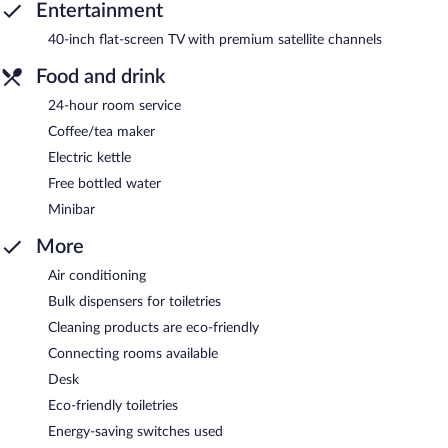
Entertainment
40-inch flat-screen TV with premium satellite channels
Food and drink
24-hour room service
Coffee/tea maker
Electric kettle
Free bottled water
Minibar
More
Air conditioning
Bulk dispensers for toiletries
Cleaning products are eco-friendly
Connecting rooms available
Desk
Eco-friendly toiletries
Energy-saving switches used