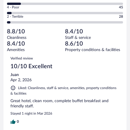
423
6
Good.
out
Rating
4 - Poor
45
-
388
of
4
Okay.
out
Rating
2 - Terrible
28
1004
-
120
of
2
reviews
Poor.
out
1004
-
45
of
8.8/10
8.4/10
reviews
Terrible.
out
1004
Cleanliness
Staff & service
28
of
reviews
8.4/10
8.6/10
out
1004
of
Amenities
Property conditions & facilities
reviews
1004
Reviews
Verified review
reviews
10/10 Excellent
Juan
Apr 2, 2026
Liked: Cleanliness, staff & service, amenities, property conditions
& facilities
Great hotel, clean room, complete buffet breakfast and
friendly staff.
Stayed 1 night in Mar 2026
0