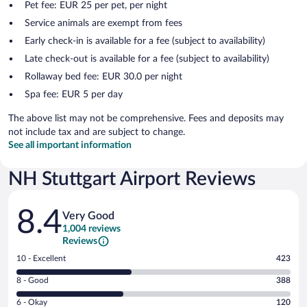
Pet fee: EUR 25 per pet, per night
Service animals are exempt from fees
Early check-in is available for a fee (subject to availability)
Late check-out is available for a fee (subject to availability)
Rollaway bed fee: EUR 30.0 per night
Spa fee: EUR 5 per day
The above list may not be comprehensive. Fees and deposits may
not include tax and are subject to change.
See all important information
NH Stuttgart Airport Reviews
Reviews
8.4
Very Good
1,004 reviews
Reviews
Rating
10 - Excellent
423
10
Rating
8 - Good
388
-
8
Excellent.
Rating
6 - Okay
120
-