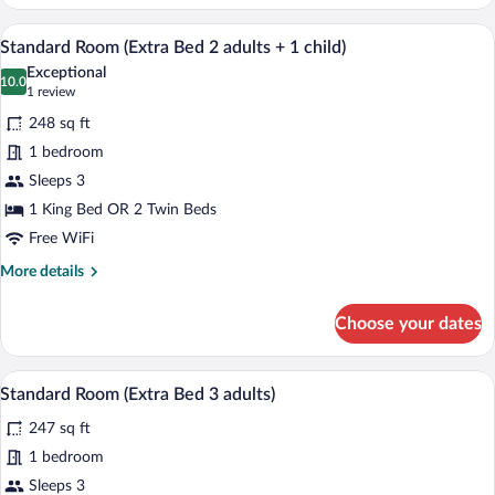
Room
A hotel room with a bed, a desk, a chair,
View
6
Standard Room (Extra Bed 2 adults + 1 child)
all
Exceptional
photos
10.0
10.0 out of 10
(1
1 review
for
review)
248 sq ft
Standard
1 bedroom
Room
Sleeps 3
(Extra
Bed
1 King Bed OR 2 Twin Beds
2
Free WiFi
adults
More
More details
+
details
for
1
Choose your dates
Standard
child)
Room
(Extra
A hotel room with a bed, a desk, a chair,
View
6
Bed
Standard Room (Extra Bed 3 adults)
all
2
247 sq ft
adults
photos
+
for
1 bedroom
1
Standard
Sleeps 3
child)