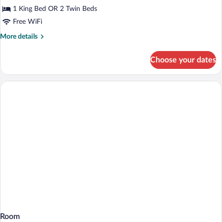
Room
1 King Bed OR 2 Twin Beds
(Extra
Free WiFi
Bed
More
More details
3
details
adults)
for
Choose your dates
Standard
Room
(Extra
Bed
3
adults)
Room