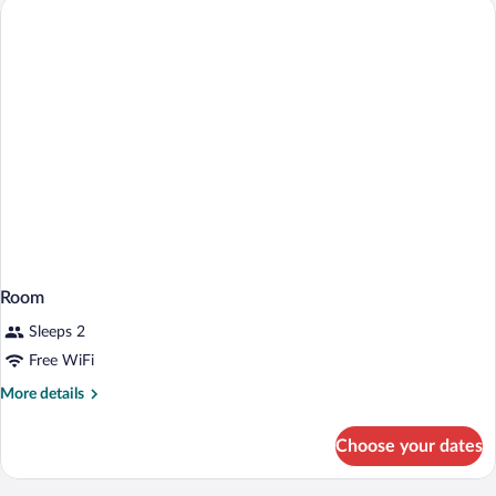
Large)
Room
Sleeps 2
Free WiFi
More
More details
details
for
Choose your dates
Room