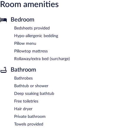
Room amenities
Bedroom
Bedsheets provided
Hypo-allergenic bedding
Pillow menu
Pillowtop mattress
Rollaway/extra bed (surcharge)
Bathroom
Bathrobes
Bathtub or shower
Deep soaking bathtub
Free toiletries
Hair dryer
Private bathroom
Towels provided