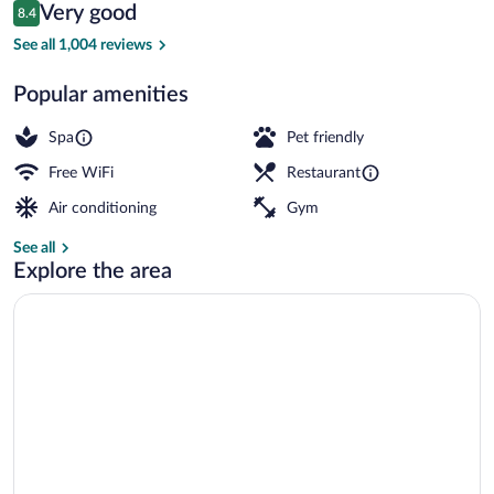
Reviews
Very good
8.4
$68
8.4 out of 10
Lobby
See all 1,004 reviews
Popular amenities
Spa
Pet friendly
Free WiFi
Restaurant
Air conditioning
Gym
See all
Explore the area