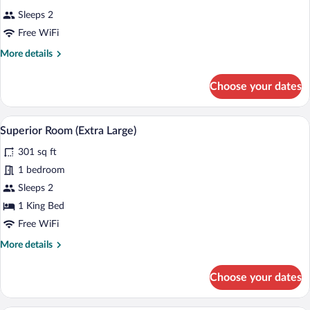
Sleeps 2
Free WiFi
More
More details
details
for
Choose your dates
Room
A hotel room with a bed, two checkered 
View
9
Superior Room (Extra Large)
all
301 sq ft
photos
for
1 bedroom
Superior
Sleeps 2
Room
1 King Bed
(Extra
Free WiFi
Large)
More
More details
details
for
Choose your dates
Superior
Room
(Extra