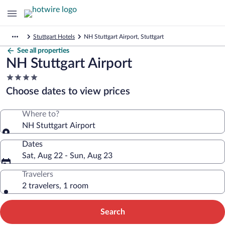
Stuttgart Hotels
NH Stuttgart Airport, Stuttgart
See all properties
NH Stuttgart Airport
4.0
star
Choose dates to view prices
property
Where to?
NH Stuttgart Airport
Dates
Sat, Aug 22 - Sun, Aug 23
Travelers
2 travelers, 1 room
Search