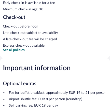
Early check-in is available for a fee
Minimum check-in age: 18
Check-out
Check-out before noon
Late check-out subject to availability
A late check-out fee will be charged
Express check-out available
See all policies
Important information
Optional extras
Fee for buffet breakfast: approximately EUR 19 to 21 per person
Airport shuttle fee: EUR 8 per person (roundtrip)
Self parking fee: EUR 19 per day