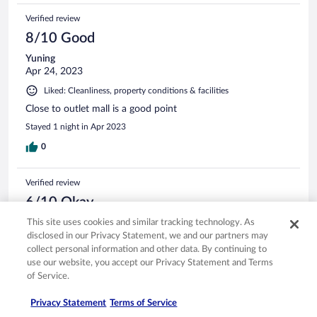
Verified review
8/10 Good
Yuning
Apr 24, 2023
Liked: Cleanliness, property conditions & facilities
Close to outlet mall is a good point
Stayed 1 night in Apr 2023
0
Verified review
6/10 Okay
This site uses cookies and similar tracking technology. As
Yoke Eng
Jun 6, 2025
disclosed in our Privacy Statement, we and our partners may
Translate with Google
collect personal information and other data. By continuing to
use our website, you accept our Privacy Statement and Terms
Hotel is very dated
of Service.
Stayed 2 nights in Jun 2025
Privacy Statement
Terms of Service
0