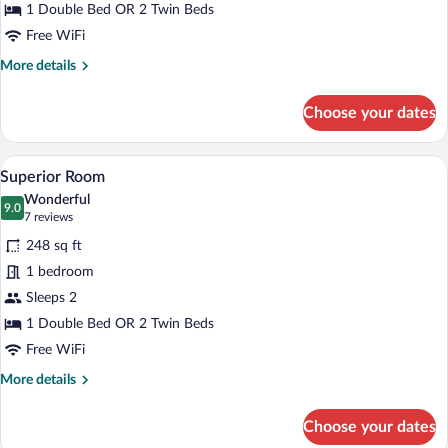
1 Double Bed OR 2 Twin Beds
Free WiFi
More
More details
details
for
Choose your dates
Standard
Room
A hotel room with two beds, a checkered 
View
7
Superior Room
all
Wonderful
photos
9.0
9.0 out of 10
(7
7 reviews
for
reviews)
248 sq ft
Superior
1 bedroom
Room
Sleeps 2
1 Double Bed OR 2 Twin Beds
Free WiFi
More
More details
details
for
Choose your dates
Superior