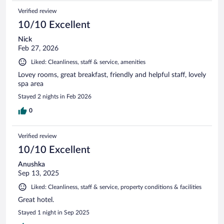
Verified review
10/10 Excellent
Nick
Feb 27, 2026
Liked: Cleanliness, staff & service, amenities
Lovey rooms, great breakfast, friendly and helpful staff, lovely
spa area
Stayed 2 nights in Feb 2026
0
Verified review
10/10 Excellent
Anushka
Sep 13, 2025
Liked: Cleanliness, staff & service, property conditions & facilities
Great hotel.
Stayed 1 night in Sep 2025