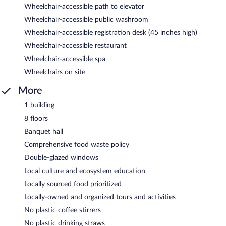
Wheelchair-accessible path to elevator
Wheelchair-accessible public washroom
Wheelchair-accessible registration desk (45 inches high)
Wheelchair-accessible restaurant
Wheelchair-accessible spa
Wheelchairs on site
More
1 building
8 floors
Banquet hall
Comprehensive food waste policy
Double-glazed windows
Local culture and ecosystem education
Locally sourced food prioritized
Locally-owned and organized tours and activities
No plastic coffee stirrers
No plastic drinking straws