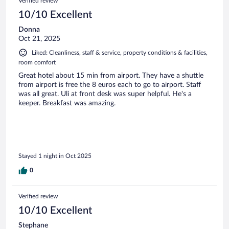
Verified review
10/10 Excellent
Donna
Oct 21, 2025
Liked: Cleanliness, staff & service, property conditions & facilities,
room comfort
Great hotel about 15 min from airport. They have a shuttle
from airport is free the 8 euros each to go to airport. Staff
was all great. Uli at front desk was super helpful. He's a
keeper. Breakfast was amazing.
Stayed 1 night in Oct 2025
0
Verified review
10/10 Excellent
Stephane