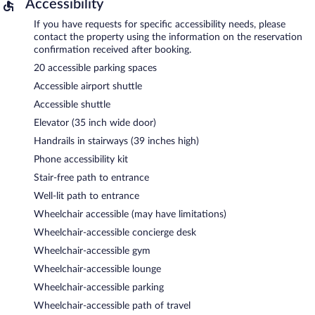
Accessibility
If you have requests for specific accessibility needs, please
contact the property using the information on the reservation
confirmation received after booking.
20 accessible parking spaces
Accessible airport shuttle
Accessible shuttle
Elevator (35 inch wide door)
Handrails in stairways (39 inches high)
Phone accessibility kit
Stair-free path to entrance
Well-lit path to entrance
Wheelchair accessible (may have limitations)
Wheelchair-accessible concierge desk
Wheelchair-accessible gym
Wheelchair-accessible lounge
Wheelchair-accessible parking
Wheelchair-accessible path of travel