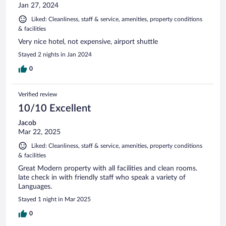
Jan 27, 2024
Liked: Cleanliness, staff & service, amenities, property conditions
& facilities
Very nice hotel, not expensive, airport shuttle
Stayed 2 nights in Jan 2024
0
Verified review
10/10 Excellent
Jacob
Mar 22, 2025
Liked: Cleanliness, staff & service, amenities, property conditions
& facilities
Great Modern property with all facilities and clean rooms.
late check in with friendly staff who speak a variety of
Languages.
Stayed 1 night in Mar 2025
0