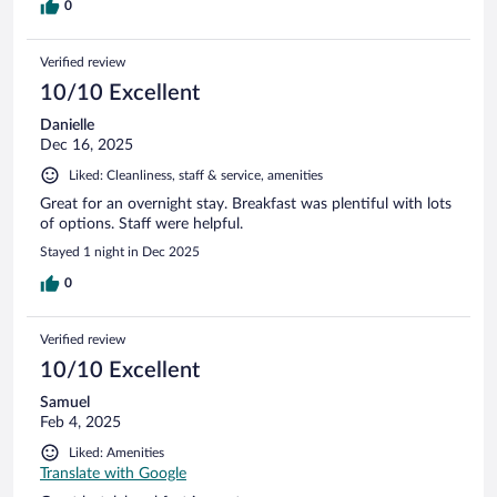
0
Verified review
10/10 Excellent
Danielle
Dec 16, 2025
Liked: Cleanliness, staff & service, amenities
Great for an overnight stay. Breakfast was plentiful with lots
of options. Staff were helpful.
Stayed 1 night in Dec 2025
0
Verified review
10/10 Excellent
Samuel
Feb 4, 2025
Liked: Amenities
Translate with Google