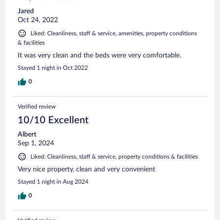
Jared
Oct 24, 2022
Liked: Cleanliness, staff & service, amenities, property conditions
& facilities
It was very clean and the beds were very comfortable.
Stayed 1 night in Oct 2022
0
Verified review
10/10 Excellent
Albert
Sep 1, 2024
Liked: Cleanliness, staff & service, property conditions & facilities
Very nice property, clean and very convenient
Stayed 1 night in Aug 2024
0