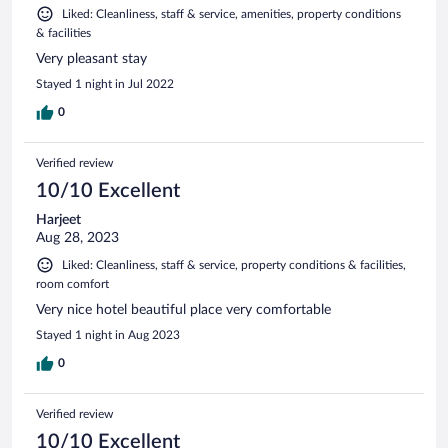
Liked: Cleanliness, staff & service, amenities, property conditions
& facilities
Very pleasant stay
Stayed 1 night in Jul 2022
0
Verified review
10/10 Excellent
Harjeet
Aug 28, 2023
Liked: Cleanliness, staff & service, property conditions & facilities,
room comfort
Very nice hotel beautiful place very comfortable
Stayed 1 night in Aug 2023
0
Verified review
10/10 Excellent