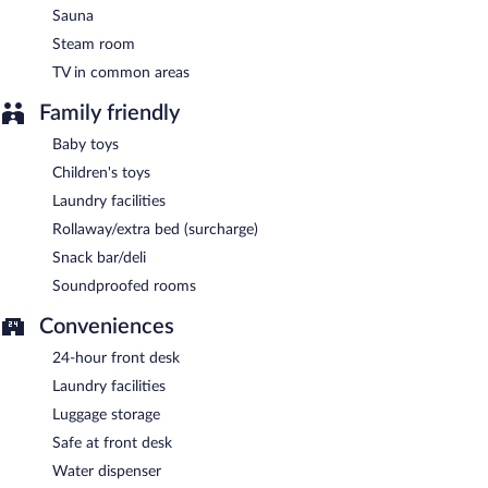
Sauna
Steam room
TV in common areas
Family friendly
Baby toys
Children's toys
Laundry facilities
Rollaway/extra bed (surcharge)
Snack bar/deli
Soundproofed rooms
Conveniences
24-hour front desk
Laundry facilities
Luggage storage
Safe at front desk
Water dispenser