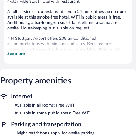
4-star Filderstadt hotel with restaurant
A full-service spa, a restaurant, and a 24-hour fitness center are
available at this smoke-free hotel. WiFi in public areas is free.
Additionally, a bar/lounge, a snack bar/deli, and a sauna are
onsite. Housekeeping is available on request.
NH Stuttgart Airport offers 208 air-conditioned
accommodations with minibars and safes. Beds feature
pillowtop mattresses. A pillow menu is available. 40-inch flat-
See more
screen televisions come with premium satellite channels.
Bathrooms include bathtubs or showers with deep soaking
bathtubs, bathrobes, complimentary toiletries, and hair dryers.
Guests can surf the web using the complimentary wireless
Internet access. Business-friendly amenities include desks,
Property amenities
complimentary newspapers, and phones. Additionally, rooms
include complimentary bottled water and coffee/tea makers.
Internet
Hypo-allergenic bedding, irons/ironing boards, and change of
towels can be requested. Housekeeping is provided daily.
Available in all rooms: Free WiFi
Recreational amenities at the hotel include a sauna and a 24-
Available in some public areas: Free WiFi
hour fitness center.
Parking and transportation
Guests can indulge in a pampering treatment at the hotel's full-
Height restrictions apply for onsite parking
service spa. The spa is equipped with a sauna and a steam room.