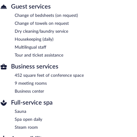
Guest services
Change of bedsheets (on request)
Change of towels on request
Dry cleaning/laundry service
Housekeeping (daily)
Multilingual staff
Tour and ticket assistance
Business services
452 square feet of conference space
9 meeting rooms
Business center
Full-service spa
Sauna
Spa open daily
Steam room