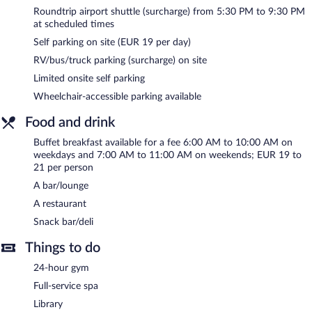
The spa is open daily.
Roundtrip airport shuttle (surcharge) from 5:30 PM to 9:30 PM
at scheduled times
In addition to a full-service spa, NH Stuttgart Airport features a
Self parking on site (EUR 19 per day)
sauna and a 24-hour fitness center. Dining options at the hotel
include a restaurant and a snack bar/deli. A bar/lounge is on site
RV/bus/truck parking (surcharge) on site
where guests can unwind with a drink. Wireless Internet access
Limited onsite self parking
is complimentary.
Business-related amenities at this 4-star property consist of a
Wheelchair-accessible parking available
business center and 9 meeting rooms. Event facilities measuring
Food and drink
452 square feet (42 square meters) include conference space.
This business-friendly hotel also offers spa services, a library, and
Buffet breakfast available for a fee 6:00 AM to 10:00 AM on
multilingual staff. For a surcharge, an airport shuttle at scheduled
weekdays and 7:00 AM to 11:00 AM on weekends; EUR 19 to
times is offered to guests. Limited onsite parking is available on a
21 per person
first-come, first-served basis (surcharge).
A bar/lounge
NH Stuttgart Airport is a smoke-free property.
A restaurant
Buffet breakfasts are available for a surcharge on weekdays
Snack bar/deli
between 6:00 AM and 10:00 AM and on weekends between
Things to do
7:00 AM and 11:00 AM.
24-hour gym
NH Stuttgart Airport has a restaurant on site.
Full-service spa
Late night fare is available from 24-hour room service.
Library