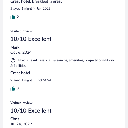
Great hotel, breakfast is great
Stayed 1 night in Jan 2025
0
Verified review
10/10 Excellent
Mark
Oct 6, 2024
Liked: Cleanliness, staff & service, amenities, property conditions
& facilities
Great hotel
Stayed 1 night in Oct 2024
0
Verified review
10/10 Excellent
Chris
Jul 24, 2022