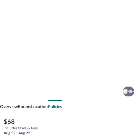
Photo
gallery
for
NH
48+
Stuttgart
vious
Next
Airport
Overview
Rooms
Location
Policies
The
$68
current
includes taxes & fees
price
Aug 22 - Aug 23
is