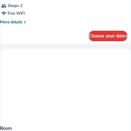
Sleeps 2
Free WiFi
More
More details
details
for
Choose your dates
Room
Room