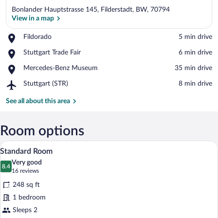
Bonlander Hauptstrasse 145, Filderstadt, BW, 70794
View in a map
Place,
Fildorado
‪5 min drive‬
Fildorado
View in a map
Place,
Stuttgart Trade Fair
‪6 min drive‬
Stuttgart
Place,
Mercedes-Benz Museum
‪35 min drive‬
Trade
Mercedes-
Fair
Airport,
Stuttgart (STR)
‪8 min drive‬
Benz
Stuttgart
Museum
(STR)
See all about this area
Room options
A hotel room with a bed, a desk, a chair,
View
6
Standard Room
all
Very good
photos
8.4
8.4 out of 10
(16
16 reviews
for
reviews)
248 sq ft
Standard
1 bedroom
Room
Sleeps 2