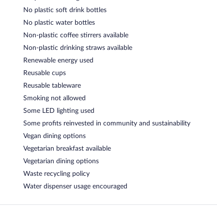
No plastic soft drink bottles
No plastic water bottles
Non-plastic coffee stirrers available
Non-plastic drinking straws available
Renewable energy used
Reusable cups
Reusable tableware
Smoking not allowed
Some LED lighting used
Some profits reinvested in community and sustainability
Vegan dining options
Vegetarian breakfast available
Vegetarian dining options
Waste recycling policy
Water dispenser usage encouraged