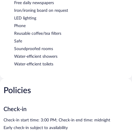
Free daily newspapers
Iron/ironing board on request
LED lighting
Phone
Reusable coffee/tea filters
Safe
Soundproofed rooms
Water-efficient showers
Water-efficient toilets
Policies
Check-in
Check-in start time: 3:00 PM; Check-in end time: midnight
Early check-in subject to availability