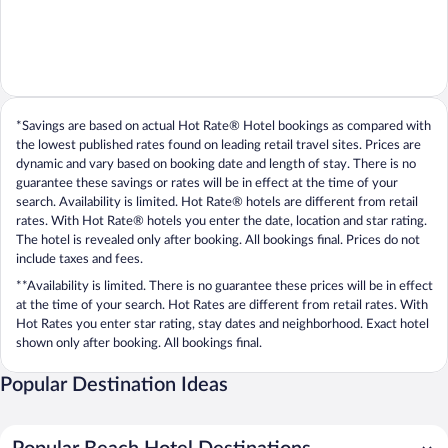
*Savings are based on actual Hot Rate® Hotel bookings as compared with
the lowest published rates found on leading retail travel sites. Prices are
dynamic and vary based on booking date and length of stay. There is no
guarantee these savings or rates will be in effect at the time of your
search. Availability is limited. Hot Rate® hotels are different from retail
rates. With Hot Rate® hotels you enter the date, location and star rating.
The hotel is revealed only after booking. All bookings final. Prices do not
include taxes and fees.
**Availability is limited. There is no guarantee these prices will be in effect
at the time of your search. Hot Rates are different from retail rates. With
Hot Rates you enter star rating, stay dates and neighborhood. Exact hotel
shown only after booking. All bookings final.
Popular Destination Ideas