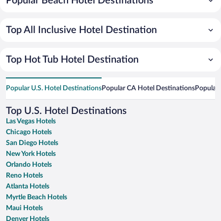
Popular Beach Hotel Destinations
Top All Inclusive Hotel Destination
Top Hot Tub Hotel Destination
Popular U.S. Hotel Destinations
Popular CA Hotel Destinations
Popular 
Top U.S. Hotel Destinations
Las Vegas Hotels
Chicago Hotels
San Diego Hotels
New York Hotels
Orlando Hotels
Reno Hotels
Atlanta Hotels
Myrtle Beach Hotels
Maui Hotels
Denver Hotels