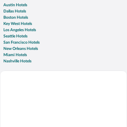
Austin Hotels
Dallas Hotels
Boston Hotels
Key West Hotels
Los Angeles Hotels
Seattle Hotels
San Francisco Hotels
New Orleans Hotels
Miami Hotels
Nashville Hotels