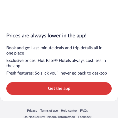
Prices are always lower in the app!
Book and go: Last-minute deals and trip details all in
one place
Exclusive prices: Hot Rate® Hotels always cost less in
the app
Fresh features: So slick you’ll never go back to desktop
Get the app
Privacy
Terms of use
Help center
FAQs
Opens in a new window
Opens in a new window
Opens in a new window
Opens in a new window
Do Not Sell My Personal Information
Feedback