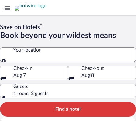
*
Save on Hotels
Book beyond your wildest means
Your location
Your location
Check-in
Check-out
Aug 7
Aug 8
Guests
1 room, 2 guests
Find a hotel