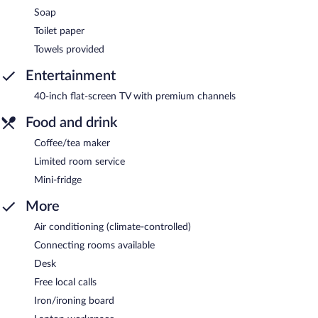
Soap
Toilet paper
Towels provided
Entertainment
40-inch flat-screen TV with premium channels
Food and drink
Coffee/tea maker
Limited room service
Mini-fridge
More
Air conditioning (climate-controlled)
Connecting rooms available
Desk
Free local calls
Iron/ironing board