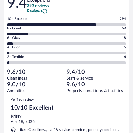
9.4
Exceptional
393 reviews
Reviews
Rating
10 - Excellent
294
10
Rating
8 - Good
69
-
8
Excellent.
Rating
6 - Okay
18
-
294
6
Good.
out
Rating
4 - Poor
6
-
69
of
4
Okay.
out
Rating
2 - Terrible
6
393
-
18
of
2
reviews
Poor.
out
393
-
6
of
9.6/10
9.4/10
reviews
Terrible.
out
393
Cleanliness
Staff & service
6
of
reviews
9.0/10
9.6/10
out
393
of
Amenities
Property conditions & facilities
reviews
393
Reviews
Verified review
reviews
10/10 Excellent
Krissy
Apr 18, 2026
Liked: Cleanliness, staff & service, amenities, property conditions