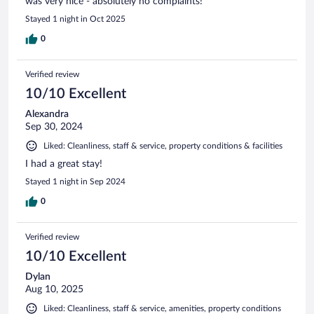
was very nice - absolutely no complaints!
Stayed 1 night in Oct 2025
0
Verified review
10/10 Excellent
Alexandra
Sep 30, 2024
Liked: Cleanliness, staff & service, property conditions & facilities
I had a great stay!
Stayed 1 night in Sep 2024
0
Verified review
10/10 Excellent
Dylan
Aug 10, 2025
Liked: Cleanliness, staff & service, amenities, property conditions