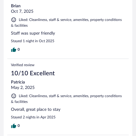
Brian
Oct 7, 2025
Liked: Cleanliness, staff & service, amenities, property conditions
& facilities
Staff was super friendly
Stayed 1 night in Oct 2025
0
Verified review
10/10 Excellent
Patricia
May 2, 2025
Liked: Cleanliness, staff & service, amenities, property conditions
& facilities
Overall, great place to stay
Stayed 2 nights in Apr 2025
0