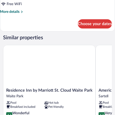
Free WiFi
More
More details
details
for
Choose your dates
King
Room
With
Similar properties
Roll-
in
Residence Inn by Marriott St. Cloud Waite Park
AmericInn
Shower-
Mobility/Hearing
Accessible
Residence
AmericInn
Residence Inn by Marriott St. Cloud Waite Park
AmericIn
Inn
by
Waite Park
Sartell
by
Wyndham
Pool
Hot tub
Pool
Marriott
Sartell
Breakfast included
Pet friendly
Breakfas
St.
Sartell
Cloud
4.6
4.2
Wonderful
Very 