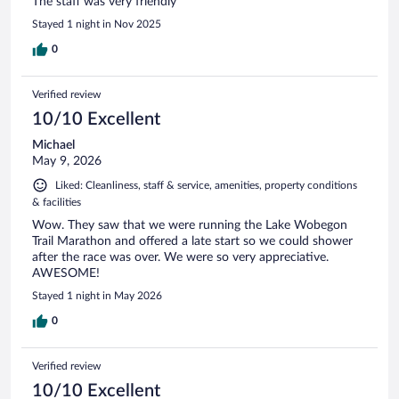
The staff was very friendly
Stayed 1 night in Nov 2025
0
Verified review
10/10 Excellent
Michael
May 9, 2026
Liked: Cleanliness, staff & service, amenities, property conditions
& facilities
Wow. They saw that we were running the Lake Wobegon
Trail Marathon and offered a late start so we could shower
after the race was over. We were so very appreciative.
AWESOME!
Stayed 1 night in May 2026
0
Verified review
10/10 Excellent