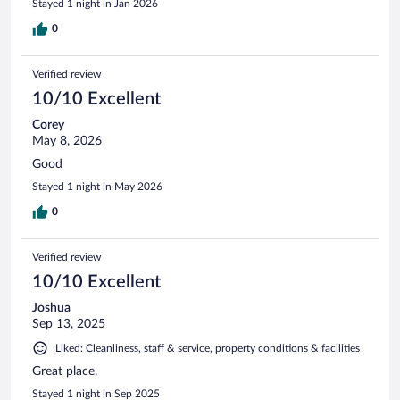
Stayed 1 night in Jan 2026
0
Verified review
10/10 Excellent
Corey
May 8, 2026
Good
Stayed 1 night in May 2026
0
Verified review
10/10 Excellent
Joshua
Sep 13, 2025
Liked: Cleanliness, staff & service, property conditions & facilities
Great place.
Stayed 1 night in Sep 2025