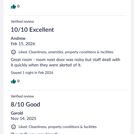
0
Verified review
10/10 Excellent
Andrew
Feb 15, 2026
Liked: Cleanliness, amenities, property conditions & facilities
Great room - room next door was noisy but staff dealt with
it quickly when they were alerted of it.
Stayed 1 night in Feb 2026
0
Verified review
8/10 Good
Garold
Nov 14, 2025
Liked: Cleanliness, property conditions & facilities