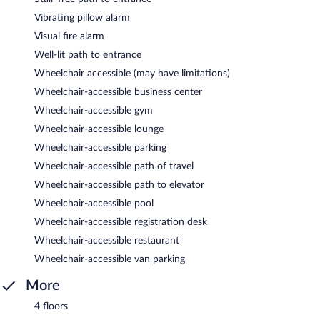
Vibrating pillow alarm
Visual fire alarm
Well-lit path to entrance
Wheelchair accessible (may have limitations)
Wheelchair-accessible business center
Wheelchair-accessible gym
Wheelchair-accessible lounge
Wheelchair-accessible parking
Wheelchair-accessible path of travel
Wheelchair-accessible path to elevator
Wheelchair-accessible pool
Wheelchair-accessible registration desk
Wheelchair-accessible restaurant
Wheelchair-accessible van parking
More
4 floors