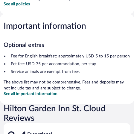
See all policies
Important information
Optional extras
Fee for English breakfast: approximately USD 5 to 15 per person
Pet fee: USD 75 per accommodation, per stay
Service animals are exempt from fees
The above list may not be comprehensive. Fees and deposits may
not include tax and are subject to change.
See all important information
Hilton Garden Inn St. Cloud
Reviews
Reviews