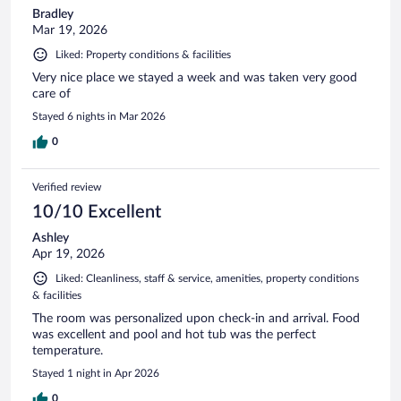
Bradley
Mar 19, 2026
Liked: Property conditions & facilities
Very nice place we stayed a week and was taken very good
care of
Stayed 6 nights in Mar 2026
0
Verified review
10/10 Excellent
Ashley
Apr 19, 2026
Liked: Cleanliness, staff & service, amenities, property conditions
& facilities
The room was personalized upon check-in and arrival. Food
was excellent and pool and hot tub was the perfect
temperature.
Stayed 1 night in Apr 2026
0