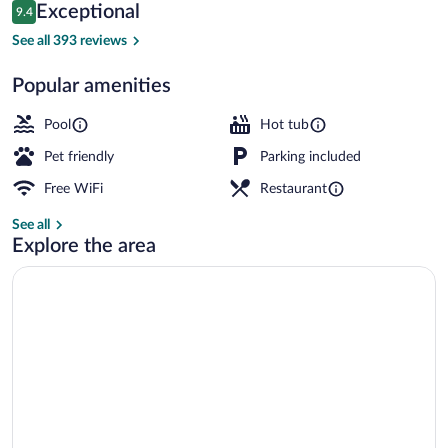
Reviews
Exceptional
9.4
$173
9.4 out of 10
Exterior
See all 393 reviews
Popular amenities
Pool
Hot tub
Pet friendly
Parking included
Free WiFi
Restaurant
See all
Explore the area