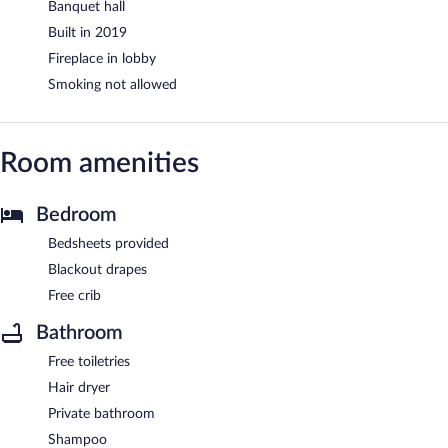
Banquet hall
Built in 2019
Fireplace in lobby
Smoking not allowed
Room amenities
Bedroom
Bedsheets provided
Blackout drapes
Free crib
Bathroom
Free toiletries
Hair dryer
Private bathroom
Shampoo