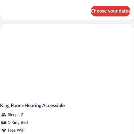
details
for
Choose your dates
King
Room
King Room-Hearing Accessible
Sleeps 2
1 King Bed
Free WiFi