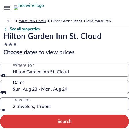
Waite Park Hotels
Hilton Garden Inn St. Cloud, Waite Park
See all properties
Hilton Garden Inn St. Cloud
3.0
star
Choose dates to view prices
property
Where to?
Hilton Garden Inn St. Cloud
Dates
Sun, Aug 23 - Mon, Aug 24
Travelers
2 travelers, 1 room
Search