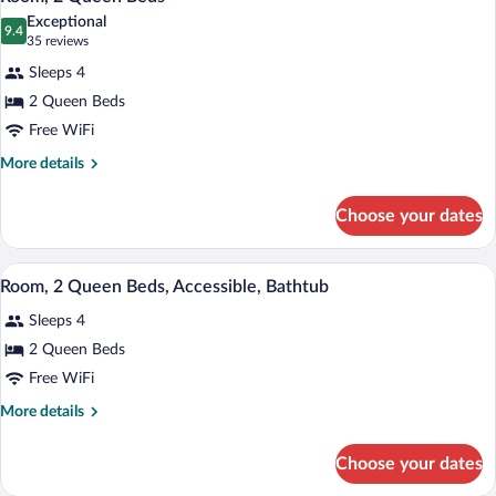
all
Accessible
Exceptional
(Hearing)
photos
9.4
9.4 out of 10
(35
35 reviews
for
reviews)
Sleeps 4
Room,
2 Queen Beds
2
Free WiFi
Queen
Beds
More
More details
details
for
Choose your dates
Room,
2
Queen
A modern hotel room with a wooden desk,
View
4
Beds
Room, 2 Queen Beds, Accessible, Bathtub
all
Sleeps 4
photos
for
2 Queen Beds
Room,
Free WiFi
2
More
More details
Queen
details
Beds,
for
Choose your dates
Room,
Accessible,
2