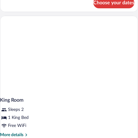
Choose your dates
Room,
Accessible
2
(Hearing)
Queen
Beds,
Accessible
(Hearing)
King Room
Sleeps 2
1 King Bed
Free WiFi
More
More details