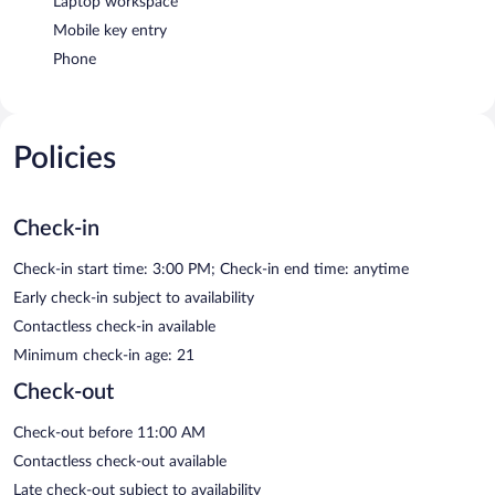
Laptop workspace
Mobile key entry
Phone
Policies
Check-in
Check-in start time: 3:00 PM; Check-in end time: anytime
Early check-in subject to availability
Contactless check-in available
Minimum check-in age: 21
Check-out
Check-out before 11:00 AM
Contactless check-out available
Late check-out subject to availability