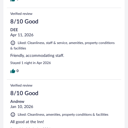
Verified review
8/10 Good
DEE
Apr 11, 2026
Liked: Cleanliness, staff & service, amenities, property conditions
& facilities
Friendly, accommodating staff.
Stayed 1 night in Apr 2026
0
Verified review
8/10 Good
Andrew
Jan 10, 2026
Liked: Cleanliness, amenities, property conditions & facilities
All good at the Inn!