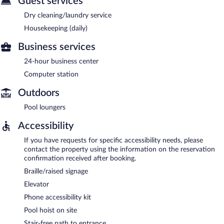
Guest services
Dry cleaning/laundry service
Housekeeping (daily)
Business services
24-hour business center
Computer station
Outdoors
Pool loungers
Accessibility
If you have requests for specific accessibility needs, please
contact the property using the information on the reservation
confirmation received after booking.
Braille/raised signage
Elevator
Phone accessibility kit
Pool hoist on site
Stair-free path to entrance