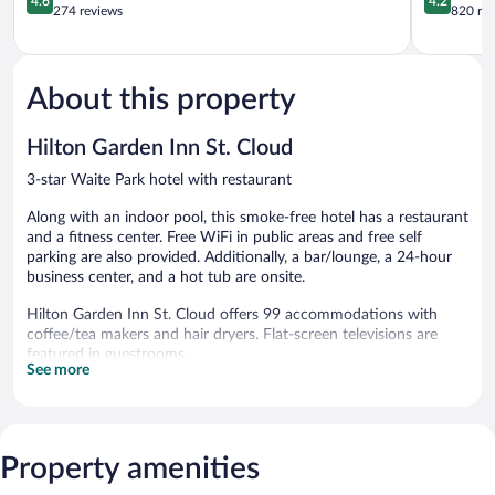
4.6
4.2
Waite
out
out
274 reviews
820 re
Park
of
of
Waite
5,
5,
Park
Wonderful,
Very
274
Good,
About this property
reviews
820
reviews
Hilton Garden Inn St. Cloud
3-star Waite Park hotel with restaurant
Along with an indoor pool, this smoke-free hotel has a restaurant
and a fitness center. Free WiFi in public areas and free self
parking are also provided. Additionally, a bar/lounge, a 24-hour
business center, and a hot tub are onsite.
Hilton Garden Inn St. Cloud offers 99 accommodations with
coffee/tea makers and hair dryers. Flat-screen televisions are
featured in guestrooms.
See more
This Waite Park hotel provides complimentary wireless Internet
access. Business-friendly amenities include desks and phones;
free local calls are provided (restrictions may apply). Additionally,
rooms include irons/ironing boards and complimentary toiletries.
Property amenities
Housekeeping is provided daily.