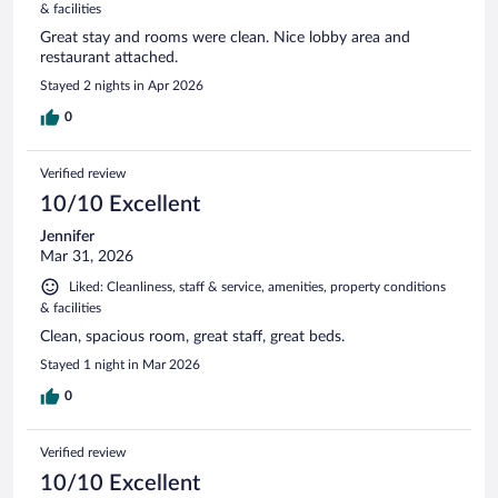
& facilities
Great stay and rooms were clean. Nice lobby area and
restaurant attached.
Stayed 2 nights in Apr 2026
0
Verified review
10/10 Excellent
Jennifer
Mar 31, 2026
Liked: Cleanliness, staff & service, amenities, property conditions
& facilities
Clean, spacious room, great staff, great beds.
Stayed 1 night in Mar 2026
0
Verified review
10/10 Excellent