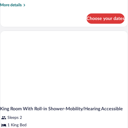
More
More details
details
for
Choose your dates
King
Room-
Hearing
Accessible
King Room With Roll-in Shower-Mobility/Hearing Accessible
Sleeps 2
1 King Bed