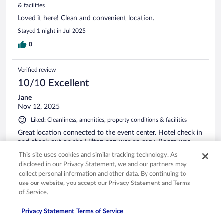
& facilities
Loved it here! Clean and convenient location.
Stayed 1 night in Jul 2025
0
Verified review
10/10 Excellent
Jane
Nov 12, 2025
Liked: Cleanliness, amenities, property conditions & facilities
Great location connected to the event center. Hotel check in
and check out on the Hilton app was so easy. Room was
clean and stay was nice. Felt safe and staff were helpful.
This site uses cookies and similar tracking technology. As
disclosed in our Privacy Statement, we and our partners may
collect personal information and other data. By continuing to
use our website, you accept our Privacy Statement and Terms
of Service.
Stayed 1 night in Nov 2025
Privacy Statement
Terms of Service
0