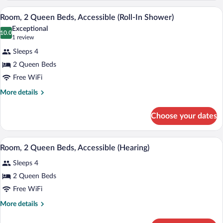
Bathtub
Queen
A modern hotel room with a wooden desk,
View
4
Beds,
Room, 2 Queen Beds, Accessible (Roll-In Shower)
all
Accessible,
Exceptional
Bathtub
photos
10.0
10.0 out of 10
(1
1 review
for
review)
Sleeps 4
Room,
2 Queen Beds
2
Free WiFi
Queen
Beds,
More
More details
details
Accessible
for
(Roll-
Choose your dates
Room,
In
2
Shower)
Queen
A hotel room with two beds, a desk with 
View
3
Beds,
Room, 2 Queen Beds, Accessible (Hearing)
all
Accessible
Sleeps 4
(Roll-
photos
In
for
2 Queen Beds
Shower)
Room,
Free WiFi
2
More
More details
Queen
details
Beds,
for