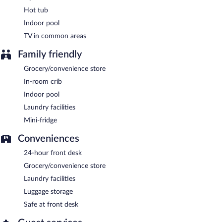
Hot tub
Indoor pool
TV in common areas
Family friendly
Grocery/convenience store
In-room crib
Indoor pool
Laundry facilities
Mini-fridge
Conveniences
24-hour front desk
Grocery/convenience store
Laundry facilities
Luggage storage
Safe at front desk