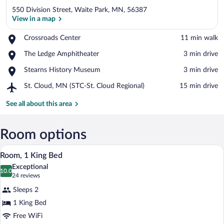
550 Division Street, Waite Park, MN, 56387
View in a map
Place,
Crossroads Center
‪11 min walk‬
Crossroads
View in a map
Place,
The Ledge Amphitheater
‪3 min drive‬
Center
The
Place,
Stearns History Museum
‪3 min drive‬
Ledge
Stearns
Amphitheater
Airport,
St. Cloud, MN (STC-St. Cloud Regional)
‪15 min drive‬
History
St.
Museum
Cloud,
See all about this area
MN
(STC-
St.
Room options
Cloud
A hotel room with a bed, a desk with a c
View
Regional)
4
Room, 1 King Bed
all
Exceptional
photos
10.0
10.0 out of 10
(24
24 reviews
for
reviews)
Sleeps 2
Room,
1 King Bed
1
Free WiFi
King