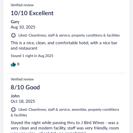
Verified review
10/10 Excellent
Gary
Aug 10, 2025
Liked: Cleanliness, staff & service, property conditions & facilities
This is a nice, clean, and comfortable hotel, with a nice bar
and restaurant
Stayed 1 night in Aug 2025
0
Verified review
8/10 Good
John
Oct 18, 2025
Liked: Cleanliness, staff & service, amenities, property conditions
& facilities
Stayed the night while passing thru to J Bird Wines - was a
very clean and modern facility, staff was very friendly, room