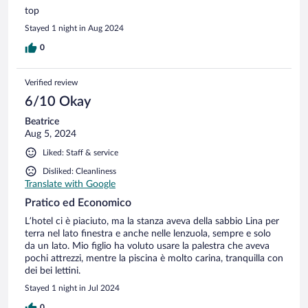
top
Stayed 1 night in Aug 2024
0
Verified review
6/10 Okay
Beatrice
Aug 5, 2024
Liked: Staff & service
Disliked: Cleanliness
Translate with Google
Pratico ed Economico
L’hotel ci è piaciuto, ma la stanza aveva della sabbio Lina per
terra nel lato finestra e anche nelle lenzuola, sempre e solo
da un lato. Mio figlio ha voluto usare la palestra che aveva
pochi attrezzi, mentre la piscina è molto carina, tranquilla con
dei bei lettini.
Stayed 1 night in Jul 2024
0