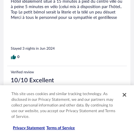
Hôtel idéalement situé à 15 minutes à pied du centre ville ou
à peine 5 minutes en vélo (celui mis à disposition par l’hôtel..
Top Le petit bémol serait la literie et la télé un peu désuet
Merci à tous le personnel pour sa sympathie et gentillesse
Stayed 3 nights in Jun 2024
0
Verified review
10/10 Excellent
tony
This site uses cookies and similar tracking technology. As
Jun 17, 2024
disclosed in our Privacy Statement, we and our partners may
Liked: Cleanliness, staff & service, property conditions & facilities,
collect personal information and other data. By continuing to
room comfort
use our website, you accept our Privacy Statement and Terms
Translate with Google
of Service.
Calme et bonne situation
Privacy Statement
Terms of Service
Hôtel idéalement situé à 15 minutes à pied du centre ville ou