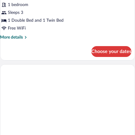
for
review)
1 bedroom
Standard
Sleeps 3
Triple
1 Double Bed and 1 Twin Bed
Room
Free WiFi
More
More details
details
for
Choose your dates
Standard
Triple
Room