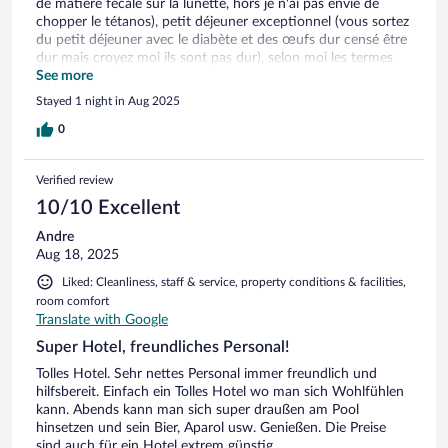
de matière fécale sur la lunette, hors je n'ai pas envie de
chopper le tétanos), petit déjeuner exceptionnel (vous sortez
du petit déjeuner avec le diabète et des œufs dur censé être
dur mais croyez moi ils sont pas dur), selon moi les termes
"Grand" et "Président" ne sont pas les qualificatifs premier
See more
qui me viennent à l'esprit, c'est un hôtel 4 étoiles en valant
Stayed 1 night in Aug 2025
probablement 2 maximum. En partant, j'ai pu remarqué un
diffuseur d'odeur, selon moi, c'est pas là où le budget devrait
0
être utilisé. Point positif : on peut dormir (sur une planche)
mais on peut dormir
Verified review
10/10 Excellent
Andre
Aug 18, 2025
Liked: Cleanliness, staff & service, property conditions & facilities,
room comfort
Translate with Google
Super Hotel, freundliches Personal!
Tolles Hotel. Sehr nettes Personal immer freundlich und
hilfsbereit. Einfach ein Tolles Hotel wo man sich Wohlfühlen
kann. Abends kann man sich super draußen am Pool
hinsetzen und sein Bier, Aparol usw. Genießen. Die Preise
sind auch für ein Hotel extrem günstig.