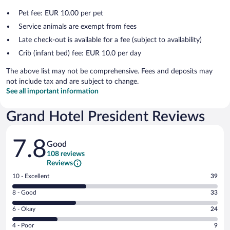
Pet fee: EUR 10.00 per pet
Service animals are exempt from fees
Late check-out is available for a fee (subject to availability)
Crib (infant bed) fee: EUR 10.0 per day
The above list may not be comprehensive. Fees and deposits may
not include tax and are subject to change.
See all important information
Grand Hotel President Reviews
Reviews
7.8
Good
108 reviews
Reviews
Rating
10 - Excellent
39
10
Rating
8 - Good
33
-
8
Excellent.
Rating
6 - Okay
24
-
39
6
Good.
out
Rating
4 - Poor
9
-