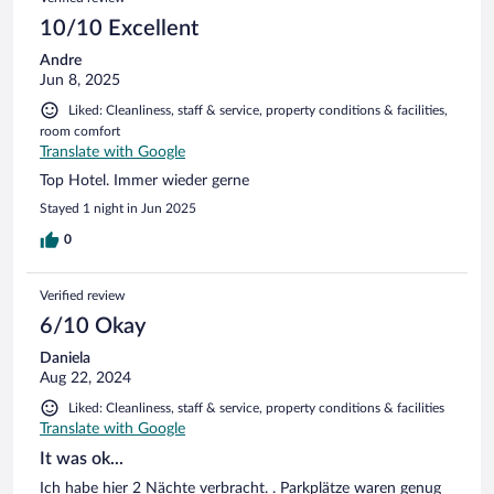
10/10 Excellent
Andre
Jun 8, 2025
Liked: Cleanliness, staff & service, property conditions & facilities,
room comfort
Translate with Google
Top Hotel. Immer wieder gerne
Stayed 1 night in Jun 2025
0
Verified review
6/10 Okay
Daniela
Aug 22, 2024
Liked: Cleanliness, staff & service, property conditions & facilities
Translate with Google
It was ok...
Ich habe hier 2 Nächte verbracht. . Parkplätze waren genug