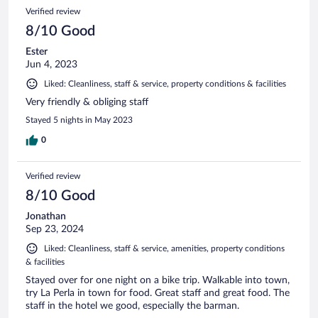
Verified review
8/10 Good
Ester
Jun 4, 2023
Liked: Cleanliness, staff & service, property conditions & facilities
Very friendly & obliging staff
Stayed 5 nights in May 2023
0
Verified review
8/10 Good
Jonathan
Sep 23, 2024
Liked: Cleanliness, staff & service, amenities, property conditions
& facilities
Stayed over for one night on a bike trip. Walkable into town,
try La Perla in town for food. Great staff and great food. The
staff in the hotel we good, especially the barman.