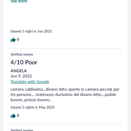
Booking ce ne sono molti di più (fondamentale per ottenere
See more
fattura da scaricare)
Stayed 1 night in Jun 2025
0
Verified review
4/10 Poor
ANGELA
Jun 9, 2025
Translate with Google
camera caldissima...divano letto aperto in camera piccola per
tre persone.... materasso durissimo del divano letto....pulizie
buone...prezzo buono...
Stayed 2 nights in May 2025
0
Verified review