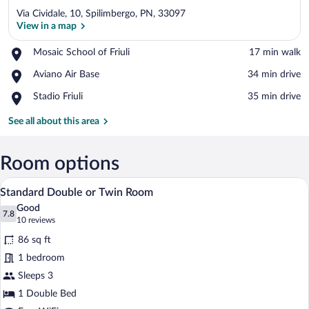
Via Cividale, 10, Spilimbergo, PN, 33097
View in a map
Place,
Mosaic School of Friuli
‪17 min walk‬
Mosaic
View in a map
Place,
Aviano Air Base
‪34 min drive‬
School
Aviano
of
Place,
Stadio Friuli
‪35 min drive‬
Air
Friuli
Stadio
Base
Friuli
See all about this area
Room options
A bedroom with a bed, a laptop, a bedside
View
2
Standard Double or Twin Room
all
Good
photos
7.8
7.8 out of 10
(10
10 reviews
for
reviews)
86 sq ft
Standard
1 bedroom
Double
Sleeps 3
or
Twin
1 Double Bed