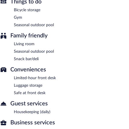
Things to do
A complimentary continental breakfast is served each morning
between 7 AM and 10 AM.
Bicycle storage
Gym
Seasonal outdoor pool
Family friendly
Living room
Seasonal outdoor pool
Snack bar/deli
Conveniences
Limited-hour front desk
Luggage storage
Safe at front desk
Guest services
Housekeeping (daily)
Business services