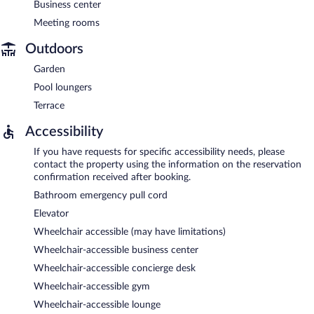
Business center
Meeting rooms
Outdoors
Garden
Pool loungers
Terrace
Accessibility
If you have requests for specific accessibility needs, please
contact the property using the information on the reservation
confirmation received after booking.
Bathroom emergency pull cord
Elevator
Wheelchair accessible (may have limitations)
Wheelchair-accessible business center
Wheelchair-accessible concierge desk
Wheelchair-accessible gym
Wheelchair-accessible lounge