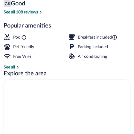
Reviews
Good
7.8
$107
7.8 out of 10
Exterior
See all 108 reviews
Popular amenities
Pool
Breakfast included
Pet friendly
Parking included
Free WiFi
Air conditioning
See all
Explore the area