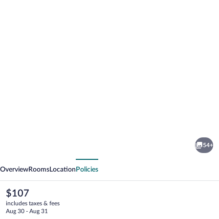
Photo
gallery
for
Grand
54+
Hotel
vious
Next
President
Overview
Rooms
Location
Policies
The
$107
current
includes taxes & fees
price
Aug 30 - Aug 31
is