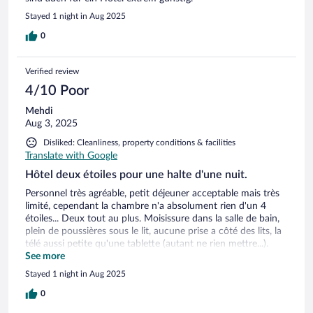
Stayed 1 night in Aug 2025
0
Verified review
4/10 Poor
Mehdi
Aug 3, 2025
Disliked: Cleanliness, property conditions & facilities
Translate with Google
Hôtel deux étoiles pour une halte d'une nuit.
Personnel très agréable, petit déjeuner acceptable mais très
limité, cependant la chambre n'a absolument rien d'un 4
étoiles... Deux tout au plus. Moisissure dans la salle de bain,
plein de poussières sous le lit, aucune prise a côté des lits, la
télé aussi petite qu'une tablette (autant ne rien mettre...).
L'atmosphère date d'un autre temps....
See more
Stayed 1 night in Aug 2025
0