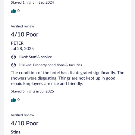
Stayed 1 night in Sep 2024
0
Verified review
4/10 Poor
PETER
Jul 28, 2025
Liked: Staff & service
Disliked: Property conditions & facilities
The condition of the hotel has disintegrated significantly. The
showers were disgusting. Things are not kept up in good
repair. Employees are nice and friendly.
Stayed 5 nights in Jul 2025
0
Verified review
4/10 Poor
Stina