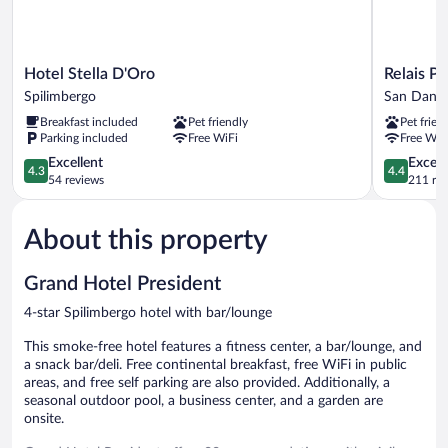
Hotel
Relais
Hotel Stella D'Oro
Relais Pi
Stella
Picaron
Spilimbergo
San Daniele
D'Oro
San
Breakfast included
Pet friendly
Pet frien
Spilimbergo
Daniele
Parking included
Free WiFi
Free WiF
del
4.3
Friuli
4.4
Excellent
Excell
4.3
4.4
out
out
54 reviews
211 re
of
of
5,
5,
About this property
Excellent,
Excellent,
54
211
reviews
reviews
Grand Hotel President
4-star Spilimbergo hotel with bar/lounge
This smoke-free hotel features a fitness center, a bar/lounge, and
a snack bar/deli. Free continental breakfast, free WiFi in public
areas, and free self parking are also provided. Additionally, a
seasonal outdoor pool, a business center, and a garden are
onsite.