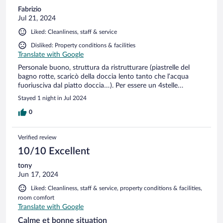
Fabrizio
Jul 21, 2024
Liked: Cleanliness, staff & service
Disliked: Property conditions & facilities
Translate with Google
Personale buono, struttura da ristrutturare (piastrelle del
bagno rotte, scaricò della doccia lento tanto che l’acqua
fuoriusciva dal piatto doccia…). Per essere un 4stelle…
Stayed 1 night in Jul 2024
0
Verified review
10/10 Excellent
tony
Jun 17, 2024
Liked: Cleanliness, staff & service, property conditions & facilities,
room comfort
Translate with Google
Calme et bonne situation