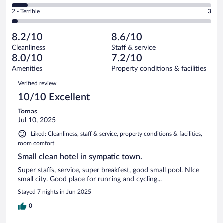
33
of
4
Okay.
out
Rating
2 - Terrible
3
108
-
24
of
2
reviews
Poor.
out
108
-
9
of
8.2/10
8.6/10
reviews
Terrible.
out
108
Cleanliness
Staff & service
3
of
reviews
8.0/10
7.2/10
out
108
of
Amenities
Property conditions & facilities
reviews
108
Reviews
Verified review
reviews
10/10 Excellent
Tomas
Jul 10, 2025
Liked: Cleanliness, staff & service, property conditions & facilities,
room comfort
Small clean hotel in sympatic town.
Super staffs, service, super breakfest, good small pool. NIce
small city. Good place for running and cycling...
Stayed 7 nights in Jun 2025
0