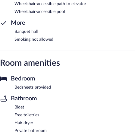
Wheelchair-accessible path to elevator
Wheelchair-accessible pool
More
Banquet hall
Smoking not allowed
Room amenities
Bedroom
Bedsheets provided
Bathroom
Bidet
Free toiletries
Hair dryer
Private bathroom