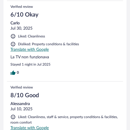
Verified review
6/10 Okay
Carlo
Jul 30, 2025
Liked: Cleanliness
Disliked: Property conditions & facilities
Translate with Google
La TV non funzionava
Stayed 1 night in Jul 2025
0
Verified review
8/10 Good
Alessandra
Jul 10, 2025
Liked: Cleanliness, staff & service, property conditions & facilities,
room comfort
Translate with Google