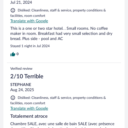
Jul 21, 2024
Disliked: Cleanliness, staff & service, property conditions &
facilities, room comfort
Translate with Google
This is a one or two star hotel. . Small rooms. No coffee
maker in room. Breakfast had very small selection and dry
bread. Plus side - pool and AC
Stayed 1 night in Jul 2024
0
Verified review
2/10 Terrible
STEPHANE
Aug 24, 2025
Disliked: Cleanliness, staff & service, property conditions &
facilities, room comfort
Translate with Google
Totalement atroce
Chambre SALE, avec une salle de bain SALE (avec présence