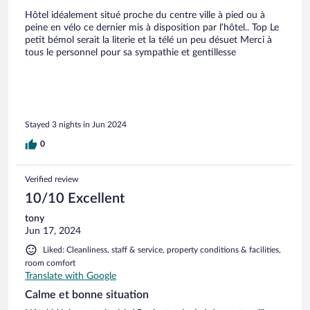
Hôtel idéalement situé proche du centre ville à pied ou à
peine en vélo ce dernier mis à disposition par l’hôtel.. Top Le
petit bémol serait la literie et la télé un peu désuet Merci à
tous le personnel pour sa sympathie et gentillesse
Stayed 3 nights in Jun 2024
0
Verified review
10/10 Excellent
tony
Jun 17, 2024
Liked: Cleanliness, staff & service, property conditions & facilities,
room comfort
Translate with Google
Calme et bonne situation