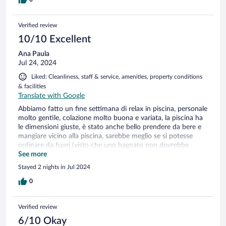
Verified review
10/10 Excellent
Ana Paula
Jul 24, 2024
Liked: Cleanliness, staff & service, amenities, property conditions
& facilities
Translate with Google
Abbiamo fatto un fine settimana di relax in piscina, personale
molto gentile, colazione molto buona e variata, la piscina ha
le dimensioni giuste, è stato anche bello prendere da bere e
mangiare vicino alla piscina, sarebbe meglio se si potesse
ordinare da fuori (visto che uno bagnato non dovrebbe
entrare in reception) ma sono dettagli. Complessivamente è
See more
stata un'esperienza molto bella. Torneremo sicuramente
Stayed 2 nights in Jul 2024
0
Verified review
6/10 Okay