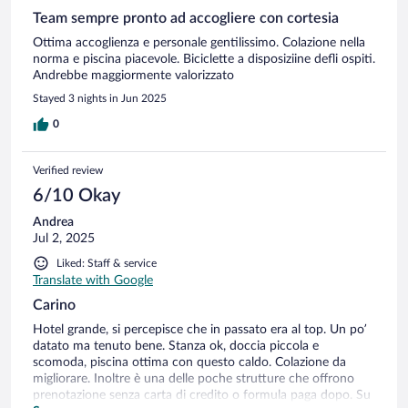
Team sempre pronto ad accogliere con cortesia
Ottima accoglienza e personale gentilissimo. Colazione nella
norma e piscina piacevole. Biciclette a disposiziine defli ospiti.
Andrebbe maggiormente valorizzato
Stayed 3 nights in Jun 2025
0
Verified review
6/10 Okay
Andrea
Jul 2, 2025
Liked: Staff & service
Translate with Google
Carino
Hotel grande, si percepisce che in passato era al top. Un po’
datato ma tenuto bene. Stanza ok, doccia piccola e
scomoda, piscina ottima con questo caldo. Colazione da
migliorare. Inoltre è una delle poche strutture che offrono
prenotazione senza carta di credito o formula paga dopo. Su