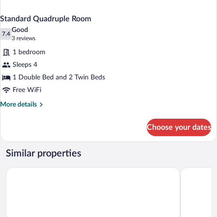
Standard Quadruple Room
Good
7.4
7.4 out of 10
(3
3 reviews
reviews)
1 bedroom
Sleeps 4
1 Double Bed and 2 Twin Beds
Free WiFi
More
More details
details
for
Choose your dates
Standard
Quadruple
Room
Similar properties
Hotel Stella D'Oro
Relais Pica