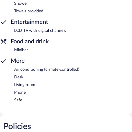
Shower
Towels provided
Entertainment
LCD TV with digital channels
Food and drink
Minibar
More
Air conditioning (climate-controlled)
Desk
Living room
Phone
Safe
Policies