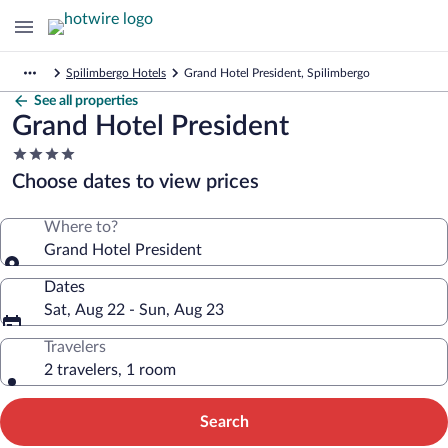
Spilimbergo Hotels
Grand Hotel President, Spilimbergo
See all properties
Grand Hotel President
4.0
star
Choose dates to view prices
property
Where to?
Grand Hotel President
Dates
Sat, Aug 22 - Sun, Aug 23
Travelers
2 travelers, 1 room
Search