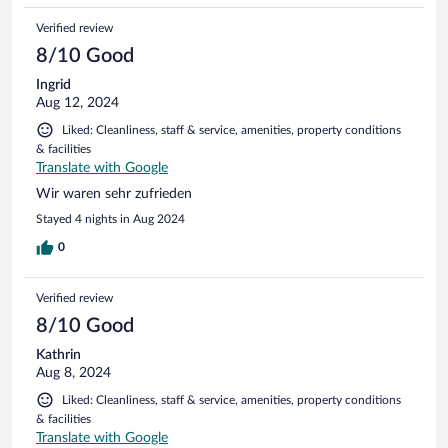
Verified review
8/10 Good
Ingrid
Aug 12, 2024
Liked: Cleanliness, staff & service, amenities, property conditions
& facilities
Translate with Google
Wir waren sehr zufrieden
Stayed 4 nights in Aug 2024
0
Verified review
8/10 Good
Kathrin
Aug 8, 2024
Liked: Cleanliness, staff & service, amenities, property conditions
& facilities
Translate with Google