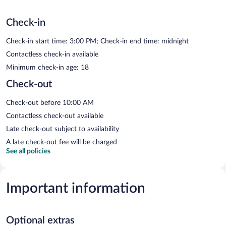
Check-in
Check-in start time: 3:00 PM; Check-in end time: midnight
Contactless check-in available
Minimum check-in age: 18
Check-out
Check-out before 10:00 AM
Contactless check-out available
Late check-out subject to availability
A late check-out fee will be charged
See all policies
Important information
Optional extras