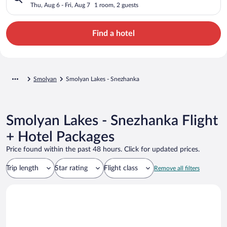
Thu, Aug 6 - Fri, Aug 7
1 room, 2 guests
Find a hotel
Smolyan
Smolyan Lakes - Snezhanka
Smolyan Lakes - Snezhanka Flight
+ Hotel Packages
Price found within the past 48 hours. Click for updated prices.
Trip length
Star rating
Flight class
Remove all filters