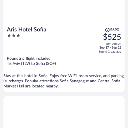
Price
Aris Hotel Sofia
$690
was
3
$525
$690,
out
per person
price
of
Sep 17 - Sep 22
is
5
found 1 day ago
now
Roundtrip flight included
$525
Tel Aviv (TLV) to Sofia (SOF)
per
person
Stay at this hotel in Sofia. Enjoy free WiFi, room service, and parking
(surcharge). Popular attractions Sofia Synagogue and Central Sofia
Market Hall are located nearby.