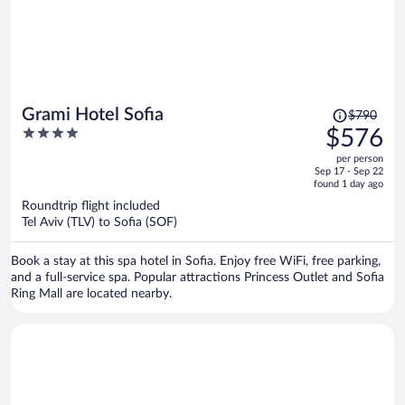
Price
Grami Hotel Sofia
$790
was
4
$576
$790,
out
per person
price
of
Sep 17 - Sep 22
is
5
found 1 day ago
now
Roundtrip flight included
$576
Tel Aviv (TLV) to Sofia (SOF)
per
person
Book a stay at this spa hotel in Sofia. Enjoy free WiFi, free parking,
and a full-service spa. Popular attractions Princess Outlet and Sofia
Ring Mall are located nearby.