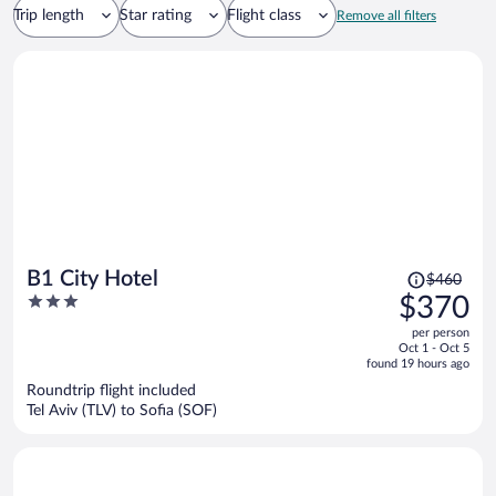
Trip length
Star rating
Flight class
Remove all filters
Price
B1 City Hotel
$460
was
3
$370
$460,
out
per person
price
of
Oct 1 - Oct 5
is
5
found 19 hours ago
now
Roundtrip flight included
$370
Tel Aviv (TLV) to Sofia (SOF)
per
person