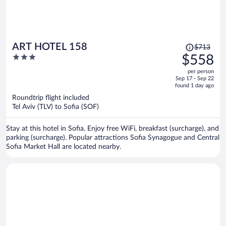
Price
ART HOTEL 158
$713
was
3
$558
$713,
out
per person
price
of
Sep 17 - Sep 22
is
5
found 1 day ago
now
Roundtrip flight included
$558
Tel Aviv (TLV) to Sofia (SOF)
per
person
Stay at this hotel in Sofia. Enjoy free WiFi, breakfast (surcharge), and
parking (surcharge). Popular attractions Sofia Synagogue and Central
Sofia Market Hall are located nearby.