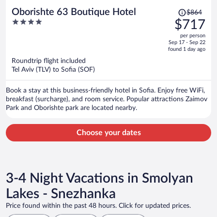
Price
Oborishte 63 Boutique Hotel
$864
was
4
$717
$864,
out
per person
price
of
Sep 17 - Sep 22
is
5
found 1 day ago
now
Roundtrip flight included
$717
Tel Aviv (TLV) to Sofia (SOF)
per
person
Book a stay at this business-friendly hotel in Sofia. Enjoy free WiFi,
breakfast (surcharge), and room service. Popular attractions Zaimov
Park and Oborishte park are located nearby.
Choose your dates
3-4 Night Vacations in Smolyan
Lakes - Snezhanka
Price found within the past 48 hours. Click for updated prices.