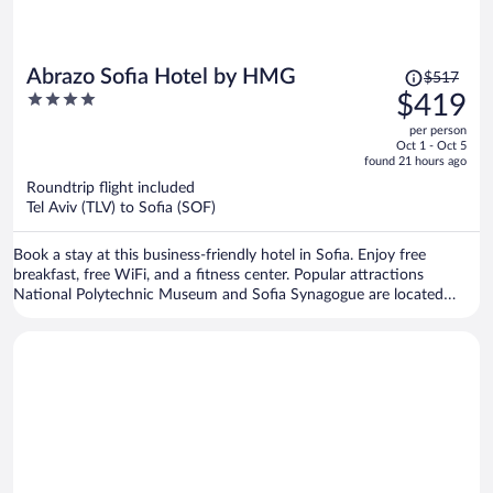
Price
Abrazo Sofia Hotel by HMG
$517
was
4
$419
$517,
out
per person
price
of
Oct 1 - Oct 5
is
5
found 21 hours ago
now
Roundtrip flight included
$419
Tel Aviv (TLV) to Sofia (SOF)
per
person
Book a stay at this business-friendly hotel in Sofia. Enjoy free
breakfast, free WiFi, and a fitness center. Popular attractions
National Polytechnic Museum and Sofia Synagogue are located
nearby.