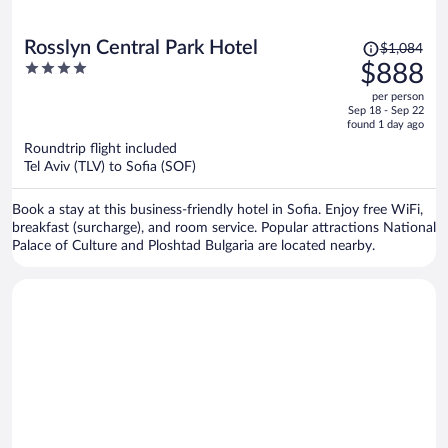
Price
Rosslyn Central Park Hotel
$1,084
was
4
$888
$1,084,
out
per person
price
of
Sep 18 - Sep 22
is
5
found 1 day ago
now
Roundtrip flight included
$888
Tel Aviv (TLV) to Sofia (SOF)
per
person
Book a stay at this business-friendly hotel in Sofia. Enjoy free WiFi,
breakfast (surcharge), and room service. Popular attractions National
Palace of Culture and Ploshtad Bulgaria are located nearby.