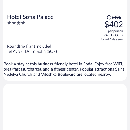
Price
Hotel Sofia Palace
$491
was
4
$402
$491,
out
per person
price
of
Oct 1 - Oct 5
is
5
found 1 day ago
now
Roundtrip flight included
$402
Tel Aviv (TLV) to Sofia (SOF)
per
person
Book a stay at this business-friendly hotel in Sofia. Enjoy free WiFi,
breakfast (surcharge), and a fitness center. Popular attractions Saint
Nedelya Church and Vitoshka Boulevard are located nearby.