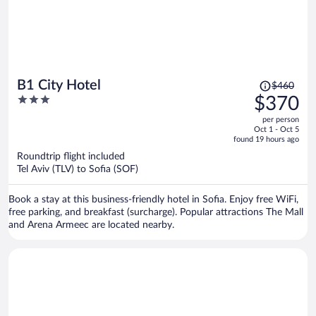
Price
B1 City Hotel
$460
was
3
$370
$460,
out
per person
price
of
Oct 1 - Oct 5
is
5
found 19 hours ago
now
Roundtrip flight included
$370
Tel Aviv (TLV) to Sofia (SOF)
per
person
Book a stay at this business-friendly hotel in Sofia. Enjoy free WiFi,
free parking, and breakfast (surcharge). Popular attractions The Mall
and Arena Armeec are located nearby.