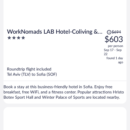
Price
WorkNomads LAB Hotel-Coliving &
$694
was
4
$603
Coworking
$694,
out
per person
price
of
Sep 17 - Sep
is
5
22
now
found 1 day
ago
$603
per
Roundtrip flight included
Tel Aviv (TLV) to Sofia (SOF)
person
Book a stay at this business-friendly hotel in Sofia. Enjoy free
breakfast, free WiFi, and a fitness center. Popular attractions Hristo
Botev Sport Hall and Winter Palace of Sports are located nearby.