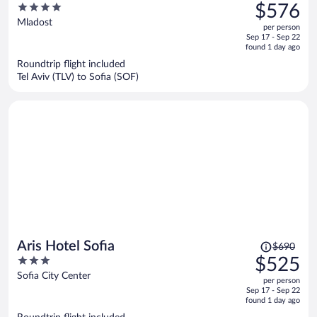
was
4
$576
$790,
out
Mladost
per person
price
of
Sep 17 - Sep 22
is
5
found 1 day ago
now
Roundtrip flight included
$576
Tel Aviv (TLV) to Sofia (SOF)
per
person
Price
Aris Hotel Sofia
$690
was
3
$525
$690,
out
Sofia City Center
per person
price
of
Sep 17 - Sep 22
is
5
found 1 day ago
now