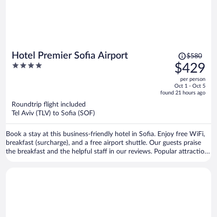
Price
Hotel Premier Sofia Airport
$580
was
4
$429
$580,
out
per person
price
of
Oct 1 - Oct 5
is
5
found 21 hours ago
now
Roundtrip flight included
$429
Tel Aviv (TLV) to Sofia (SOF)
per
person
Book a stay at this business-friendly hotel in Sofia. Enjoy free WiFi,
breakfast (surcharge), and a free airport shuttle. Our guests praise
the breakfast and the helpful staff in our reviews. Popular attractions
Arena Armeec and Ministry of Agriculture and Food are located
nearby.