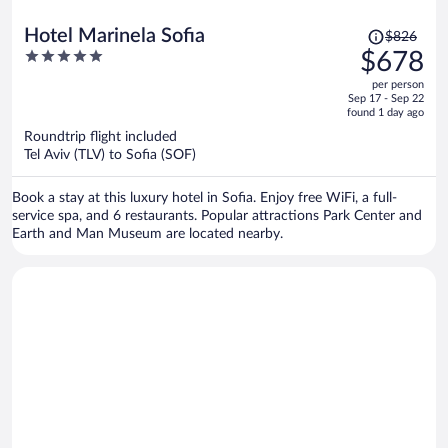
Price
Hotel Marinela Sofia
$826
was
5
$678
$826,
out
per person
price
of
Sep 17 - Sep 22
is
5
found 1 day ago
now
Roundtrip flight included
$678
Tel Aviv (TLV) to Sofia (SOF)
per
person
Book a stay at this luxury hotel in Sofia. Enjoy free WiFi, a full-
service spa, and 6 restaurants. Popular attractions Park Center and
Earth and Man Museum are located nearby.