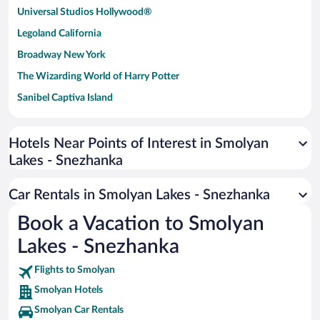
Universal Studios Hollywood®
Legoland California
Broadway New York
The Wizarding World of Harry Potter
Sanibel Captiva Island
Paseo de España
Universal Studios Florida
Hotels Near Points of Interest in Smolyan
Lakes - Snezhanka
San Antonio SeaWorld
Siargao Island
Car Rentals in Smolyan Lakes - Snezhanka
Australia Zoo
Book a Vacation to Smolyan
Busch Gardens Tampa Bay
Lakes - Snezhanka
SeaWorld® Orlando
Tolantongo Caves
Flights to Smolyan
Smolyan Hotels
Eleuthera and Harbour Island
Smolyan Car Rentals
Biltmore Estate