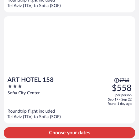
Roundtrip flight included
$525
Tel Aviv (TLV) to Sofia (SOF)
per
person
Price
ART HOTEL 158
$713
was
3
$558
$713,
out
Sofia City Center
per person
price
of
Sep 17 - Sep 22
is
5
found 1 day ago
now
Roundtrip flight included
$558
Tel Aviv (TLV) to Sofia (SOF)
per
person
Choose your dates