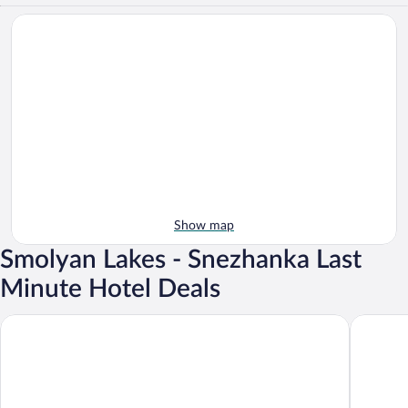
Show map
Smolyan Lakes - Snezhanka Last
Minute Hotel Deals
Perelik hotel
Grand Mo