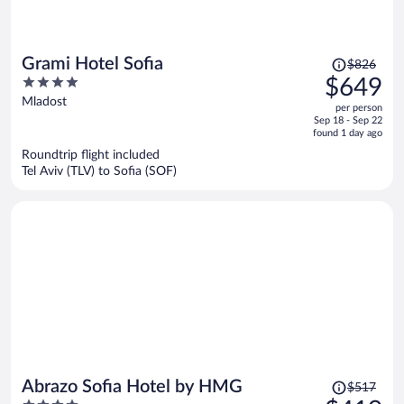
Price
Grami Hotel Sofia
$826
was
4
$649
$826,
out
Mladost
per person
price
of
Sep 18 - Sep 22
is
5
found 1 day ago
now
Roundtrip flight included
$649
Tel Aviv (TLV) to Sofia (SOF)
per
person
Price
Abrazo Sofia Hotel by HMG
$517
was