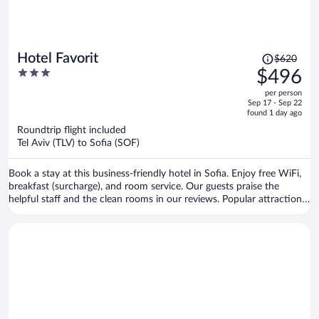
Price
Hotel Favorit
$620
was
3
$496
$620,
out
per person
price
of
Sep 17 - Sep 22
is
5
found 1 day ago
now
Roundtrip flight included
$496
Tel Aviv (TLV) to Sofia (SOF)
per
person
Book a stay at this business-friendly hotel in Sofia. Enjoy free WiFi,
breakfast (surcharge), and room service. Our guests praise the
helpful staff and the clean rooms in our reviews. Popular attractions
Sofia Synagogue and Central Sofia Market Hall are located nearby.