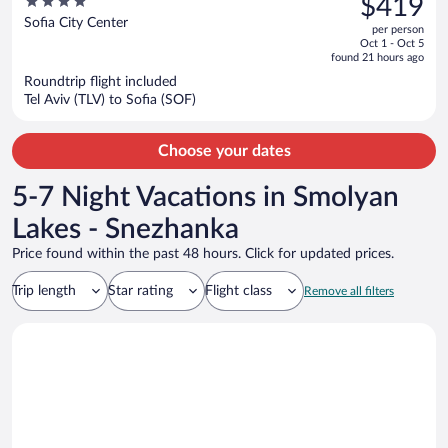
4
$419
$517,
out
Sofia City Center
per person
price
of
Oct 1 - Oct 5
is
5
found 21 hours ago
now
Roundtrip flight included
$419
Tel Aviv (TLV) to Sofia (SOF)
per
person
Choose your dates
5-7 Night Vacations in Smolyan
Lakes - Snezhanka
Price found within the past 48 hours. Click for updated prices.
Trip length
Star rating
Flight class
Remove all filters