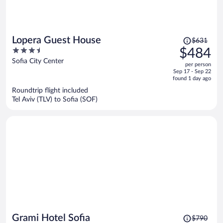
Price
Lopera Guest House
$631
was
3.5
$484
$631,
out
Sofia City Center
per person
price
of
Sep 17 - Sep 22
is
5
found 1 day ago
now
Roundtrip flight included
$484
Tel Aviv (TLV) to Sofia (SOF)
per
person
Price
Grami Hotel Sofia
$790