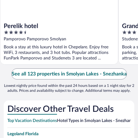
Perelik hotel
Grand
4.5
3
out
out
Pamporovo Pamporovo Smolyan
Studene
of
of
Book a stay at this luxury hotel in Chepelare. Enjoy free
Book a s
5
5
WiFi, 3 restaurants, and 3 hot tubs. Popular attractions
parking,
FunPark Pamporovo and Studenets 3 are located ...
attracti
See all 123 properties in Smolyan Lakes - Snezhanka
Lowest nightly price found within the past 24 hours based on a 1 night stay for 2
adults. Prices and availability subject to change. Additional terms may apply.
Discover Other Travel Deals
Top Vacation Destinations
Hotel Types in Smolyan Lakes - Snezhanka
H
Legoland Florida