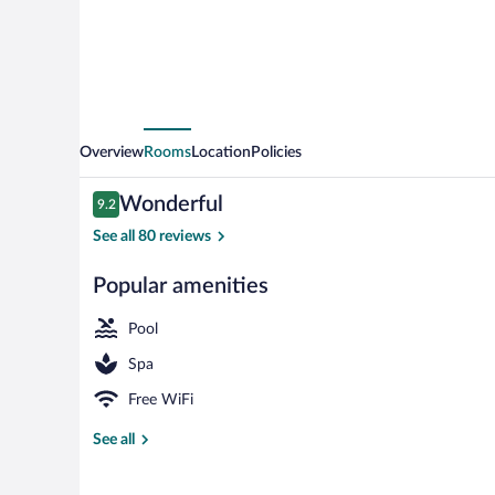
Overview
Rooms
Location
Policies
Reviews
Wonderful
9.2
9.2 out of 10
See all 80 reviews
Popular amenities
Dock
Pool
Spa
Free WiFi
See all