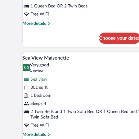
Sea
1 Queen Bed OR 2 Twin Beds
View
Free WiFi
More
More details
details
for
Choose your date
Twin
or
Double
A balcony with a table and two ch
View
21
Room
Sea View Maisonette
all
Sea
Very good
View
photos
8.0
8.0 out of 10
(1
1 review
for
review)
Sea view
Sea
301 sq ft
View
1 bedroom
Maisonette
Sleeps 4
2 Twin Beds and 1 Twin Sofa Bed OR 1 Queen Bed and 
Twin Sofa Bed
Free WiFi
More
More details