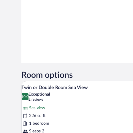
Room options
A balcony with two chairs, a tab
View
17
Twin or Double Room Sea View
all
Exceptional
photos
10.0
10.0 out of 10
(2
2 reviews
for
reviews)
Sea view
Twin
226 sq ft
or
1 bedroom
Double
Room
Sleeps 3