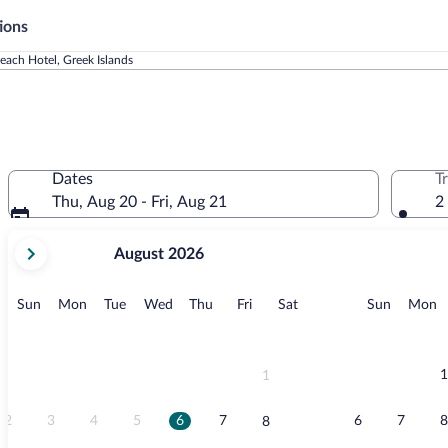
ions
each Hotel, Greek Islands
Dates
T
Thu, Aug 20 - Fri, Aug 21
2
your
August 2026
current
months
are
Sunday
Monday
Tuesday
Wednesday
Thursday
Friday
Saturday
Sunday
M
Sun
Mon
Tue
Wed
Thu
Fri
Sat
Sun
Mon
August,
2026
and
September,
1
1
2026.
2
3
4
5
6
7
6
7
8
8