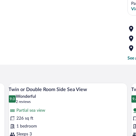
Pa
Vi
See 
le, and two glasses of orange drink.
A coastal village with terracotta-tiled r
View
V
14
Twin or Double Room Side Sea View
T
all
al
Wonderful
photos
9.0
p
9.
9.0 out of 10
9
(2
2 reviews
for
fo
reviews)
Partial sea view
Twin
T
226 sq ft
or
o
1 bedroom
Double
D
Room
Sleeps 3
R