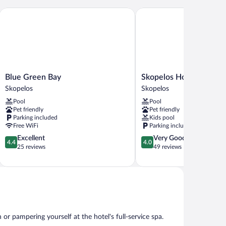
s
Blue Green Bay
Skopelos Holidays Hotel
Blue
Skopelos
Blue Green Bay
Skopelos Holidays Hot
Green
Holidays
Skopelos
Skopelos
Bay
Hotel
Pool
Pool
Skopelos
by
Pet friendly
Pet friendly
GHH
Parking included
Kids pool
Skopelos
Free WiFi
Parking included
4.4
4.0
Excellent
Very Good
4.4
4.0
out
out
25 reviews
49 reviews
of
of
5,
5,
Excellent,
Very
25
Good,
reviews
49
reviews
r pampering yourself at the hotel's full-service spa.