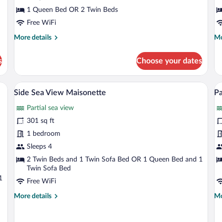
Side
G
1 Queen Bed OR 2 Twin Beds
Sea
V
Free WiFi
View
More
Mo
More details
Mo
details
de
for
fo
s
Choose your dates
Twin
Tw
or
or
Double
Do
airs, overlooking a coastal view with a clear sky.
Side Sea View Maisonette | View from 
View
V
20
Room
R
Side Sea View Maisonette
Pa
all
al
Side
Ga
Partial sea view
Sea
photos
Vi
p
View
for
fo
301 sq ft
Side
P
1 bedroom
Sea
Fu
Sleeps 4
View
S
2 Twin Beds and 1 Twin Sofa Bed OR 1 Queen Bed and 1
Maisonette
V
Twin Sofa Bed
M
1
Free WiFi
More
Mo
More details
Mo
details
de
for
fo