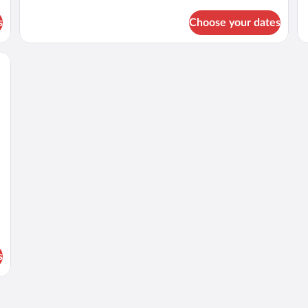
Side
Pa
Sea
Ful
s
Choose your dates
View
Se
Maisonette
Vi
Ma
bles, a dresser, and a view of the sea.
s