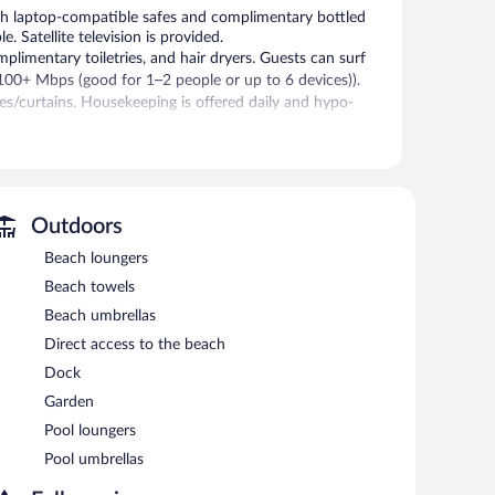
h laptop-compatible safes and complimentary bottled
 Satellite television is provided.
plimentary toiletries, and hair dryers. Guests can surf
100+ Mbps (good for 1–2 people or up to 6 devices)).
es/curtains. Housekeeping is offered daily and hypo-
 or nearby; fees may apply.
ice spa.
Outdoors
 in the spa without adult supervision. Guests under 10
Beach loungers
Beach towels
 (chaise longues) or relax in the shade with umbrellas.
Beach umbrellas
l-service spa and enjoy amenities like an outdoor pool.
Direct access to the beach
l offers a restaurant. Guests can unwind with a drink at
nge. Wireless Internet access is complimentary.
Dock
arging station. A total renovation of this property was
Garden
Pool loungers
Pool umbrellas
n 8 AM and 11 AM.