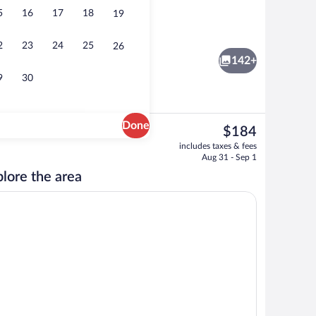
5
16
17
18
19
ffet breakfast
Aerial view
2
23
24
25
26
142+
9
30
Done
The
$184
current
le Room Panoramic Full Sea View | Balcony view
Aerial view
includes taxes & fees
price
Aug 31 - Sep 1
is
lore the area
$184