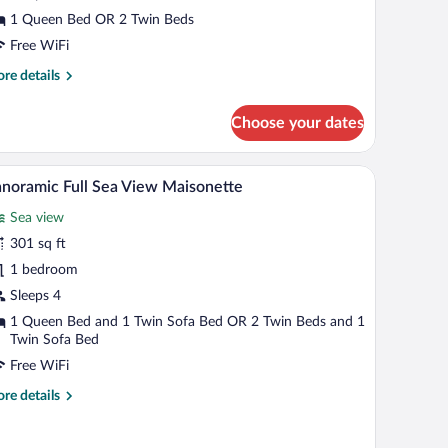
arden
1 Queen Bed OR 2 Twin Beds
iew
Free WiFi
re
re details
tails
r
Choose your dates
in
uble
room
Panoramic Full Sea View Maisonette | Balcony
iew
14
oom
noramic Full Sea View Maisonette
l
rden
Sea view
ew
hotos
r
301 sq ft
anoramic
1 bedroom
ll
Sleeps 4
ea
1 Queen Bed and 1 Twin Sofa Bed OR 2 Twin Beds and 1
iew
Twin Sofa Bed
aisonette
Free WiFi
re
re details
tails
r