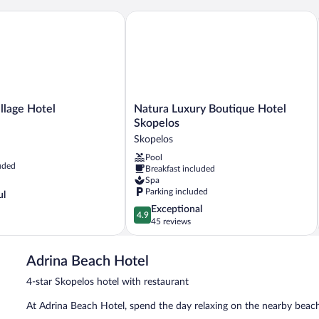
age Hotel
Natura Luxury Boutique Hotel Skopelo
Natura
llage Hotel
Natura Luxury Boutique Hotel
Luxury
Skopelos
Boutique
Skopelos
Hotel
Pool
Skopelos
uded
Breakfast included
Skopelos
Spa
Parking included
ul
4.9
Exceptional
4.9
out
45 reviews
of
5,
Adrina Beach Hotel
Exceptional,
45
4-star Skopelos hotel with restaurant
reviews
At Adrina Beach Hotel, spend the day relaxing on the nearby beach o