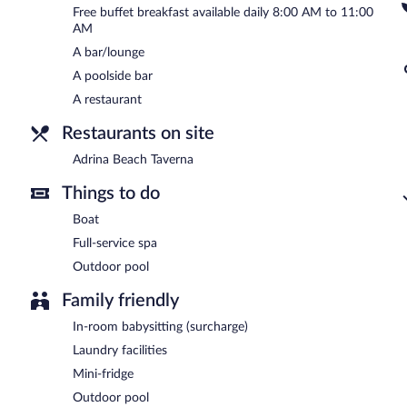
Free buffet breakfast available daily 8:00 AM to 11:00
Adrina Beach Taverna
- This restaurant specializes in Greek cuisin
AM
the bar. Open daily.
A bar/lounge
A poolside bar
A restaurant
Restaurants on site
Adrina Beach Taverna
Things to do
Boat
Full-service spa
Outdoor pool
Family friendly
In-room babysitting (surcharge)
Laundry facilities
Mini-fridge
Outdoor pool