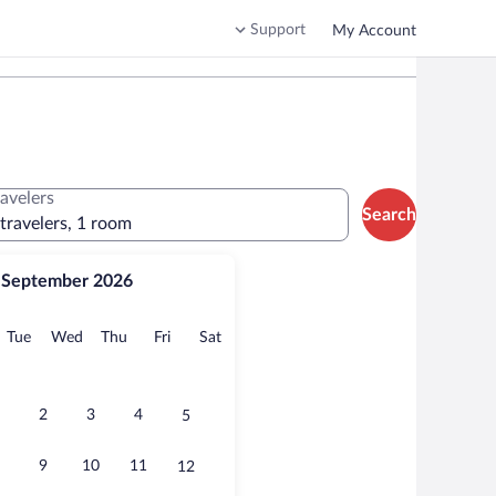
Support
My Account
ravelers
Search
 travelers, 1 room
September 2026
onday
Tuesday
Wednesday
Thursday
Friday
Saturday
Tue
Wed
Thu
Fri
Sat
2
3
4
5
9
10
11
12