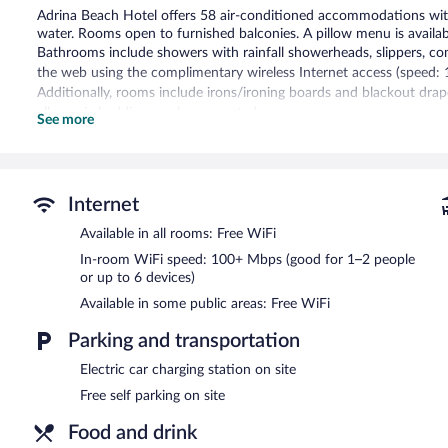
Adrina Beach Hotel offers 58 air-conditioned accommodations wit
water. Rooms open to furnished balconies. A pillow menu is available.
Bathrooms include showers with rainfall showerheads, slippers, com
the web using the complimentary wireless Internet access (speed: 
Additionally, rooms include irons/ironing boards and blackout drap
allergenic bedding can be requested.
See more
Recreational amenities at the hotel include an outdoor pool.
The recreational activities listed below are available either on site
Guests can indulge in a pampering treatment at the hotel's full-serv
Internet
The spa is open daily. Children under 10 years old are not allowed
Available in all rooms: Free WiFi
years old are not allowed in the spa.
In-room WiFi speed: 100+ Mbps (good for 1–2 people
Spend the day at the beach and work on your tan with sun loungers
or up to 6 devices)
At Adrina Beach Hotel, pamper yourself with a treatment at the ful
Available in some public areas: Free WiFi
Guests can enjoy a complimentary breakfast each morning. The hote
one of the hotel's bars, which include a poolside bar and a bar/lou
Parking and transportation
Complimentary self parking is available on site, along with a car ch
Electric car charging station on site
completed in March 2022.
Free self parking on site
Adrina Beach Hotel has designated areas for smoking.
Food and drink
A complimentary buffet breakfast is served each morning betwee