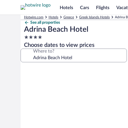
Hotels
Cars
Flights
Vacat
Hotwire.com
Hotels
Greece
Greek Islands Hotels
Adrina B
See all properties
Adrina Beach Hotel
4.0
star
Choose dates to view prices
property
Where to?
Photo
gallery
for
Adrina
Beach
Hotel