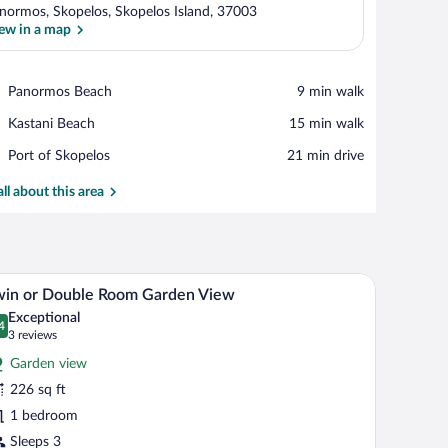
normos, Skopelos, Skopelos Island, 37003
ew in a map
View in a map
Place,
Panormos Beach
‪9 min walk‬
Panormos
Place,
Kastani Beach
‪15 min walk‬
Beach
Kastani
Place,
Port of Skopelos
‪21 min drive‬
Beach
Port
of
all about this area
Skopelos
oofs, white walls, and lush greenery.
Twin or Double Room Garden View | Balcony
iew
12
win or Double Room Garden View
l
Exceptional
hotos
4
.4 out of 10
(3
3 reviews
r
reviews)
Garden view
win
226 sq ft
r
1 bedroom
ouble
oom
Sleeps 3