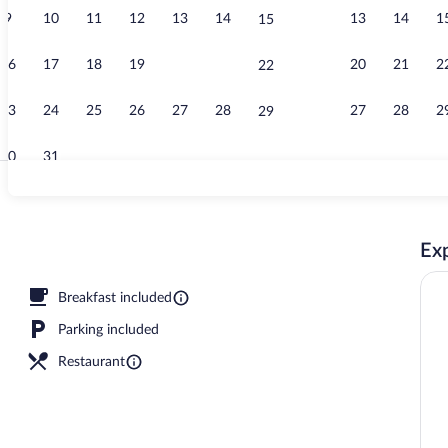
9
10
11
12
13
14
13
14
1
15
Free daily bu
16
17
18
19
20
21
20
21
2
22
23
24
25
26
27
28
27
28
2
29
30
31
Twin or Doub
Exp
Breakfast included
Parking included
Restaurant