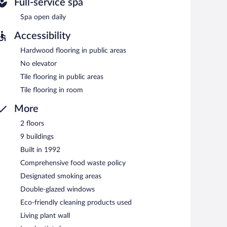
Full-service spa
e and serves lunch and dinner. Guests can enjoy drinks at
Spa open daily
Accessibility
Hardwood flooring in public areas
No elevator
Tile flooring in public areas
Tile flooring in room
More
2 floors
9 buildings
Built in 1992
Comprehensive food waste policy
Designated smoking areas
Double-glazed windows
Eco-friendly cleaning products used
Living plant wall