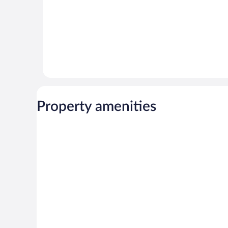
Property amenities