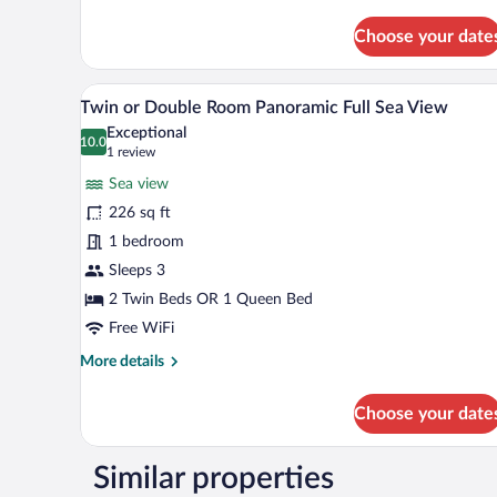
details
for
Choose your date
Sea
View
Maisonette
A bedroom with a bed, bedside ta
View
11
Twin or Double Room Panoramic Full Sea View
all
Exceptional
photos
10.0
10.0 out of 10
(1
1 review
for
review)
Sea view
Twin
226 sq ft
or
1 bedroom
Double
Room
Sleeps 3
Panoramic
2 Twin Beds OR 1 Queen Bed
Full
Free WiFi
Sea
More
More details
View
details
for
Choose your date
Twin
or
Double
Similar properties
Room