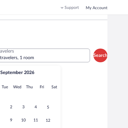
Support
My Account
ravelers
Search
 travelers, 1 room
September 2026
onday
Tuesday
Wednesday
Thursday
Friday
Saturday
Tue
Wed
Thu
Fri
Sat
2
3
4
5
9
10
11
12