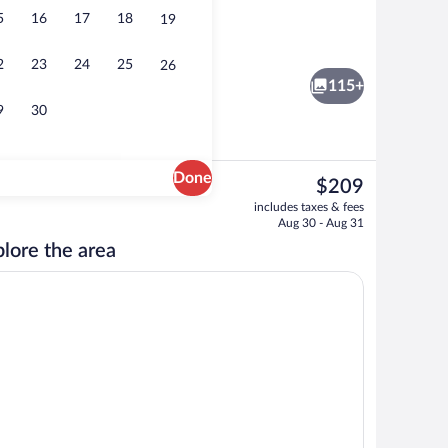
5
16
17
18
19
Deluxe Double Room - First Floor | Pre
2
23
24
25
26
115+
9
30
Done
The
$209
current
View from property
includes taxes & fees
price
Aug 30 - Aug 31
is
lore the area
$209