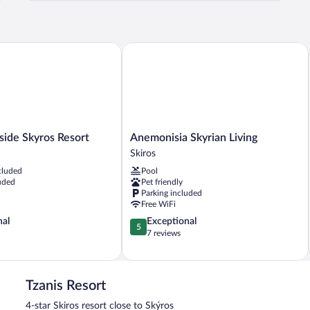
Room
-
First
Floor
e Skyros Resort
Anemonisia Skyrian Living
Anemonisia
ide Skyros Resort
Anemonisia Skyrian Living
Skyrian
Skiros
Living
cluded
Pool
Skiros
uded
Pet friendly
Parking included
Free WiFi
5.0
nal
Exceptional
5
out
7 reviews
of
5,
Exceptional,
7
Tzanis Resort
reviews
4-star Skiros resort close to Skýros