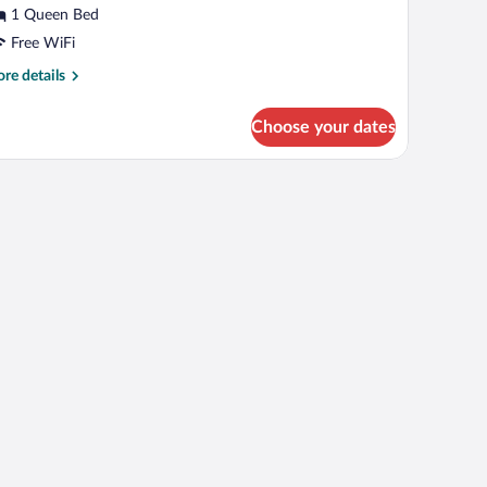
r
1 Queen Bed
isabled
Free WiFi
re
re details
tails
r
Choose your dates
uble
oom
r
and large windows.
sabled