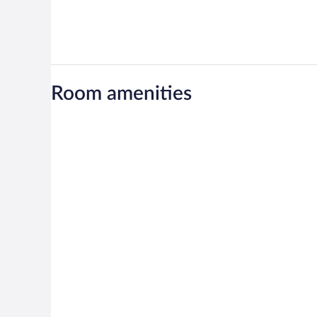
Room amenities