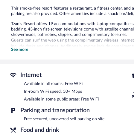
This smoke-free resort features a restaurant, a fitness center, and a
parking are also provided. Other amenities include a snack bar/del
Tzanis Resort offers 19 accommodations with laptop-compatible s
bedding. 43-inch flat-screen televisions come with satellite channe
showerheads, bathrobes, slippers, and complimentary toiletries.
Guests can surf the web using the complimentary wireless Internet
include desks and phones. Additionally, rooms include compliment
See more
is offered daily and hypo-allergenic bedding can be requested.
Recreational amenities at the resort include a fitness center and a
Guests under 18 years old are not allowed in the swimming pool or f
Internet
The recreational activities listed below are available either on site
Available in all rooms: Free WiFi
Tzanis Resort features a fitness center and a seasonal outdoor pool
In-room WiFi speed: 50+ Mbps
snack bar/deli. A bar/lounge is on site where guests can unwind wit
wireless Internet access is complimentary.
Available in some public areas: Free WiFi
This business-friendly resort also offers a terrace, multilingual staf
Parking and transportation
complimentary.
Tzanis Resort is a smoke-free property.
Free secured, uncovered self parking on site
Cooked-to-order breakfasts are available for a surcharge and ar
Food and drink