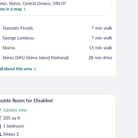
los, Skiros, Central Greece, 340 07
ew in a map
View in a map
Place,
Stamatis Ftoulis
‪7 min walk‬
Stamatis
Place,
George Lambrou
‪7 min walk‬
Ftoulis
George
Place,
Skýros
‪15 min walk‬
Lambrou
Skýros
Airport,
Skiros (SKU-Skiros Island National)
‪28 min drive‬
Skiros
(SKU-
all about this area
Skiros
Island
National)
, a window with a view of the outdoors, and a decorative vase.
A bedroom with a double bed, a desk, and a lar
iew
13
uble Room for Disabled
l
Garden view
hotos
r
205 sq ft
ouble
1 bedroom
oom
Sleeps 2