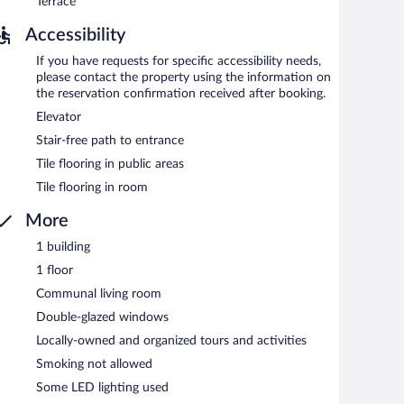
Terrace
Accessibility
If you have requests for specific accessibility needs,
please contact the property using the information on
the reservation confirmation received after booking.
Elevator
Stair-free path to entrance
Tile flooring in public areas
Tile flooring in room
More
1 building
1 floor
Communal living room
Double-glazed windows
Locally-owned and organized tours and activities
Smoking not allowed
Some LED lighting used