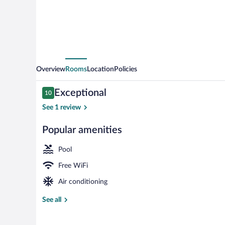
Overview
Rooms
Location
Policies
Reviews
Exceptional
10
10 out of 10
See 1 review
Popular amenities
Seasonal outd
Pool
Free WiFi
Air conditioning
See all