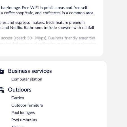
 bar/lounge. Free WiFi in public areas and free self
i, a coffee shop/cafe, and coffee/tea in a common area.
afes and espresso makers. Beds feature premium
ls and Netflix. Bathrooms include showers with rainfall
 access (speed: 50+ Mbps). Business-friendly amenities
ary bottled water and coffee/tea makers. Housekeeping
 seasonal outdoor pool.
itness facility.
Business services
 or nearby; fees may apply.
Computer station
. The resort offers a restaurant, a coffee shop/cafe, and a
h a drink. A computer station is located on site and
Outdoors
Garden
f, and a garden. Onsite uncovered self parking is
Outdoor furniture
Pool loungers
Pool umbrellas
e served each morning between 8:00 AM and 10:30 AM.