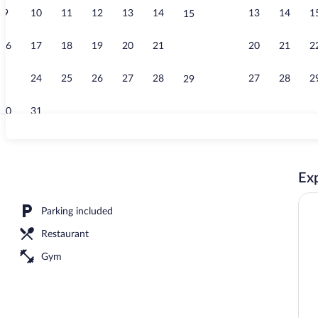
9
10
11
12
13
14
13
14
1
15
Elevator
16
17
18
19
20
21
20
21
2
22
23
24
25
26
27
28
27
28
2
29
30
31
Reception
Exp
oor pool, open 9:00 AM to 8:00 PM, pool umbrellas
Parking included
Restaurant
Gym