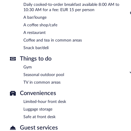
Tzanis Resort has a restaurant on site.
Daily cooked-to-order breakfast available 8:00 AM to
10:30 AM for a fee: EUR 15 per person
A bar/lounge
A coffee shop/cafe
A restaurant
Coffee and tea in common areas
Snack bar/deli
Things to do
Gym
Seasonal outdoor pool
TV in common areas
Conveniences
Limited-hour front desk
Luggage storage
Safe at front desk
Guest services