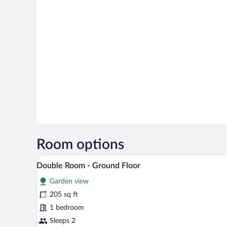
Room options
A hotel room with a bed, a desk 
View
14
Double Room - Ground Floor
all
Garden view
photos
for
205 sq ft
Double
1 bedroom
Room
Sleeps 2