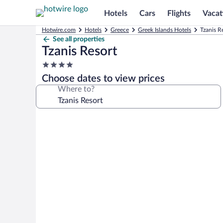
Hotels
Cars
Flights
Vacat
Hotwire.com
Hotels
Greece
Greek Islands Hotels
Tzanis R
See all properties
Tzanis Resort
4.0
star
Choose dates to view prices
property
Where to?
Photo
gallery
for
Tzanis
Resort