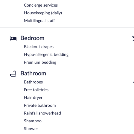
Concierge services
Housekeeping (daily)
Multilingual staff
Bedroom
Blackout drapes
Hypo-allergenic bedding
Premium bedding
Bathroom
Bathrobes
Free toiletries
Hair dryer
Private bathroom
Rainfall showerhead
Shampoo
Shower