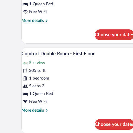
-
1 Queen Bed
Ground
Free WiFi
Floor
More
More details
details
for
Choose your date
Double
Room
-
A hotel room with a bed, a desk, 
View
14
Ground
Comfort Double Room - First Floor
all
Floor
Sea view
photos
for
205 sq ft
Comfort
1 bedroom
Double
Sleeps 2
Room
1 Queen Bed
-
Free WiFi
First
More
More details
Floor
details
for
Choose your date
Comfort
Double