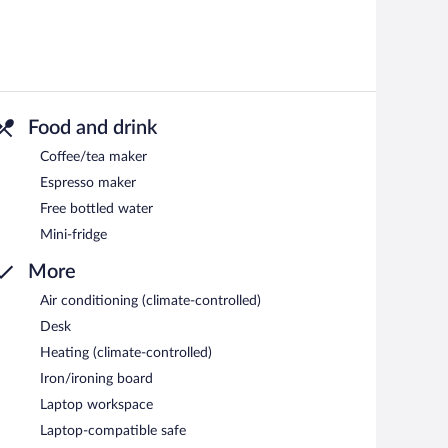
Food and drink
Coffee/tea maker
Espresso maker
Free bottled water
Mini-fridge
More
Air conditioning (climate-controlled)
Desk
Heating (climate-controlled)
Iron/ironing board
Laptop workspace
Laptop-compatible safe