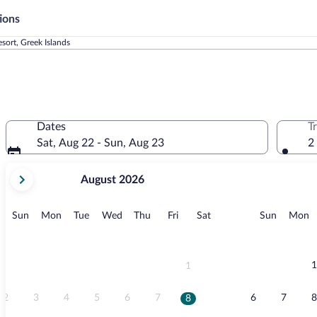
ions
esort, Greek Islands
Dates
T
Sat, Aug 22 - Sun, Aug 23
2
your
August 2026
current
months
are
Sunday
Monday
Tuesday
Wednesday
Thursday
Friday
Saturday
Sunday
M
Sun
Mon
Tue
Wed
Thu
Fri
Sat
Sun
Mon
August,
2026
and
September,
1
1
2026.
2
3
4
5
6
7
6
7
8
8