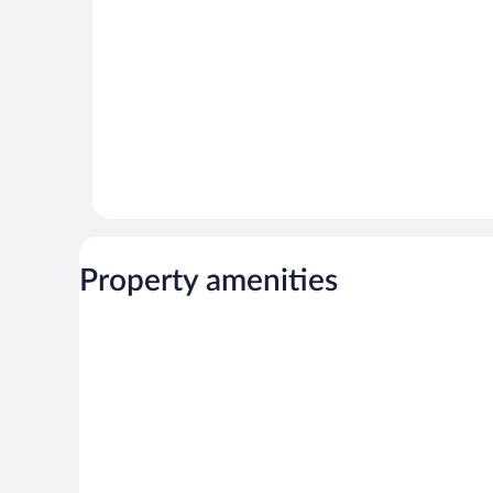
Property amenities