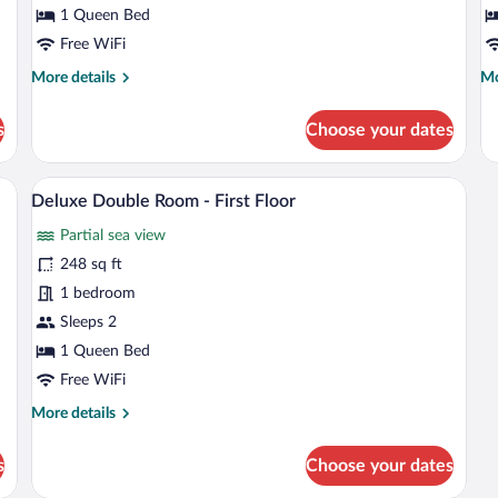
-
fo
1 Queen Bed
First
D
Free WiFi
Floor
More
Mo
More details
Mo
details
de
for
fo
s
Choose your dates
Double
Do
Room
R
-
fo
a chair, a vase, and a view of the outside.
A hotel room with a bed, a desk, a TV, 
View
13
First
Di
Deluxe Double Room - First Floor
all
Floor
Partial sea view
photos
for
248 sq ft
Deluxe
1 bedroom
Double
Sleeps 2
Room
1 Queen Bed
-
Free WiFi
First
More
More details
Floor
details
for
s
Choose your dates
Deluxe
Double