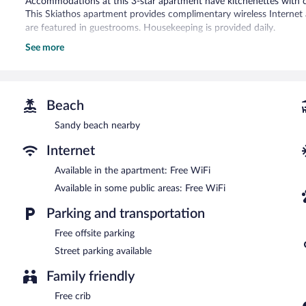
Accommodations at this 3-star apartment have kitchenettes with 
This Skiathos apartment provides complimentary wireless Internet 
are featured in guestrooms. Housekeeping is provided daily.
See more
Wireless Internet access is complimentary.
This apartment has designated areas for smoking.
Beach
Sandy beach nearby
Internet
Available in the apartment: Free WiFi
Available in some public areas: Free WiFi
Parking and transportation
Free offsite parking
Street parking available
Family friendly
Free crib