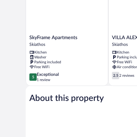
SkyFrame
VILLA
SkyFrame Apartments
VILLA ALE
Apartments
ALEXIS
Skiathos
Skiathos
Skiathos
Skiathos
Kitchen
Kitchen
Washer
Parking incl
Parking included
Free WiFi
Free WiFi
Air conditio
5.0
2.5
Exceptional
2.5
2 reviews
5
out
out
1 review
of
of
5,
5,
About this property
Exceptional,
2
1
reviews
review