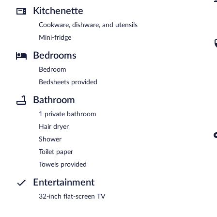
Kitchenette
Cookware, dishware, and utensils
Mini-fridge
Bedrooms
Bedroom
Bedsheets provided
Bathroom
1 private bathroom
Hair dryer
Shower
Toilet paper
Towels provided
Entertainment
32-inch flat-screen TV