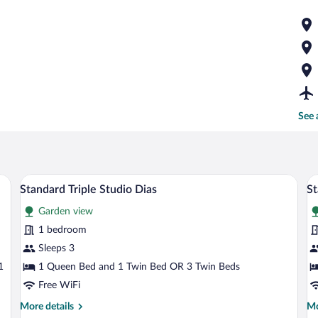
See 
 bed, a desk, and a balcony with a table and chairs.
A hotel room with a large bed, a smaller
View
V
6
Standard Triple Studio Dias
St
all
al
Garden view
photos
p
for
fo
1 bedroom
Standard
S
Sleeps 3
Triple
S
1
1 Queen Bed and 1 Twin Bed OR 3 Twin Beds
Studio
A
Free WiFi
Dias
More
Mo
More details
Mo