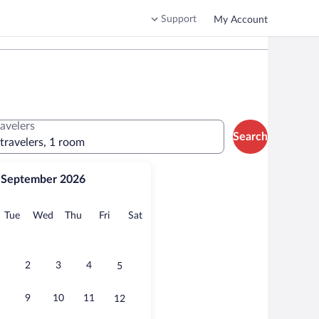
Support
My Account
ravelers
Search
 travelers, 1 room
September 2026
onday
Tuesday
Wednesday
Thursday
Friday
Saturday
Tue
Wed
Thu
Fri
Sat
2
3
4
5
9
10
11
12