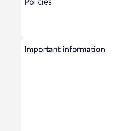
Policies
Important information