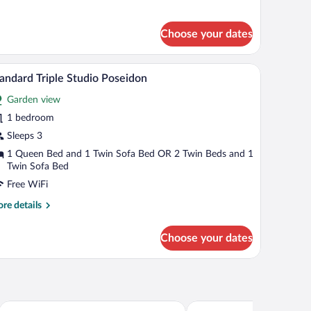
tails
r
andard
Choose your dates
udio
ollo
d a balcony with a table and chairs.
A bedroom with a bed, two bedside tables, a chai
iew
6
andard Triple Studio Poseidon
l
Garden view
hotos
r
1 bedroom
tandard
Sleeps 3
iple
1 Queen Bed and 1 Twin Sofa Bed OR 2 Twin Beds and 1
tudio
Twin Sofa Bed
oseidon
Free WiFi
re
re details
tails
r
Choose your dates
andard
ple
udio
seidon
The Tree Suites
Villa Elpiniki