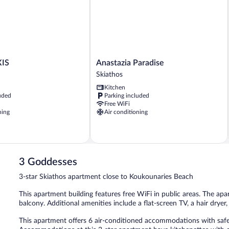
Anastazia
XIS
Anastazia Paradise
Paradise
Skiathos
Skiathos
Kitchen
uded
Parking included
Free WiFi
ning
Air conditioning
3 Goddesses
3-star Skiathos apartment close to Koukounaries Beach
This apartment building features free WiFi in public areas. The apa
balcony. Additional amenities include a flat-screen TV, a hair dryer,
This apartment offers 6 air-conditioned accommodations with safe