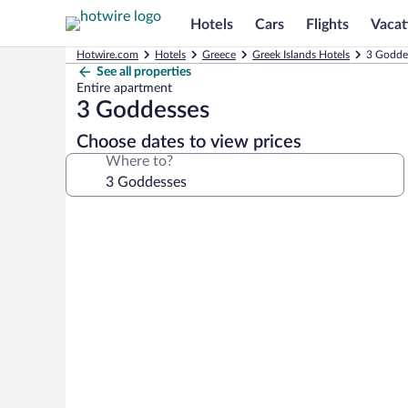
Hotels
Cars
Flights
Vacat
Hotwire.com
Hotels
Greece
Greek Islands Hotels
3 Goddes
See all properties
Entire apartment
3 Goddesses
Choose dates to view prices
Where to?
Photo
gallery
for
3
Goddesses