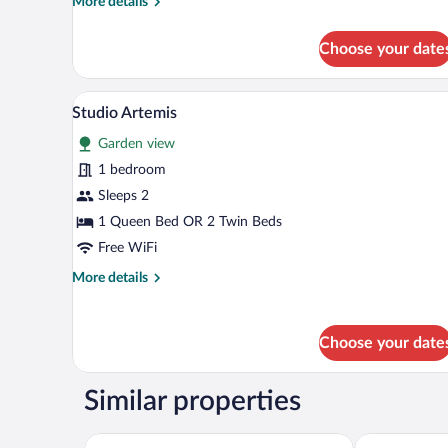
More
More details
details
for
Choose your date
Superior
Studio
Aphrodite
A hotel room with a bed, a desk, 
View
6
Studio Artemis
all
Garden view
photos
for
1 bedroom
Studio
Sleeps 2
Artemis
1 Queen Bed OR 2 Twin Beds
Free WiFi
More
More details
details
for
Studio
Choose your date
Artemis
Similar properties
SkyFrame Apartments
VILLA ALEXIS