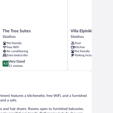
The
Villa
The Tree Suites
Villa Elpiniki
Tree
Elpiniki
Skiathos
Skiathos
Suites
Skiathos
Pet friendly
Pool
Skiathos
Free WiFi
Kitchen
Air conditioning
Pet friendly
Extra beds/cribs
Parking included
4.0
Very Good
4.0
out
21 reviews
of
5,
Very
Good,
21
reviews
rtment features a kitchenette, free WiFi, and a furnished
 and a safe.
s and hair dryers. Rooms open to furnished balconies.