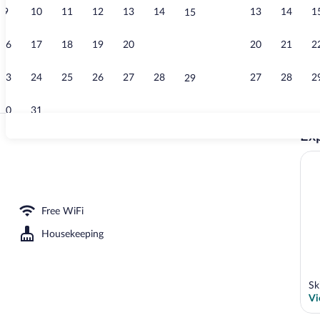
9
10
11
12
13
14
13
14
1
15
Exterior
16
17
18
19
20
21
20
21
2
22
23
24
25
26
27
28
27
28
2
29
30
31
Exp
Studio Artemi
 | In-room safe, cribs (free), WiFi (free), bed sheets
Free WiFi
Housekeeping
Sk
Vi