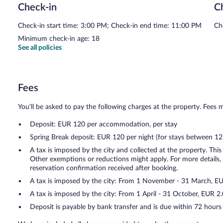
Check-in
C
Check-in start time: 3:00 PM; Check-in end time: 11:00 PM
Ch
Minimum check-in age: 18
See all policies
Fees
You'll be asked to pay the following charges at the property. Fees 
Deposit: EUR 120 per accommodation, per stay
Spring Break deposit: EUR 120 per night (for stays between 1
A tax is imposed by the city and collected at the property. This
Other exemptions or reductions might apply. For more details,
reservation confirmation received after booking.
A tax is imposed by the city: From 1 November - 31 March, E
A tax is imposed by the city: From 1 April - 31 October, EUR 
Deposit is payable by bank transfer and is due within 72 hours