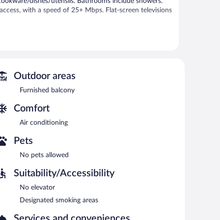
cookware/dishes/utensils. Bathrooms include showers.
access, with a speed of 25+ Mbps. Flat-screen televisions
Outdoor areas
Furnished balcony
Comfort
Air conditioning
Pets
No pets allowed
Suitability/Accessibility
No elevator
Designated smoking areas
Services and conveniences