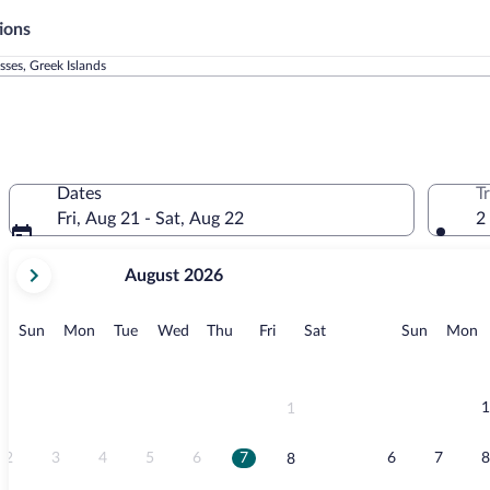
ions
ses, Greek Islands
Dates
T
Fri, Aug 21 - Sat, Aug 22
2
your
August 2026
current
months
are
Sunday
Monday
Tuesday
Wednesday
Thursday
Friday
Saturday
Sunday
M
Sun
Mon
Tue
Wed
Thu
Fri
Sat
Sun
Mon
August,
2026
and
September,
1
1
2026.
2
3
4
5
6
7
6
7
8
8