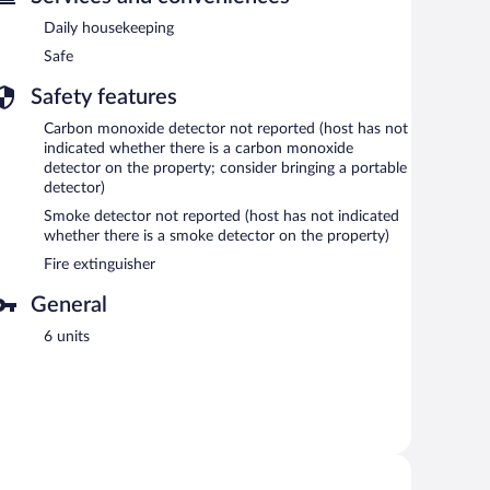
Daily housekeeping
Safe
Safety features
Carbon monoxide detector not reported (host has not
indicated whether there is a carbon monoxide
detector on the property; consider bringing a portable
detector)
Smoke detector not reported (host has not indicated
whether there is a smoke detector on the property)
Fire extinguisher
General
6 units