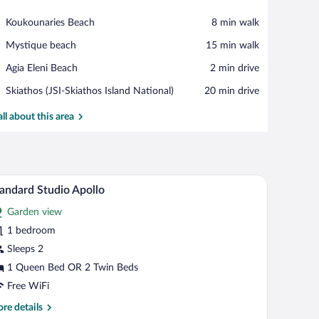
View in a map
Place,
Koukounaries Beach
‪8 min walk‬
Koukounaries
Place,
Mystique beach
‪15 min walk‬
Beach
Mystique
Place,
Agia Eleni Beach
‪2 min drive‬
beach
Agia
Airport,
Skiathos (JSI-Skiathos Island National)
‪20 min drive‬
Eleni
Skiathos
Beach
(JSI-
all about this area
Skiathos
Island
National)
 bed, two bedside tables with lamps, and artwork on the walls.
A double bed with a beige bedspread, two bedsid
iew
6
andard Studio Apollo
l
Garden view
hotos
r
1 bedroom
tandard
Sleeps 2
tudio
1 Queen Bed OR 2 Twin Beds
pollo
Free WiFi
re
re details