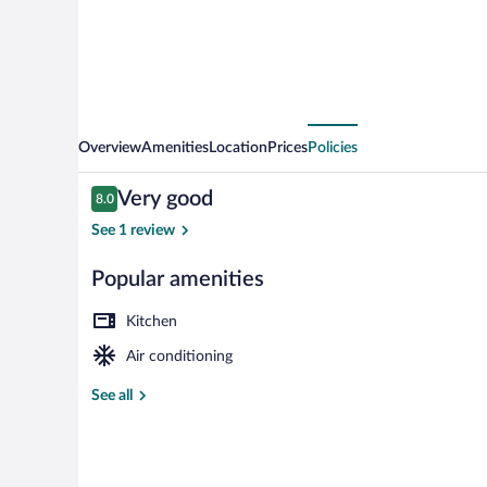
Overview
Amenities
Location
Prices
Policies
Reviews
Very good
8.0
8.0 out of 10
See 1 review
Popular amenities
Studio Artemis
Kitchen
Air conditioning
See all