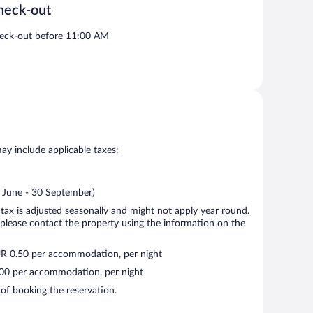
heck-out
eck-out before 11:00 AM
may include applicable taxes:
2 June - 30 September)
 tax is adjusted seasonally and might not apply year round.
 please contact the property using the information on the
UR 0.50 per accommodation, per night
2.00 per accommodation, per night
 of booking the reservation.