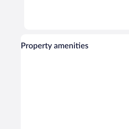
Property amenities