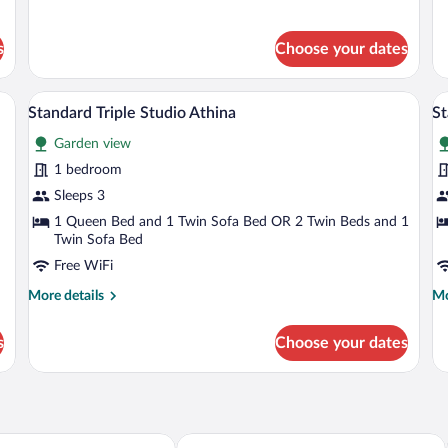
details
de
for
fo
Standard
St
s
Choose your dates
Triple
St
Studio
Ap
Dias
a chair, a TV, and artwork on the wall.
A hotel room with a large bed, a sofa, an
View
V
6
Standard Triple Studio Athina
St
all
al
Garden view
photos
p
for
fo
1 bedroom
Standard
S
Sleeps 3
Triple
Tr
1 Queen Bed and 1 Twin Sofa Bed OR 2 Twin Beds and 1
Studio
S
Twin Sofa Bed
Athina
P
Free WiFi
More
Mo
More details
Mo
details
de
for
fo
s
Choose your dates
Standard
St
Triple
Tri
Studio
St
Athina
Po
Anastazia Paradise