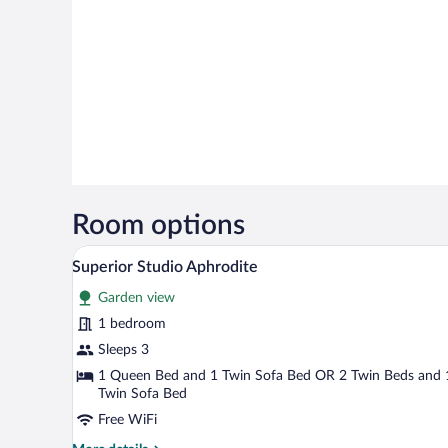
Room options
A modern hotel room with a large
View
6
Superior Studio Aphrodite
all
Garden view
photos
for
1 bedroom
Superior
Sleeps 3
Studio
1 Queen Bed and 1 Twin Sofa Bed OR 2 Twin Beds and 
Aphrodite
Twin Sofa Bed
Free WiFi