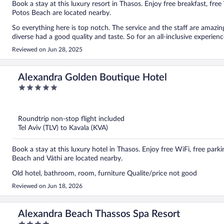
Book a stay at this luxury resort in Thasos. Enjoy free breakfast, fre
Potos Beach are located nearby.
So everything here is top notch. The service and the staff are amazing,
diverse had a good quality and taste. So for an all-inclusive experien
Reviewed on Jun 28, 2025
Alexandra Golden Boutique Hotel
5
out
of
5
Roundtrip non-stop flight included
Tel Aviv (TLV) to Kavala (KVA)
Book a stay at this luxury hotel in Thasos. Enjoy free WiFi, free parkin
Beach and Váthi are located nearby.
Old hotel, bathroom, room, furniture Qualite/price not good
Reviewed on Jun 18, 2026
Alexandra Beach Thassos Spa Resort