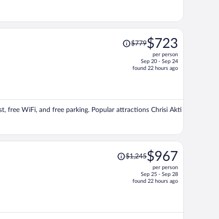
Price
$723
$779
was
per person
$779,
Sep 20 - Sep 24
price
found 22 hours ago
is
now
$723
per
st, free WiFi, and free parking. Popular attractions Chrisi Akti
person
Price
$967
$1,245
was
per person
$1,245,
Sep 25 - Sep 28
price
found 22 hours ago
is
now
$967
per