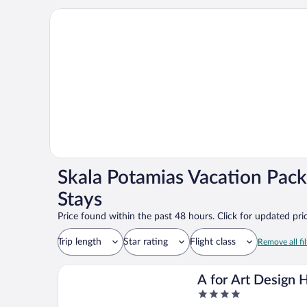
Skala Potamias Vacation Pack
Stays
Price found within the past 48 hours. Click for updated pric
Trip length
Star rating
Flight class
Remove all fil
A for Art Design 
4