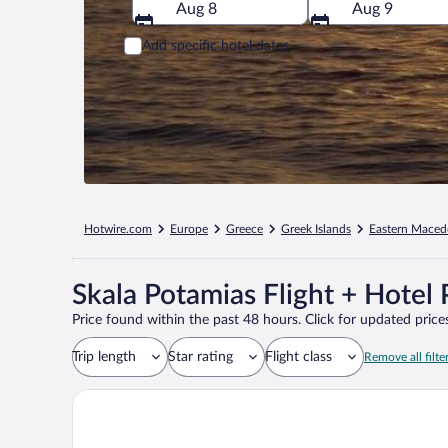
Aug 8
Aug 9
Add specific hotel dates
Hotwire.com
Europe
Greece
Greek Islands
Eastern Maced
Skala Potamias Flight + Hotel
Price found within the past 48 hours. Click for updated prices
Trip length
Star rating
Flight class
Remove all filte