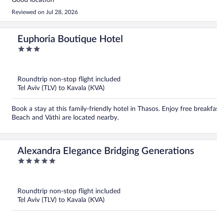
Good location
Reviewed on Jul 28, 2026
Euphoria Boutique Hotel
3
out
of
5
Roundtrip non-stop flight included
Tel Aviv (TLV) to Kavala (KVA)
Book a stay at this family-friendly hotel in Thasos. Enjoy free breakfa
Beach and Váthi are located nearby.
Alexandra Elegance Bridging Generations
5
out
of
5
Roundtrip non-stop flight included
Tel Aviv (TLV) to Kavala (KVA)