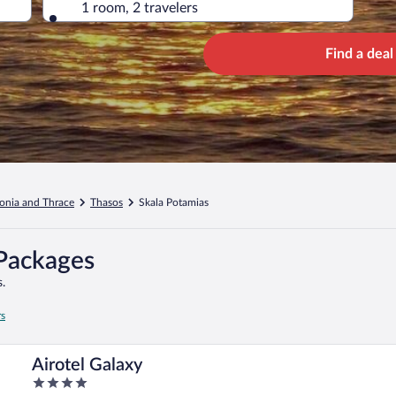
1 room, 2 travelers
Find a deal
onia and Thrace
Thasos
Skala Potamias
 Packages
.
rs
Airotel Galaxy
4