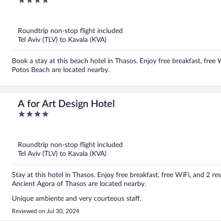
4
out
of
5
Roundtrip non-stop flight included
Tel Aviv (TLV) to Kavala (KVA)
Book a stay at this beach hotel in Thasos. Enjoy free breakfast, free 
Potos Beach are located nearby.
A for Art Design Hotel
4
out
of
5
Roundtrip non-stop flight included
Tel Aviv (TLV) to Kavala (KVA)
Stay at this hotel in Thasos. Enjoy free breakfast, free WiFi, and 2 
Ancient Agora of Thasos are located nearby.
Unique ambiente and very courteous staff.
Reviewed on Jul 30, 2024