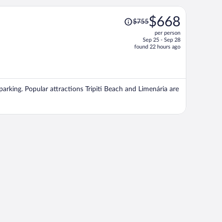
Price
$668
$755
was
per person
$755,
Sep 25 - Sep 28
price
found 22 hours ago
is
now
$668
per
 parking. Popular attractions Tripiti Beach and Limenária are
person