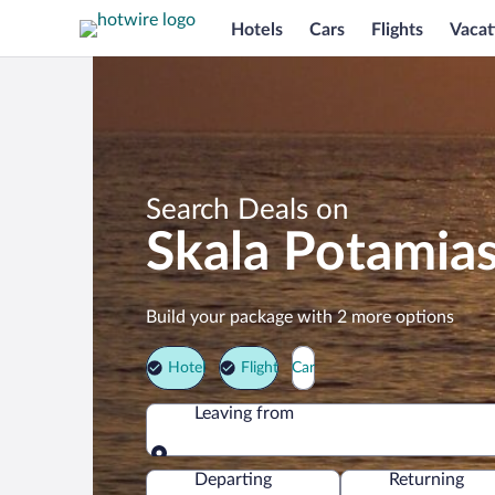
Hotels
Cars
Flights
Vacat
Search Deals on
Skala Potamia
Build your package with 2 more options
Hotel
Flight
Car
Leaving from
Leaving from
Departing
Returning