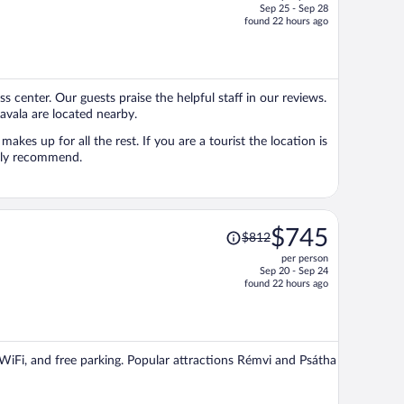
Sep 25 - Sep 28
price
found 22 hours ago
is
now
$560
per
ss center. Our guests praise the helpful staff in our reviews.
person
avala are located nearby.
makes up for all the rest. If you are a tourist the location is
ghly recommend.
Price
$745
$812
was
per person
$812,
Sep 20 - Sep 24
price
found 22 hours ago
is
now
$745
per
e WiFi, and free parking. Popular attractions Rémvi and Psátha
person