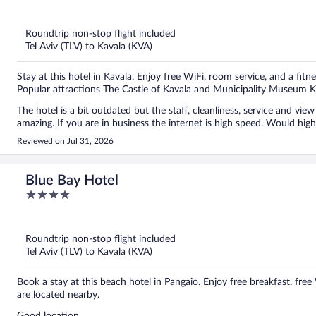
out
of
5
Roundtrip non-stop flight included
Tel Aviv (TLV) to Kavala (KVA)
Stay at this hotel in Kavala. Enjoy free WiFi, room service, and a fitne
Popular attractions The Castle of Kavala and Municipality Museum K
The hotel is a bit outdated but the staff, cleanliness, service and view 
amazing. If you are in business the internet is high speed. Would hi
Reviewed on Jul 31, 2026
Blue Bay Hotel
4
out
of
5
Roundtrip non-stop flight included
Tel Aviv (TLV) to Kavala (KVA)
Book a stay at this beach hotel in Pangaio. Enjoy free breakfast, fre
are located nearby.