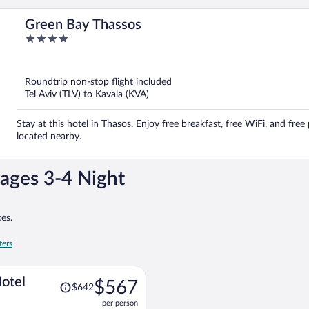
Green Bay Thassos
4
out
of
5
Roundtrip non-stop flight included
Tel Aviv (TLV) to Kavala (KVA)
Stay at this hotel in Thasos. Enjoy free breakfast, free WiFi, and free
located nearby.
ages 3-4 Night
es.
ters
Price
Hotel
$567
$642
was
per person
$642,