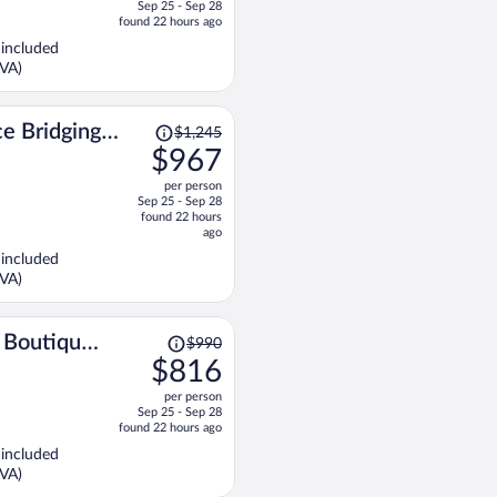
Sep 25 - Sep 28
price
found 22 hours ago
is
 included
now
KVA)
$567
per
person
Price
e Bridging
$1,245
was
$967
$1,245,
per person
price
Sep 25 - Sep 28
is
found 22 hours
now
ago
$967
 included
per
KVA)
person
Price
 Boutique
$990
was
$816
$990,
per person
price
Sep 25 - Sep 28
is
found 22 hours ago
now
 included
$816
KVA)
per