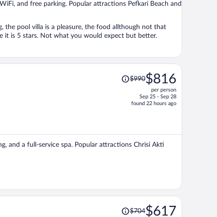
e WiFi, and free parking. Popular attractions Pefkari Beach and
person
 the pool villa is a pleasure, the food allthough not that
ce it is 5 stars. Not what you would expect but better.
Price
$816
$990
was
per person
$990,
Sep 25 - Sep 28
price
found 22 hours ago
is
now
$816
per
g, and a full-service spa. Popular attractions Chrisi Akti
person
Price
$617
$704
was