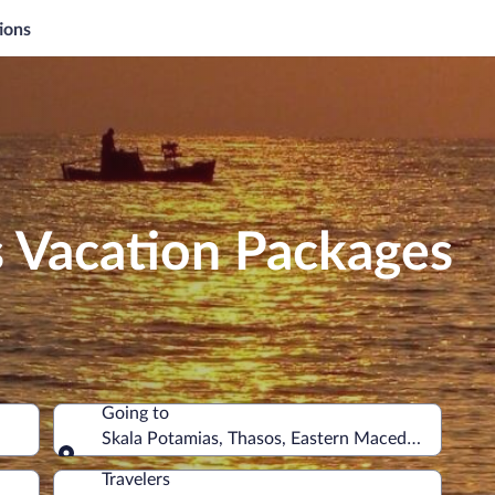
ions
s Vacation Packages
Going to
Skala Potamias, Thasos, Eastern Macedonia and T
Going to
Travelers