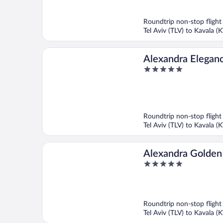
out
of
5
Roundtrip non-stop flight
Tel Aviv (TLV) to Kavala (
Alexandra Eleganc
5
Generations
out
of
5
Roundtrip non-stop flight
Tel Aviv (TLV) to Kavala (
Alexandra Golden
5
Hotel
out
of
5
Roundtrip non-stop flight
Tel Aviv (TLV) to Kavala (