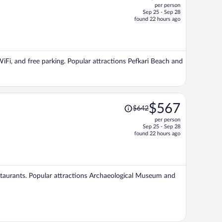
per person
$704,
Sep 25 - Sep 28
price
found 22 hours ago
is
now
$617
per
WiFi, and free parking. Popular attractions Pefkari Beach and
person
Price
$567
$642
was
per person
$642,
Sep 25 - Sep 28
price
found 22 hours ago
is
now
$567
per
restaurants. Popular attractions Archaeological Museum and
person