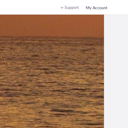
Support
My Account
hrace, Greece