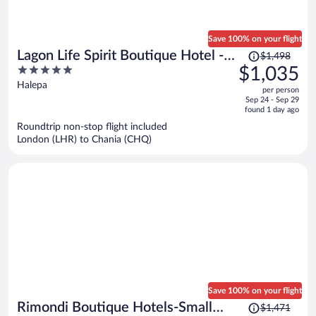
Save 100% on your flight
Price
Lagon Life Spirit Boutique Hotel -
$1,498
was
5
$1,035
Adults Only
$1,498,
out
Halepa
per person
price
of
Sep 24 - Sep 29
is
5
found 1 day ago
now
Roundtrip non-stop flight included
$1,035
London (LHR) to Chania (CHQ)
per
person
Save 100% on your flight
Price
Rimondi Boutique Hotels-Small
$1,471