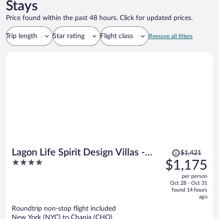
Stays
Price found within the past 48 hours. Click for updated prices.
Trip length
Star rating
Flight class
Remove all filters
Price
Lagon Life Spirit Design Villas -
$1,421
was
4
$1,175
Adults Only
$1,421,
out
per person
price
of
Oct 28 - Oct 31
is
5
found 14 hours
now
ago
$1,175
Roundtrip non-stop flight included
per
New York (NYC) to Chania (CHQ)