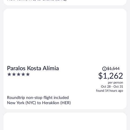
person
Price
Paralos Kosta Alímia
$1,544
was
5
$1,262
$1,544,
out
per person
price
of
Oct 28 - Oct 31
is
5
found 14 hours ago
now
Roundtrip non-stop flight included
$1,262
New York (NYC) to Heraklion (HER)
per
person