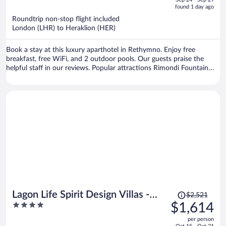
is
5
found 1 day ago
now
Roundtrip non-stop flight included
$1,066
London (LHR) to Heraklion (HER)
per
person
Book a stay at this luxury aparthotel in Rethymno. Enjoy free
breakfast, free WiFi, and 2 outdoor pools. Our guests praise the
helpful staff in our reviews. Popular attractions Rimondi Fountain
and Venetian Loggia are located nearby.
Price
Lagon Life Spirit Design Villas -
$2,521
was
4
$1,614
Adults Only
$2,521,
out
per person
price
of