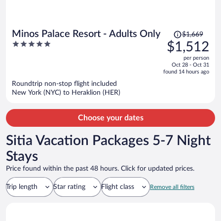
Price
Minos Palace Resort - Adults Only
$1,669
was
5
$1,512
$1,669,
out
per person
price
of
Oct 28 - Oct 31
is
5
found 14 hours ago
now
Roundtrip non-stop flight included
$1,512
New York (NYC) to Heraklion (HER)
per
person
Choose your dates
Sitia Vacation Packages 5-7 Night
Stays
Price found within the past 48 hours. Click for updated prices.
Trip length
Star rating
Flight class
Remove all filters