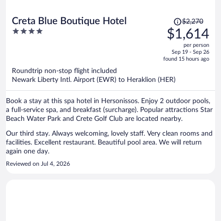
Price
Creta Blue Boutique Hotel
$2,270
was
4
$1,614
$2,270,
out
per person
price
of
Sep 19 - Sep 26
is
5
found 15 hours ago
now
Roundtrip non-stop flight included
$1,614
Newark Liberty Intl. Airport (EWR) to Heraklion (HER)
per
person
Book a stay at this spa hotel in Hersonissos. Enjoy 2 outdoor pools,
a full-service spa, and breakfast (surcharge). Popular attractions Star
Beach Water Park and Crete Golf Club are located nearby.
Our third stay. Always welcoming, lovely staff. Very clean rooms and
facilities. Excellent restaurant. Beautiful pool area. We will return
again one day.
Reviewed on Jul 4, 2026