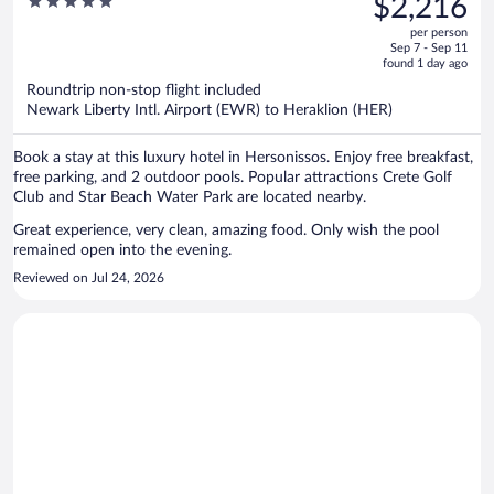
5
$2,216
$3,195,
out
per person
price
of
Sep 7 - Sep 11
is
5
found 1 day ago
now
Roundtrip non-stop flight included
$2,216
Newark Liberty Intl. Airport (EWR) to Heraklion (HER)
per
person
Book a stay at this luxury hotel in Hersonissos. Enjoy free breakfast,
free parking, and 2 outdoor pools. Popular attractions Crete Golf
Club and Star Beach Water Park are located nearby.
Great experience, very clean, amazing food. Only wish the pool
remained open into the evening.
Reviewed on Jul 24, 2026