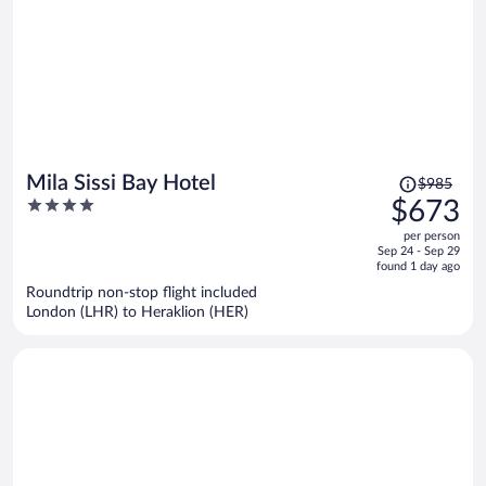
Price
Mila Sissi Bay Hotel
$985
was
4
$673
$985,
out
per person
price
of
Sep 24 - Sep 29
is
5
found 1 day ago
now
Roundtrip non-stop flight included
$673
London (LHR) to Heraklion (HER)
per
person