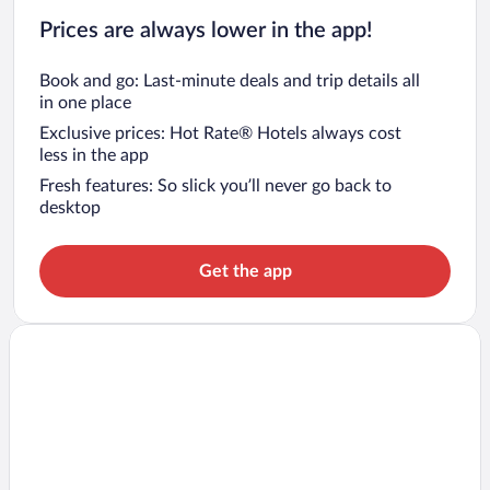
Prices are always lower in the app!
Book and go: Last-minute deals and trip details all
in one place
Exclusive prices: Hot Rate® Hotels always cost
less in the app
Fresh features: So slick you’ll never go back to
desktop
Get the app