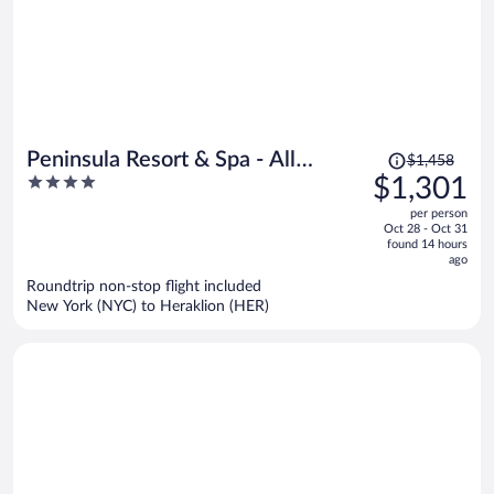
Price
Peninsula Resort & Spa - All
$1,458
was
4
$1,301
Inclusive
$1,458,
out
per person
price
of
Oct 28 - Oct 31
is
5
found 14 hours
now
ago
$1,301
Roundtrip non-stop flight included
per
New York (NYC) to Heraklion (HER)
person