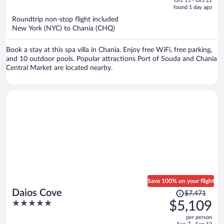
Oct 15 - Oct 21
is
5
found 1 day ago
now
Roundtrip non-stop flight included
$1,614
New York (NYC) to Chania (CHQ)
per
person
Book a stay at this spa villa in Chania. Enjoy free WiFi, free parking,
and 10 outdoor pools. Popular attractions Port of Souda and Chania
Central Market are located nearby.
Save 100% on your flight
Price
Daios Cove
$7,471
was
5
$5,109
$7,471,
out
per person
price
of