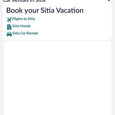
Car Rentals in Sitia
Petras Beach Vacations
Book your Sitia Vacation
Xerokambos Gorge Vacations
Flights to Sitia
Karoumes Beach Vacations
Sitia Hotels
Sitia Car Rentals