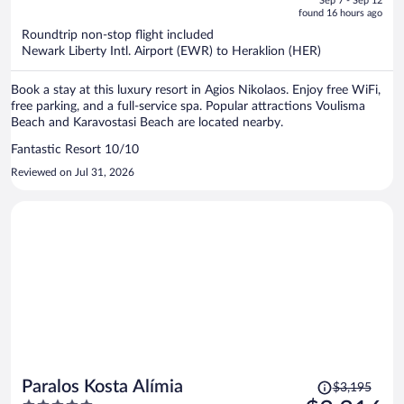
Sep 7 - Sep 12
is
5
found 16 hours ago
now
Roundtrip non-stop flight included
$5,109
Newark Liberty Intl. Airport (EWR) to Heraklion (HER)
per
person
Book a stay at this luxury resort in Agios Nikolaos. Enjoy free WiFi,
free parking, and a full-service spa. Popular attractions Voulisma
Beach and Karavostasi Beach are located nearby.
Fantastic Resort 10/10
Reviewed on Jul 31, 2026
Price
Paralos Kosta Alímia
$3,195
was