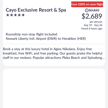
Save 100% on your flight
Price
Cayo Exclusive Resort & Spa
$3,835
was
5
$2,689
$3,835,
out
per person
price
of
Sep 19 - Sep 26
is
5
found 6 hours ago
now
Roundtrip non-stop flight included
$2,689
Newark Liberty Intl. Airport (EWR) to Heraklion (HER)
per
person
Book a stay at this luxury hotel in Agios Nikolaos. Enjoy free
breakfast, free WiFi, and free parking. Our guests praise the helpful
staff in our reviews. Popular attractions Plaka Beach and Spinalonga
Fortress are located nearby.