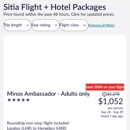
Sitia Flight + Hotel Packages
Price found within the past 48 hours. Click for updated prices.
Trip length
Star rating
Flight class
Remove all filters
Save 100% on your flight
Price
Minos Ambassador - Adults only
$1,378
was
5
$1,052
$1,378,
out
per person
price
of
Sep 24 - Sep 29
is
5
found 1 day ago
now
Roundtrip non-stop flight included
$1,052
London (LHR) to Heraklion (HER)