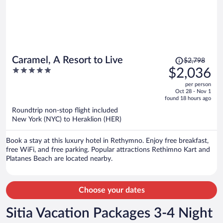
Price
Caramel, A Resort to Live
$2,798
was
5
$2,036
$2,798,
out
per person
price
of
Oct 28 - Nov 1
is
5
found 18 hours ago
now
Roundtrip non-stop flight included
$2,036
New York (NYC) to Heraklion (HER)
per
person
Book a stay at this luxury hotel in Rethymno. Enjoy free breakfast,
free WiFi, and free parking. Popular attractions Rethimno Kart and
Platanes Beach are located nearby.
Choose your dates
Sitia Vacation Packages 3-4 Night