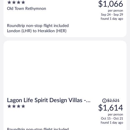
was
4
$1,066
Luxury Hotels of the World
$1,471,
out
Old Town Rethymnon
per person
price
of
Sep 24 - Sep 29
is
5
found 1 day ago
now
Roundtrip non-stop flight included
$1,066
London (LHR) to Heraklion (HER)
per
person
Price
Lagon Life Spirit Design Villas -
$2,521
was
4
$1,614
Adults Only
$2,521,
out
per person
price
of
Oct 15 - Oct 21
is
5
found 1 day ago
now
Roundtrip non-stop flight included