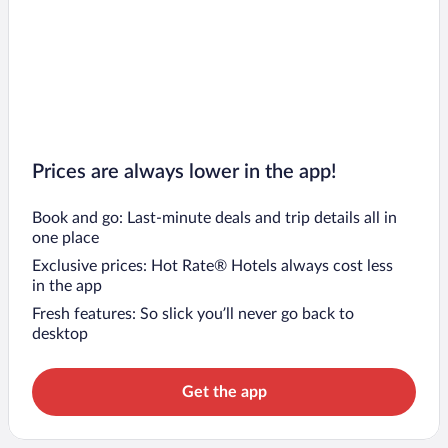
Prices are always lower in the app!
Book and go: Last-minute deals and trip details all in
one place
Exclusive prices: Hot Rate® Hotels always cost less
in the app
Fresh features: So slick you’ll never go back to
desktop
Get the app