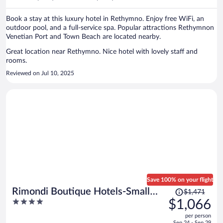
per
person
Book a stay at this luxury hotel in Rethymno. Enjoy free WiFi, an
outdoor pool, and a full-service spa. Popular attractions Rethymnon
Venetian Port and Town Beach are located nearby.
Great location near Rethymno. Nice hotel with lovely staff and
rooms.
Reviewed on Jul 10, 2025
Save 100% on your flight
Price
Rimondi Boutique Hotels-Small
$1,471
was
4
$1,066
Luxury Hotels of the World
$1,471,
out
per person
price
of
Sep 24 - Sep 29