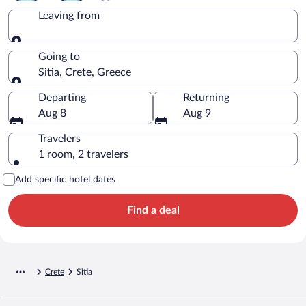
Leaving from
Leaving from
Going to
Sitia, Crete, Greece
Going to
Departing
Returning
Aug 8
Aug 9
Travelers
1 room, 2 travelers
Add specific hotel dates
Find a deal
Crete
Sitia