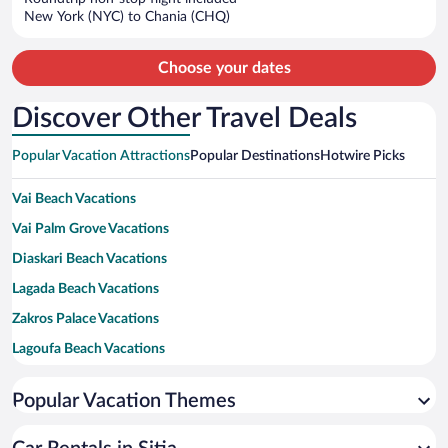
$1,614
New York (NYC) to Chania (CHQ)
per
person
Choose your dates
Discover Other Travel Deals
Popular Vacation Attractions
Popular Destinations
Hotwire Picks
Vai Beach Vacations
Vai Palm Grove Vacations
Diaskari Beach Vacations
Lagada Beach Vacations
Zakros Palace Vacations
Lagoufa Beach Vacations
Richtis Gorge Vacations
Popular Vacation Themes
Toplou Monastery Vacations
Valley of the Dead Vacations