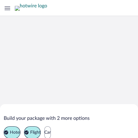
Search Deals on
Sitia Vacation Packages
Build your package with 2 more options
Hotel
Flight
Car