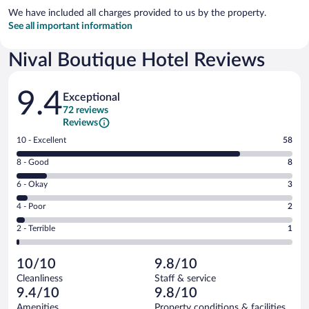
We have included all charges provided to us by the property.
See all important information
Nival Boutique Hotel Reviews
Reviews
9.4
Exceptional
72 reviews
Reviews
Rating
10 - Excellent
58
10
Rating
8 - Good
8
-
8
Excellent.
Rating
6 - Okay
3
-
58
6
Good.
out
Rating
4 - Poor
2
-
8
of
4
Okay.
out
Rating
2 - Terrible
1
72
-
3
of
2
reviews
Poor.
out
72
-
2
of
10/10
9.8/10
reviews
Terrible.
out
72
Cleanliness
Staff & service
1
of
reviews
9.4/10
9.8/10
out
72
of
Amenities
Property conditions & facilities