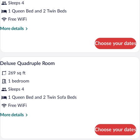
with
Sleeps 4
Village
1 Queen Bed and 2 Twin Beds
View
Free WiFi
More
More details
details
for
Choose your dates
Deluxe
Family
Suite
A bedroom with a bed, a nightstand, and
View
20
with
Deluxe Quadruple Room
all
Village
269 sq ft
View
photos
for
1 bedroom
Deluxe
Sleeps 4
Quadruple
1 Queen Bed and 2 Twin Sofa Beds
Room
Free WiFi
More
More details
details
for
Choose your dates
Deluxe
Quadruple