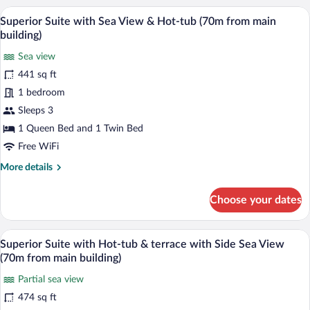
Room
Superior Suite with Sea View & Hot-tub 
View
22
Superior Suite with Sea View & Hot-tub (70m from main
all
building)
photos
Sea view
for
441 sq ft
Superior
Suite
1 bedroom
with
Sleeps 3
Sea
1 Queen Bed and 1 Twin Bed
View
Free WiFi
&
More
More details
Hot-
details
tub
for
Choose your dates
(70m
Superior
Suite
from
with
A bedroom with a bed, a ceiling fan, a w
main
View
32
Sea
Superior Suite with Hot-tub & terrace with Side Sea View
building)
all
View
(70m from main building)
&
photos
Hot-
Partial sea view
for
tub
474 sq ft
Superior
(70m