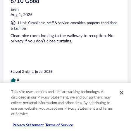
8/10 Good
Eren
Aug 1, 2025
Liked: Cleanliness, staff & service, amenities, property conditions
& facilities
Clean nice room looking to the walkway to reception. No
privacy if you don’t close curtains.
Stayed 2 nights in Jul 2025
0
This site uses cookies and similar tracking technology. As
Verified review
disclosed in our Privacy Statement, we and our partners may
8/10 Good
collect personal information and other data. By continuing to
use our website, you accept our Privacy Statement and Terms
Ana Lilia
of Service.
Sep 9, 2025
Liked: Cleanliness, staff & service, property conditions & facilities,
Privacy Statement
Terms of Service
room comfort