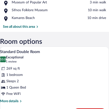
Place,
Museum of Popular Art
‪3 min walk‬
Museum
View in a map
Place,
Sifnos Folklore Museum
‪10 min walk‬
of
Sifnos
Popular
Place,
Kamares Beach
‪10 min drive‬
Folklore
Art
Kamares
Museum
Beach
See all about this area
Room options
A bedroom with a bed, a wooden headboar
View
18
Standard Double Room
all
Exceptional
photos
10.0
10.0 out of 10
(1
1 review
for
review)
269 sq ft
Standard
1 bedroom
Double
Sleeps 2
Room
1 Queen Bed
Free WiFi
More
More details
details