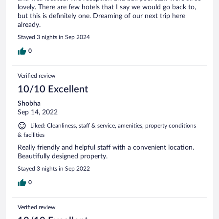
lovely. There are few hotels that I say we would go back to,
but this is definitely one. Dreaming of our next trip here
already.
Stayed 3 nights in Sep 2024
0
Verified review
10/10 Excellent
Shobha
Sep 14, 2022
Liked: Cleanliness, staff & service, amenities, property conditions
& facilities
Really friendly and helpful staff with a convenient location.
Beautifully designed property.
Stayed 3 nights in Sep 2022
0
Verified review