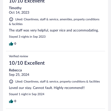
10/10 Excellent
Timothy
Oct 14, 2023
Liked: Cleanliness, staff & service, amenities, property conditions
& facilities
The staff was very helpful, super nice and accommodating.
Stayed 3 nights in Sep 2023
0
Verified review
10/10 Excellent
Rebecca
Sep 25, 2024
Liked: Cleanliness, staff & service, property conditions & facilities
Loved our stay. Cannot fault. Highly recommend!!
Stayed 1 night in Sep 2024
0