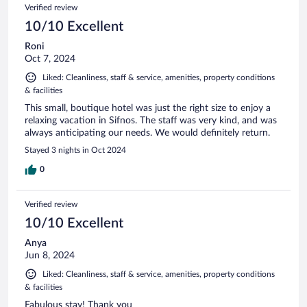
Verified review
10/10 Excellent
Roni
Oct 7, 2024
Liked: Cleanliness, staff & service, amenities, property conditions
& facilities
This small, boutique hotel was just the right size to enjoy a
relaxing vacation in Sifnos. The staff was very kind, and was
always anticipating our needs. We would definitely return.
Stayed 3 nights in Oct 2024
0
Verified review
10/10 Excellent
Anya
Jun 8, 2024
Liked: Cleanliness, staff & service, amenities, property conditions
& facilities
Fabulous stay! Thank you