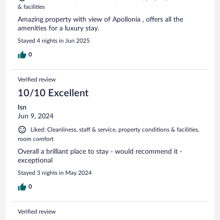
& facilities
Amazing property with view of Apollonia , offers all the
amenities for a luxury stay.
Stayed 4 nights in Jun 2025
0
Verified review
10/10 Excellent
Isn
Jun 9, 2024
Liked: Cleanliness, staff & service, property conditions & facilities,
room comfort
Overall a brilliant place to stay - would recommend it -
exceptional
Stayed 3 nights in May 2024
0
Verified review