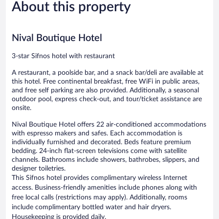
About this property
Exceptional,
Exceptiona
19
35
reviews
reviews
Nival Boutique Hotel
3-star Sifnos hotel with restaurant
A restaurant, a poolside bar, and a snack bar/deli are available at
this hotel. Free continental breakfast, free WiFi in public areas,
and free self parking are also provided. Additionally, a seasonal
outdoor pool, express check-out, and tour/ticket assistance are
onsite.
Nival Boutique Hotel offers 22 air-conditioned accommodations
with espresso makers and safes. Each accommodation is
individually furnished and decorated. Beds feature premium
bedding. 24-inch flat-screen televisions come with satellite
channels. Bathrooms include showers, bathrobes, slippers, and
designer toiletries.
This Sifnos hotel provides complimentary wireless Internet
access. Business-friendly amenities include phones along with
free local calls (restrictions may apply). Additionally, rooms
include complimentary bottled water and hair dryers.
Housekeeping is provided daily.