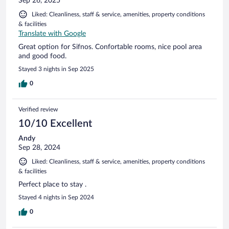
Sep 26, 2025
Liked: Cleanliness, staff & service, amenities, property conditions
& facilities
Translate with Google
Great option for Sifnos. Confortable rooms, nice pool area
and good food.
Stayed 3 nights in Sep 2025
0
Verified review
10/10 Excellent
Andy
Sep 28, 2024
Liked: Cleanliness, staff & service, amenities, property conditions
& facilities
Perfect place to stay .
Stayed 4 nights in Sep 2024
0