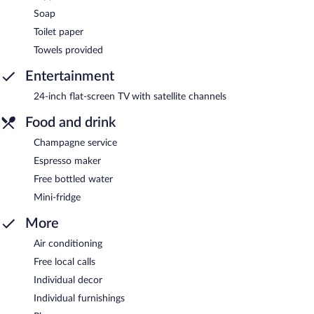
Soap
Toilet paper
Towels provided
Entertainment
24-inch flat-screen TV with satellite channels
Food and drink
Champagne service
Espresso maker
Free bottled water
Mini-fridge
More
Air conditioning
Free local calls
Individual decor
Individual furnishings