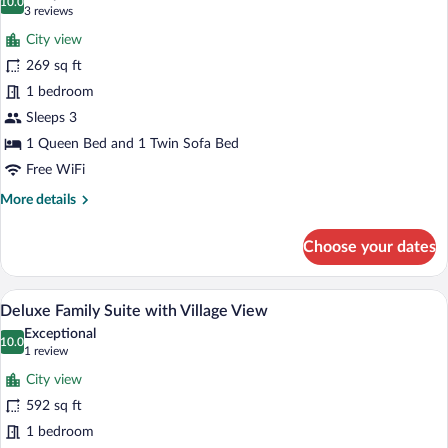
View
photos
10.0
10.0 out of 10
(3
3 reviews
for
reviews)
City view
Deluxe
269 sq ft
Junior
1 bedroom
Suite
with
Sleeps 3
Village
1 Queen Bed and 1 Twin Sofa Bed
View
Free WiFi
More
More details
details
for
Choose your dates
Deluxe
Junior
Suite
A bedroom with a large bed, a view throu
View
18
with
Deluxe Family Suite with Village View
all
Village
Exceptional
View
photos
10.0
10.0 out of 10
(1
1 review
for
review)
City view
Deluxe
592 sq ft
Family
1 bedroom
Suite