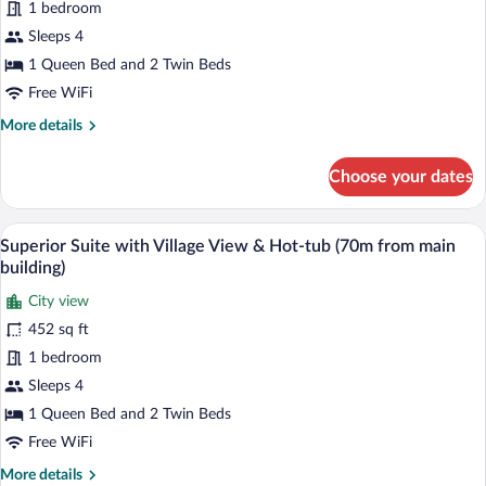
Suite
1 bedroom
from
main
with
Sleeps 4
building)
Hot-
1 Queen Bed and 2 Twin Beds
tub
Free WiFi
&
More
More details
terrace
details
with
for
Choose your dates
Side
Superior
Suite
Sea
with
A modern outdoor pool area with a clear 
View
View
45
Hot-
Superior Suite with Village View & Hot-tub (70m from main
(70m
all
tub
building)
from
&
photos
terrace
City view
main
for
with
452 sq ft
building)
Superior
Side
Suite
1 bedroom
Sea
View
with
Sleeps 4
(70m
Village
1 Queen Bed and 2 Twin Beds
from
View
main
Free WiFi
&
building)
More
More details
Hot-