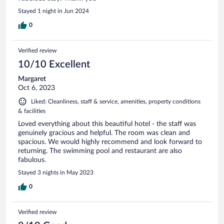
Stayed 1 night in Jun 2024
0
Verified review
10/10 Excellent
Margaret
Oct 6, 2023
Liked: Cleanliness, staff & service, amenities, property conditions
& facilities
Loved everything about this beautiful hotel - the staff was
genuinely gracious and helpful. The room was clean and
spacious. We would highly recommend and look forward to
returning. The swimming pool and restaurant are also
fabulous.
Stayed 3 nights in May 2023
0
Verified review