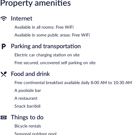
Property amenities
Internet
Available in all rooms: Free WiFi
Available in some public areas: Free WiFi
Parking and transportation
Electric car charging station on site
Free secured, uncovered self parking on site
Food and drink
Free continental breakfast available daily 8:00 AM to 10:30 AM
A poolside bar
A restaurant
Snack bar/deli
Things to do
Bicycle rentals
Seasonal outdoor pool