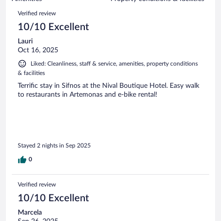
reviews
72
Reviews
Verified review
reviews
10/10 Excellent
Lauri
Oct 16, 2025
Liked: Cleanliness, staff & service, amenities, property conditions
& facilities
Terrific stay in Sifnos at the Nival Boutique Hotel. Easy walk
to restaurants in Artemonas and e-bike rental!
Stayed 2 nights in Sep 2025
0
Verified review
10/10 Excellent
Marcela