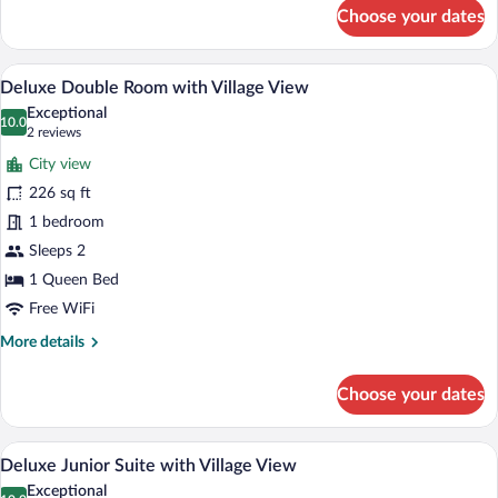
for
Choose your dates
Standard
Double
Room
A modern bedroom with a large bed, a v
View
29
Deluxe Double Room with Village View
all
Exceptional
photos
10.0
10.0 out of 10
(2
2 reviews
for
reviews)
City view
Deluxe
226 sq ft
Double
1 bedroom
Room
with
Sleeps 2
Village
1 Queen Bed
View
Free WiFi
More
More details
details
for
Choose your dates
Deluxe
Double
Room
A modern bedroom with a bed, bedside ta
View
26
with
Deluxe Junior Suite with Village View
all
Village
Exceptional