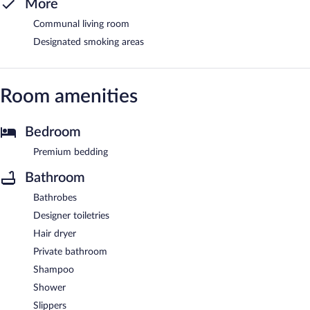
More
Communal living room
Designated smoking areas
Room amenities
Bedroom
Premium bedding
Bathroom
Bathrobes
Designer toiletries
Hair dryer
Private bathroom
Shampoo
Shower
Slippers