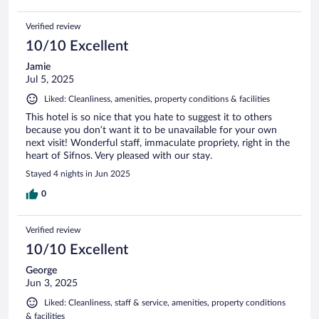
Verified review
10/10 Excellent
Jamie
Jul 5, 2025
Liked: Cleanliness, amenities, property conditions & facilities
This hotel is so nice that you hate to suggest it to others
because you don’t want it to be unavailable for your own
next visit! Wonderful staff, immaculate propriety, right in the
heart of Sifnos. Very pleased with our stay.
Stayed 4 nights in Jun 2025
0
Verified review
10/10 Excellent
George
Jun 3, 2025
Liked: Cleanliness, staff & service, amenities, property conditions
& facilities