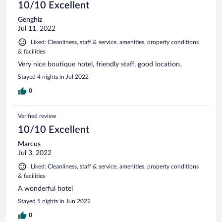
10/10 Excellent
Genghiz
Jul 11, 2022
Liked: Cleanliness, staff & service, amenities, property conditions
& facilities
Very nice boutique hotel, friendly staff, good location.
Stayed 4 nights in Jul 2022
0
Verified review
10/10 Excellent
Marcus
Jul 3, 2022
Liked: Cleanliness, staff & service, amenities, property conditions
& facilities
A wonderful hotel
Stayed 5 nights in Jun 2022
0