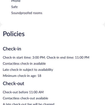
Phone
Safe
Soundproofed rooms
Policies
Check-in
Check-in start time: 3:00 PM; Check-in end time: 11:00 PM
Contactless check-in available
Late check-in subject to availability
Minimum check-in age: 18
Check-out
Check-out before 11:00 AM
Contactless check-out available
A late check-out fee will be charged