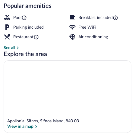
Popular amenities
Superior Suite with Hot-tub & terrace w
Pool
Breakfast included
Parking included
Free WiFi
Restaurant
Air conditioning
See all
Explore the area
Apollonia, Sifnos, Sifnos Island, 840 03
View in a map