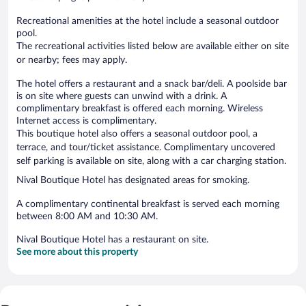
Recreational amenities at the hotel include a seasonal outdoor
pool.
The recreational activities listed below are available either on site
or nearby; fees may apply.
The hotel offers a restaurant and a snack bar/deli. A poolside bar
is on site where guests can unwind with a drink. A
complimentary breakfast is offered each morning. Wireless
Internet access is complimentary.
This boutique hotel also offers a seasonal outdoor pool, a
terrace, and tour/ticket assistance. Complimentary uncovered
self parking is available on site, along with a car charging station.
Nival Boutique Hotel has designated areas for smoking.
A complimentary continental breakfast is served each morning
between 8:00 AM and 10:30 AM.
Nival Boutique Hotel has a restaurant on site.
See more about this property