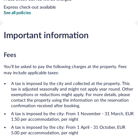
Express check-out available
See all policies
Important information
Fees
You'll be asked to pay the following charges at the property. Fees
may include applicable taxes:
A tax is imposed by the city and collected at the property. This
tax is adjusted seasonally and might not apply year round. Other
exemptions or reductions might apply. For more details, please
contact the property using the information on the reservation
confirmation received after booking.
A tax is imposed by the city: From 1 November - 31 March, EUR
1.50 per accommodation, per night
A tax is imposed by the city: From 1 April - 31 October, EUR
5.00 per accommodation, per night