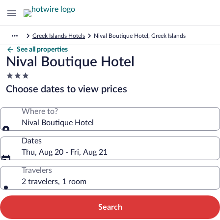
Greek Islands Hotels
Nival Boutique Hotel, Greek Islands
See all properties
Nival Boutique Hotel
3.0
star
Choose dates to view prices
property
Where to?
Nival Boutique Hotel
Dates
Thu, Aug 20 - Fri, Aug 21
Travelers
2 travelers, 1 room
Search