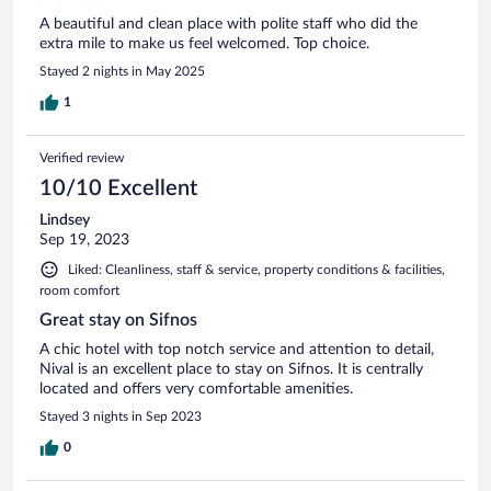
A beautiful and clean place with polite staff who did the
extra mile to make us feel welcomed. Top choice.
Stayed 2 nights in May 2025
1
Verified review
10/10 Excellent
Lindsey
Sep 19, 2023
Liked: Cleanliness, staff & service, property conditions & facilities,
room comfort
Great stay on Sifnos
A chic hotel with top notch service and attention to detail,
Nival is an excellent place to stay on Sifnos. It is centrally
located and offers very comfortable amenities.
Stayed 3 nights in Sep 2023
0