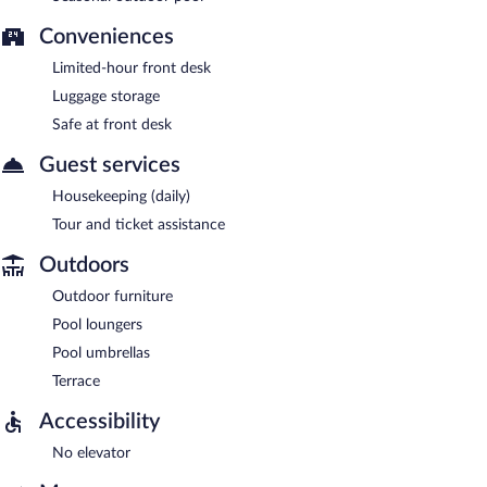
Conveniences
Limited-hour front desk
Luggage storage
Safe at front desk
Guest services
Housekeeping (daily)
Tour and ticket assistance
Outdoors
Outdoor furniture
Pool loungers
Pool umbrellas
Terrace
Accessibility
No elevator