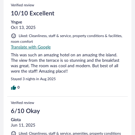
Verified review
10/10 Excellent
Yngve
Oct 13, 2025
Liked: Cleanliness, staff & service, property conditions & facilities,
room comfort
Translate with Google
This was such an amazing hotel on an amazing the island.
The view from the terrace is so stunning and the breakfast
was great. The room was cool and modern. But best of all
were the staff! Amazing place!!
Stayed 3 nights in Aug 2025
0
Verified review
6/10 Okay
Giota
Jun 11, 2025
Liked: Cleanliness, staff & service, amenities, property conditions