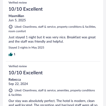
Verified review
10/10 Excellent
Maxmillian
Jun 5, 2025
Liked: Cleanliness, staff & service, property conditions & facilities,
room comfort
Just stayed 1 night but it was very nice. Breakfast was great
and the staff was friendly and helpful.
Stayed 3 nights in May 2025
1
Verified review
10/10 Excellent
Rebecca
Sep 22, 2024
Liked: Cleanliness, staff & service, amenities, property conditions
& facilities
Our stay was absolutely perfect. The hotel is modern, clean
and well located. The reception and bar/pool staff were all so