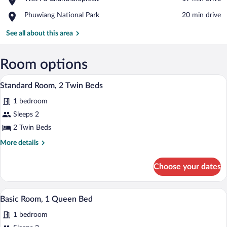
Thep
Wat
Photharam
Place,
Phuwiang National Park
‪20 min drive‬
Pa
Phuwiang
Chantharaprasit
National
See all about this area
Park
Room options
Standard Room, 2 Twin Beds | 1 bedro
View
10
Standard Room, 2 Twin Beds
all
1 bedroom
photos
for
Sleeps 2
Standard
2 Twin Beds
Room,
More
More details
2
details
Twin
for
Choose your dates
Standard
Beds
Room,
2
1 bedroom
View
11
Twin
Basic Room, 1 Queen Bed
all
Beds
1 bedroom
photos