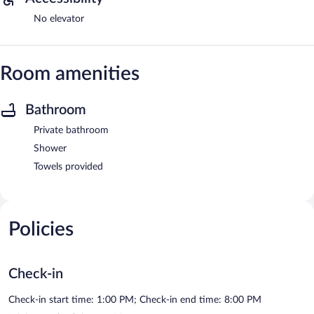
No elevator
Room amenities
Bathroom
Private bathroom
Shower
Towels provided
Policies
Check-in
Check-in start time: 1:00 PM; Check-in end time: 8:00 PM