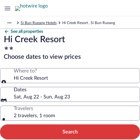
Si Bun Rueang Hotels
Hi Creek Resort , Si Bun Rueang
See all properties
Hi Creek Resort
2.0
star
Choose dates to view prices
property
Where to?
Hi Creek Resort
Dates
Sat, Aug 22 - Sun, Aug 23
Travelers
2 travelers, 1 room
Search