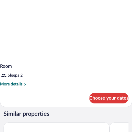
Room
Sleeps 2
More
More details
details
for
Choose your dates
Room
Similar properties
Charoenthani Khonkaen Hotel
Rung Ruen