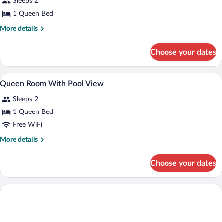
for
Sleeps 2
Basic
1 Queen Bed
Room,
More
More details
1
details
Queen
for
Choose your dates
Basic
Bed
Room,
1
1 bedroom
View
8
Queen
Queen Room With Pool View
all
Bed
Sleeps 2
photos
for
1 Queen Bed
Queen
Free WiFi
Room
More
More details
With
details
Pool
for
Choose your dates
Queen
View
Room
With
Pool
View