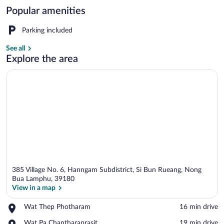
Popular amenities
Front of property
Parking included
See all
Explore the area
385 Village No. 6, Hanngam Subdistrict, Si Bun Rueang, Nong
Bua Lamphu, 39180
View in a map
Place,
Wat Thep Photharam
‪16 min drive‬
View in a map
Wat
Place,
Wat Pa Chantharaprasit
‪19 min drive‬