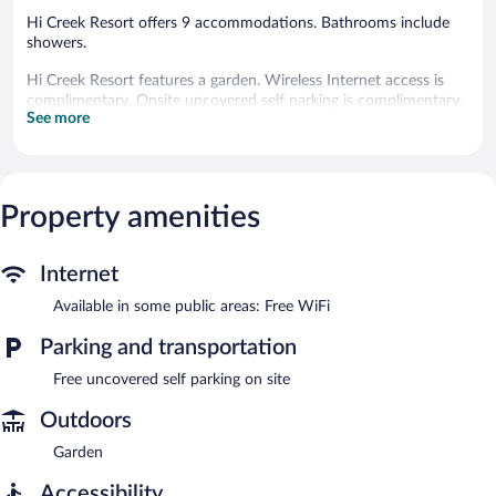
Hi Creek Resort offers 9 accommodations. Bathrooms include
showers.
Hi Creek Resort features a garden. Wireless Internet access is
complimentary. Onsite uncovered self parking is complimentary.
See more
Property amenities
Internet
Available in some public areas: Free WiFi
Parking and transportation
Free uncovered self parking on site
Outdoors
Garden
Accessibility