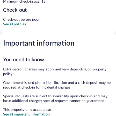
Minimum check-in age: 18
Check-out
Check-out before noon
See all policies
Important information
You need to know
Extra-person charges may apply and vary depending on property
policy
Government-issued photo identification and a cash deposit may be
required at check-in for incidental charges
Special requests are subject to availability upon check-in and may
incur additional charges; special requests cannot be guaranteed
This property only accepts cash
See all important information