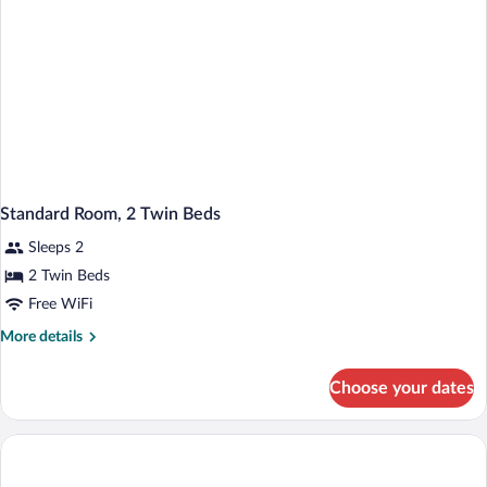
Standard Room, 2 Twin Beds
Sleeps 2
2 Twin Beds
Free WiFi
More
More details
details
for
Choose your dates
Standard
Room,
2
Twin
Beds