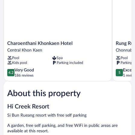
Charoenthani
Rung
Charoenthani Khonkaen Hotel
Rung Rue
Khonkaen
Rueng
Central Khon Kaen
Chonnabo
Hotel
Resort
Pool
Spa
Pool
Central
Chonnabo
Kids pool
Parking included
Parking 
Khon
Kaen
4.2
5.0
Very Good
Except
4.2
5
out
out
186 reviews
1 revie
of
of
5,
5,
About this property
Very
Exceptiona
Good,
1
186
review
Hi Creek Resort
reviews
Si Bun Rueang resort with free self parking
A garden, free self parking, and free WiFi in public areas are
available at this resort.