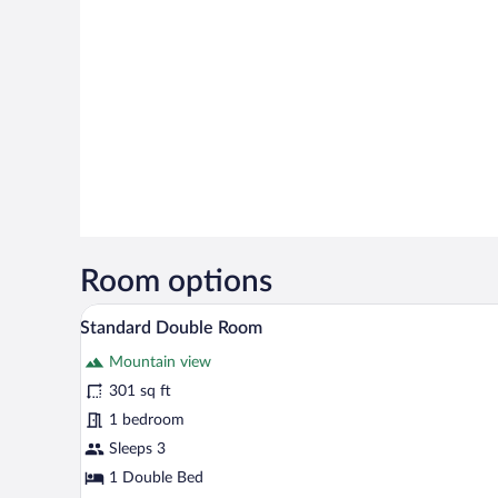
Room options
A spacious bedroom with a large
View
6
Standard Double Room
all
Mountain view
photos
for
301 sq ft
Standard
1 bedroom
Double
Sleeps 3
Room
1 Double Bed