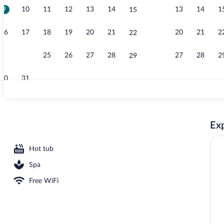
9
10
11
12
13
14
13
14
1
15
Bar (on prope
16
17
18
19
20
21
20
21
2
22
23
24
25
26
27
28
27
28
2
29
30
31
Couples trea
Exp
ment rooms, sauna, hot tub, steam room, Turkish bath
Hot tub
Spa
Free WiFi