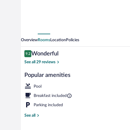
Overview
Rooms
Location
Policies
Reviews
Wonderful
9.2
9.2 out of 10
See all 29 reviews
Popular amenities
Couples treat
Pool
Breakfast included
Parking included
See all