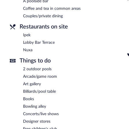
A poolside bar
Nuxa
- Overlooking the garden, this restaurant specializes in local
drinks at the bar. Open daily.
Coffee and tea in common areas
Couples/private dining
Lobby Bar Terrace
- This theme restaurant overlooks the garden. Gu
Restaurants on site
24-hour room service is available.
Ipek
Lobby Bar Terrace
Nuxa
Things to do
2 outdoor pools
Arcade/game room
Art gallery
Billiards/pool table
Books
Bowling alley
Concerts/live shows
Designer stores
Free children's club