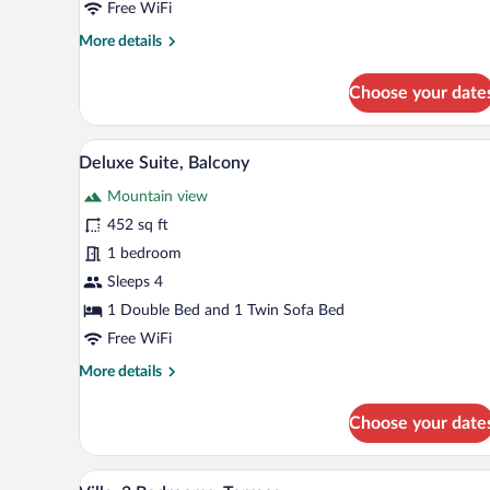
Free WiFi
More
More details
details
for
Choose your date
Standard
Double
Room
A modern bedroom with a wooden 
View
6
Deluxe Suite, Balcony
all
Mountain view
photos
for
452 sq ft
Deluxe
1 bedroom
Suite,
Sleeps 4
Balcony
1 Double Bed and 1 Twin Sofa Bed
Free WiFi
More
More details
details
for
Choose your date
Deluxe
Suite,
Balcony
A modern bedroom with a large b
View
5