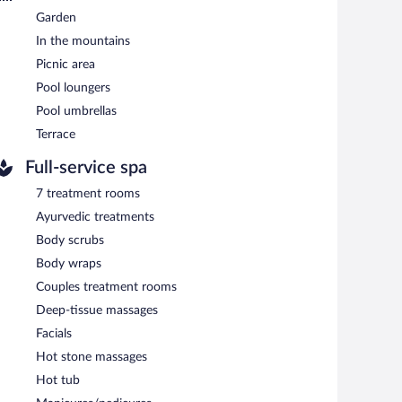
 cuisine and serves lunch and dinner. Guests can enjoy
Garden
In the mountains
ests can enjoy drinks at the bar. Open daily.
Picnic area
Pool loungers
Pool umbrellas
Terrace
Full-service spa
7 treatment rooms
Ayurvedic treatments
Body scrubs
Body wraps
Couples treatment rooms
Deep-tissue massages
Facials
Hot stone massages
Hot tub