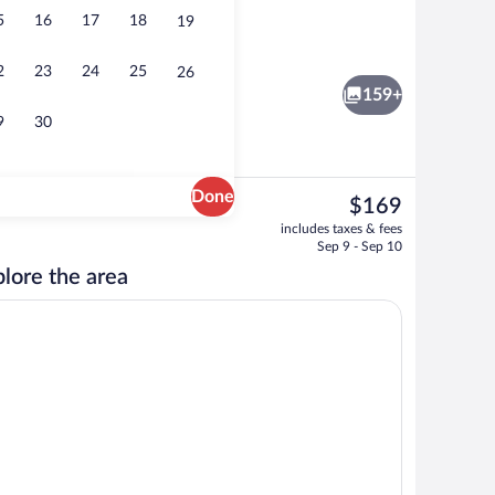
5
16
17
18
19
rty)
Lake
2
23
24
25
26
159+
9
30
Done
The
$169
current
tment rooms, sauna, hot tub, steam room, Turkish bath
Indoor pool, 2 outdoor pools, open 8 A
includes taxes & fees
price
Sep 9 - Sep 10
is
lore the area
$169