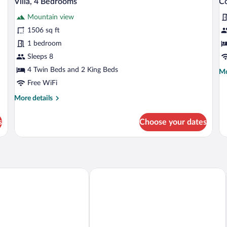
Villa, 4 Bedrooms
Co
all
al
Mountain view
photos
p
for
fo
1506 sq ft
Villa,
C
1 bedroom
4
Su
Sleeps 8
Bedrooms
1
4 Twin Beds and 2 King Beds
Mo
Mo
B
de
Free WiFi
fo
More
More details
Co
details
Su
for
1
s
Choose your dates
Villa,
Be
4
Bedrooms
t & SPA
Pik Palace, Shahdag, Autograph Collec