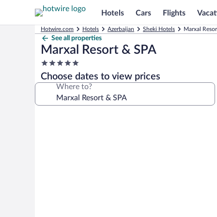
Hotels
Cars
Flights
Vacat
Hotwire.com
Hotels
Azerbaijan
Sheki Hotels
Marxal Resor
See all properties
Marxal Resort & SPA
5.0
star
Choose dates to view prices
property
Where to?
Photo
gallery
for
Marxal
Resort
&
SPA