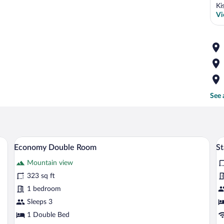
Ki
Vi
See 
 bed, wooden wardrobe, bedside tables, and a TV.
A bedroom with a large bed, wooden ward
View
V
4
Economy Double Room
S
all
al
Mountain view
photos
p
for
fo
323 sq ft
Economy
S
1 bedroom
Double
T
Sleeps 3
Room
R
1 Double Bed