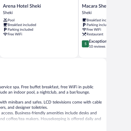
Arena
Macara
Arena Hotel Sheki
Macara Sheki City Hote
Hotel
Sheki
Sheki
Sheki
Sheki
City
Pool
Breakfast included
Sheki
Hotel
Breakfast included
Parking included
Sheki
Parking included
Free WiFi
Free WiFi
Restaurant
5.0
Exceptional
5
out
10 reviews
of
5,
Exceptional,
10
reviews
ervice spa. Free buffet breakfast, free WiFi in public
lude an indoor pool, a nightclub, and a bar/lounge.
ith minibars and safes. LCD televisions come with cable
s, and designer toiletries.
 access. Business-friendly amenities include desks and
nd coffee/tea makers. Housekeeping is offered daily and