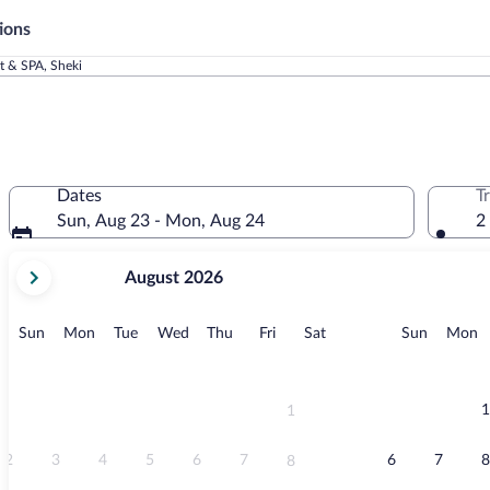
ions
t & SPA, Sheki
Dates
T
Sun, Aug 23 - Mon, Aug 24
2
your
August 2026
current
months
are
Sunday
Monday
Tuesday
Wednesday
Thursday
Friday
Saturday
Sunday
M
Sun
Mon
Tue
Wed
Thu
Fri
Sat
Sun
Mon
August,
2026
and
September,
1
1
2026.
2
3
4
5
6
7
6
7
8
8