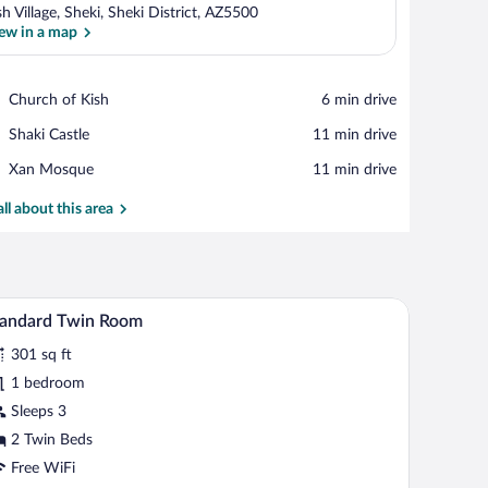
sh Village, Sheki, Sheki District, AZ5500
ew in a map
View in a map
Place,
Church of Kish
‪6 min drive‬
Church
Place,
Shaki Castle
‪11 min drive‬
of
Shaki
Kish
Place,
Xan Mosque
‪11 min drive‬
Castle
Xan
Mosque
all about this area
robe, and built-in lighting.
A hotel room with two beds, a desk, a chair, a m
iew
4
tandard Twin Room
l
301 sq ft
hotos
r
1 bedroom
tandard
Sleeps 3
win
2 Twin Beds
oom
Free WiFi