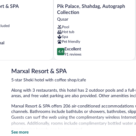
Pik
ort & SPA
Pik Palace, Shahdag, Autograph
Palace,
Collection
Shahdag,
Qusar
Autograph
cluded
Pool
Collection
Hot tub
Qusar
Spa
Pet friendly
nal
4.4
Excellent
4.4
out
91 reviews
of
5,
Marxal Resort & SPA
Excellent,
91
5-star Sheki hotel with coffee shop/cafe
reviews
Along with 3 restaurants, this hotel has 2 outdoor pools and a full-s
areas, and free valet parking are also provided. Other amenities inc
Marxal Resort & SPA offers 206 air-conditioned accommodations w
channels. Bathrooms include bathtubs or showers, bathrobes, slipper
Guests can surf the web using the complimentary wireless Internet
phones. Additionally, rooms include complimentary bottled water a
irons/ironing boards can be requested.
See more