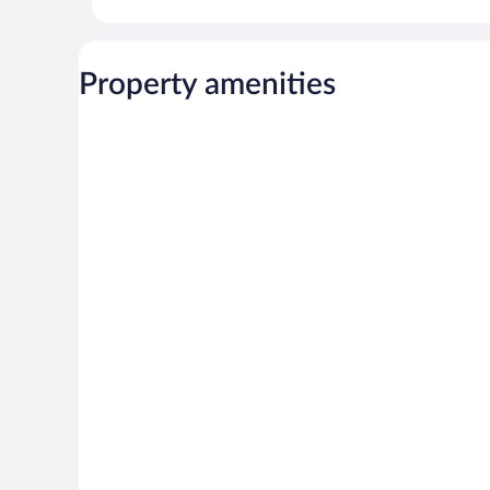
Property amenities