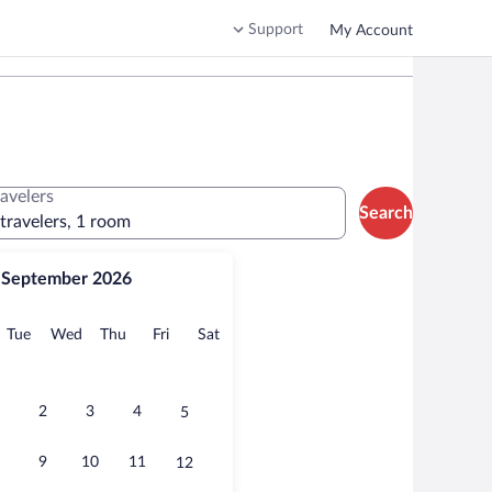
Support
My Account
ravelers
Search
 travelers, 1 room
September 2026
onday
Tuesday
Wednesday
Thursday
Friday
Saturday
Tue
Wed
Thu
Fri
Sat
2
3
4
5
9
10
11
12