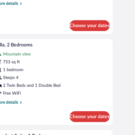
re
re details
tails
r
andard
in
Choose your dates
oom
h curtains.
ps, a wardrobe, and a door leading to another room.
A bedroom with a large bed, bedside tables, a wa
iew
5
lla, 2 Bedrooms
l
Mountain view
hotos
r
753 sq ft
lla,
1 bedroom
Sleeps 4
edrooms
2 Twin Beds and 1 Double Bed
Free WiFi
re
re details
tails
r
Choose your dates
la,
drooms
dboard, bedside lamps, and a wardrobe.
A modern bedroom with a bed, green ottoman, a
iew
6