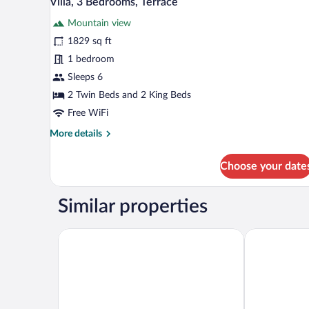
Villa, 3 Bedrooms, Terrace
all
Mountain view
photos
for
1829 sq ft
Villa,
1 bedroom
3
Sleeps 6
Bedrooms,
2 Twin Beds and 2 King Beds
Terrace
Free WiFi
More
More details
details
for
Choose your date
Villa,
3
Bedrooms,
Similar properties
Terrace
Lankaran Springs & Wellness Resort
Basqal Resor