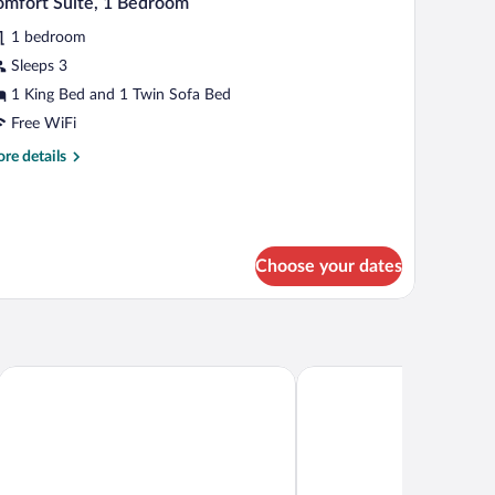
mfort Suite, 1 Bedroom
l
1 bedroom
hotos
r
Sleeps 3
omfort
1 King Bed and 1 Twin Sofa Bed
ite,
Free WiFi
re
re details
edroom
tails
r
mfort
ite,
Choose your dates
droom
tion
Arena Hotel Sheki
Macara Sheki City Hotel