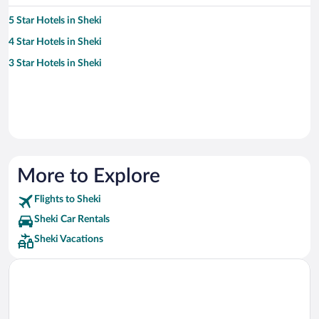
5 Star Hotels in Sheki
4 Star Hotels in Sheki
3 Star Hotels in Sheki
More to Explore
Flights to Sheki
Sheki Car Rentals
Sheki Vacations