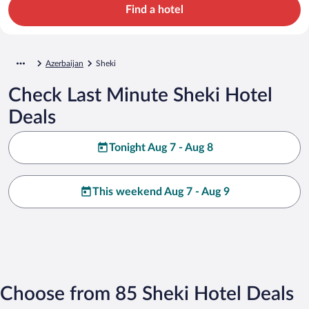
Find a hotel
Azerbaijan
Sheki
Check Last Minute Sheki Hotel
Deals
Tonight Aug 7 - Aug 8
This weekend Aug 7 - Aug 9
Choose from 85 Sheki Hotel Deals