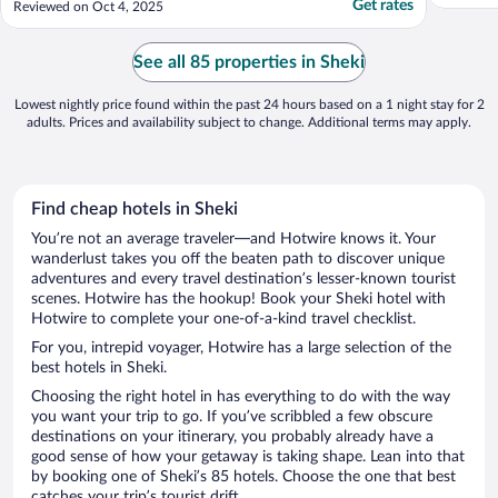
Get rates
Reviewed on Oct 4, 2025
See all 85 properties in Sheki
Lowest nightly price found within the past 24 hours based on a 1 night stay for 2
adults. Prices and availability subject to change. Additional terms may apply.
Find cheap hotels in Sheki
You’re not an average traveler—and Hotwire knows it. Your
wanderlust takes you off the beaten path to discover unique
adventures and every travel destination’s lesser-known tourist
scenes. Hotwire has the hookup! Book your Sheki hotel with
Hotwire to complete your one-of-a-kind travel checklist.
For you, intrepid voyager, Hotwire has a large selection of the
best hotels in Sheki.
Choosing the right hotel in has everything to do with the way
you want your trip to go. If you’ve scribbled a few obscure
destinations on your itinerary, you probably already have a
good sense of how your getaway is taking shape. Lean into that
by booking one of Sheki’s 85 hotels. Choose the one that best
catches your trip’s tourist drift.