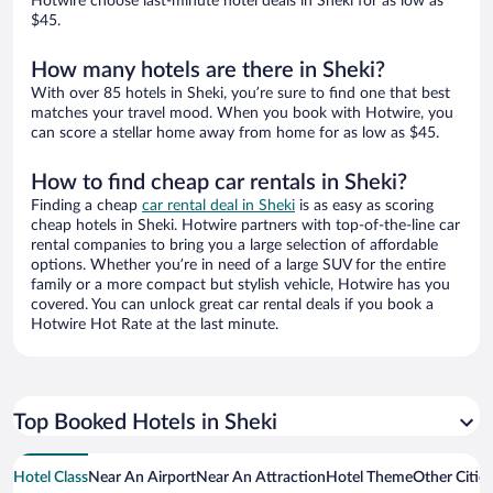
Hotwire choose last-minute hotel deals in Sheki for as low as
$45.
How many hotels are there in Sheki?
With over 85 hotels in Sheki, you’re sure to find one that best
matches your travel mood. When you book with Hotwire, you
can score a stellar home away from home for as low as $45.
How to find cheap car rentals in Sheki?
Finding a cheap
car rental deal in Sheki
is as easy as scoring
cheap hotels in Sheki. Hotwire partners with top-of-the-line car
rental companies to bring you a large selection of affordable
options. Whether you’re in need of a large SUV for the entire
family or a more compact but stylish vehicle, Hotwire has you
covered. You can unlock great car rental deals if you book a
Hotwire Hot Rate at the last minute.
Top Booked Hotels in Sheki
Hotel Class
Near An Airport
Near An Attraction
Hotel Theme
Other Citie