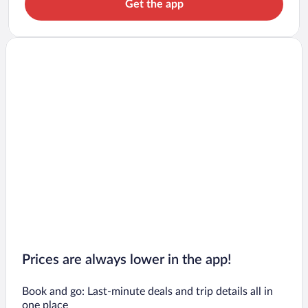
Get the app
Prices are always lower in the app!
Book and go: Last-minute deals and trip details all in
one place