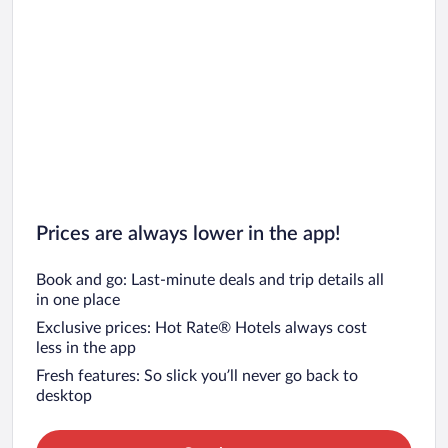
Prices are always lower in the app!
Book and go: Last-minute deals and trip details all
in one place
Exclusive prices: Hot Rate® Hotels always cost
less in the app
Fresh features: So slick you’ll never go back to
desktop