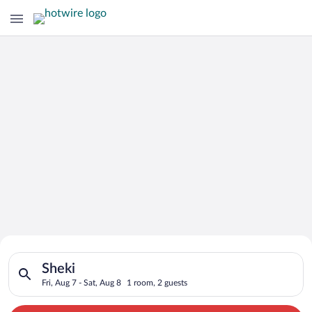
Search for Cheap Deals on
Search for hotels in Sheki. Check-in on Fri, Aug 7, check-out 
Hotels in Sheki
Sheki
Fri, Aug 7 - Sat, Aug 8
1 room, 2 guests