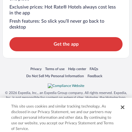
Exclusive prices: Hot Rate® Hotels always cost less
in the app
Fresh features: So slick you’ll never go back to
desktop
Get the app
Opens in a new window
Opens in a new window
Opens in a new window
Opens in a new window
Privacy
Terms of use
Help center
FAQs
Opens in a new window
Opens in a new window
Do Not Sell My Personal Information
Feedback
© 2026 Expedia, Inc., an Expedia Group company. All rights reserved. Expedia,
Inc. is not responsible for content on external sites. Hotwire, the Hotwire logo,
Hot Rate, and "4-star hotels. 2-star prices." are either registered trademarks or
This site uses cookies and similar tracking technology. As
trademarks of Expedia, Inc. in the US and/or other countries. Other logos or
product and company names mentioned herein may be the property of their
disclosed in our Privacy Statement, we and our partners may
respective owners. CST 2029030-50.
collect personal information and other data. By continuing to
use our website, you accept our Privacy Statement and Terms
of Service.