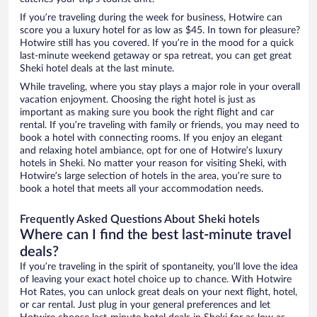
If you’re traveling during the week for business, Hotwire can
score you a luxury hotel for as low as $45. In town for pleasure?
Hotwire still has you covered. If you’re in the mood for a quick
last-minute weekend getaway or spa retreat, you can get great
Sheki hotel deals at the last minute.
While traveling, where you stay plays a major role in your overall
vacation enjoyment. Choosing the right hotel is just as
important as making sure you book the right flight and car
rental. If you’re traveling with family or friends, you may need to
book a hotel with connecting rooms. If you enjoy an elegant
and relaxing hotel ambiance, opt for one of Hotwire’s luxury
hotels in Sheki. No matter your reason for visiting Sheki, with
Hotwire’s large selection of hotels in the area, you’re sure to
book a hotel that meets all your accommodation needs.
Frequently Asked Questions About Sheki hotels
Where can I find the best last-minute travel
deals?
If you’re traveling in the spirit of spontaneity, you’ll love the idea
of leaving your exact hotel choice up to chance. With Hotwire
Hot Rates, you can unlock great deals on your next flight, hotel,
or car rental. Just plug in your general preferences and let