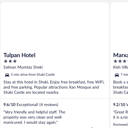
Tulpan Hotel
Marxal R
Tulpan Hotel
Marxa
3
5
out
out
Salman Mumtaz Sheki
Kish Vil
of
of
5 min drive from Shaki Castle
7 mi
5
5
Stay at this hotel in Sheki. Enjoy free breakfast, free WiFi,
Book a s
and free parking. Popular attractions Xan Mosque and
breakfas
Shaki Castle are located nearby.
Shaki Ca
9.6
/
10
Exceptional! (4 reviews)
9.2
/
10
W
"Very friendly and helpful staff. The
"Great R
property was very clean and well-
it is a,ni
manicured. I would stay again."
Reviewed