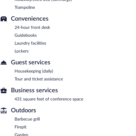
Trampoline
Conveniences
24-hour front desk
Guidebooks
Laundry facilities
Lockers
Guest services
Housekeeping (daily)
Tour and ticket assistance
Business services
431 square feet of conference space
Outdoors
Barbecue grill
Firepit
Garden