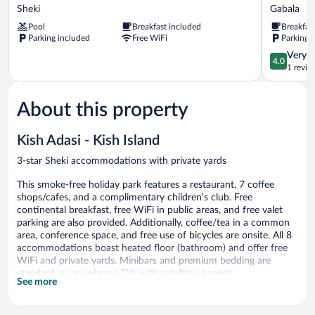
Hotel
Boutique
Sheki
Gabala
Sheki
Hotel
Pool
Breakfast included
Breakfas
Sheki
&
Parking included
Free WiFi
Parking 
Restauran
Gabala
4.0
Very 
4.0
out
1 revie
of
5,
About this property
Very
Good,
1
Kish Adasi - Kish Island
review
3-star Sheki accommodations with private yards
This smoke-free holiday park features a restaurant, 7 coffee
shops/cafes, and a complimentary children's club. Free
continental breakfast, free WiFi in public areas, and free valet
parking are also provided. Additionally, coffee/tea in a common
area, conference space, and free use of bicycles are onsite. All 8
accommodations boast heated floor (bathroom) and offer free
WiFi and private yards. Minibars and premium bedding are
standard, as are plasma TVs with satellite channels.
See more
Kish Adasi - Kish Island offers 8 accommodations with minibars
and video-game consoles. Beds feature down comforters and