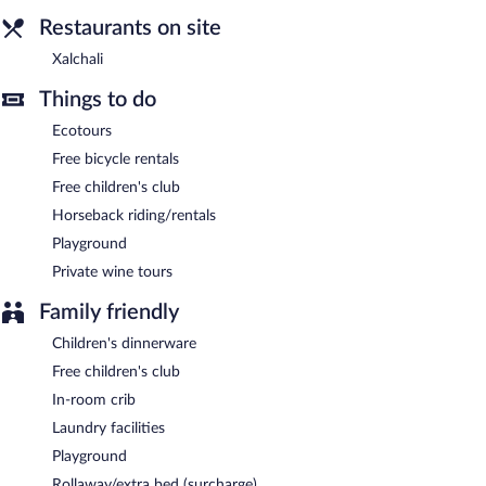
A complimentary continental breakfast is served each morning
Restaurants on site
between 8:00 AM and 10:30 AM.
Xalchali
Xalchali
- Onsite restaurant. Open daily.
Things to do
Ecotours
Free bicycle rentals
Free children's club
Horseback riding/rentals
Playground
Private wine tours
Family friendly
Children's dinnerware
Free children's club
In-room crib
Laundry facilities
Playground
Rollaway/extra bed (surcharge)