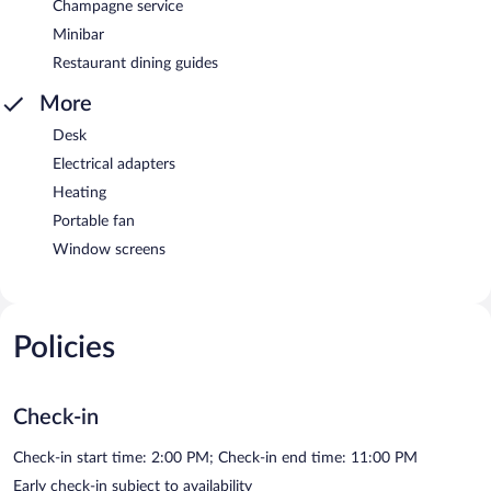
Champagne service
Minibar
Restaurant dining guides
More
Desk
Electrical adapters
Heating
Portable fan
Window screens
Policies
Check-in
Check-in start time: 2:00 PM; Check-in end time: 11:00 PM
Early check-in subject to availability