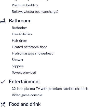
Premium bedding
Rollaway/extra bed (surcharge)
Bathroom
Bathrobes
Free toiletries
Hair dryer
Heated bathroom floor
Hydromassage showerhead
Shower
Slippers
Towels provided
Entertainment
32-inch plasma TV with premium satellite channels
Video game console
Food and drink