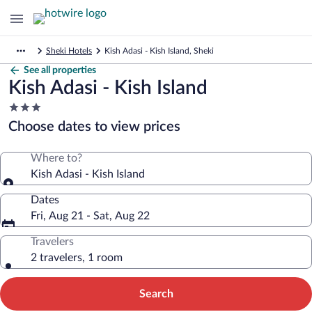
Sheki Hotels
Kish Adasi - Kish Island, Sheki
See all properties
Kish Adasi - Kish Island
3.0
star
Choose dates to view prices
property
Where to?
Kish Adasi - Kish Island
Dates
Fri, Aug 21 - Sat, Aug 22
Travelers
2 travelers, 1 room
Search