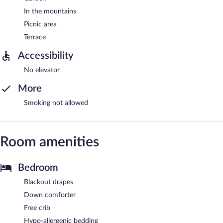
In the mountains
Picnic area
Terrace
Accessibility
No elevator
More
Smoking not allowed
Room amenities
Bedroom
Blackout drapes
Down comforter
Free crib
Hypo-allergenic bedding