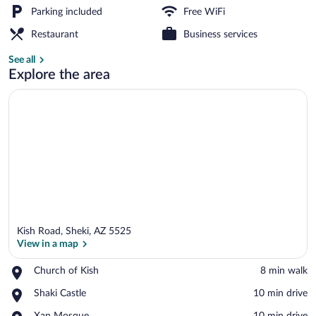
Parking included
Free WiFi
Garden
Restaurant
Business services
See all
Explore the area
Kish Road, Sheki, AZ 5525
View in a map
Place,
Church of Kish
‪8 min walk‬
Church
View in a map
Place,
Shaki Castle
‪10 min drive‬
of
Shaki
Kish
Place,