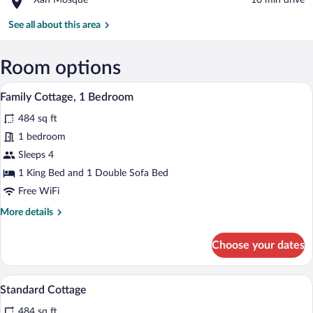
Xan Mosque
‪10 min drive‬
Castle
Xan
Mosque
See all about this area
Room options
A bedroom with a wooden paneled wall, a
View
7
Family Cottage, 1 Bedroom
all
484 sq ft
photos
for
1 bedroom
Family
Sleeps 4
Cottage,
1 King Bed and 1 Double Sofa Bed
1
Free WiFi
Bedroom
More
More details
details
for
Choose your dates
Family
Cottage,
1
A bedroom with a wooden paneled wall, a
View
6
Bedroom
Standard Cottage
all
484 sq ft