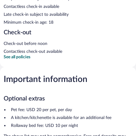
Contactless check-in available
Late check-in subject to availability
Minimum check-in age: 18
Check-out
Check-out before noon
Contactless check-out available
See all policies
Important information
Optional extras
Pet fee: USD 20 per pet, per day
A kitchen/kitchenette is available for an additional fee
Rollaway bed fee: USD 10 per night