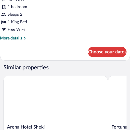
photos
for
1 bedroom
Standard
Sleeps 2
Cottage
1 King Bed
Free WiFi
More
More details
details
for
Choose your dates
Standard
Cottage
Similar properties
Arena Hotel Sheki
Fortuna Bo
Arena
Fortuna
Arena Hotel Sheki
Fortuna 